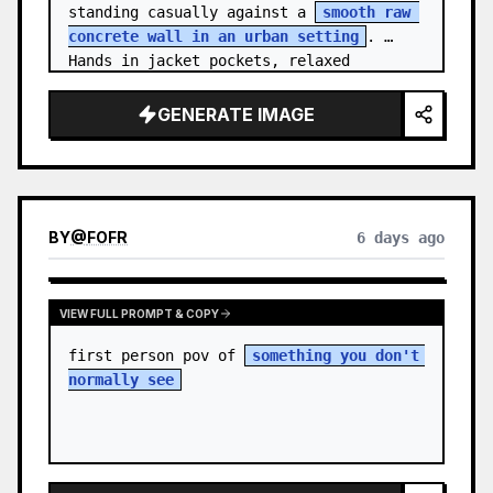
standing casually against a 
smooth raw 
concrete wall in an urban setting
. 
Hands in jacket pockets, relaxed 
confiden…
GENERATE IMAGE
BY
@
FOFR
6 days ago
VIEW FULL PROMPT & COPY
first person pov of 
something you don't 
normally see