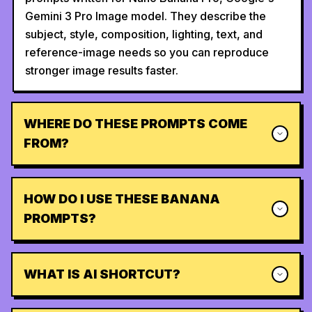
Gemini 3 Pro Image model. They describe the
subject, style, composition, lighting, text, and
reference-image needs so you can reproduce
stronger image results faster.
WHERE DO THESE PROMPTS COME
FROM?
HOW DO I USE THESE BANANA
PROMPTS?
WHAT IS AI SHORTCUT?