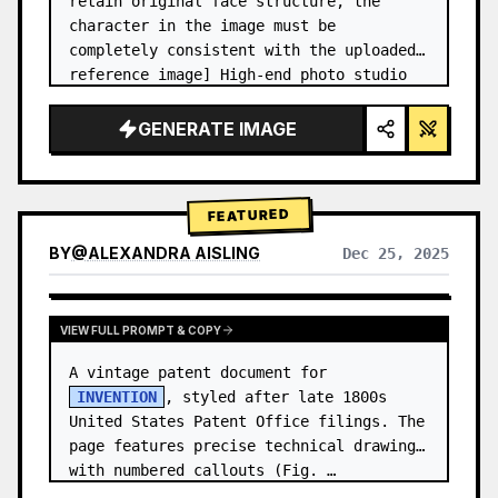
retain original face structure, the 
character in the image must be 
completely consistent with the uploaded 
reference image] High-end photo studio 
2x2 grid photo. Top-left panel (Navy 
Blue background): The character wears…
GENERATE IMAGE
FEATURED
BY
@
ALEXANDRA AISLING
Dec 25, 2025
VIEW RESULTS FROM OTHER MODELS
VIEW FULL PROMPT & COPY
A vintage patent document for 
INVENTION
, styled after late 1800s 
United States Patent Office filings. The 
page features precise technical drawings 
with numbered callouts (Fig. …