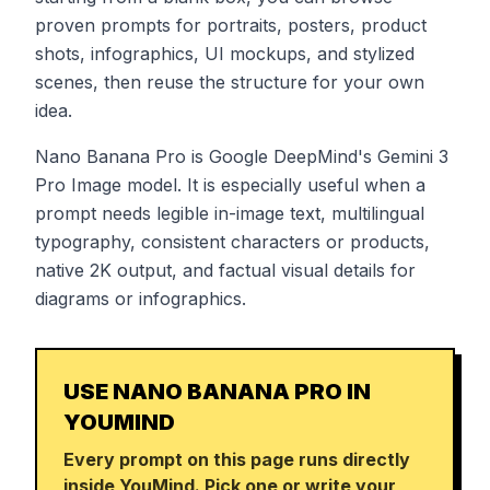
proven prompts for portraits, posters, product
shots, infographics, UI mockups, and stylized
scenes, then reuse the structure for your own
idea.
Nano Banana Pro is Google DeepMind's Gemini 3
Pro Image model. It is especially useful when a
prompt needs legible in-image text, multilingual
typography, consistent characters or products,
native 2K output, and factual visual details for
diagrams or infographics.
USE NANO BANANA PRO IN
YOUMIND
Every prompt on this page runs directly
inside YouMind. Pick one or write your