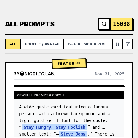
ALL PROMPTS
15088
ALL
PROFILE / AVATAR
SOCIAL MEDIA POST
INFOGRAPH
FEATURED
BY
@
NICOLECHAN
Nov 21, 2025
VIEW RESULTS FROM OTHER MODELS
VIEW FULL PROMPT & COPY
A wide quote card featuring a famous 
person, with a brown background and a 
light-gold serif font for the quote: 
“
Stay Hungry, Stay Foolish
” and 
smaller text: “—
Steve Jobs
.” There is 