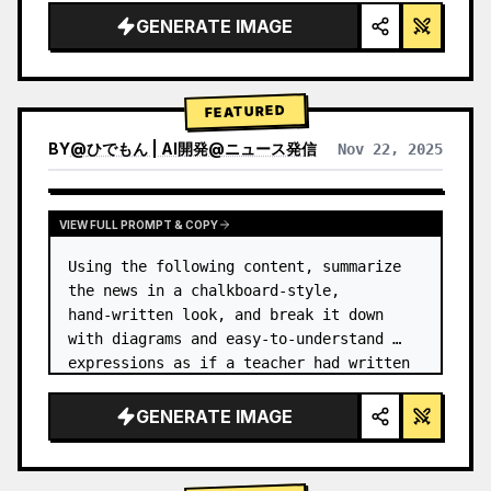
GENERATE IMAGE
FEATURED
BY
@
ひでもん | AI開発@ニュース発信
Nov 22, 2025
VIEW RESULTS FROM OTHER MODELS
VIEW FULL PROMPT & COPY
Using the following content, summarize 
the news in a chalkboard-style, 
hand‑written look, and break it down 
with diagrams and easy‑to‑understand 
expressions as if a teacher had written 
it.
GENERATE IMAGE