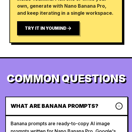
own, generate with Nano Banana Pro,
and keep iterating in a single workspace.
TRY IT IN YOUMIND
COMMON QUESTIONS
WHAT ARE BANANA PROMPTS?
Banana prompts are ready-to-copy AI image
prompts written for Nano Banana Pro, Google's