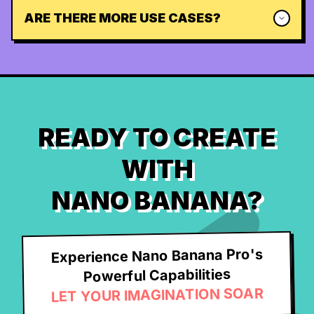
ARE THERE MORE USE CASES?
READY TO CREATE
WITH
NANO BANANA?
Experience Nano Banana Pro's
Powerful Capabilities
LET YOUR IMAGINATION SOAR