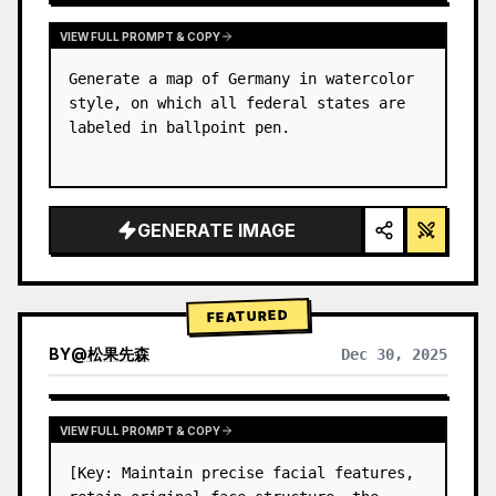
VIEW FULL PROMPT & COPY
Generate a map of Germany in watercolor 
style, on which all federal states are 
labeled in ballpoint pen.
GENERATE IMAGE
FEATURED
BY
@
松果先森
Dec 30, 2025
VIEW FULL PROMPT & COPY
[Key: Maintain precise facial features, 