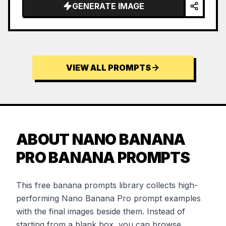
GENERATE IMAGE
VIEW ALL PROMPTS
ABOUT NANO BANANA
PRO BANANA PROMPTS
This free banana prompts library collects high-
performing Nano Banana Pro prompt examples
with the final images beside them. Instead of
starting from a blank box, you can browse