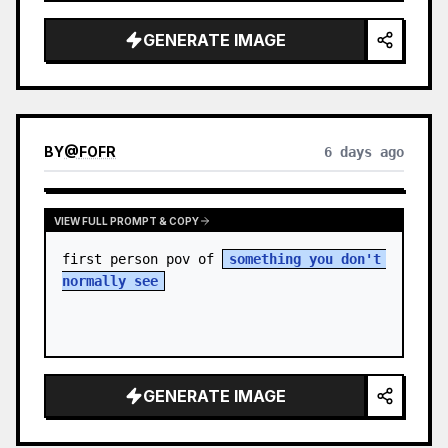
sky. S…
GENERATE IMAGE
BY
@
FOFR
6 days ago
VIEW FULL PROMPT & COPY
first person pov of 
something you don't 
normally see
GENERATE IMAGE