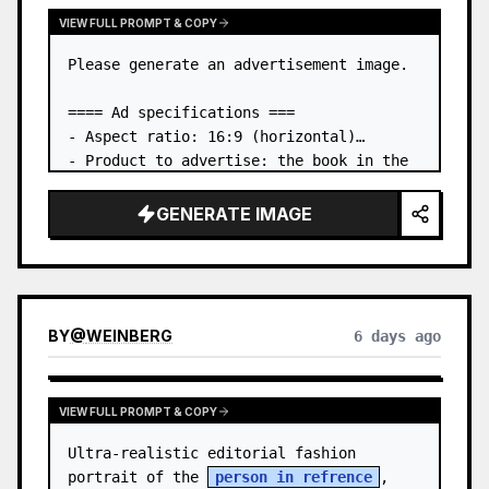
VIEW FULL PROMPT & COPY
Please generate an advertisement image.

==== Ad specifications ===

- Aspect ratio: 16:9 (horizontal)

- Product to advertise: the book in the 
first attached image

- Main eye-catcher: place the book from 
GENERATE IMAGE
the first attached image in a three-
dimensional way

- Lan…
BY
@
WEINBERG
6 days ago
VIEW FULL PROMPT & COPY
Ultra-realistic editorial fashion 
portrait of the 
person in refrence
, 