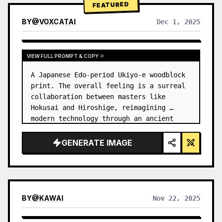
FEATURED
BY
@
VOXCATAI
Dec 1, 2025
VIEW FULL PROMPT & COPY
A Japanese Edo-period Ukiyo-e woodblock 
print. The overall feeling is a surreal 
collaboration between masters like 
Hokusai and Hiroshige, reimagining 
modern technology through an ancient 
lens. …
GENERATE IMAGE
BY
@
KAWAI
Nov 22, 2025