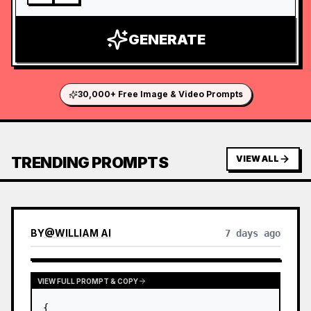
GENERATE
30,000+ Free Image & Video Prompts
TRENDING PROMPTS
VIEW ALL
BY
@
WILLIAM AI
7 days ago
VIEW FULL PROMPT & COPY
{
