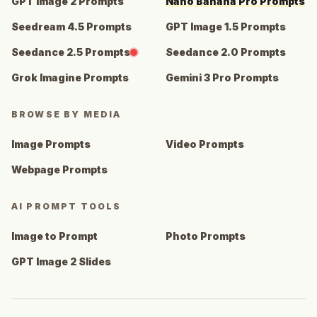
GPT Image 2 Prompts
Nano Banana Pro Prompts
Seedream 4.5 Prompts
GPT Image 1.5 Prompts
Seedance 2.5 Prompts
Seedance 2.0 Prompts
Grok Imagine Prompts
Gemini 3 Pro Prompts
BROWSE BY MEDIA
Image Prompts
Video Prompts
Webpage Prompts
AI PROMPT TOOLS
Image to Prompt
Photo Prompts
GPT Image 2 Slides