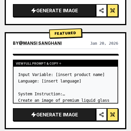
a…
GENERATE IMAGE
FEATURED
BY
@
MANSI SANGHANI
Jan 20, 2026
VIEW RESULTS FROM OTHER MODELS
VIEW FULL PROMPT & COPY
Input Variable: [insert product name]

Language: [insert language]

System Instruction:

Create an image of premium liquid glass 
Bento grid product infographic with 8 
modules (card 2 to 8 show text titles 
GENERATE IMAGE
only).

1) Product Analysis:
