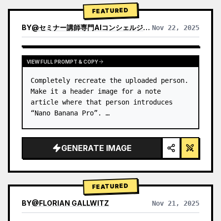
→ Identify product's dominant…
FEATURED
BY
@
セミナー講師専門AIコンシェルジュ｜工藤 晶
Nov 22, 2025
VIEW RESULTS FROM OTHER MODELS
VIEW FULL PROMPT & COPY
Completely recreate the uploaded person.

Make it a header image for a note 
article where that person introduces 
“Nano Banana Pro”. …
GENERATE IMAGE
FEATURED
BY
@
FLORIAN GALLWITZ
Nov 21, 2025