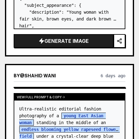
  "subject_appearance": {

    "description": "Young woman with 
fair skin, brown eyes, and dark brown 
hair",

    "hair_style": "Pulled up into a 
high, textured topknot bun with soft 
GENERATE IMAGE
strands around the temples",

    "makeup": "Natural minimal makeup 
look, subt…
BY
@
SHAHID WANI
6 days ago
VIEW FULL PROMPT & COPY
Ultra-realistic editorial fashion 
photography of a 
young East Asian 
woman
 standing in the middle of an 
endless blooming yellow rapeseed flower 
field
 under a crystal-clear deep blue 