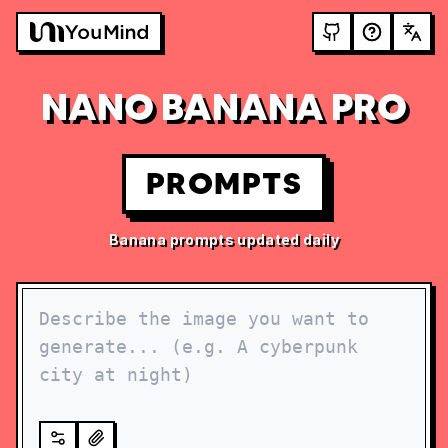
NANO BANANA PRO
PROMPTS
Banana prompts updated daily