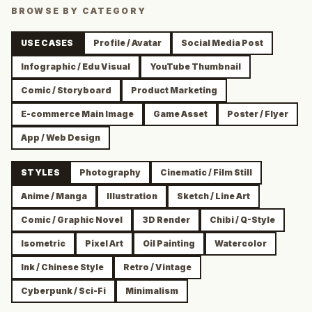
BROWSE BY CATEGORY
USE CASES
Profile / Avatar
Social Media Post
Infographic / Edu Visual
YouTube Thumbnail
Comic / Storyboard
Product Marketing
E-commerce Main Image
Game Asset
Poster / Flyer
App / Web Design
STYLES
Photography
Cinematic / Film Still
Anime / Manga
Illustration
Sketch / Line Art
Comic / Graphic Novel
3D Render
Chibi / Q-Style
Isometric
Pixel Art
Oil Painting
Watercolor
Ink / Chinese Style
Retro / Vintage
Cyberpunk / Sci-Fi
Minimalism