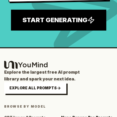
START GENERATING
Explore the largest free AI prompt
library and spark your next idea.
EXPLORE ALL PROMPTS
BROWSE BY MODEL