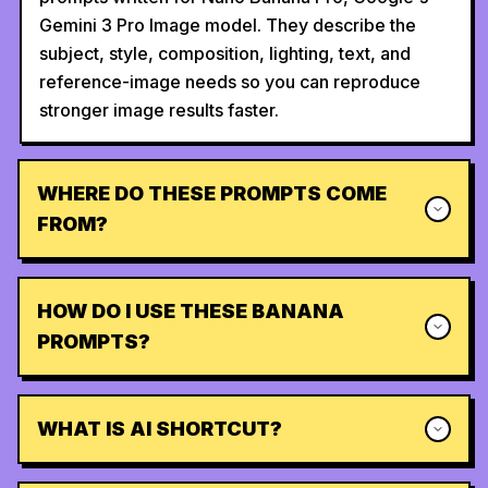
Gemini 3 Pro Image model. They describe the
subject, style, composition, lighting, text, and
reference-image needs so you can reproduce
stronger image results faster.
WHERE DO THESE PROMPTS COME
FROM?
HOW DO I USE THESE BANANA
PROMPTS?
WHAT IS AI SHORTCUT?