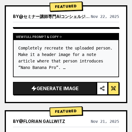
→ Identify product's dominant…
FEATURED
BY
@
セミナー講師専門AIコンシェルジュ｜工藤 晶
Nov 22, 2025
VIEW RESULTS FROM OTHER MODELS
VIEW FULL PROMPT & COPY
Completely recreate the uploaded person.

Make it a header image for a note 
article where that person introduces 
“Nano Banana Pro”. …
GENERATE IMAGE
FEATURED
BY
@
FLORIAN GALLWITZ
Nov 21, 2025