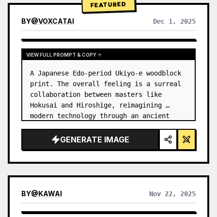
FEATURED
BY
@
VOXCATAI
Dec 1, 2025
VIEW FULL PROMPT & COPY
A Japanese Edo-period Ukiyo-e woodblock 
print. The overall feeling is a surreal 
collaboration between masters like 
Hokusai and Hiroshige, reimagining 
modern technology through an ancient 
lens. …
GENERATE IMAGE
BY
@
KAWAI
Nov 22, 2025