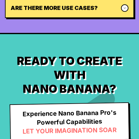
ARE THERE MORE USE CASES?
READY TO CREATE
WITH
NANO BANANA?
Experience Nano Banana Pro's
Powerful Capabilities
LET YOUR IMAGINATION SOAR