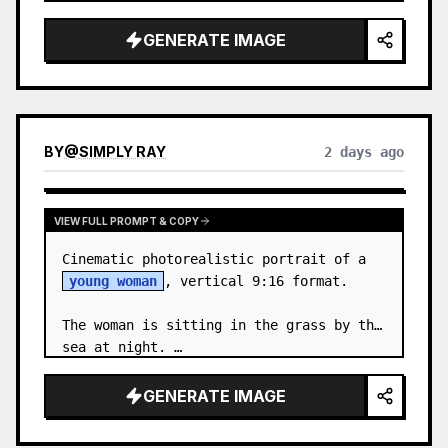
body proportions, hair, its length, 
volume, texture, facial expressi…
GENERATE IMAGE
BY
@
SIMPLY RAY
2 days ago
VIEW FULL PROMPT & COPY
Cinematic photorealistic portrait of a 
young woman
, vertical 9:16 format.

The woman is sitting in the grass by the 
sea at night. …
GENERATE IMAGE