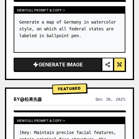
VIEW FULL PROMPT & COPY
Generate a map of Germany in watercolor 
style, on which all federal states are 
labeled in ballpoint pen.
GENERATE IMAGE
FEATURED
BY
@
松果先森
Dec 30, 2025
VIEW FULL PROMPT & COPY
[Key: Maintain precise facial features, 