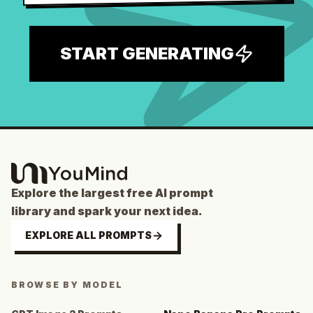
START GENERATING
Explore the largest free AI prompt
library and spark your next idea.
EXPLORE ALL PROMPTS
BROWSE BY MODEL