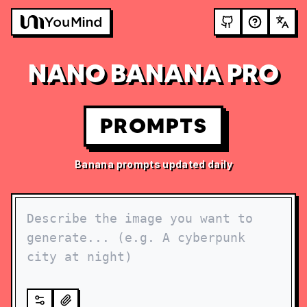
NANO BANANA PRO
PROMPTS
Banana prompts updated daily