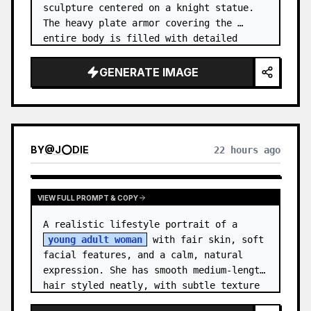
sculpture centered on a knight statue. 
The heavy plate armor covering the 
entire body is filled with detailed 
metal carvings and swirling filigree 
decorations.
GENERATE IMAGE
BY
@
J⭕DIE
22 hours ago
VIEW FULL PROMPT & COPY
A realistic lifestyle portrait of a 
young adult woman
 with fair skin, soft 
facial features, and a calm, natural 
expression. She has smooth medium-length 
hair styled neatly, with subtle texture 
and a relaxed appearance. …