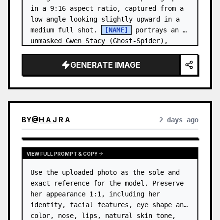
in a 9:16 aspect ratio, captured from a 
low angle looking slightly upward in a 
medium full shot. 
[NAME]
 portrays an 
unmasked Gwen Stacy (Ghost-Spider), 
crouched in a low, heroic la…
GENERATE IMAGE
BY
@
H A J R A
2 days ago
VIEW FULL PROMPT & COPY
Use the uploaded photo as the sole and 
exact reference for the model. Preserve 
her appearance 1:1, including her 
identity, facial features, eye shape and 
color, nose, lips, natural skin tone, 