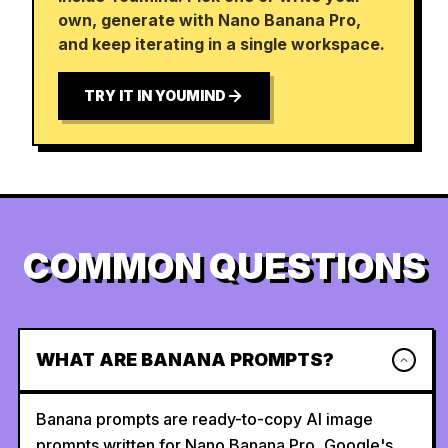
own, generate with Nano Banana Pro,
and keep iterating in a single workspace.
TRY IT IN YOUMIND
COMMON QUESTIONS
WHAT ARE BANANA PROMPTS?
Banana prompts are ready-to-copy AI image
prompts written for Nano Banana Pro, Google's