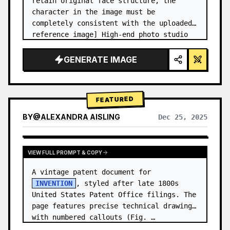
retain original face structure, the 
character in the image must be 
completely consistent with the uploaded 
reference image] High-end photo studio 
2x2 grid photo. Top-left panel (Navy 
Blue background): The character wears…
GENERATE IMAGE
FEATURED
BY
@
ALEXANDRA AISLING
Dec 25, 2025
VIEW RESULTS FROM OTHER MODELS
VIEW FULL PROMPT & COPY
A vintage patent document for 
INVENTION
, styled after late 1800s 
United States Patent Office filings. The 
page features precise technical drawings 
with numbered callouts (Fig. …