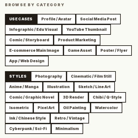
BROWSE BY CATEGORY
USE CASES
Profile / Avatar
Social Media Post
Infographic / Edu Visual
YouTube Thumbnail
Comic / Storyboard
Product Marketing
E-commerce Main Image
Game Asset
Poster / Flyer
App / Web Design
STYLES
Photography
Cinematic / Film Still
Anime / Manga
Illustration
Sketch / Line Art
Comic / Graphic Novel
3D Render
Chibi / Q-Style
Isometric
Pixel Art
Oil Painting
Watercolor
Ink / Chinese Style
Retro / Vintage
Cyberpunk / Sci-Fi
Minimalism