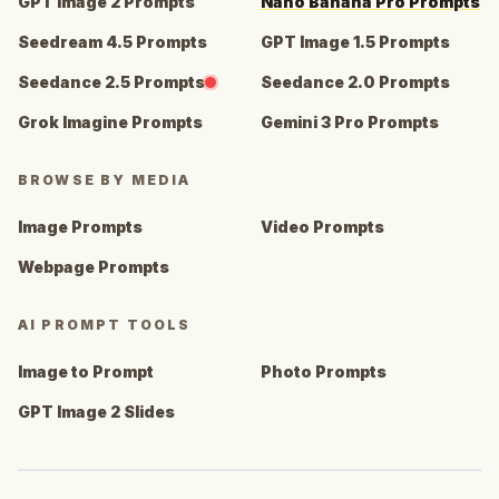
GPT Image 2 Prompts
Nano Banana Pro Prompts
Seedream 4.5 Prompts
GPT Image 1.5 Prompts
Seedance 2.5 Prompts
Seedance 2.0 Prompts
Grok Imagine Prompts
Gemini 3 Pro Prompts
BROWSE BY MEDIA
Image Prompts
Video Prompts
Webpage Prompts
AI PROMPT TOOLS
Image to Prompt
Photo Prompts
GPT Image 2 Slides