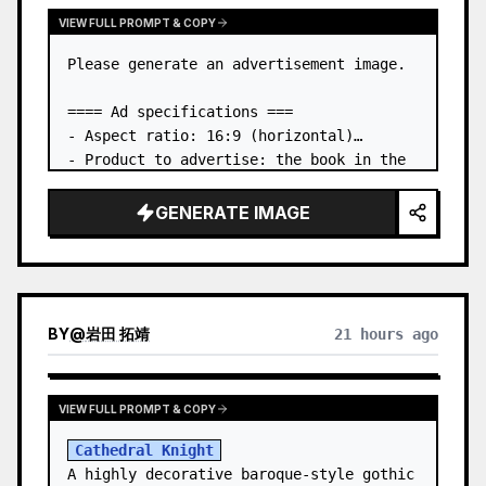
VIEW FULL PROMPT & COPY
Please generate an advertisement image.

==== Ad specifications ===

- Aspect ratio: 16:9 (horizontal)

- Product to advertise: the book in the 
first attached image

- Main eye-catcher: place the book from 
GENERATE IMAGE
the first attached image in a three-
dimensional way

- Lan…
BY
@
岩田 拓靖
21 hours ago
VIEW FULL PROMPT & COPY
Cathedral Knight
A highly decorative baroque-style gothic 