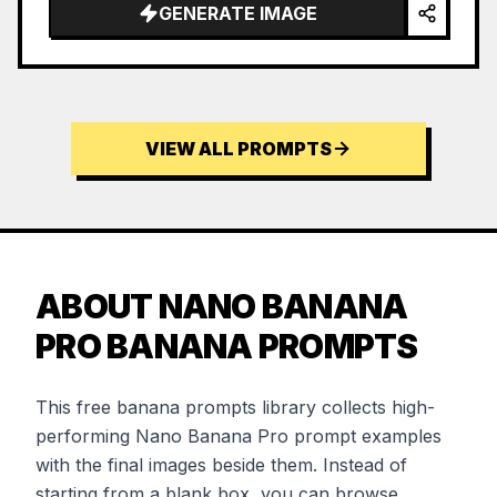
GENERATE IMAGE
VIEW ALL PROMPTS
ABOUT NANO BANANA
PRO BANANA PROMPTS
This free banana prompts library collects high-
performing Nano Banana Pro prompt examples
with the final images beside them. Instead of
starting from a blank box, you can browse