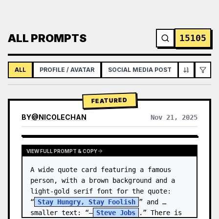
ALL PROMPTS
15105
ALL
PROFILE / AVATAR
SOCIAL MEDIA POST
INFOGRAPH
FEATURED
BY
@
NICOLECHAN
Nov 21, 2025
VIEW RESULTS FROM OTHER MODELS
VIEW FULL PROMPT & COPY
A wide quote card featuring a famous 
person, with a brown background and a 
light-gold serif font for the quote: 
“
Stay Hungry, Stay Foolish
” and 
smaller text: “—
Steve Jobs
.” There is 