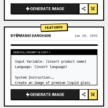
a…
GENERATE IMAGE
FEATURED
BY
@
MANSI SANGHANI
Jan 20, 2026
VIEW RESULTS FROM OTHER MODELS
VIEW FULL PROMPT & COPY
Input Variable: [insert product name]

Language: [insert language]

System Instruction:

Create an image of premium liquid glass 
Bento grid product infographic with 8 
modules (card 2 to 8 show text titles 
GENERATE IMAGE
only).

1) Product Analysis:
