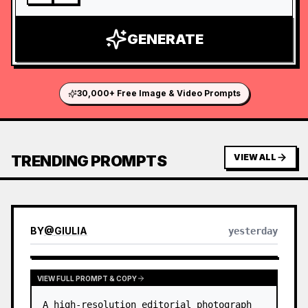
GENERATE
30,000+ Free Image & Video Prompts
TRENDING PROMPTS
VIEW ALL
BY
@
GIULIA
yesterday
VIEW FULL PROMPT & COPY
A high-resolution editorial photograph 