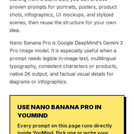
proven prompts for portraits, posters, product
shots, infographics, UI mockups, and stylized
scenes, then reuse the structure for your own
idea.
Nano Banana Pro is Google DeepMind's Gemini 3
Pro Image model. It is especially useful when a
prompt needs legible in-image text, multilingual
typography, consistent characters or products,
native 2K output, and factual visual details for
diagrams or infographics.
USE NANO BANANA PRO IN
YOUMIND
Every prompt on this page runs directly
inside YouMind. Pick one or write your