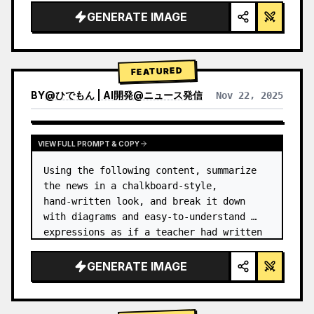
GENERATE IMAGE
FEATURED
BY
@
ひでもん | AI開発@ニュース発信
Nov 22, 2025
VIEW RESULTS FROM OTHER MODELS
VIEW FULL PROMPT & COPY
Using the following content, summarize 
the news in a chalkboard-style, 
hand‑written look, and break it down 
with diagrams and easy‑to‑understand 
expressions as if a teacher had written 
it.
GENERATE IMAGE