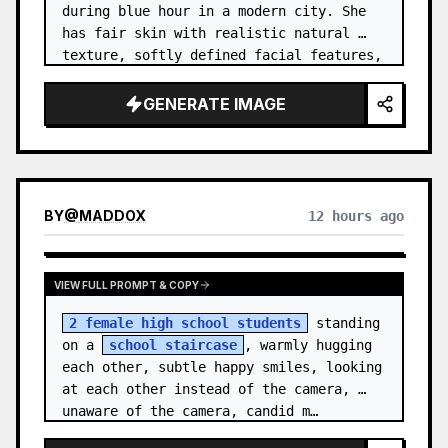
during blue hour in a modern city. She 
has fair skin with realistic natural 
texture, softly defined facial features, 
and shoulder-length {argument name="hai…
GENERATE IMAGE
BY
@
MADDOX
12 hours ago
VIEW FULL PROMPT & COPY
2 female high school students
 standing 
on a 
school staircase
, warmly hugging 
each other, subtle happy smiles, looking 
at each other instead of the camera, 
unaware of the camera, candid m…