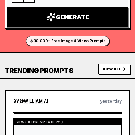
GENERATE
30,000+ Free Image & Video Prompts
TRENDING PROMPTS
VIEW ALL
BY
@
WILLIAM AI
yesterday
VIEW FULL PROMPT & COPY
[
