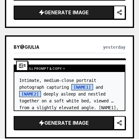
and a relaxed appearance. …
GENERATE IMAGE
BY
@
GIULIA
yesterday
1
VIEW FULL PROMPT & COPY
Intimate, medium-close portrait 
photograph capturing 
[NAME1]
 and 
[NAME2]
 deeply asleep and nestled 
together on a soft white bed, viewed 
from a slightly elevated angle. [NAME1],
…
GENERATE IMAGE