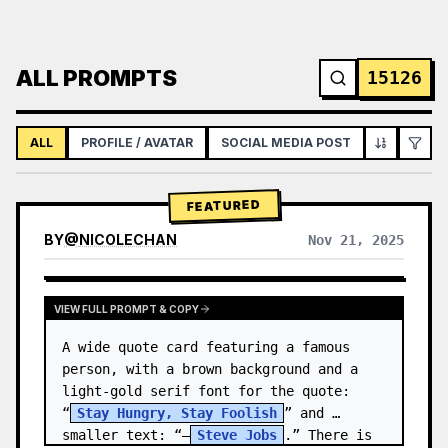
ALL PROMPTS
15126
ALL
PROFILE / AVATAR
SOCIAL MEDIA POST
INFOGRAPH
FEATURED
BY
@
NICOLECHAN
Nov 21, 2025
VIEW RESULTS FROM OTHER MODELS
VIEW FULL PROMPT & COPY
A wide quote card featuring a famous 
person, with a brown background and a 
light-gold serif font for the quote: 
“
Stay Hungry, Stay Foolish
” and 
smaller text: “—
Steve Jobs
.” There is 