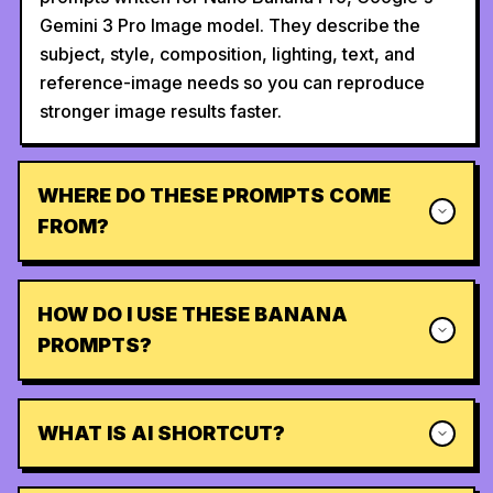
Gemini 3 Pro Image model. They describe the
subject, style, composition, lighting, text, and
reference-image needs so you can reproduce
stronger image results faster.
WHERE DO THESE PROMPTS COME
FROM?
HOW DO I USE THESE BANANA
PROMPTS?
WHAT IS AI SHORTCUT?