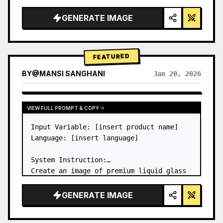
a…
GENERATE IMAGE
FEATURED
BY
@
MANSI SANGHANI
Jan 20, 2026
VIEW RESULTS FROM OTHER MODELS
VIEW FULL PROMPT & COPY
Input Variable: [insert product name]

Language: [insert language]

System Instruction:

Create an image of premium liquid glass 
Bento grid product infographic with 8 
modules (card 2 to 8 show text titles 
GENERATE IMAGE
only).

1) Product Analysis:
