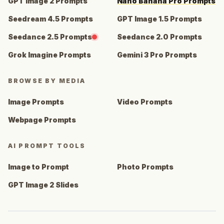
GPT Image 2 Prompts
Nano Banana Pro Prompts
Seedream 4.5 Prompts
GPT Image 1.5 Prompts
Seedance 2.5 Prompts
Seedance 2.0 Prompts
Grok Imagine Prompts
Gemini 3 Pro Prompts
BROWSE BY MEDIA
Image Prompts
Video Prompts
Webpage Prompts
AI PROMPT TOOLS
Image to Prompt
Photo Prompts
GPT Image 2 Slides