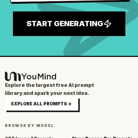
START GENERATING
Explore the largest free AI prompt
library and spark your next idea.
EXPLORE ALL PROMPTS
BROWSE BY MODEL