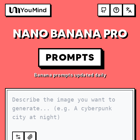
NANO BANANA PRO
PROMPTS
Banana prompts updated daily