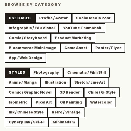
BROWSE BY CATEGORY
USE CASES
Profile / Avatar
Social Media Post
Infographic / Edu Visual
YouTube Thumbnail
Comic / Storyboard
Product Marketing
E-commerce Main Image
Game Asset
Poster / Flyer
App / Web Design
STYLES
Photography
Cinematic / Film Still
Anime / Manga
Illustration
Sketch / Line Art
Comic / Graphic Novel
3D Render
Chibi / Q-Style
Isometric
Pixel Art
Oil Painting
Watercolor
Ink / Chinese Style
Retro / Vintage
Cyberpunk / Sci-Fi
Minimalism