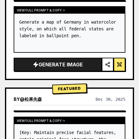
VIEW FULL PROMPT & COPY
Generate a map of Germany in watercolor 
style, on which all federal states are 
labeled in ballpoint pen.
GENERATE IMAGE
FEATURED
BY
@
松果先森
Dec 30, 2025
VIEW FULL PROMPT & COPY
[Key: Maintain precise facial features, 