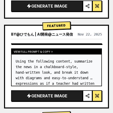
GENERATE IMAGE
FEATURED
BY
@
ひでもん | AI開発@ニュース発信
Nov 22, 2025
VIEW RESULTS FROM OTHER MODELS
VIEW FULL PROMPT & COPY
Using the following content, summarize 
the news in a chalkboard-style, 
hand‑written look, and break it down 
with diagrams and easy‑to‑understand 
expressions as if a teacher had written 
it.
GENERATE IMAGE