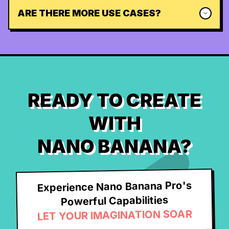
ARE THERE MORE USE CASES?
READY TO CREATE
WITH
NANO BANANA?
Experience Nano Banana Pro's
Powerful Capabilities
LET YOUR IMAGINATION SOAR