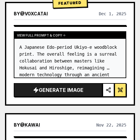
FEATURED
BY
@
VOXCATAI
Dec 1, 2025
VIEW FULL PROMPT & COPY
A Japanese Edo-period Ukiyo-e woodblock 
print. The overall feeling is a surreal 
collaboration between masters like 
Hokusai and Hiroshige, reimagining 
modern technology through an ancient 
lens. …
GENERATE IMAGE
BY
@
KAWAI
Nov 22, 2025