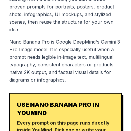
proven prompts for portraits, posters, product
shots, infographics, UI mockups, and stylized
scenes, then reuse the structure for your own
idea.
Nano Banana Pro is Google DeepMind's Gemini 3
Pro Image model. It is especially useful when a
prompt needs legible in-image text, multilingual
typography, consistent characters or products,
native 2K output, and factual visual details for
diagrams or infographics.
USE NANO BANANA PRO IN
YOUMIND
Every prompt on this page runs directly
inside YouMind. Pick one or write your