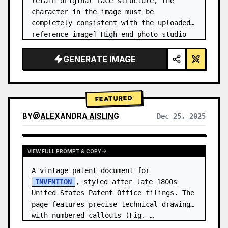
retain original face structure, the 
character in the image must be 
completely consistent with the uploaded 
reference image] High-end photo studio 
2x2 grid photo. Top-left panel (Navy 
Blue background): The character wears…
GENERATE IMAGE
FEATURED
BY
@
ALEXANDRA AISLING
Dec 25, 2025
VIEW RESULTS FROM OTHER MODELS
VIEW FULL PROMPT & COPY
A vintage patent document for 
INVENTION
, styled after late 1800s 
United States Patent Office filings. The 
page features precise technical drawings 
with numbered callouts (Fig. …