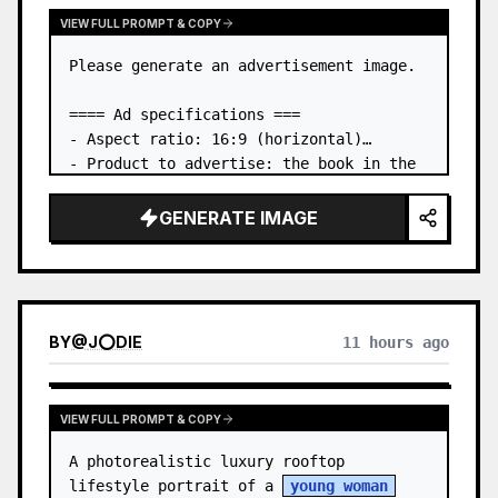
VIEW FULL PROMPT & COPY
Please generate an advertisement image.

==== Ad specifications ===

- Aspect ratio: 16:9 (horizontal)

- Product to advertise: the book in the 
first attached image

- Main eye-catcher: place the book from 
GENERATE IMAGE
the first attached image in a three-
dimensional way

- Lan…
BY
@
J⭕DIE
11 hours ago
VIEW FULL PROMPT & COPY
A photorealistic luxury rooftop 
lifestyle portrait of a 
young woman