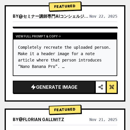
→ Identify product's dominant…
FEATURED
BY
@
セミナー講師専門AIコンシェルジュ｜工藤 晶
Nov 22, 2025
VIEW RESULTS FROM OTHER MODELS
VIEW FULL PROMPT & COPY
Completely recreate the uploaded person.

Make it a header image for a note 
article where that person introduces 
“Nano Banana Pro”. …
GENERATE IMAGE
FEATURED
BY
@
FLORIAN GALLWITZ
Nov 21, 2025