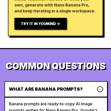
own, generate with Nano Banana Pro,
and keep iterating in a single workspace.
TRY IT IN YOUMIND
COMMON QUESTIONS
WHAT ARE BANANA PROMPTS?
Banana prompts are ready-to-copy AI image
prompts written for Nano Banana Pro, Google's