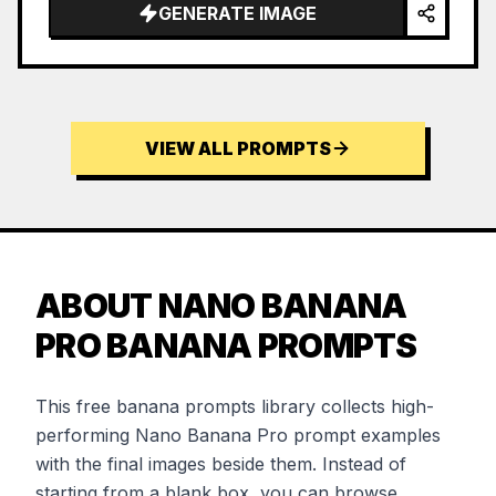
GENERATE IMAGE
VIEW ALL PROMPTS
ABOUT NANO BANANA
PRO BANANA PROMPTS
This free banana prompts library collects high-
performing Nano Banana Pro prompt examples
with the final images beside them. Instead of
starting from a blank box, you can browse