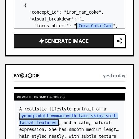
  {

    "concept_id": "iron_man_coke",

    "visual_breakdown": {

      "focus_object": "
Coca-Cola Can
",

      "character_element": "
Iron Man's 
Gauntlet
",

GENERATE IMAGE
      "environment": "{a…
BY
@
J⭕DIE
yesterday
VIEW FULL PROMPT & COPY
A realistic lifestyle portrait of a 
young adult woman with fair skin, soft 
facial features
, and a calm, natural 
expression. She has smooth medium-length 
hair styled neatly, with subtle texture 