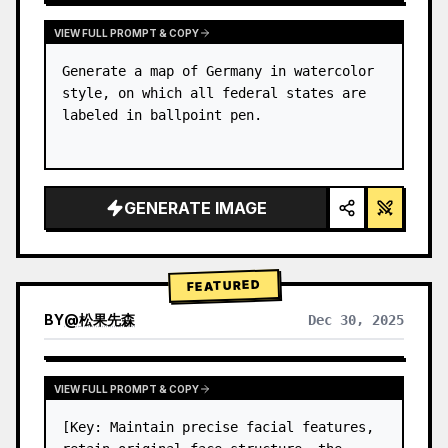
VIEW FULL PROMPT & COPY
Generate a map of Germany in watercolor 
style, on which all federal states are 
labeled in ballpoint pen.
GENERATE IMAGE
FEATURED
BY
@
松果先森
Dec 30, 2025
VIEW FULL PROMPT & COPY
[Key: Maintain precise facial features, 