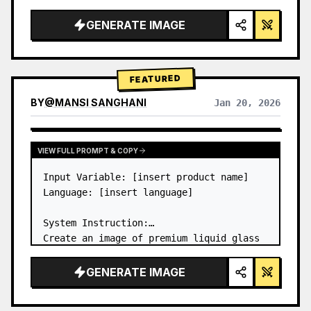
a…
GENERATE IMAGE
FEATURED
BY
@
MANSI SANGHANI
Jan 20, 2026
VIEW RESULTS FROM OTHER MODELS
VIEW FULL PROMPT & COPY
Input Variable: [insert product name]

Language: [insert language]

System Instruction:

Create an image of premium liquid glass 
Bento grid product infographic with 8 
modules (card 2 to 8 show text titles 
GENERATE IMAGE
only).

1) Product Analysis:
