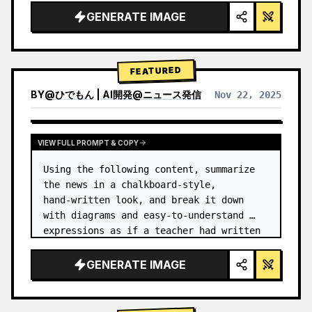
GENERATE IMAGE
FEATURED
BY
@
ひでもん | AI開発@ニュース発信
Nov 22, 2025
VIEW RESULTS FROM OTHER MODELS
VIEW FULL PROMPT & COPY
Using the following content, summarize 
the news in a chalkboard-style, 
hand‑written look, and break it down 
with diagrams and easy‑to‑understand 
expressions as if a teacher had written 
it.
GENERATE IMAGE