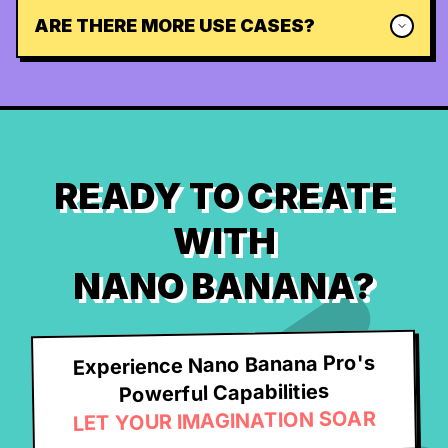
ARE THERE MORE USE CASES?
READY TO CREATE
WITH
NANO BANANA?
Experience Nano Banana Pro's
Powerful Capabilities
LET YOUR IMAGINATION SOAR