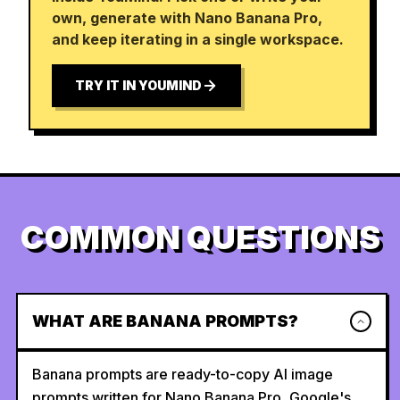
own, generate with Nano Banana Pro,
and keep iterating in a single workspace.
TRY IT IN YOUMIND
COMMON QUESTIONS
WHAT ARE BANANA PROMPTS?
Banana prompts are ready-to-copy AI image
prompts written for Nano Banana Pro, Google's