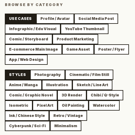
BROWSE BY CATEGORY
USE CASES
Profile / Avatar
Social Media Post
Infographic / Edu Visual
YouTube Thumbnail
Comic / Storyboard
Product Marketing
E-commerce Main Image
Game Asset
Poster / Flyer
App / Web Design
STYLES
Photography
Cinematic / Film Still
Anime / Manga
Illustration
Sketch / Line Art
Comic / Graphic Novel
3D Render
Chibi / Q-Style
Isometric
Pixel Art
Oil Painting
Watercolor
Ink / Chinese Style
Retro / Vintage
Cyberpunk / Sci-Fi
Minimalism