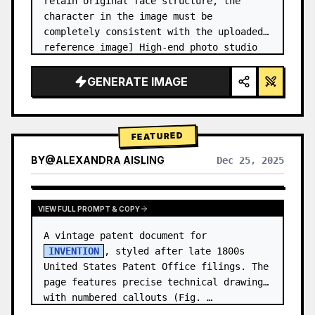
retain original face structure, the 
character in the image must be 
completely consistent with the uploaded 
reference image] High-end photo studio 
2x2 grid photo. Top-left panel (Navy 
Blue background): The character wears…
GENERATE IMAGE
FEATURED
BY
@
ALEXANDRA AISLING
Dec 25, 2025
VIEW RESULTS FROM OTHER MODELS
VIEW FULL PROMPT & COPY
A vintage patent document for 
INVENTION
, styled after late 1800s 
United States Patent Office filings. The 
page features precise technical drawings 
with numbered callouts (Fig. …