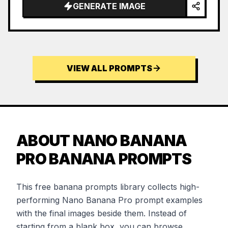
GENERATE IMAGE
VIEW ALL PROMPTS
ABOUT NANO BANANA
PRO BANANA PROMPTS
This free banana prompts library collects high-
performing Nano Banana Pro prompt examples
with the final images beside them. Instead of
starting from a blank box, you can browse