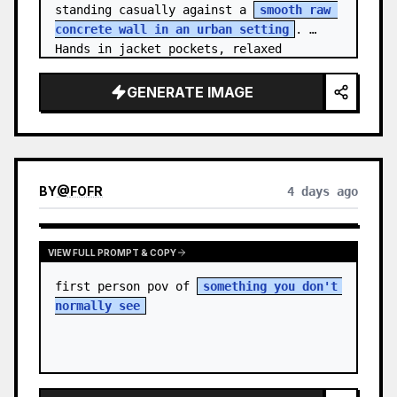
standing casually against a 
smooth raw 
concrete wall in an urban setting
. 
Hands in jacket pockets, relaxed 
confiden…
GENERATE IMAGE
BY
@
FOFR
4 days ago
VIEW FULL PROMPT & COPY
first person pov of 
something you don't 
normally see