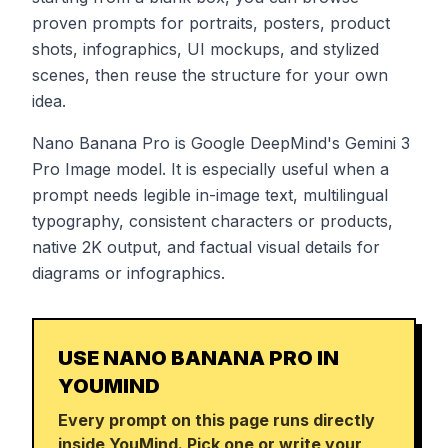
proven prompts for portraits, posters, product
shots, infographics, UI mockups, and stylized
scenes, then reuse the structure for your own
idea.
Nano Banana Pro is Google DeepMind's Gemini 3
Pro Image model. It is especially useful when a
prompt needs legible in-image text, multilingual
typography, consistent characters or products,
native 2K output, and factual visual details for
diagrams or infographics.
USE NANO BANANA PRO IN
YOUMIND
Every prompt on this page runs directly
inside YouMind. Pick one or write your