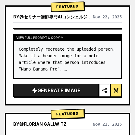
→ Identify product's dominant…
FEATURED
BY
@
セミナー講師専門AIコンシェルジュ｜工藤 晶
Nov 22, 2025
VIEW RESULTS FROM OTHER MODELS
VIEW FULL PROMPT & COPY
Completely recreate the uploaded person.

Make it a header image for a note 
article where that person introduces 
“Nano Banana Pro”. …
GENERATE IMAGE
FEATURED
BY
@
FLORIAN GALLWITZ
Nov 21, 2025