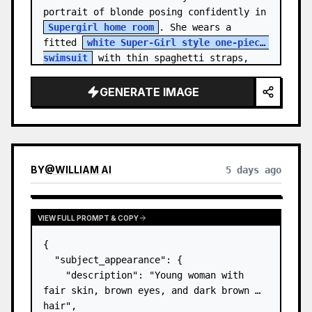
portrait of blonde posing confidently in 
Supergirl home room
. She wears a 
fitted 
white Super-Girl style one-piece 
swimsuit
 with thin spaghetti straps, 
de…
GENERATE IMAGE
BY
@
WILLIAM AI
5 days ago
VIEW FULL PROMPT & COPY
{

  "subject_appearance": {

    "description": "Young woman with 
fair skin, brown eyes, and dark brown 
hair",
