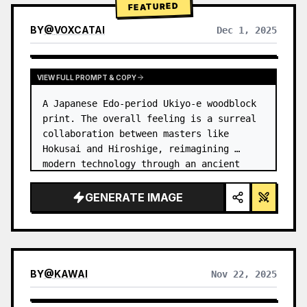
FEATURED
BY
@
VOXCATAI
Dec 1, 2025
VIEW FULL PROMPT & COPY
A Japanese Edo-period Ukiyo-e woodblock 
print. The overall feeling is a surreal 
collaboration between masters like 
Hokusai and Hiroshige, reimagining 
modern technology through an ancient 
lens. …
GENERATE IMAGE
BY
@
KAWAI
Nov 22, 2025