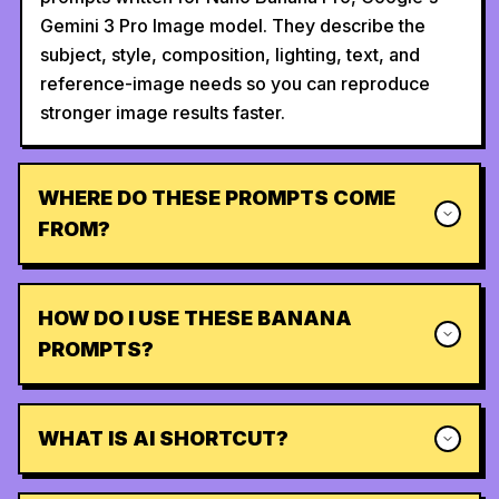
Gemini 3 Pro Image model. They describe the
subject, style, composition, lighting, text, and
reference-image needs so you can reproduce
stronger image results faster.
WHERE DO THESE PROMPTS COME
FROM?
HOW DO I USE THESE BANANA
PROMPTS?
WHAT IS AI SHORTCUT?