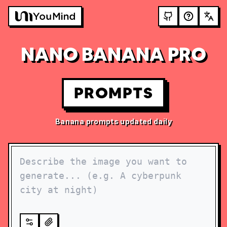
NANO BANANA PRO
PROMPTS
Banana prompts updated daily