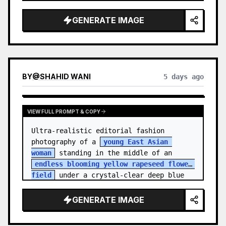
    "hair_style": "Pulled up into a 
high, textured topknot bun with soft 
GENERATE IMAGE
strands around the temples",

    "makeup": "Natural minimal makeup 
look, subt…
BY
@
SHAHID WANI
5 days ago
VIEW FULL PROMPT & COPY
Ultra-realistic editorial fashion 
photography of a 
young East Asian 
woman
 standing in the middle of an 
endless blooming yellow rapeseed flower 
field
 under a crystal-clear deep blue 
sky. S…
GENERATE IMAGE