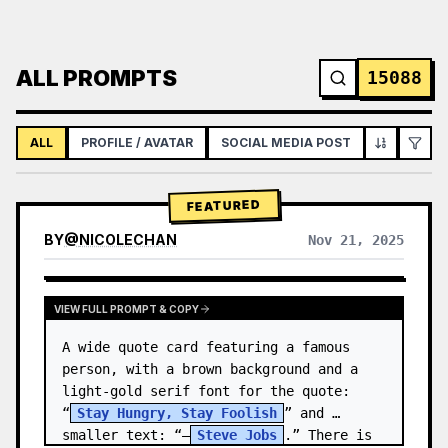
ALL PROMPTS
15088
ALL
PROFILE / AVATAR
SOCIAL MEDIA POST
INFOGRAPH
FEATURED
BY
@
NICOLECHAN
Nov 21, 2025
VIEW RESULTS FROM OTHER MODELS
VIEW FULL PROMPT & COPY
A wide quote card featuring a famous 
person, with a brown background and a 
light-gold serif font for the quote: 
“
Stay Hungry, Stay Foolish
” and 
smaller text: “—
Steve Jobs
.” There is 