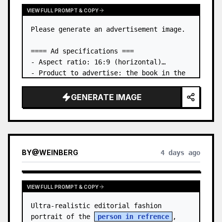
VIEW FULL PROMPT & COPY
Please generate an advertisement image.

==== Ad specifications ===

- Aspect ratio: 16:9 (horizontal)

- Product to advertise: the book in the 
first attached image

- Main eye-catcher: place the book from 
GENERATE IMAGE
the first attached image in a three-
dimensional way

- Lan…
BY
@
WEINBERG
4 days ago
VIEW FULL PROMPT & COPY
Ultra-realistic editorial fashion 
portrait of the 
person in refrence
, 