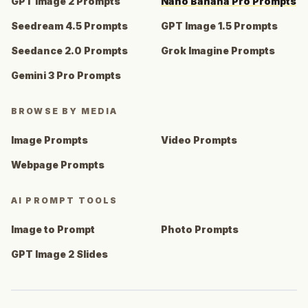
GPT Image 2 Prompts
Nano Banana Pro Prompts
Seedream 4.5 Prompts
GPT Image 1.5 Prompts
Seedance 2.0 Prompts
Grok Imagine Prompts
Gemini 3 Pro Prompts
BROWSE BY MEDIA
Image Prompts
Video Prompts
Webpage Prompts
AI PROMPT TOOLS
Image to Prompt
Photo Prompts
GPT Image 2 Slides