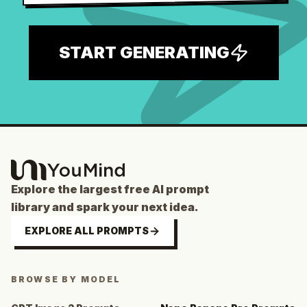
START GENERATING
Explore the largest free AI prompt
library and spark your next idea.
EXPLORE ALL PROMPTS
BROWSE BY MODEL