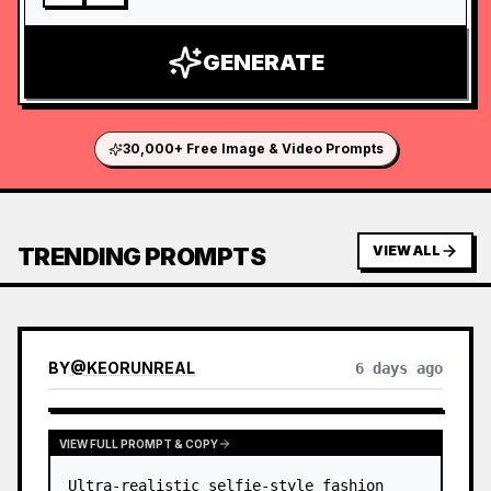
GENERATE
30,000+ Free Image & Video Prompts
TRENDING PROMPTS
VIEW ALL
BY
@
KEORUNREAL
6 days ago
VIEW FULL PROMPT & COPY
Ultra-realistic selfie-style fashion 