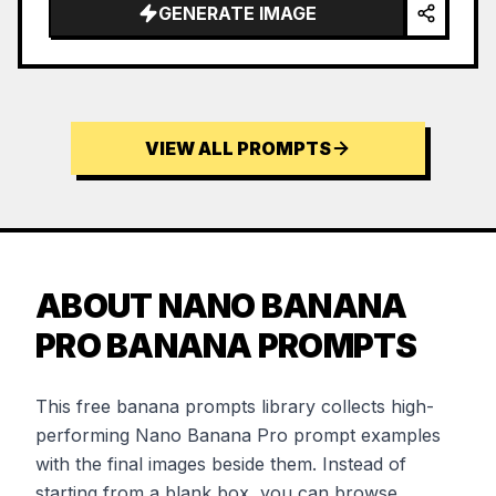
GENERATE IMAGE
VIEW ALL PROMPTS
ABOUT NANO BANANA
PRO BANANA PROMPTS
This free banana prompts library collects high-
performing Nano Banana Pro prompt examples
with the final images beside them. Instead of
starting from a blank box, you can browse