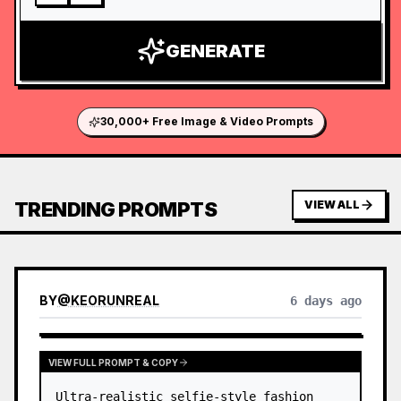
GENERATE
30,000+ Free Image & Video Prompts
TRENDING PROMPTS
VIEW ALL
BY
@
KEORUNREAL
6 days ago
VIEW FULL PROMPT & COPY
Ultra-realistic selfie-style fashion 