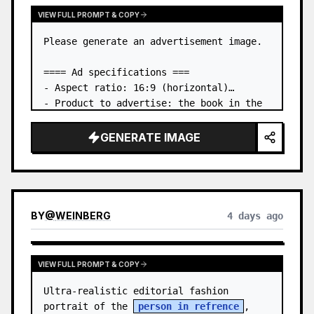
VIEW FULL PROMPT & COPY
Please generate an advertisement image.

==== Ad specifications ===

- Aspect ratio: 16:9 (horizontal)

- Product to advertise: the book in the 
first attached image

- Main eye-catcher: place the book from 
GENERATE IMAGE
the first attached image in a three-
dimensional way

- Lan…
BY
@
WEINBERG
4 days ago
VIEW FULL PROMPT & COPY
Ultra-realistic editorial fashion 
portrait of the 
person in refrence
, 