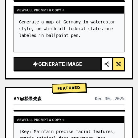
VIEW FULL PROMPT & COPY
Generate a map of Germany in watercolor 
style, on which all federal states are 
labeled in ballpoint pen.
GENERATE IMAGE
FEATURED
BY
@
松果先森
Dec 30, 2025
VIEW FULL PROMPT & COPY
[Key: Maintain precise facial features, 