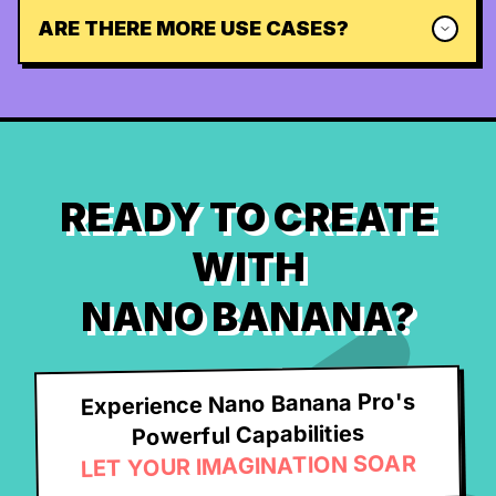
ARE THERE MORE USE CASES?
READY TO CREATE
WITH
NANO BANANA?
Experience Nano Banana Pro's
Powerful Capabilities
LET YOUR IMAGINATION SOAR