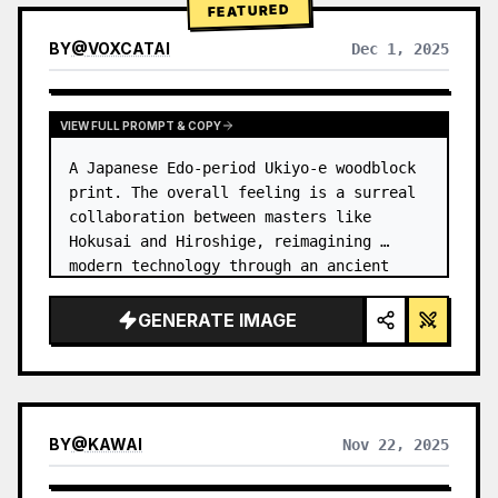
FEATURED
BY
@
VOXCATAI
Dec 1, 2025
VIEW FULL PROMPT & COPY
A Japanese Edo-period Ukiyo-e woodblock 
print. The overall feeling is a surreal 
collaboration between masters like 
Hokusai and Hiroshige, reimagining 
modern technology through an ancient 
lens. …
GENERATE IMAGE
BY
@
KAWAI
Nov 22, 2025