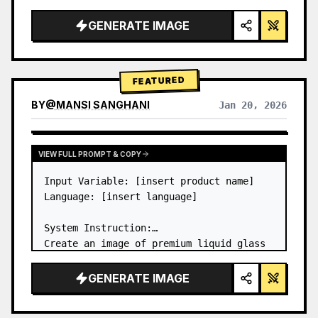
a…
GENERATE IMAGE
FEATURED
BY
@
MANSI SANGHANI
Jan 20, 2026
VIEW RESULTS FROM OTHER MODELS
VIEW FULL PROMPT & COPY
Input Variable: [insert product name]

Language: [insert language]

System Instruction:

Create an image of premium liquid glass 
Bento grid product infographic with 8 
modules (card 2 to 8 show text titles 
GENERATE IMAGE
only).

1) Product Analysis:
