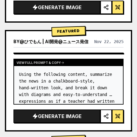
GENERATE IMAGE
FEATURED
BY
@
ひでもん | AI開発@ニュース発信
Nov 22, 2025
VIEW RESULTS FROM OTHER MODELS
VIEW FULL PROMPT & COPY
Using the following content, summarize 
the news in a chalkboard-style, 
hand‑written look, and break it down 
with diagrams and easy‑to‑understand 
expressions as if a teacher had written 
it.
GENERATE IMAGE