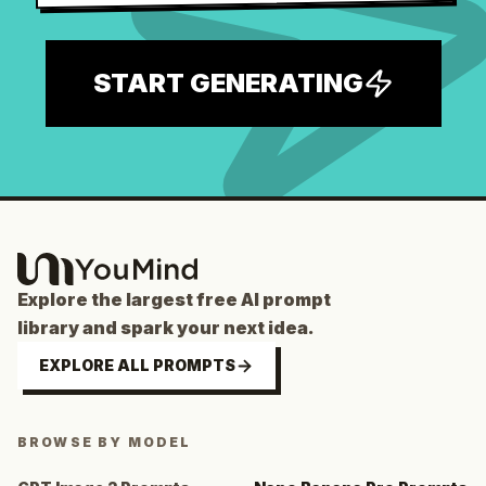
START GENERATING
Explore the largest free AI prompt
library and spark your next idea.
EXPLORE ALL PROMPTS
BROWSE BY MODEL