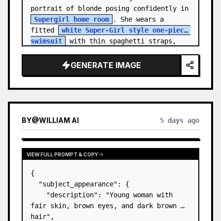
portrait of blonde posing confidently in 
Supergirl home room
. She wears a 
fitted 
white Super-Girl style one-piece 
swimsuit
 with thin spaghetti straps, 
de…
GENERATE IMAGE
BY
@
WILLIAM AI
5 days ago
VIEW FULL PROMPT & COPY
{

  "subject_appearance": {

    "description": "Young woman with 
fair skin, brown eyes, and dark brown 
hair",
