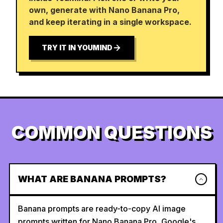
own, generate with Nano Banana Pro,
and keep iterating in a single workspace.
TRY IT IN YOUMIND
COMMON QUESTIONS
WHAT ARE BANANA PROMPTS?
Banana prompts are ready-to-copy AI image
prompts written for Nano Banana Pro, Google's