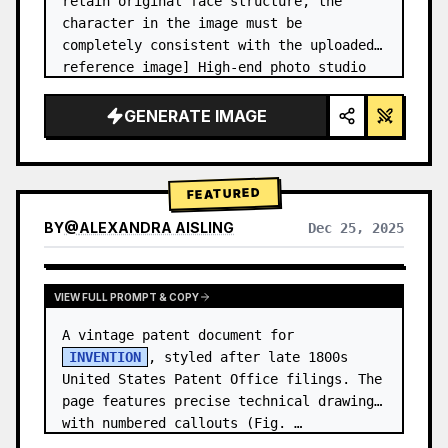
retain original face structure, the 
character in the image must be 
completely consistent with the uploaded 
reference image] High-end photo studio 
2x2 grid photo. Top-left panel (Navy 
Blue background): The character wears…
GENERATE IMAGE
FEATURED
BY
@
ALEXANDRA AISLING
Dec 25, 2025
VIEW RESULTS FROM OTHER MODELS
VIEW FULL PROMPT & COPY
A vintage patent document for 
INVENTION
, styled after late 1800s 
United States Patent Office filings. The 
page features precise technical drawings 
with numbered callouts (Fig. …