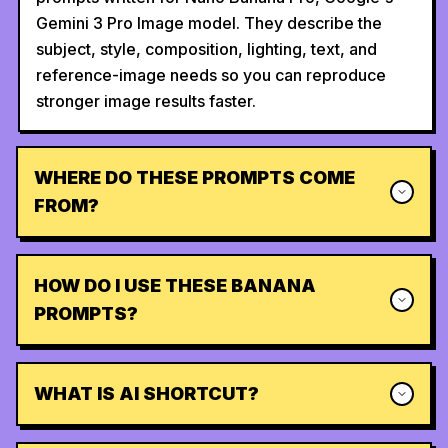
Gemini 3 Pro Image model. They describe the
subject, style, composition, lighting, text, and
reference-image needs so you can reproduce
stronger image results faster.
WHERE DO THESE PROMPTS COME
FROM?
HOW DO I USE THESE BANANA
PROMPTS?
WHAT IS AI SHORTCUT?