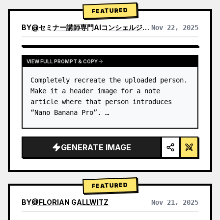
→ Identify product's dominant…
FEATURED
BY
@
セミナー講師専門AIコンシェルジュ｜工藤 晶
Nov 22, 2025
VIEW RESULTS FROM OTHER MODELS
VIEW FULL PROMPT & COPY
Completely recreate the uploaded person.

Make it a header image for a note 
article where that person introduces 
“Nano Banana Pro”. …
GENERATE IMAGE
FEATURED
BY
@
FLORIAN GALLWITZ
Nov 21, 2025