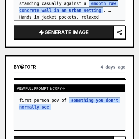
standing casually against a 
smooth raw 
concrete wall in an urban setting
. 
Hands in jacket pockets, relaxed 
confiden…
GENERATE IMAGE
BY
@
FOFR
4 days ago
VIEW FULL PROMPT & COPY
first person pov of 
something you don't 
normally see