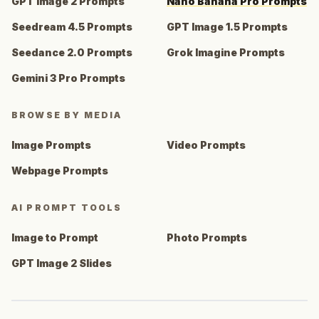
GPT Image 2 Prompts
Nano Banana Pro Prompts
Seedream 4.5 Prompts
GPT Image 1.5 Prompts
Seedance 2.0 Prompts
Grok Imagine Prompts
Gemini 3 Pro Prompts
BROWSE BY MEDIA
Image Prompts
Video Prompts
Webpage Prompts
AI PROMPT TOOLS
Image to Prompt
Photo Prompts
GPT Image 2 Slides