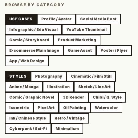
BROWSE BY CATEGORY
USE CASES
Profile / Avatar
Social Media Post
Infographic / Edu Visual
YouTube Thumbnail
Comic / Storyboard
Product Marketing
E-commerce Main Image
Game Asset
Poster / Flyer
App / Web Design
STYLES
Photography
Cinematic / Film Still
Anime / Manga
Illustration
Sketch / Line Art
Comic / Graphic Novel
3D Render
Chibi / Q-Style
Isometric
Pixel Art
Oil Painting
Watercolor
Ink / Chinese Style
Retro / Vintage
Cyberpunk / Sci-Fi
Minimalism