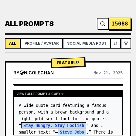
ALL PROMPTS
15088
ALL
PROFILE / AVATAR
SOCIAL MEDIA POST
INFOGRAPH
FEATURED
BY
@
NICOLECHAN
Nov 21, 2025
VIEW RESULTS FROM OTHER MODELS
VIEW FULL PROMPT & COPY
A wide quote card featuring a famous 
person, with a brown background and a 
light-gold serif font for the quote: 
“
Stay Hungry, Stay Foolish
” and 
smaller text: “—
Steve Jobs
.” There is 