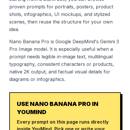
proven prompts for portraits, posters, product
shots, infographics, UI mockups, and stylized
scenes, then reuse the structure for your own
idea.
Nano Banana Pro is Google DeepMind's Gemini 3
Pro Image model. It is especially useful when a
prompt needs legible in-image text, multilingual
typography, consistent characters or products,
native 2K output, and factual visual details for
diagrams or infographics.
USE NANO BANANA PRO IN
YOUMIND
Every prompt on this page runs directly
inside YouMind. Pick one or write your