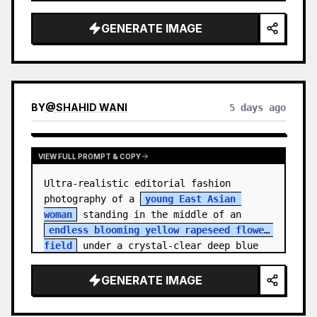
    "hair_style": "Pulled up into a 
high, textured topknot bun with soft 
GENERATE IMAGE
strands around the temples",

    "makeup": "Natural minimal makeup 
look, subt…
BY
@
SHAHID WANI
5 days ago
VIEW FULL PROMPT & COPY
Ultra-realistic editorial fashion 
photography of a 
young East Asian 
woman
 standing in the middle of an 
endless blooming yellow rapeseed flower 
field
 under a crystal-clear deep blue 
sky. S…
GENERATE IMAGE