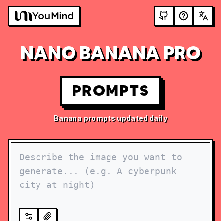
NANO BANANA PRO
PROMPTS
Banana prompts updated daily