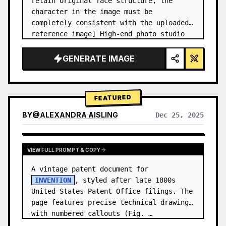
retain original face structure, the 
character in the image must be 
completely consistent with the uploaded 
reference image] High-end photo studio 
2x2 grid photo. Top-left panel (Navy 
Blue background): The character wears…
GENERATE IMAGE
FEATURED
BY
@
ALEXANDRA AISLING
Dec 25, 2025
VIEW RESULTS FROM OTHER MODELS
VIEW FULL PROMPT & COPY
A vintage patent document for 
INVENTION
, styled after late 1800s 
United States Patent Office filings. The 
page features precise technical drawings 
with numbered callouts (Fig. …