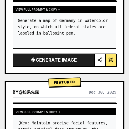
VIEW FULL PROMPT & COPY
Generate a map of Germany in watercolor 
style, on which all federal states are 
labeled in ballpoint pen.
GENERATE IMAGE
FEATURED
BY
@
松果先森
Dec 30, 2025
VIEW FULL PROMPT & COPY
[Key: Maintain precise facial features, 