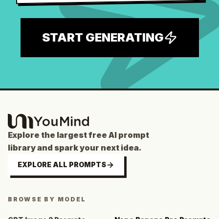
START GENERATING
Explore the largest free AI prompt
library and spark your next idea.
EXPLORE ALL PROMPTS
BROWSE BY MODEL