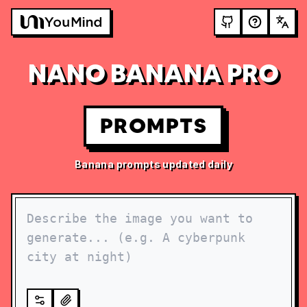
NANO BANANA PRO
PROMPTS
Banana prompts updated daily