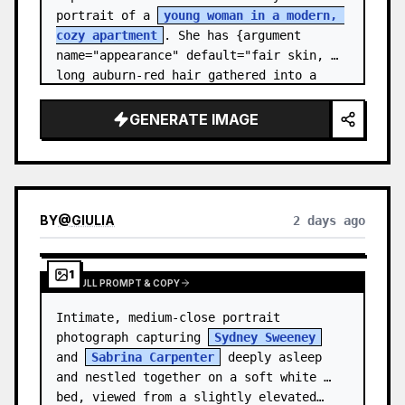
portrait of a 
young woman in a modern, 
cozy apartment
. She has {argument 
name="appearance" default="fair skin, 
long auburn-red hair gathered into a 
relaxed low ponytail, with a few loose 
str…
GENERATE IMAGE
BY
@
GIULIA
2 days ago
1
VIEW FULL PROMPT & COPY
Intimate, medium-close portrait 
photograph capturing 
Sydney Sweeney
and 
Sabrina Carpenter
 deeply asleep 
and nestled together on a soft white 
bed, viewed from a slightly elevated…