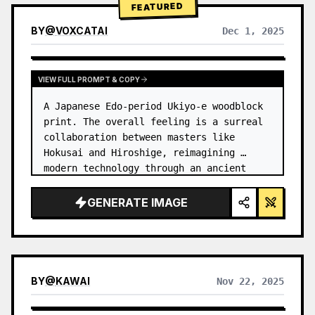
FEATURED
BY
@
VOXCATAI
Dec 1, 2025
VIEW FULL PROMPT & COPY
A Japanese Edo-period Ukiyo-e woodblock 
print. The overall feeling is a surreal 
collaboration between masters like 
Hokusai and Hiroshige, reimagining 
modern technology through an ancient 
lens. …
GENERATE IMAGE
BY
@
KAWAI
Nov 22, 2025