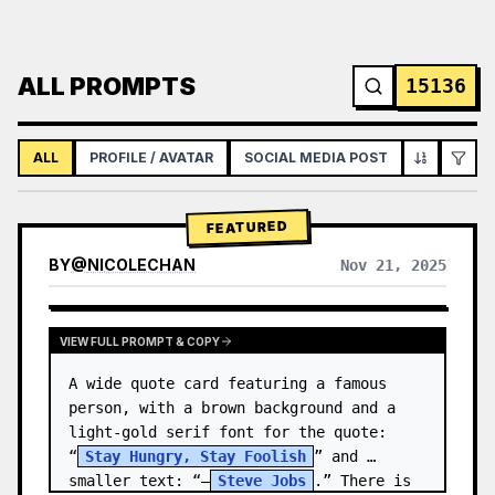
ALL PROMPTS
15136
ALL
PROFILE / AVATAR
SOCIAL MEDIA POST
INFOGRAPH
FEATURED
BY
@
NICOLECHAN
Nov 21, 2025
VIEW RESULTS FROM OTHER MODELS
VIEW FULL PROMPT & COPY
A wide quote card featuring a famous 
person, with a brown background and a 
light-gold serif font for the quote: 
“
Stay Hungry, Stay Foolish
” and 
smaller text: “—
Steve Jobs
.” There is 