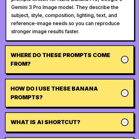
Gemini 3 Pro Image model. They describe the
subject, style, composition, lighting, text, and
reference-image needs so you can reproduce
stronger image results faster.
WHERE DO THESE PROMPTS COME
FROM?
HOW DO I USE THESE BANANA
PROMPTS?
WHAT IS AI SHORTCUT?