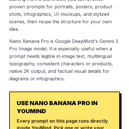
proven prompts for portraits, posters, product
shots, infographics, UI mockups, and stylized
scenes, then reuse the structure for your own
idea.
Nano Banana Pro is Google DeepMind's Gemini 3
Pro Image model. It is especially useful when a
prompt needs legible in-image text, multilingual
typography, consistent characters or products,
native 2K output, and factual visual details for
diagrams or infographics.
USE NANO BANANA PRO IN
YOUMIND
Every prompt on this page runs directly
inside YouMind. Pick one or write your