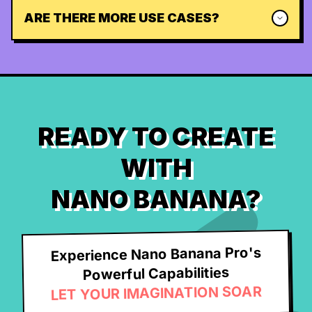
ARE THERE MORE USE CASES?
READY TO CREATE
WITH
NANO BANANA?
Experience Nano Banana Pro's
Powerful Capabilities
LET YOUR IMAGINATION SOAR