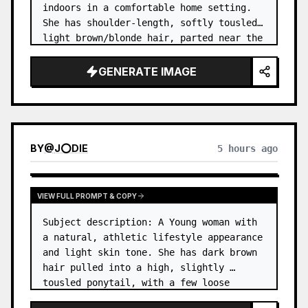
indoors in a comfortable home setting. 
She has shoulder-length, softly tousled 
light brown/blonde hair, parted near the 
center, with a few natural strands 
framing her face. …
GENERATE IMAGE
BY
@
J⭕DIE
5 hours ago
VIEW FULL PROMPT & COPY
Subject description: A Young woman with 
a natural, athletic lifestyle appearance 
and light skin tone. She has dark brown 
hair pulled into a high, slightly 
tousled ponytail, with a few loose 
strands around her forehead and temples. 