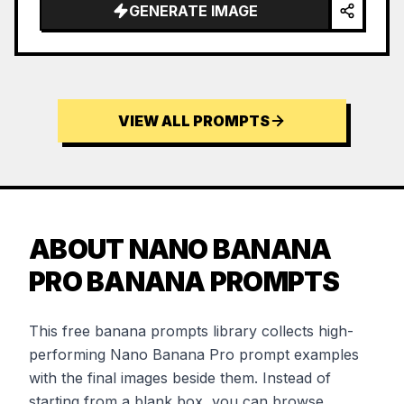
…
GENERATE IMAGE
VIEW ALL PROMPTS
ABOUT NANO BANANA
PRO BANANA PROMPTS
This free banana prompts library collects high-
performing Nano Banana Pro prompt examples
with the final images beside them. Instead of
starting from a blank box, you can browse