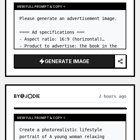
VIEW FULL PROMPT & COPY
Please generate an advertisement image.

==== Ad specifications ===

- Aspect ratio: 16:9 (horizontal)

- Product to advertise: the book in the 
first attached image

- Main eye-catcher: place the book from 
GENERATE IMAGE
the first attached image in a three-
dimensional way

- Lan…
BY
@
J⭕DIE
2 hours ago
VIEW FULL PROMPT & COPY
Create a photorealistic lifestyle 
portrait of A young woman relaxing 