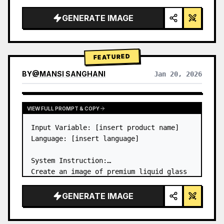
a…
GENERATE IMAGE
FEATURED
BY
@
MANSI SANGHANI
Jan 20, 2026
VIEW RESULTS FROM OTHER MODELS
VIEW FULL PROMPT & COPY
Input Variable: [insert product name]

Language: [insert language]

System Instruction:

Create an image of premium liquid glass 
Bento grid product infographic with 8 
modules (card 2 to 8 show text titles 
GENERATE IMAGE
only).

1) Product Analysis:
