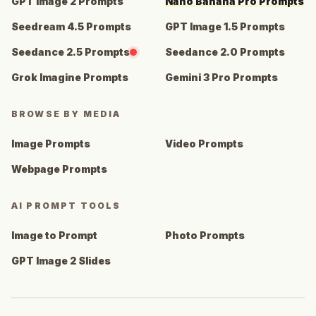
GPT Image 2 Prompts
Nano Banana Pro Prompts
Seedream 4.5 Prompts
GPT Image 1.5 Prompts
Seedance 2.5 Prompts
Seedance 2.0 Prompts
Grok Imagine Prompts
Gemini 3 Pro Prompts
BROWSE BY MEDIA
Image Prompts
Video Prompts
Webpage Prompts
AI PROMPT TOOLS
Image to Prompt
Photo Prompts
GPT Image 2 Slides