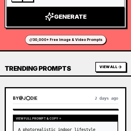
GENERATE
30,000+ Free Image & Video Prompts
TRENDING PROMPTS
VIEW ALL
BY
@
J⭕DIE
2 days ago
VIEW FULL PROMPT & COPY
A photorealistic indoor lifestyle 