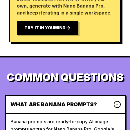
own, generate with Nano Banana Pro,
and keep iterating in a single workspace.
TRY IT IN YOUMIND
COMMON QUESTIONS
WHAT ARE BANANA PROMPTS?
Banana prompts are ready-to-copy AI image
prompts written for Nano Banana Pro, Google's