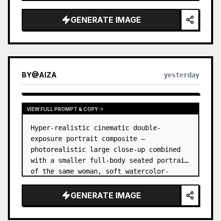
GENERATE IMAGE
BY
@
AIZA
yesterday
VIEW FULL PROMPT & COPY
Hyper-realistic cinematic double-
exposure portrait composite — 
photorealistic large close-up combined 
with a smaller full-body seated portrait 
of the same woman, soft watercolor-
splash scrapbook background, elegant 
hand-drawn doodle decorations, zero flat 
GENERATE IMAGE
AI l…