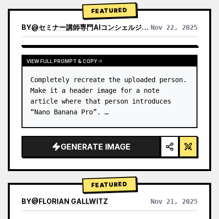
→ Identify product's dominant…
FEATURED
BY
@
セミナー講師専門AIコンシェルジュ｜工藤 晶
Nov 22, 2025
VIEW RESULTS FROM OTHER MODELS
VIEW FULL PROMPT & COPY
Completely recreate the uploaded person.

Make it a header image for a note 
article where that person introduces 
“Nano Banana Pro”. …
GENERATE IMAGE
FEATURED
BY
@
FLORIAN GALLWITZ
Nov 21, 2025