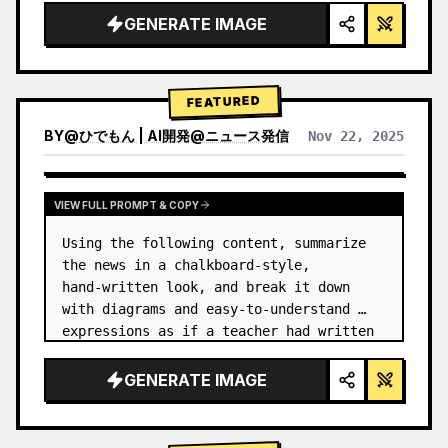
GENERATE IMAGE
FEATURED
BY
@
ひでもん | AI開発@ニュース発信
Nov 22, 2025
VIEW RESULTS FROM OTHER MODELS
VIEW FULL PROMPT & COPY
Using the following content, summarize 
the news in a chalkboard-style, 
hand‑written look, and break it down 
with diagrams and easy‑to‑understand 
expressions as if a teacher had written 
it.
GENERATE IMAGE