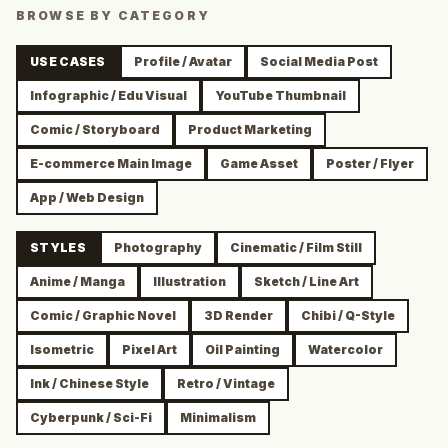
BROWSE BY CATEGORY
USE CASES
Profile / Avatar
Social Media Post
Infographic / Edu Visual
YouTube Thumbnail
Comic / Storyboard
Product Marketing
E-commerce Main Image
Game Asset
Poster / Flyer
App / Web Design
STYLES
Photography
Cinematic / Film Still
Anime / Manga
Illustration
Sketch / Line Art
Comic / Graphic Novel
3D Render
Chibi / Q-Style
Isometric
Pixel Art
Oil Painting
Watercolor
Ink / Chinese Style
Retro / Vintage
Cyberpunk / Sci-Fi
Minimalism