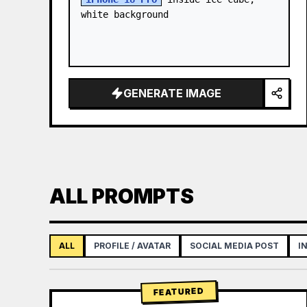
white background
GENERATE IMAGE
ALL PROMPTS
ALL
PROFILE / AVATAR
SOCIAL MEDIA POST
I
FEATURED