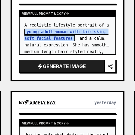
VIEW FULL PROMPT & COPY
A realistic lifestyle portrait of a 
young adult woman with fair skin, 
soft facial features
, and a calm, 
natural expression. She has smooth 
medium-length hair styled neatly, 
with subtle texture and a relaxed 
appearance. …
GENERATE IMAGE
BY
@
SIMPLY RAY
yesterday
VIEW FULL PROMPT & COPY
Use the uploaded photo as the exact 