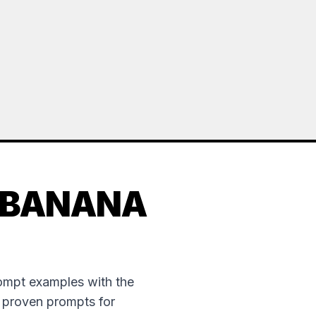
 BANANA
rompt examples with the
e proven prompts for