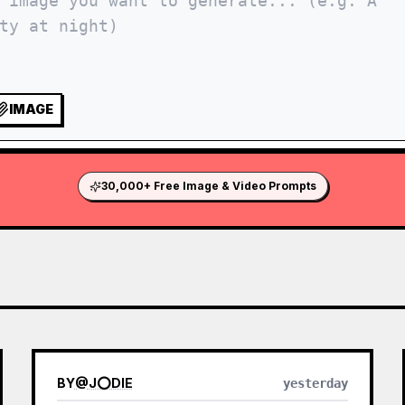
IMAGE
30,000+ Free Image & Video Prompts
BY
@
J⭕DIE
yesterday