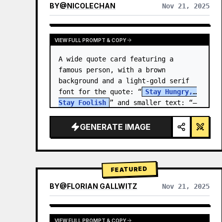
BY
@
NICOLECHAN
Nov 21, 2025
VIEW RESULTS FROM OTHER MODELS
VIEW FULL PROMPT & COPY
A wide quote card featuring a 
famous person, with a brown 
background and a light-gold serif 
font for the quote: “
Stay Hungry, 
Stay Foolish
” and smaller text: “—
Steve Jobs
.” There is a…
GENERATE IMAGE
FEATURED
BY
@
FLORIAN GALLWITZ
Nov 21, 2025
VIEW FULL PROMPT & COPY