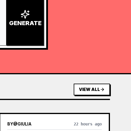
GENERATE
VIEW ALL
BY
@
GIULIA
22 hours ago