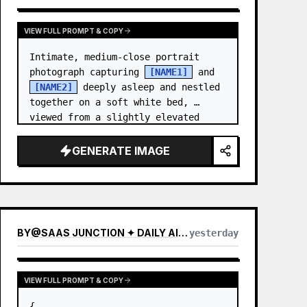
VIEW FULL PROMPT & COPY
Intimate, medium-close portrait 
photograph capturing 
[NAME1]
 and 
[NAME2]
 deeply asleep and nestled 
together on a soft white bed, 
viewed from a slightly elevated 
angle. [NAME1],…
GENERATE IMAGE
BY
@
SAAS JUNCTION ✦ DAILY AI NEWS & PROMPTS
yesterday
VIEW FULL PROMPT & COPY
{
