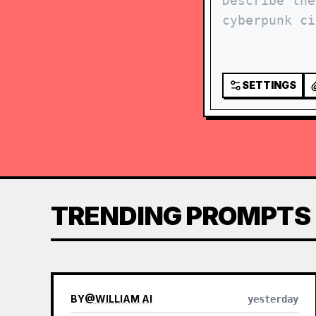
SETTINGS
TRENDING PROMPTS
BY
@
WILLIAM AI
yesterday