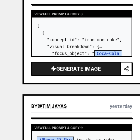
VIEW FULL PROMPT & COPY
[

  {

    "concept_id": "iron_man_coke",

    "visual_breakdown": {

      "focus_object": "
Coca-Cola 
Can
",

      "character_element": "
Iron 
GENERATE IMAGE
Man's Gauntlet
",

      "environment": "{a…
BY
@
TIM JAYAS
yesterday
VIEW FULL PROMPT & COPY
iPhone 18 Pro
 inside ice cube, 