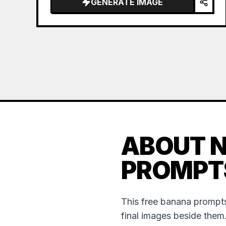
GENERATE IMAGE
name="hai…
ABOUT 
PROMPT
This free banana prompts
final images beside them