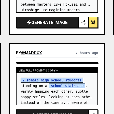
between masters like Hokusai and 
Hiroshige, reimagining modern 
technology through an ancient lens. 
…
GENERATE IMAGE
BY
@
MADDOX
7 hours ago
VIEW FULL PROMPT & COPY
2 female high school students
standing on a 
school staircase
, 
warmly hugging each other, subtle 
happy smiles, looking at each other 
instead of the camera, unaware of 
the camera, candid m…