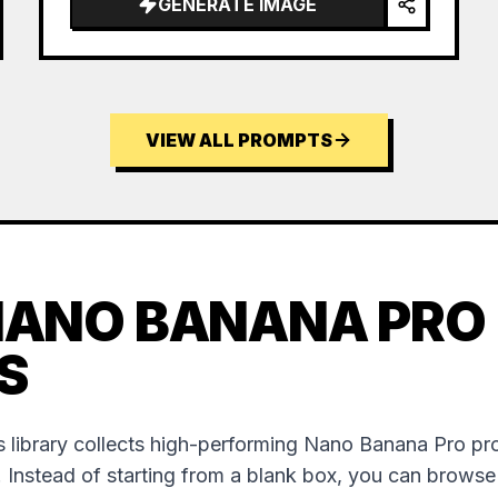
GENERATE IMAGE
VIEW ALL PROMPTS
NANO BANANA PRO
S
 library collects high-performing Nano Banana Pro p
. Instead of starting from a blank box, you can brows