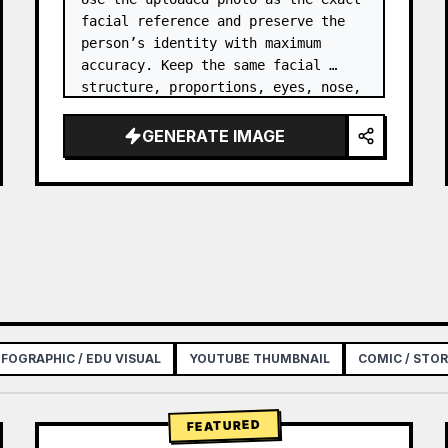
facial reference and preserve the 
person’s identity with maximum 
accuracy. Keep the same facial 
structure, proportions, eyes, nose, 
lips, jawline, cheeks, and natural 
features without reshaping, 
GENERATE IMAGE
slimming, enlarging, beautify…
NFOGRAPHIC / EDU VISUAL
YOUTUBE THUMBNAIL
COMIC / STO
FEATURED