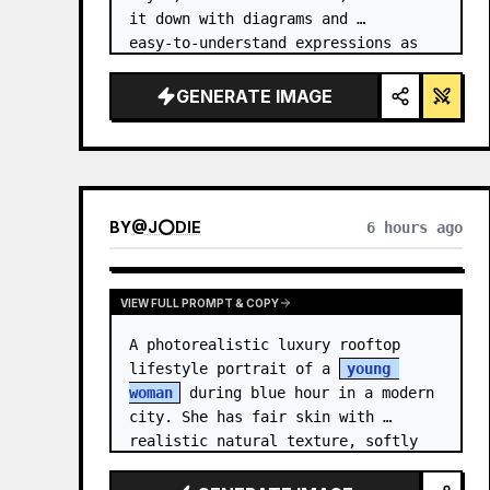
it down with diagrams and 
easy‑to‑understand expressions as 
if a teacher had written it.
GENERATE IMAGE
BY
@
J⭕DIE
6 hours ago
VIEW FULL PROMPT & COPY
A photorealistic luxury rooftop 
lifestyle portrait of a 
young 
woman
 during blue hour in a modern 
city. She has fair skin with 
realistic natural texture, softly 
defined facial features, and 
shoulder-length {argument 