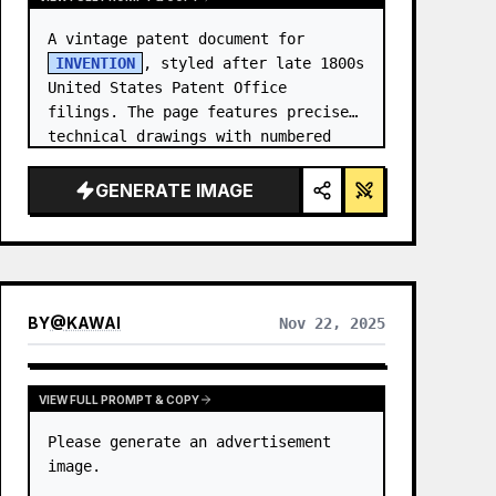
A vintage patent document for 
INVENTION
, styled after late 1800s 
United States Patent Office 
filings. The page features precise 
technical drawings with numbered 
callouts (Fig. …
GENERATE IMAGE
BY
@
KAWAI
Nov 22, 2025
VIEW FULL PROMPT & COPY
Please generate an advertisement 
image.
