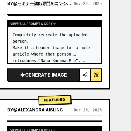
BY
@
セミナー講師専門AIコンシェルジュ｜工藤 晶
Nov 22, 2025
VIEW RESULTS FROM OTHER MODELS
VIEW FULL PROMPT & COPY
Completely recreate the uploaded 
person.

Make it a header image for a note 
article where that person 
introduces “Nano Banana Pro”. …
GENERATE IMAGE
FEATURED
BY
@
ALEXANDRA AISLING
Dec 25, 2025
VIEW RESULTS FROM OTHER MODELS
VIEW FULL PROMPT & COPY