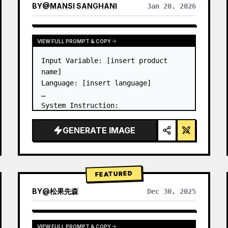
BY
@
MANSI SANGHANI
Jan 20, 2026
VIEW RESULTS FROM OTHER MODELS
VIEW FULL PROMPT & COPY
Input Variable: [insert product 
name]

Language: [insert language]

System Instruction:

Create an image of premium liquid 
glass Bento grid product 
GENERATE IMAGE
infographic with 8 modules (card 2 
to 8 show text titles only).

1) Product Analysis:

→ Identify product's dominant…
FEATURED
BY
@
松果先森
Dec 30, 2025
VIEW FULL PROMPT & COPY