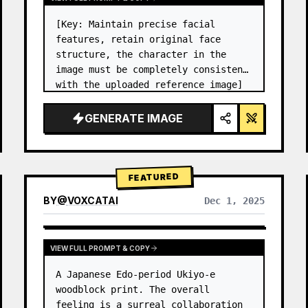
[Key: Maintain precise facial 
features, retain original face 
structure, the character in the 
image must be completely consistent 
with the uploaded reference image] 
High-end photo studio 2x2 grid 
photo. Top-left panel (Navy Blue 
GENERATE IMAGE
background): The character wears…
FEATURED
BY
@
VOXCATAI
Dec 1, 2025
VIEW FULL PROMPT & COPY
A Japanese Edo-period Ukiyo-e 
woodblock print. The overall 
feeling is a surreal collaboration 