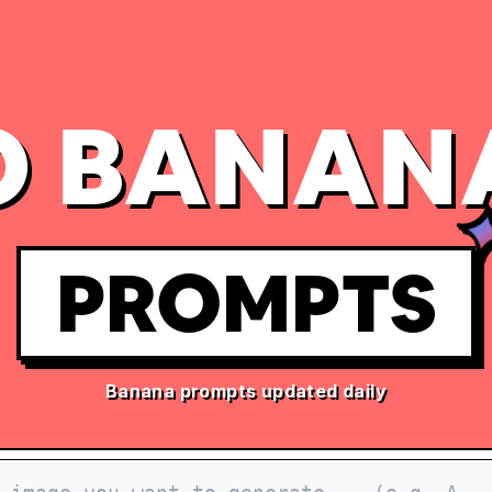
 BANAN
PROMPTS
Banana prompts updated daily