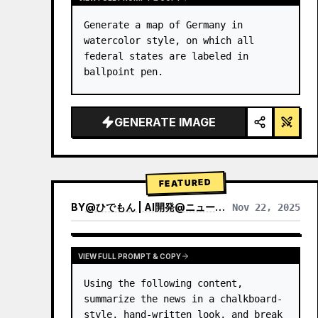
Generate a map of Germany in 
watercolor style, on which all 
federal states are labeled in 
ballpoint pen.
GENERATE IMAGE
FEATURED
BY
@
ひでもん | AI開発@ニュース発信
Nov 22, 2025
VIEW RESULTS FROM OTHER MODELS
VIEW FULL PROMPT & COPY
Using the following content, 
summarize the news in a chalkboard-
style, hand‑written look, and break 