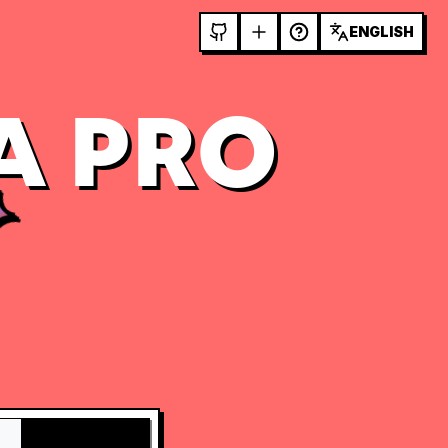
ENGLISH
A PRO