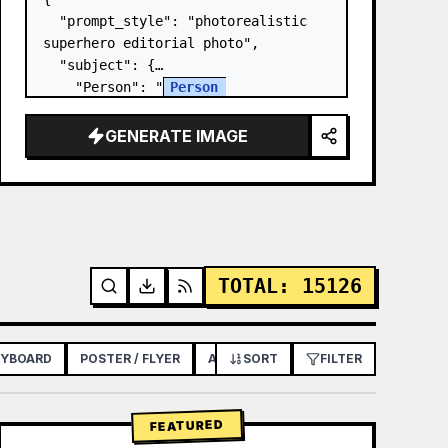
  "prompt_style": "photorealistic 
superhero editorial photo",

  "subject": {

    "Person": "
Person 
Name/Uploaded Image
",

    "pose": "clinging to the 
GENERATE IMAGE
exterior of a glass skyscraper, one 
arm extended overhead with palm…
TOTAL
:
15126
RYBOARD
POSTER / FLYER
APP / WEB DESIGN
SORT
FILTER
FEATURED