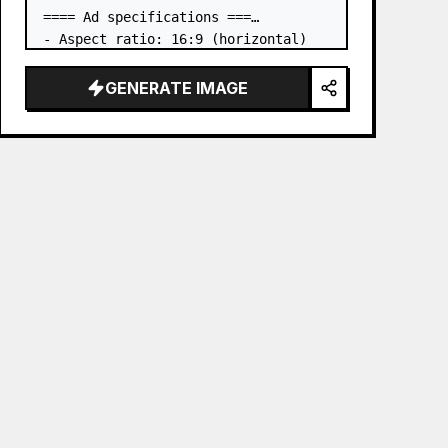
==== Ad specifications ===

- Aspect ratio: 16:9 (horizontal)

- Product to advertise: the book in 
the first attached image

GENERATE IMAGE
- Main eye-catcher: place the book 
from the first attached image in a 
three-dimensional way

- Lan…