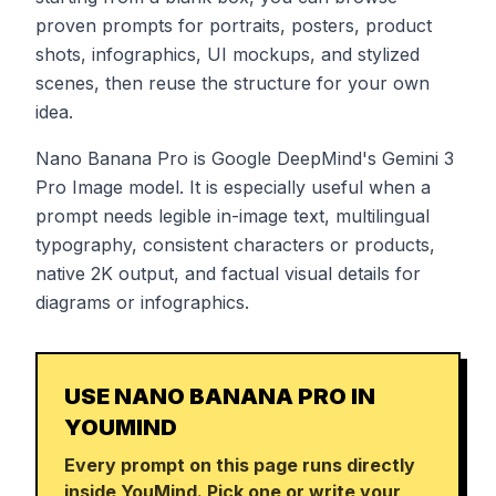
proven prompts for portraits, posters, product
shots, infographics, UI mockups, and stylized
scenes, then reuse the structure for your own
idea.
Nano Banana Pro is Google DeepMind's Gemini 3
Pro Image model. It is especially useful when a
prompt needs legible in-image text, multilingual
typography, consistent characters or products,
native 2K output, and factual visual details for
diagrams or infographics.
USE NANO BANANA PRO IN
YOUMIND
Every prompt on this page runs directly
inside YouMind. Pick one or write your