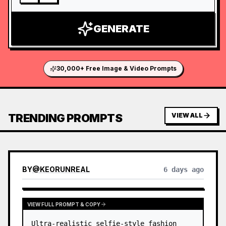
GENERATE
30,000+ Free Image & Video Prompts
TRENDING PROMPTS
VIEW ALL
BY
@
KEORUNREAL
6 days ago
VIEW FULL PROMPT & COPY
Ultra-realistic selfie-style fashion 