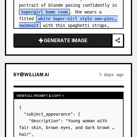
portrait of blonde posing confidently in 
Supergirl home room
. She wears a 
fitted 
white Super-Girl style one-piece 
swimsuit
 with thin spaghetti straps, 
de…
GENERATE IMAGE
BY
@
WILLIAM AI
5 days ago
VIEW FULL PROMPT & COPY
{

  "subject_appearance": {

    "description": "Young woman with 
fair skin, brown eyes, and dark brown 
hair",
