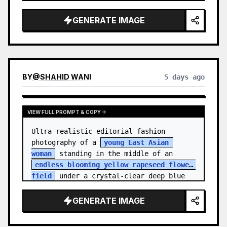
    "hair_style": "Pulled up into a 
high, textured topknot bun with soft 
GENERATE IMAGE
strands around the temples",

    "makeup": "Natural minimal makeup 
look, subt…
BY
@
SHAHID WANI
5 days ago
VIEW FULL PROMPT & COPY
Ultra-realistic editorial fashion 
photography of a 
young East Asian 
woman
 standing in the middle of an 
endless blooming yellow rapeseed flower 
field
 under a crystal-clear deep blue 
sky. S…
GENERATE IMAGE