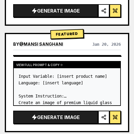
a…
GENERATE IMAGE
FEATURED
BY
@
MANSI SANGHANI
Jan 20, 2026
VIEW RESULTS FROM OTHER MODELS
VIEW FULL PROMPT & COPY
Input Variable: [insert product name]

Language: [insert language]

System Instruction:

Create an image of premium liquid glass 
Bento grid product infographic with 8 
modules (card 2 to 8 show text titles 
GENERATE IMAGE
only).

1) Product Analysis:
