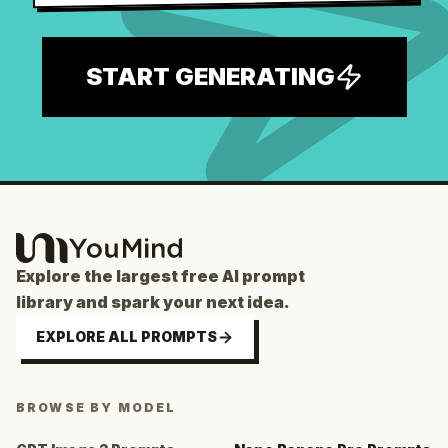
START GENERATING
Explore the largest free AI prompt
library and spark your next idea.
EXPLORE ALL PROMPTS
BROWSE BY MODEL