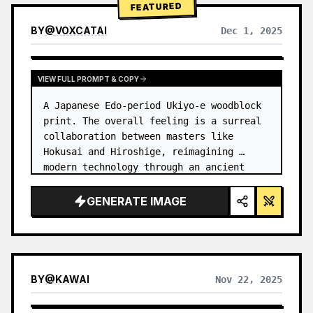
FEATURED
BY
@
VOXCATAI
Dec 1, 2025
VIEW FULL PROMPT & COPY
A Japanese Edo-period Ukiyo-e woodblock 
print. The overall feeling is a surreal 
collaboration between masters like 
Hokusai and Hiroshige, reimagining 
modern technology through an ancient 
lens. …
GENERATE IMAGE
BY
@
KAWAI
Nov 22, 2025