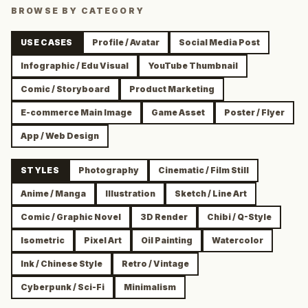
BROWSE BY CATEGORY
USE CASES
Profile / Avatar
Social Media Post
Infographic / Edu Visual
YouTube Thumbnail
Comic / Storyboard
Product Marketing
E-commerce Main Image
Game Asset
Poster / Flyer
App / Web Design
STYLES
Photography
Cinematic / Film Still
Anime / Manga
Illustration
Sketch / Line Art
Comic / Graphic Novel
3D Render
Chibi / Q-Style
Isometric
Pixel Art
Oil Painting
Watercolor
Ink / Chinese Style
Retro / Vintage
Cyberpunk / Sci-Fi
Minimalism