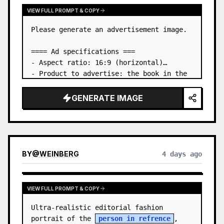
VIEW FULL PROMPT & COPY
Please generate an advertisement image.

==== Ad specifications ===

- Aspect ratio: 16:9 (horizontal)

- Product to advertise: the book in the 
first attached image

- Main eye-catcher: place the book from 
GENERATE IMAGE
the first attached image in a three-
dimensional way

- Lan…
BY
@
WEINBERG
4 days ago
VIEW FULL PROMPT & COPY
Ultra-realistic editorial fashion 
portrait of the 
person in refrence
, 