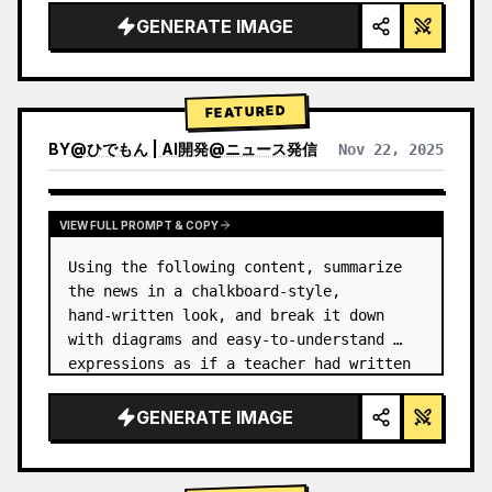
GENERATE IMAGE
FEATURED
BY
@
ひでもん | AI開発@ニュース発信
Nov 22, 2025
VIEW RESULTS FROM OTHER MODELS
VIEW FULL PROMPT & COPY
Using the following content, summarize 
the news in a chalkboard-style, 
hand‑written look, and break it down 
with diagrams and easy‑to‑understand 
expressions as if a teacher had written 
it.
GENERATE IMAGE