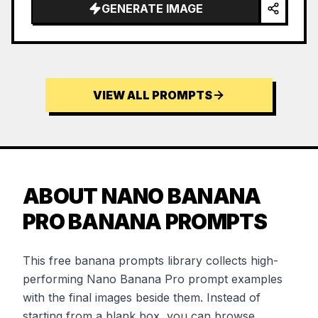
GENERATE IMAGE
VIEW ALL PROMPTS
ABOUT NANO BANANA
PRO BANANA PROMPTS
This free banana prompts library collects high-
performing Nano Banana Pro prompt examples
with the final images beside them. Instead of
starting from a blank box, you can browse