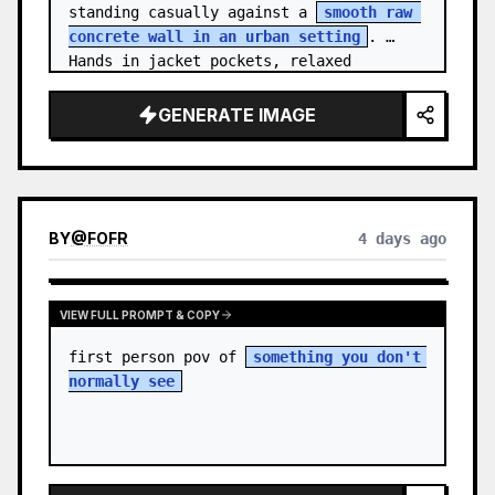
standing casually against a 
smooth raw 
concrete wall in an urban setting
. 
Hands in jacket pockets, relaxed 
confiden…
GENERATE IMAGE
BY
@
FOFR
4 days ago
VIEW FULL PROMPT & COPY
first person pov of 
something you don't 
normally see