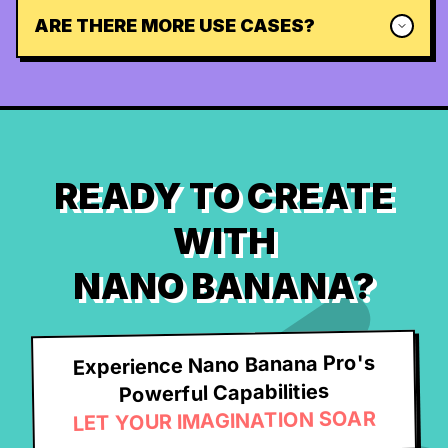
ARE THERE MORE USE CASES?
READY TO CREATE
WITH
NANO BANANA?
Experience Nano Banana Pro's
Powerful Capabilities
LET YOUR IMAGINATION SOAR