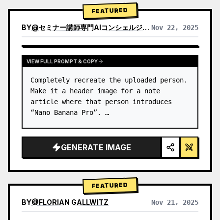
→ Identify product's dominant…
FEATURED
BY
@
セミナー講師専門AIコンシェルジュ｜工藤 晶
Nov 22, 2025
VIEW RESULTS FROM OTHER MODELS
VIEW FULL PROMPT & COPY
Completely recreate the uploaded person.

Make it a header image for a note 
article where that person introduces 
“Nano Banana Pro”. …
GENERATE IMAGE
FEATURED
BY
@
FLORIAN GALLWITZ
Nov 21, 2025