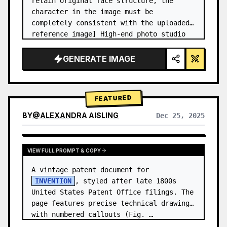
retain original face structure, the 
character in the image must be 
completely consistent with the uploaded 
reference image] High-end photo studio 
2x2 grid photo. Top-left panel (Navy 
Blue background): The character wears…
GENERATE IMAGE
FEATURED
BY
@
ALEXANDRA AISLING
Dec 25, 2025
VIEW RESULTS FROM OTHER MODELS
VIEW FULL PROMPT & COPY
A vintage patent document for 
INVENTION
, styled after late 1800s 
United States Patent Office filings. The 
page features precise technical drawings 
with numbered callouts (Fig. …