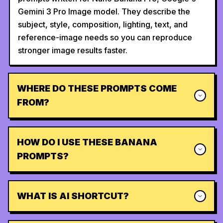
Gemini 3 Pro Image model. They describe the
subject, style, composition, lighting, text, and
reference-image needs so you can reproduce
stronger image results faster.
WHERE DO THESE PROMPTS COME
FROM?
HOW DO I USE THESE BANANA
PROMPTS?
WHAT IS AI SHORTCUT?