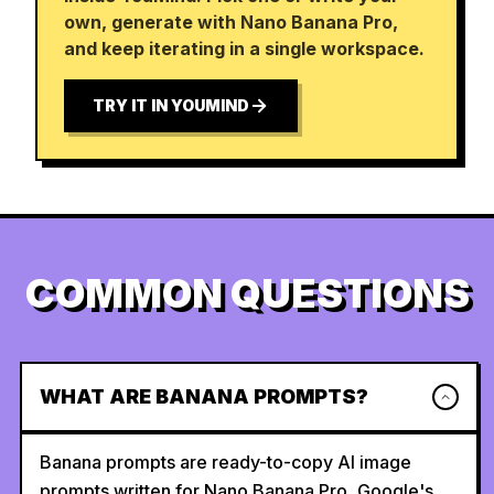
own, generate with Nano Banana Pro,
and keep iterating in a single workspace.
TRY IT IN YOUMIND
COMMON QUESTIONS
WHAT ARE BANANA PROMPTS?
Banana prompts are ready-to-copy AI image
prompts written for Nano Banana Pro, Google's