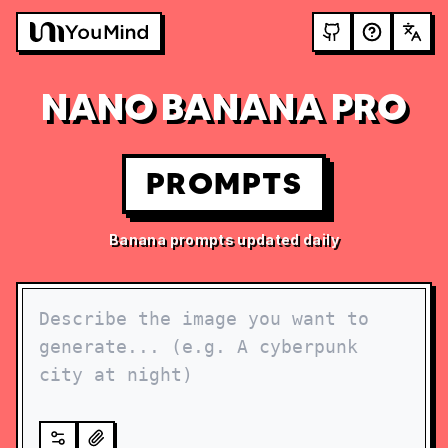
NANO BANANA PRO
PROMPTS
Banana prompts updated daily