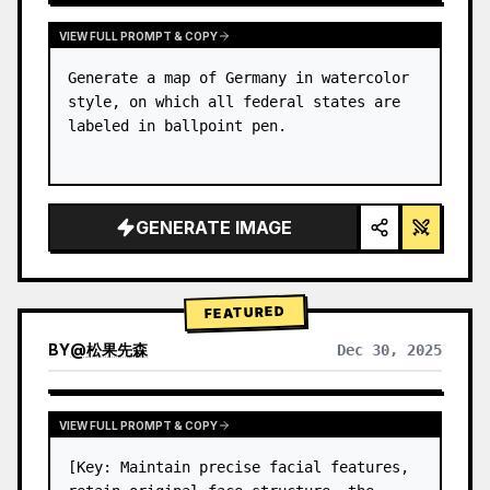
VIEW FULL PROMPT & COPY
Generate a map of Germany in watercolor 
style, on which all federal states are 
labeled in ballpoint pen.
GENERATE IMAGE
FEATURED
BY
@
松果先森
Dec 30, 2025
VIEW FULL PROMPT & COPY
[Key: Maintain precise facial features, 