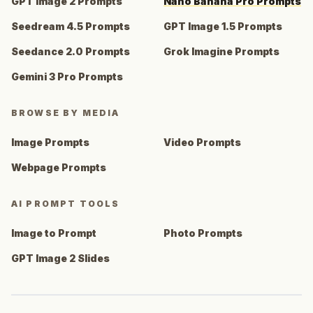
GPT Image 2 Prompts
Nano Banana Pro Prompts
Seedream 4.5 Prompts
GPT Image 1.5 Prompts
Seedance 2.0 Prompts
Grok Imagine Prompts
Gemini 3 Pro Prompts
BROWSE BY MEDIA
Image Prompts
Video Prompts
Webpage Prompts
AI PROMPT TOOLS
Image to Prompt
Photo Prompts
GPT Image 2 Slides