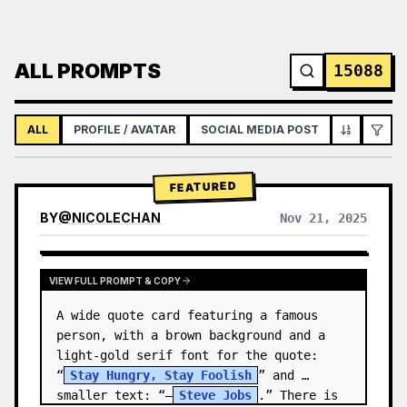
ALL PROMPTS
15088
ALL
PROFILE / AVATAR
SOCIAL MEDIA POST
INFOGRAPH
FEATURED
BY
@
NICOLECHAN
Nov 21, 2025
VIEW RESULTS FROM OTHER MODELS
VIEW FULL PROMPT & COPY
A wide quote card featuring a famous 
person, with a brown background and a 
light-gold serif font for the quote: 
“
Stay Hungry, Stay Foolish
” and 
smaller text: “—
Steve Jobs
.” There is 