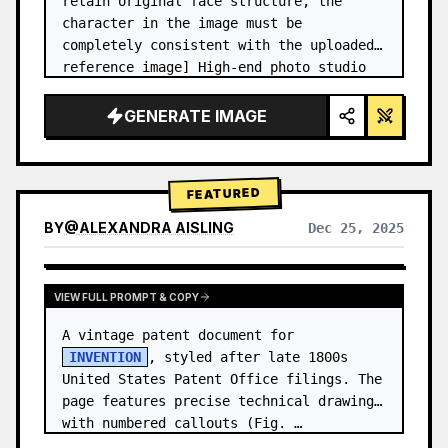
retain original face structure, the 
character in the image must be 
completely consistent with the uploaded 
reference image] High-end photo studio 
2x2 grid photo. Top-left panel (Navy 
Blue background): The character wears…
GENERATE IMAGE
FEATURED
BY
@
ALEXANDRA AISLING
Dec 25, 2025
VIEW RESULTS FROM OTHER MODELS
VIEW FULL PROMPT & COPY
A vintage patent document for 
INVENTION
, styled after late 1800s 
United States Patent Office filings. The 
page features precise technical drawings 
with numbered callouts (Fig. …