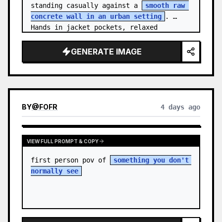
standing casually against a 
smooth raw 
concrete wall in an urban setting
. 
Hands in jacket pockets, relaxed 
confiden…
GENERATE IMAGE
BY
@
FOFR
4 days ago
VIEW FULL PROMPT & COPY
first person pov of 
something you don't 
normally see