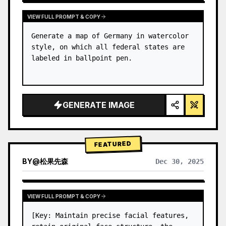
VIEW FULL PROMPT & COPY
Generate a map of Germany in watercolor 
style, on which all federal states are 
labeled in ballpoint pen.
GENERATE IMAGE
FEATURED
BY
@
松果先森
Dec 30, 2025
VIEW FULL PROMPT & COPY
[Key: Maintain precise facial features, 