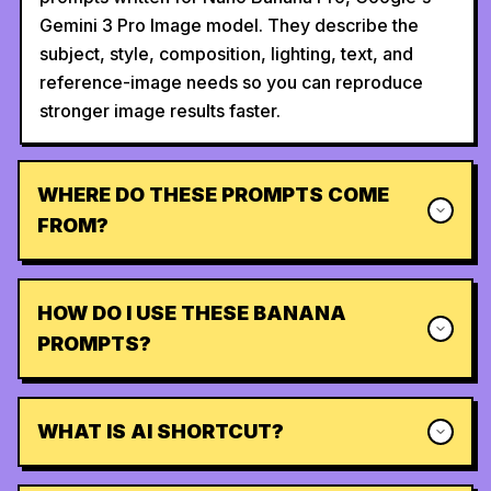
Gemini 3 Pro Image model. They describe the
subject, style, composition, lighting, text, and
reference-image needs so you can reproduce
stronger image results faster.
WHERE DO THESE PROMPTS COME
FROM?
HOW DO I USE THESE BANANA
PROMPTS?
WHAT IS AI SHORTCUT?