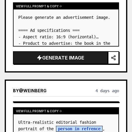
VIEW FULL PROMPT & COPY
Please generate an advertisement image.

==== Ad specifications ===

- Aspect ratio: 16:9 (horizontal)

- Product to advertise: the book in the 
first attached image

- Main eye-catcher: place the book from 
GENERATE IMAGE
the first attached image in a three-
dimensional way

- Lan…
BY
@
WEINBERG
4 days ago
VIEW FULL PROMPT & COPY
Ultra-realistic editorial fashion 
portrait of the 
person in refrence
, 