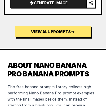
GENERATE IMAGE
VIEW ALL PROMPTS
ABOUT NANO BANANA
PRO BANANA PROMPTS
This free banana prompts library collects high-
performing Nano Banana Pro prompt examples
with the final images beside them. Instead of
starting from a blank box, you can browse