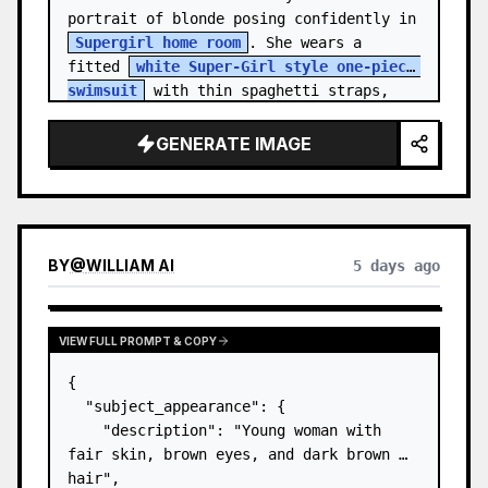
portrait of blonde posing confidently in 
Supergirl home room
. She wears a 
fitted 
white Super-Girl style one-piece 
swimsuit
 with thin spaghetti straps, 
de…
GENERATE IMAGE
BY
@
WILLIAM AI
5 days ago
VIEW FULL PROMPT & COPY
{

  "subject_appearance": {

    "description": "Young woman with 
fair skin, brown eyes, and dark brown 
hair",
