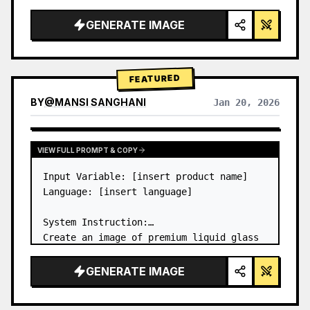
a…
GENERATE IMAGE
FEATURED
BY
@
MANSI SANGHANI
Jan 20, 2026
VIEW RESULTS FROM OTHER MODELS
VIEW FULL PROMPT & COPY
Input Variable: [insert product name]

Language: [insert language]

System Instruction:

Create an image of premium liquid glass 
Bento grid product infographic with 8 
modules (card 2 to 8 show text titles 
GENERATE IMAGE
only).

1) Product Analysis:
