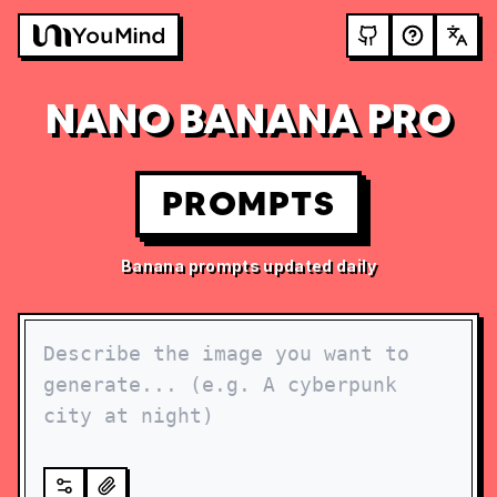
NANO BANANA PRO
PROMPTS
Banana prompts updated daily