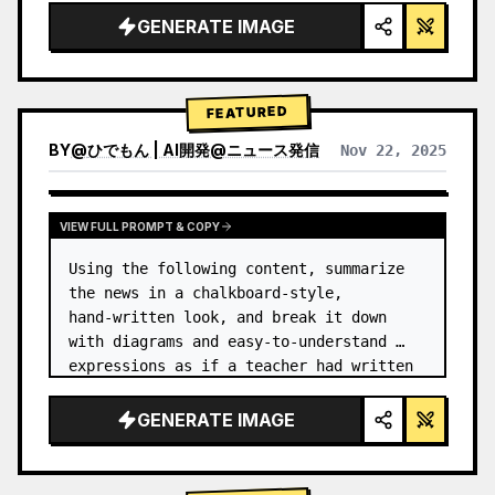
GENERATE IMAGE
FEATURED
BY
@
ひでもん | AI開発@ニュース発信
Nov 22, 2025
VIEW RESULTS FROM OTHER MODELS
VIEW FULL PROMPT & COPY
Using the following content, summarize 
the news in a chalkboard-style, 
hand‑written look, and break it down 
with diagrams and easy‑to‑understand 
expressions as if a teacher had written 
it.
GENERATE IMAGE