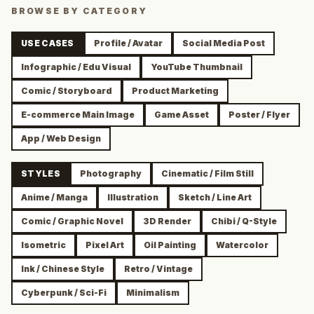
BROWSE BY CATEGORY
USE CASES
Profile / Avatar
Social Media Post
Infographic / Edu Visual
YouTube Thumbnail
Comic / Storyboard
Product Marketing
E-commerce Main Image
Game Asset
Poster / Flyer
App / Web Design
STYLES
Photography
Cinematic / Film Still
Anime / Manga
Illustration
Sketch / Line Art
Comic / Graphic Novel
3D Render
Chibi / Q-Style
Isometric
Pixel Art
Oil Painting
Watercolor
Ink / Chinese Style
Retro / Vintage
Cyberpunk / Sci-Fi
Minimalism