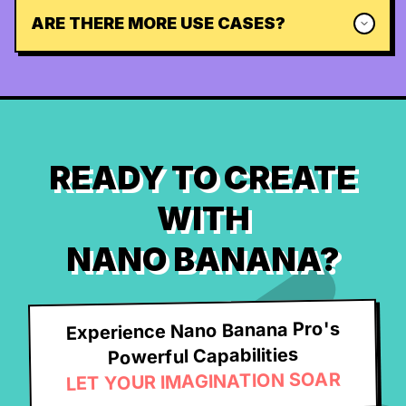
ARE THERE MORE USE CASES?
READY TO CREATE
WITH
NANO BANANA?
Experience Nano Banana Pro's
Powerful Capabilities
LET YOUR IMAGINATION SOAR