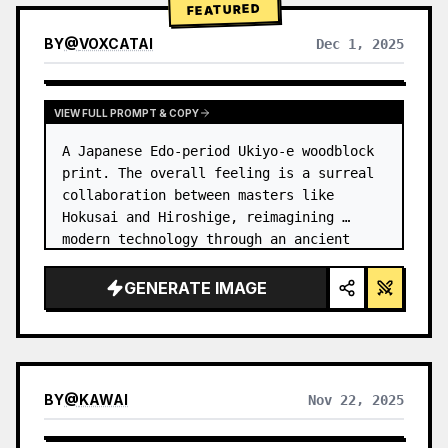
FEATURED
BY
@
VOXCATAI
Dec 1, 2025
VIEW FULL PROMPT & COPY
A Japanese Edo-period Ukiyo-e woodblock 
print. The overall feeling is a surreal 
collaboration between masters like 
Hokusai and Hiroshige, reimagining 
modern technology through an ancient 
lens. …
GENERATE IMAGE
BY
@
KAWAI
Nov 22, 2025