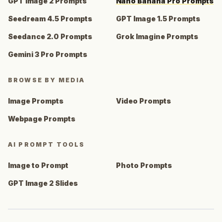
GPT Image 2 Prompts
Nano Banana Pro Prompts
Seedream 4.5 Prompts
GPT Image 1.5 Prompts
Seedance 2.0 Prompts
Grok Imagine Prompts
Gemini 3 Pro Prompts
BROWSE BY MEDIA
Image Prompts
Video Prompts
Webpage Prompts
AI PROMPT TOOLS
Image to Prompt
Photo Prompts
GPT Image 2 Slides