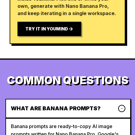
own, generate with Nano Banana Pro,
and keep iterating in a single workspace.
TRY IT IN YOUMIND
COMMON QUESTIONS
WHAT ARE BANANA PROMPTS?
Banana prompts are ready-to-copy AI image
prompts written for Nano Banana Pro, Google's