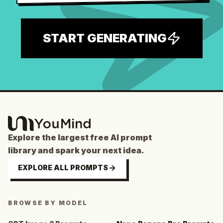
START GENERATING
Explore the largest free AI prompt
library and spark your next idea.
EXPLORE ALL PROMPTS
BROWSE BY MODEL