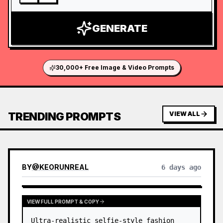
GENERATE
30,000+ Free Image & Video Prompts
TRENDING PROMPTS
VIEW ALL
BY
@
KEORUNREAL
6 days ago
VIEW FULL PROMPT & COPY
Ultra-realistic selfie-style fashion 