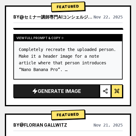
→ Identify product's dominant…
FEATURED
BY
@
セミナー講師専門AIコンシェルジュ｜工藤 晶
Nov 22, 2025
VIEW RESULTS FROM OTHER MODELS
VIEW FULL PROMPT & COPY
Completely recreate the uploaded person.

Make it a header image for a note 
article where that person introduces 
“Nano Banana Pro”. …
GENERATE IMAGE
FEATURED
BY
@
FLORIAN GALLWITZ
Nov 21, 2025