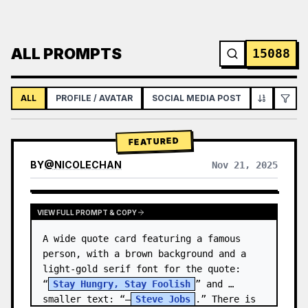
ALL PROMPTS
15088
ALL
PROFILE / AVATAR
SOCIAL MEDIA POST
INFOGRAPH
FEATURED
BY
@
NICOLECHAN
Nov 21, 2025
VIEW RESULTS FROM OTHER MODELS
VIEW FULL PROMPT & COPY
A wide quote card featuring a famous 
person, with a brown background and a 
light-gold serif font for the quote: 
“
Stay Hungry, Stay Foolish
” and 
smaller text: “—
Steve Jobs
.” There is 