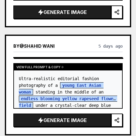
    "hair_style": "Pulled up into a 
high, textured topknot bun with soft 
GENERATE IMAGE
strands around the temples",

    "makeup": "Natural minimal makeup 
look, subt…
BY
@
SHAHID WANI
5 days ago
VIEW FULL PROMPT & COPY
Ultra-realistic editorial fashion 
photography of a 
young East Asian 
woman
 standing in the middle of an 
endless blooming yellow rapeseed flower 
field
 under a crystal-clear deep blue 
sky. S…
GENERATE IMAGE