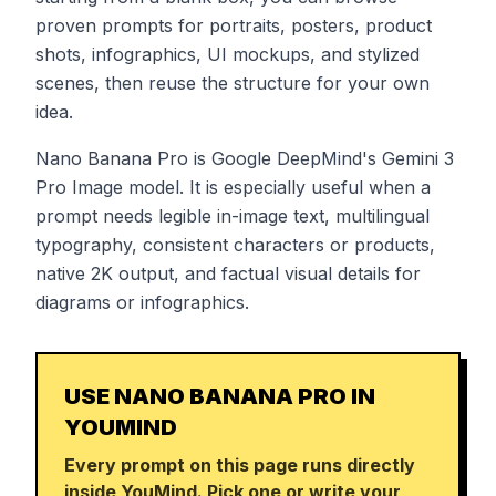
proven prompts for portraits, posters, product
shots, infographics, UI mockups, and stylized
scenes, then reuse the structure for your own
idea.
Nano Banana Pro is Google DeepMind's Gemini 3
Pro Image model. It is especially useful when a
prompt needs legible in-image text, multilingual
typography, consistent characters or products,
native 2K output, and factual visual details for
diagrams or infographics.
USE NANO BANANA PRO IN
YOUMIND
Every prompt on this page runs directly
inside YouMind. Pick one or write your