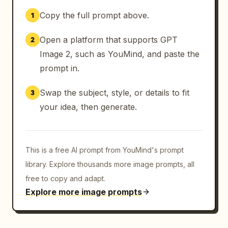
Copy the full prompt above.
1
Open a platform that supports GPT
2
Image 2, such as YouMind, and paste the
prompt in.
Swap the subject, style, or details to fit
3
your idea, then generate.
This is a free AI prompt from YouMind's prompt
library. Explore thousands more image prompts, all
free to copy and adapt.
Explore more image prompts