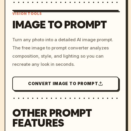
VISION TOOLS
IMAGE TO PROMPT
/imagine prompt: cinemati
Turn any photo into a detailed AI image prompt.
c, cyberpunk sunset, neon
The free image to prompt converter analyzes
colors, 8k --v 6.0
composition, style, and lighting so you can
recreate any look in seconds.
CONVERT IMAGE TO PROMPT
OTHER PROMPT
FEATURES