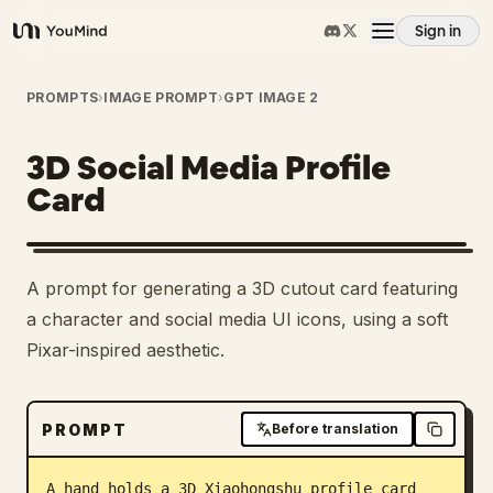
Sign in
YouMind
Overview
PROMPTS
›
IMAGE PROMPT
›
GPT IMAGE 2
3D Social Media Profile
Use cases
Card
Skills
A prompt for generating a 3D cutout card featuring
Prompts
a character and social media UI icons, using a soft
Pixar-inspired aesthetic.
Pricing
PROMPT
Before translation
Download
A hand holds a 3D Xiaohongshu profile card 