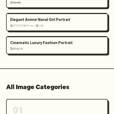
@𝗦𝗮𝗻𝗶𝗮
Elegant Anime Naval Girl Portrait
@グリグリ＠ゲーム・艦これ
Cinematic Luxury Fashion Portrait
@Alina Ai
All Image Categories
01