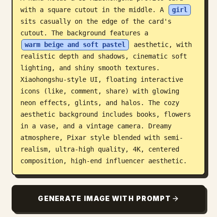
with a square cutout in the middle. A 
girl
Blog
sits casually on the edge of the card's 
cutout. The background features a 
Updates
warm beige and soft pastel
 aesthetic, with 
realistic depth and shadows, cinematic soft 
lighting, and shiny smooth textures. 
Xiaohongshu-style UI, floating interactive 
icons (like, comment, share) with glowing 
neon effects, glints, and halos. The cozy 
aesthetic background includes books, flowers 
in a vase, and a vintage camera. Dreamy 
atmosphere, Pixar style blended with semi-
realism, ultra-high quality, 4K, centered 
composition, high-end influencer aesthetic.
GENERATE IMAGE WITH PROMPT