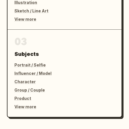
Illustration
Sketch / Line Art
View more
03
Subjects
Portrait / Selfie
Influencer / Model
Character
Group / Couple
Product
View more