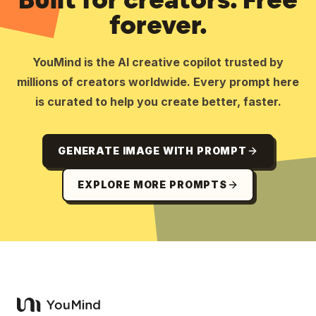
forever.
YouMind is the AI creative copilot trusted by
millions of creators worldwide. Every prompt here
is curated to help you create better, faster.
GENERATE IMAGE WITH PROMPT
EXPLORE MORE PROMPTS