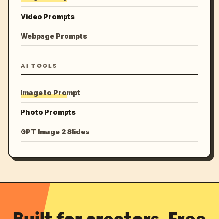
Video Prompts
Webpage Prompts
AI TOOLS
Image to Prompt
Photo Prompts
GPT Image 2 Slides
Built for creators. Free