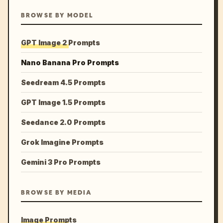
BROWSE BY MODEL
GPT Image 2 Prompts
Nano Banana Pro Prompts
Seedream 4.5 Prompts
GPT Image 1.5 Prompts
Seedance 2.0 Prompts
Grok Imagine Prompts
Gemini 3 Pro Prompts
BROWSE BY MEDIA
Image Prompts