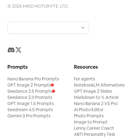
©
2026
MIND MOTOR PTE. LTD.
Prompts
Resources
Nano Banana Pro Prompts
For agents
GPT Image 2 Prompts
NotebookLM Alternatives
Seedance 2.5 Prompts
GPT Image 2 Slides
Seedance 2.0 Prompts
Markdown to 𝕏 Article
GPT Image 1.5 Prompts
Nano Banana 2 VS Pro
Seedream 4.5 Prompts
AI Photo Editor
Gemini 3 Pro Prompts
Photo Prompts
Image to Prompt
Lenny Career Coach
ABTI Personality Test