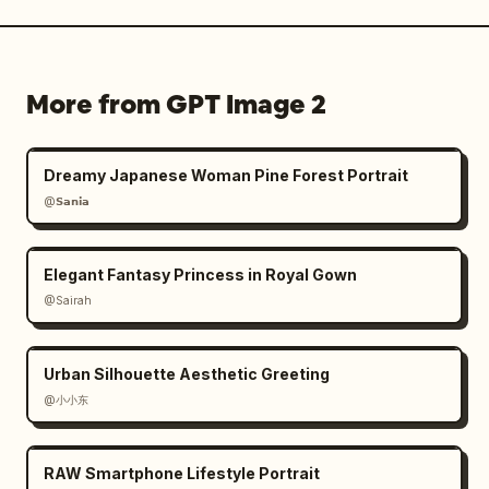
More from GPT Image 2
Dreamy Japanese Woman Pine Forest Portrait
@𝗦𝗮𝗻𝗶𝗮
Elegant Fantasy Princess in Royal Gown
@Sairah
Urban Silhouette Aesthetic Greeting
@小小东
RAW Smartphone Lifestyle Portrait