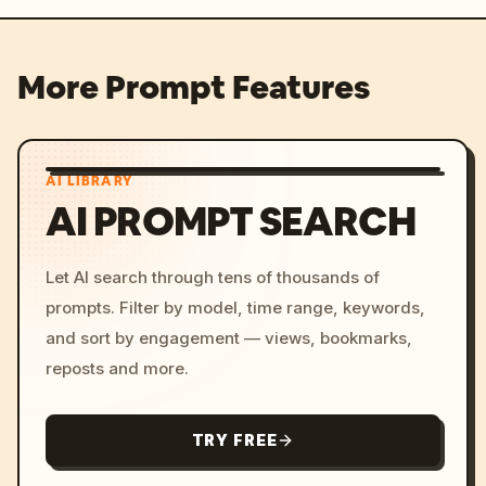
More Prompt Features
AI LIBRARY
AI PROMPT SEARCH
Let AI search through tens of thousands of
prompts. Filter by model, time range, keywords,
and sort by engagement — views, bookmarks,
reposts and more.
TRY FREE