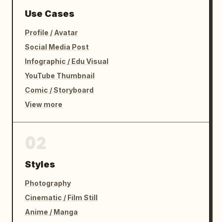
Use Cases
Profile / Avatar
Social Media Post
Infographic / Edu Visual
YouTube Thumbnail
Comic / Storyboard
View more
02
Styles
Photography
Cinematic / Film Still
Anime / Manga