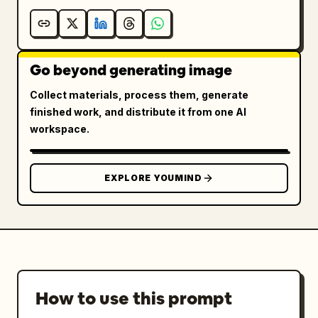
Go beyond generating image
Collect materials, process them, generate
finished work, and distribute it from one AI
workspace.
EXPLORE YOUMIND
How to use this prompt