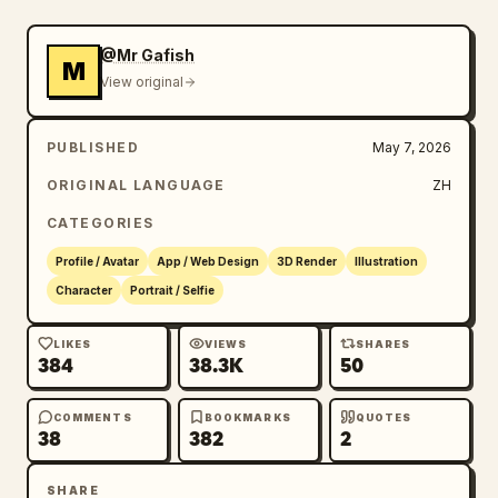
@Mr Gafish
M
View original
PUBLISHED
May 7, 2026
ORIGINAL LANGUAGE
ZH
CATEGORIES
Profile / Avatar
App / Web Design
3D Render
Illustration
Character
Portrait / Selfie
LIKES
VIEWS
SHARES
384
38.3K
50
COMMENTS
BOOKMARKS
QUOTES
38
382
2
SHARE