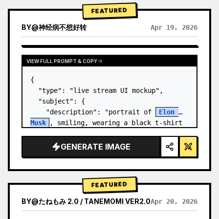
FEATURED
BY
@
神经病不想好转
Apr 19, 2026
VIEW FULL PROMPT & COPY
{

  "type": "live stream UI mockup",

  "subject": {

    "description": "portrait of 
Elon 
Musk
, smiling, wearing a black t-shirt 
with a white technical schematic 
graphic",

GENERATE IMAGE
    "background": "left side shows a 
screen wit…
FEATURED
BY
@
たねもみ 2.0 / TANEMOMI VER2.0
Apr 20, 2026