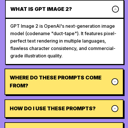
WHAT IS GPT IMAGE 2?
GPT Image 2 is OpenAI's next-generation image
model (codename "duct-tape"). It features pixel-
perfect text rendering in multiple languages,
flawless character consistency, and commercial-
grade illustration quality.
WHERE DO THESE PROMPTS COME
FROM?
HOW DO I USE THESE PROMPTS?