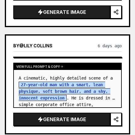
softbox lighting with subtle rim light, 
centered composition, eye-lev…
GENERATE IMAGE
BY
@
LILY COLLINS
6 days ago
VIEW FULL PROMPT & COPY
A cinematic, highly detailed scene of a 
27-year-old man with a smart, lean 
physique, soft brown hair, and a shy, 
innocent expression
. He is dressed in 
simple corporate office attire, 
reflecting the routine of a monotonous 
9-…
GENERATE IMAGE