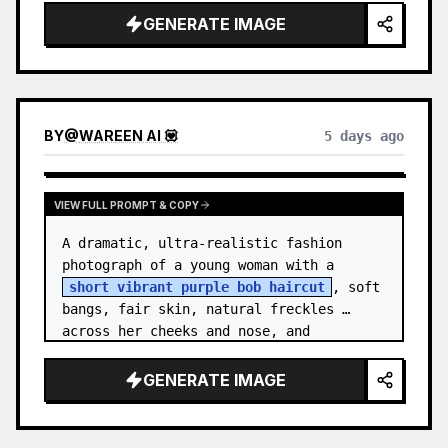
GENERATE IMAGE
BY
@
WAREEN AI 💟
5 days ago
VIEW FULL PROMPT & COPY
A dramatic, ultra-realistic fashion 
photograph of a young woman with a 
short vibrant purple bob haircut
, soft 
bangs, fair skin, natural freckles 
across her cheeks and nose, and 
expressive brown eyes. She wears a 
{argument…
GENERATE IMAGE