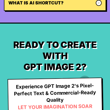
WHAT IS AI SHORTCUT?
READY TO CREATE
WITH
GPT IMAGE 2?
Experience GPT Image 2's Pixel-
Perfect Text & Commercial-Ready
Quality
LET YOUR IMAGINATION SOAR