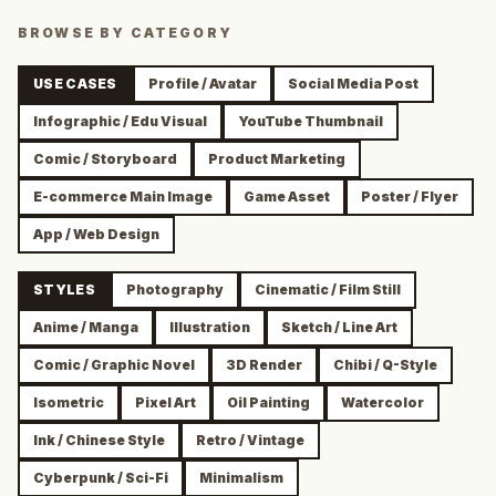
BROWSE BY CATEGORY
USE CASES
Profile / Avatar
Social Media Post
Infographic / Edu Visual
YouTube Thumbnail
Comic / Storyboard
Product Marketing
E-commerce Main Image
Game Asset
Poster / Flyer
App / Web Design
STYLES
Photography
Cinematic / Film Still
Anime / Manga
Illustration
Sketch / Line Art
Comic / Graphic Novel
3D Render
Chibi / Q-Style
Isometric
Pixel Art
Oil Painting
Watercolor
Ink / Chinese Style
Retro / Vintage
Cyberpunk / Sci-Fi
Minimalism