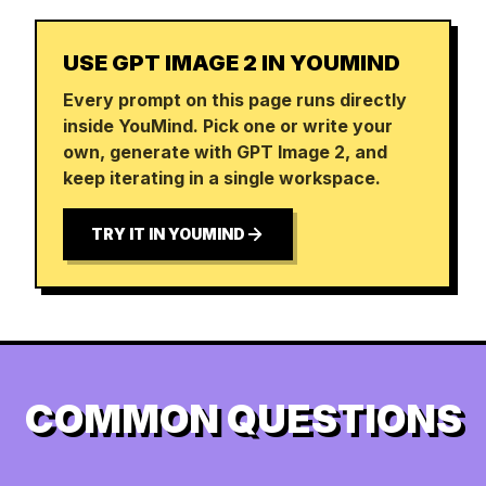
USE GPT IMAGE 2 IN YOUMIND
Every prompt on this page runs directly
inside YouMind. Pick one or write your
own, generate with GPT Image 2, and
keep iterating in a single workspace.
TRY IT IN YOUMIND
COMMON QUESTIONS