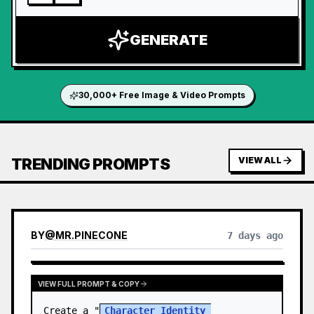
GENERATE
30,000+ Free Image & Video Prompts
TRENDING PROMPTS
VIEW ALL
BY
@
MR.PINECONE
7 days ago
VIEW FULL PROMPT & COPY
Create a "
Character Identity 