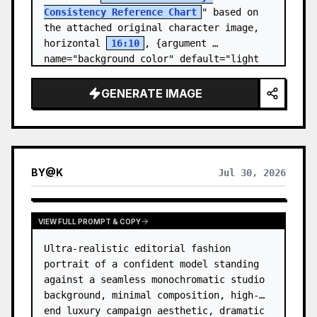
Consistency Reference Chart
" based on 
the attached original character image, 
horizontal 
16:10
, {argument 
name="background color" default="light 
gray-white ba…
GENERATE IMAGE
BY
@
K
Jul 30, 2026
VIEW FULL PROMPT & COPY
Ultra-realistic editorial fashion 
portrait of a confident model standing 
against a seamless monochromatic studio 
background, minimal composition, high-
end luxury campaign aesthetic, dramatic 