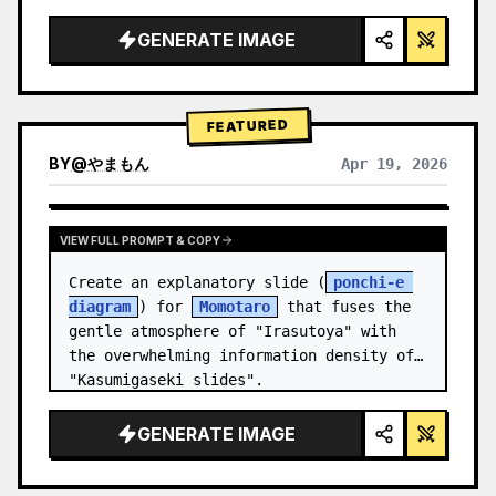
studio lighting, glowing accents",

  "background": "
soft purple and blue 
GENERATE IMAGE
gradient
",

  "header…
FEATURED
BY
@
やまもん
Apr 19, 2026
VIEW RESULTS FROM OTHER MODELS
VIEW FULL PROMPT & COPY
Create an explanatory slide (
ponchi-e 
diagram
) for 
Momotaro
 that fuses the 
gentle atmosphere of "Irasutoya" with 
the overwhelming information density of 
"Kasumigaseki slides".
GENERATE IMAGE