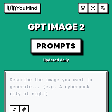
GPT IMAGE 2
PROMPTS
Updated daily