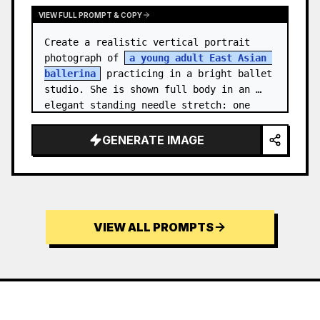
VIEW FULL PROMPT & COPY
Create a realistic vertical portrait 
photograph of 
a young adult East Asian 
ballerina
 practicing in a bright ballet 
studio. She is shown full body in an 
elegant standing needle stretch: one 
foot planted en pointe or demi-poi…
GENERATE IMAGE
VIEW ALL PROMPTS