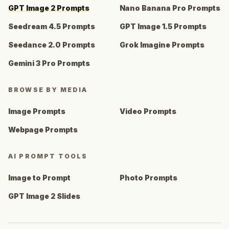
GPT Image 2 Prompts
Nano Banana Pro Prompts
Seedream 4.5 Prompts
GPT Image 1.5 Prompts
Seedance 2.0 Prompts
Grok Imagine Prompts
Gemini 3 Pro Prompts
BROWSE BY MEDIA
Image Prompts
Video Prompts
Webpage Prompts
AI PROMPT TOOLS
Image to Prompt
Photo Prompts
GPT Image 2 Slides