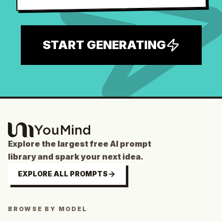
START GENERATING
Explore the largest free AI prompt
library and spark your next idea.
EXPLORE ALL PROMPTS
BROWSE BY MODEL