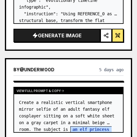
  "type": "evolutionary timeline 
infographic",

  "instruction": "Using REFERENCE_0 as a 
structural base, transform the flat 
vector design into a highly realistic 3D 
infographic. Replace the smooth ramps 
GENERATE IMAGE
with distinct stone steps and upgrade 
all organisms to…
BY
@
UNDERWOOD
5 days ago
VIEW FULL PROMPT & COPY
Create a realistic vertical smartphone 
mirror selfie of an adult fantasy elf 
cosplayer sitting on a soft white sheet 
on a gray carpet in a minimal beige 
room. The subject is 
an elf princess 
cosplayer
, wearing a delica…