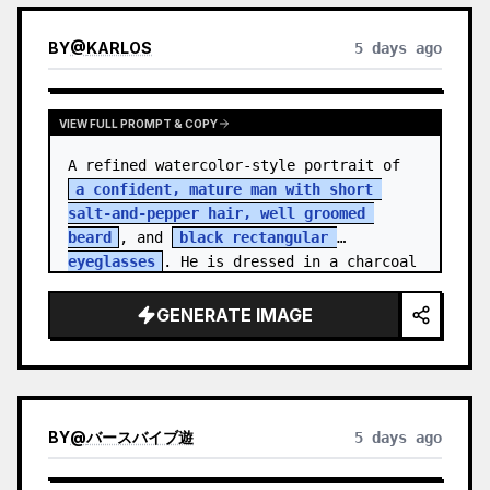
BY
@
KARLOS
5 days ago
VIEW FULL PROMPT & COPY
A refined watercolor-style portrait of 
a confident, mature man with short 
salt-and-pepper hair, well groomed 
beard
, and 
black rectangular 
eyeglasses
. He is dressed in a charcoal 
blazer…
GENERATE IMAGE
BY
@
バースバイブ遊
5 days ago