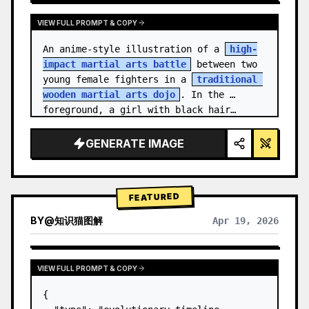
VIEW FULL PROMPT & COPY
An anime-style illustration of a 
high-
impact martial arts battle
 between two 
young female fighters in a 
traditional 
wooden martial arts dojo
. In the 
foreground, a girl with black hair…
GENERATE IMAGE
FEATURED
BY
@
知识猫图解
Apr 19, 2026
VIEW FULL PROMPT & COPY
{
