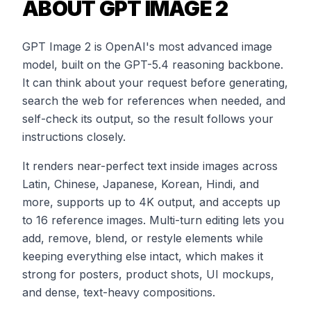
ABOUT GPT IMAGE 2
GPT Image 2 is OpenAI's most advanced image
model, built on the GPT-5.4 reasoning backbone.
It can think about your request before generating,
search the web for references when needed, and
self-check its output, so the result follows your
instructions closely.
It renders near-perfect text inside images across
Latin, Chinese, Japanese, Korean, Hindi, and
more, supports up to 4K output, and accepts up
to 16 reference images. Multi-turn editing lets you
add, remove, blend, or restyle elements while
keeping everything else intact, which makes it
strong for posters, product shots, UI mockups,
and dense, text-heavy compositions.