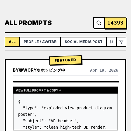
ALL PROMPTS
14393
ALL
PROFILE / AVATAR
SOCIAL MEDIA POST
INFOGRAPH
FEATURED
BY
@
WORY＠ホッピング中
Apr 19, 2026
VIEW FULL PROMPT & COPY
{

  "type": "exploded view product diagram 
poster",

  "subject": "VR headset",

  "style": "clean high-tech 3D render, 