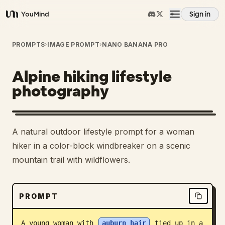
Sign in
YouMind
Overview
PROMPTS
›
IMAGE PROMPT
›
NANO BANANA PRO
Alpine hiking lifestyle
Use cases
photography
Skills
A natural outdoor lifestyle prompt for a woman
Prompts
hiker in a color-block windbreaker on a scenic
mountain trail with wildflowers.
Pricing
PROMPT
Download
A young woman with 
auburn hair
 tied up in a 