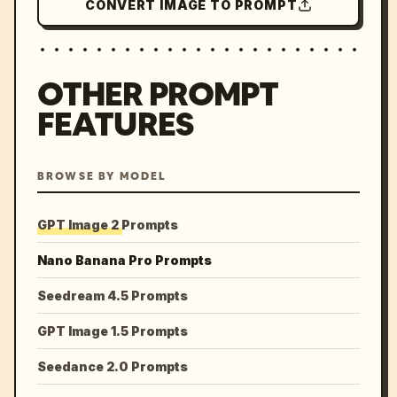
CONVERT IMAGE TO PROMPT
OTHER PROMPT
FEATURES
BROWSE BY MODEL
GPT Image 2 Prompts
Nano Banana Pro Prompts
Seedream 4.5 Prompts
GPT Image 1.5 Prompts
Seedance 2.0 Prompts