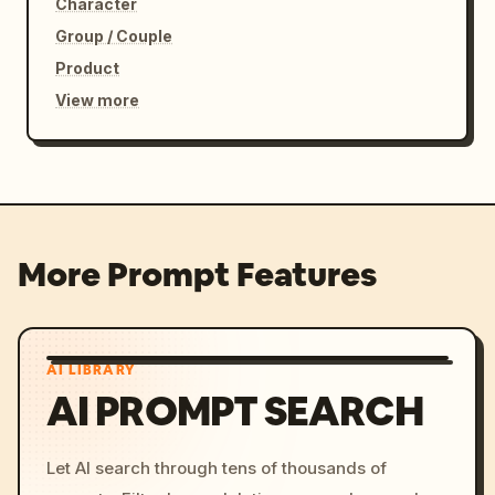
Character
Group / Couple
Product
View more
More Prompt Features
AI LIBRARY
AI PROMPT SEARCH
Let AI search through tens of thousands of