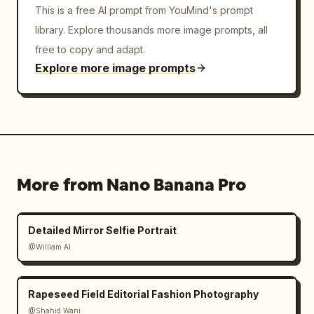
This is a free AI prompt from YouMind's prompt
library. Explore thousands more image prompts, all
free to copy and adapt.
Explore more image prompts
More from Nano Banana Pro
Detailed Mirror Selfie Portrait
@William AI
Rapeseed Field Editorial Fashion Photography
@Shahid Wani