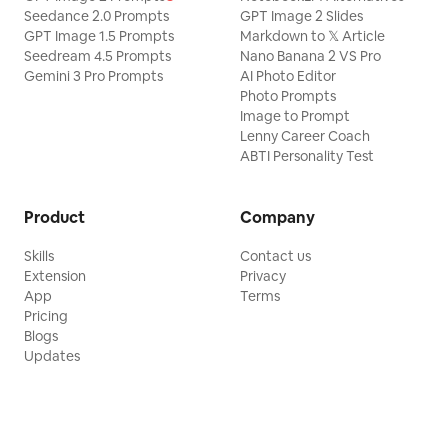
Seedance 2.0 Prompts
GPT Image 2 Slides
GPT Image 1.5 Prompts
Markdown to 𝕏 Article
Seedream 4.5 Prompts
Nano Banana 2 VS Pro
Gemini 3 Pro Prompts
AI Photo Editor
Photo Prompts
Image to Prompt
Lenny Career Coach
ABTI Personality Test
Product
Company
Skills
Contact us
Extension
Privacy
App
Terms
Pricing
Blogs
Updates