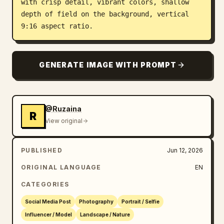
with crisp detail, vibrant colors, shallow 
depth of field on the background, vertical 
9:16 aspect ratio.
GENERATE IMAGE WITH PROMPT
@Ruzaina
R
View original
PUBLISHED
Jun 12, 2026
ORIGINAL LANGUAGE
EN
CATEGORIES
Social Media Post
Photography
Portrait / Selfie
Influencer / Model
Landscape / Nature