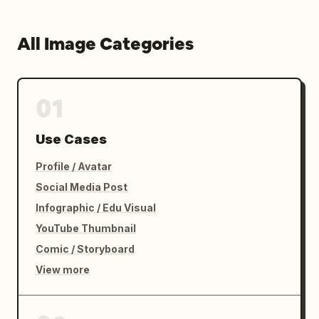
All Image Categories
01
Use Cases
Profile / Avatar
Social Media Post
Infographic / Edu Visual
YouTube Thumbnail
Comic / Storyboard
View more