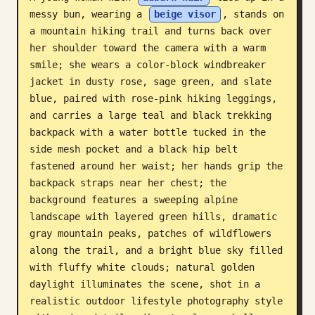
messy bun, wearing a 
beige visor
, stands on 
Blog
a mountain hiking trail and turns back over 
her shoulder toward the camera with a warm 
Updates
smile; she wears a color-block windbreaker 
jacket in dusty rose, sage green, and slate 
blue, paired with rose-pink hiking leggings, 
and carries a large teal and black trekking 
backpack with a water bottle tucked in the 
side mesh pocket and a black hip belt 
fastened around her waist; her hands grip the 
backpack straps near her chest; the 
background features a sweeping alpine 
landscape with layered green hills, dramatic 
gray mountain peaks, patches of wildflowers 
along the trail, and a bright blue sky filled 
with fluffy white clouds; natural golden 
daylight illuminates the scene, shot in a 
realistic outdoor lifestyle photography style 