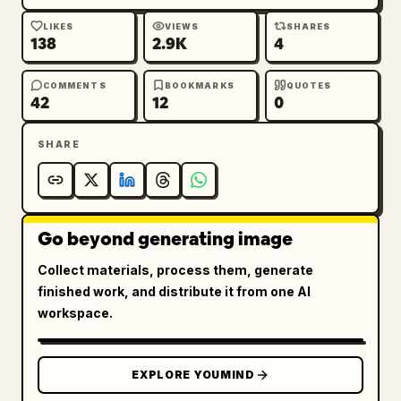
LIKES
VIEWS
SHARES
138
2.9K
4
COMMENTS
BOOKMARKS
QUOTES
42
12
0
SHARE
Go beyond generating image
Collect materials, process them, generate
finished work, and distribute it from one AI
workspace.
EXPLORE YOUMIND