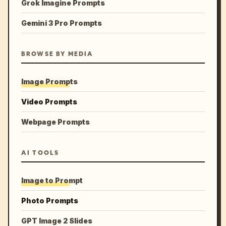
Grok Imagine Prompts
Gemini 3 Pro Prompts
BROWSE BY MEDIA
Image Prompts
Video Prompts
Webpage Prompts
AI TOOLS
Image to Prompt
Photo Prompts
GPT Image 2 Slides