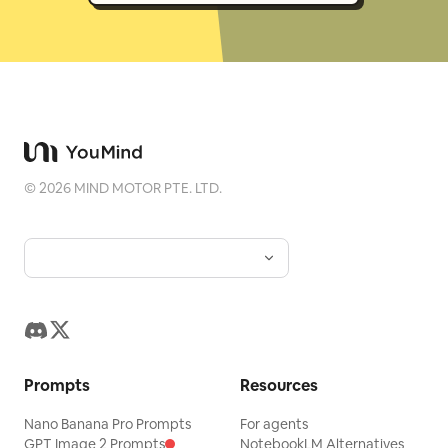
©
2026
MIND MOTOR PTE. LTD.
Prompts
Resources
Nano Banana Pro Prompts
For agents
GPT Image 2 Prompts
NotebookLM Alternatives