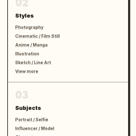
02
Styles
Photography
Cinematic / Film Still
Anime / Manga
Illustration
Sketch / Line Art
View more
03
Subjects
Portrait / Selfie
Influencer / Model