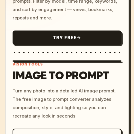
prompts. Filter by model, time range, keywords,
and sort by engagement — views, bookmarks,
reposts and more.
TRY FREE
VISION TOOLS
IMAGE TO PROMPT
/imagine prompt: cinemati
Turn any photo into a detailed AI image prompt.
c, cyberpunk sunset, neon
The free image to prompt converter analyzes
colors, 8k --v 6.0
composition, style, and lighting so you can
recreate any look in seconds.