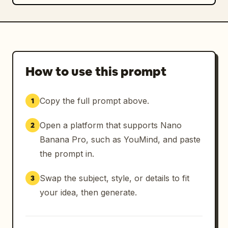
How to use this prompt
Copy the full prompt above.
1
Open a platform that supports Nano
2
Banana Pro, such as YouMind, and paste
the prompt in.
Swap the subject, style, or details to fit
3
your idea, then generate.