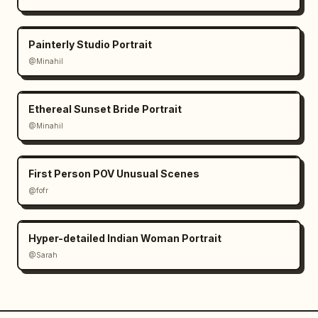
Painterly Studio Portrait
@Minahil
Ethereal Sunset Bride Portrait
@Minahil
First Person POV Unusual Scenes
@fofr
Hyper-detailed Indian Woman Portrait
@Sarah