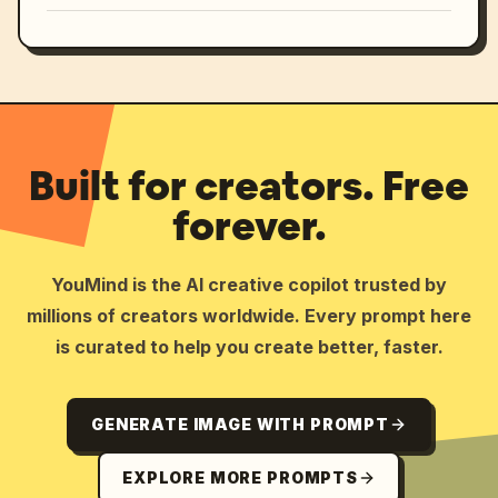
Built for creators. Free
forever.
YouMind is the AI creative copilot trusted by
millions of creators worldwide. Every prompt here
is curated to help you create better, faster.
GENERATE IMAGE WITH PROMPT
EXPLORE MORE PROMPTS