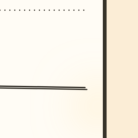
/imagine prompt: cinematic, cyberpunk s
unset, neon colors, 8k --v 6.0