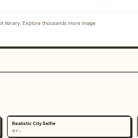
g with skepticism.

t light of the background and 
t library. Explore thousands more image
et lights, convenience store lighting, 
e. Light HDR processing, fine sensor 
atural exposure, weak chromatic 
s-like atmosphere, slight camera shake, 
ooting. Emphasize a sense of 
 stream screenshot posted on SNS" 
Realistic City Selfie
@ギン