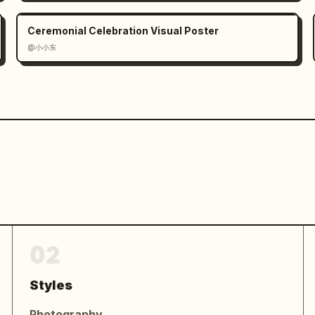
Ceremonial Celebration Visual Poster
@小小东
02
Styles
Photography