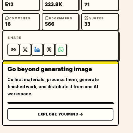
512
223.8K
71
COMMENTS
BOOKMARKS
QUOTES
16
566
33
SHARE
Go beyond generating image
Collect materials, process them, generate
finished work, and distribute it from one AI
workspace.
EXPLORE YOUMIND