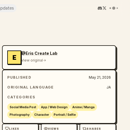
pdates
@Eris Create Lab
E
View original
PUBLISHED
May 21, 2026
ORIGINAL LANGUAGE
JA
CATEGORIES
Social Media Post
App / Web Design
Anime / Manga
Photography
Character
Portrait / Selfie
LIKES
VIEWS
SHARES