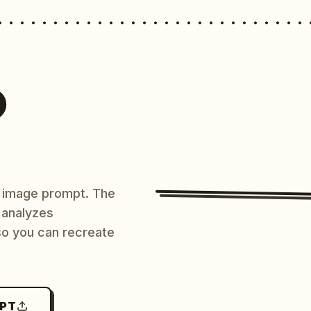
O
AI image prompt. The
 analyzes
 so you can recreate
MPT