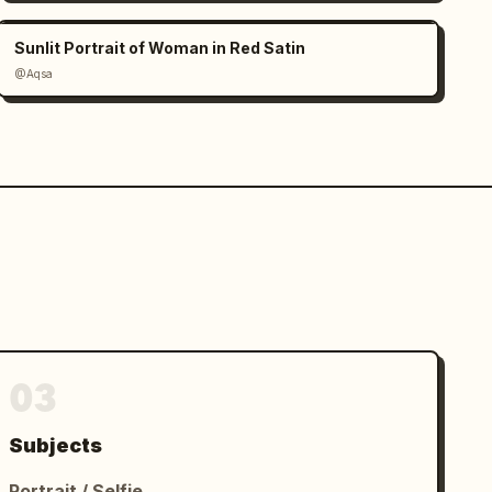
Sunlit Portrait of Woman in Red Satin
@Aqsa
03
Subjects
Portrait / Selfie