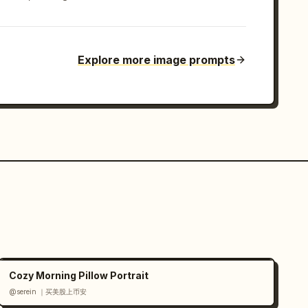
Explore more image prompts
Cozy Morning Pillow Portrait
@serein ｜买美股上币安