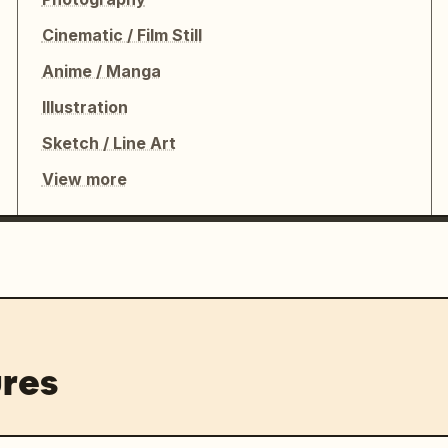
Cinematic / Film Still
Anime / Manga
Illustration
Sketch / Line Art
View more
res