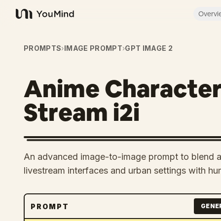
Overvi
YouMind
PROMPTS
›
IMAGE PROMPT
›
GPT IMAGE 2
Anime Character
Stream i2i
An advanced image-to-image prompt to blend ani
livestream interfaces and urban settings with hu
PROMPT
GENE