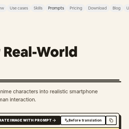
ew
Use cases
Skills
Prompts
Pricing
Download
Blog
U
 Real-World
me characters into realistic smartphone
man interaction.
RATE IMAGE WITH PROMPT
Before translation