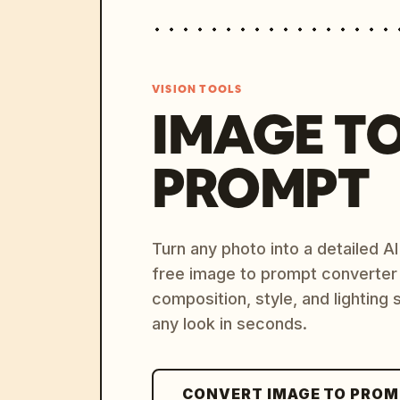
VISION TOOLS
IMAGE T
PROMPT
Turn any photo into a detailed 
free image to prompt converter
composition, style, and lighting
any look in seconds.
CONVERT IMAGE TO PRO