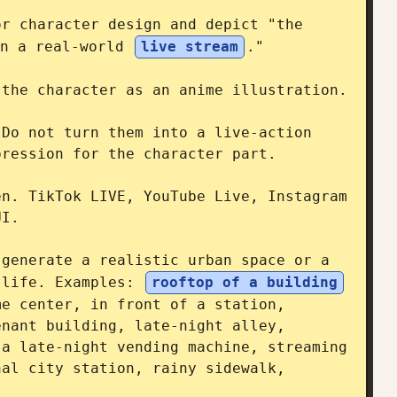
r character design and depict "the 
n a real-world 
live stream
."

the character as an anime illustration.

Do not turn them into a live-action 
ression for the character part.

n. TikTok LIVE, YouTube Live, Instagram 
I.

generate a realistic urban space or a 
 life. Examples: 
rooftop of a building
e center, in front of a station, 
nant building, late-night alley, 
a late-night vending machine, streaming 
al city station, rainy sidewalk, 