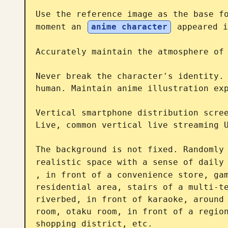
Use the reference image as the base fo
moment an 
anime character
 appeared i
Accurately maintain the atmosphere of 
Never break the character's identity. 
human. Maintain anime illustration exp
Vertical smartphone distribution scree
Live, common vertical live streaming U
The background is not fixed. Randomly 
realistic space with a sense of daily
, in front of a convenience store, gam
residential area, stairs of a multi-te
riverbed, in front of karaoke, around 
room, otaku room, in front of a region
shopping district, etc.
