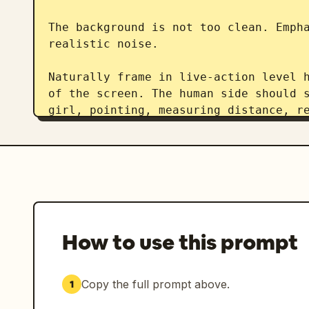
The background is not too clean. Empha
realistic noise.

Naturally frame in live-action level h
of the screen. The human side should s
girl, pointing, measuring distance, re
drink, or accidentally interfering dur
The foreground hand should be slightly
Emphasize reality like "footage someon
stream."

Do not make it like a movie poster. No
How to use this prompt
overly beautiful compositions. No exc
specific glossy rendering. Do not over
Copy the full prompt above.
1
The live streaming UI should include c
counts, LIVE display, likes, gift noti