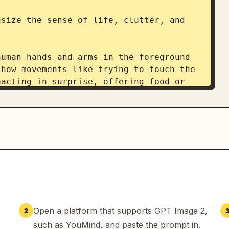
size the sense of life, clutter, and 
uman hands and arms in the foreground 
how movements like trying to touch the 
acting in surprise, offering food or 
ing the stream.

 blurred with a shallow depth of field. 
e accidentally captured during a live 
 excessive cinematic production. No 
essive glowing effects. Avoid AI-
load with information.

Open a platform that supports GPT Image 2,
2
omment sections, concurrent viewer 
such as YouMind, and paste the prompt in.
fications, etc. The comment section 