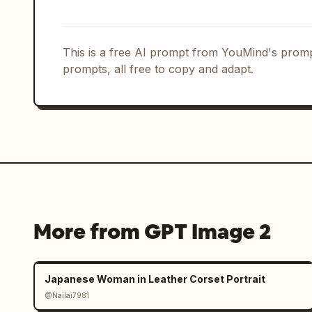
should have realistic reactions buzzin
Unify lighting naturally. Match ambien
This is a free AI prompt from YouMind's promp
character, such as natural light, stre
prompts, all free to copy and adapt.
monitor light, etc.

Add smartphone photography-like textur
noise, slight JPEG compression feel, n
aberration, light lens bloom, autofocu
and instability typical of handheld sh
coincidence like a "mysterious witness
rather than a perfect work.
More from GPT Image 2
Japanese Woman in Leather Corset Portrait
@Nailai7981