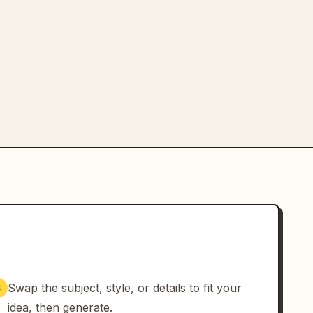
Swap the subject, style, or details to fit your
3
idea, then generate.