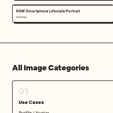
RAW Smartphone Lifestyle Portrait
@𝗦𝗮𝗻𝗶𝗮
All Image Categories
01
Use Cases
Profile / Avatar