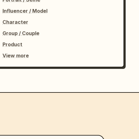
Influencer / Model
Character
Group / Couple
Product
View more