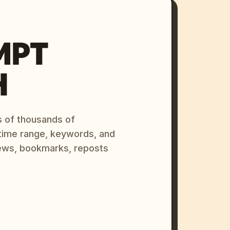
MPT
H
s of thousands of
 time range, keywords, and
ews, bookmarks, reposts