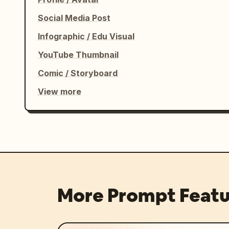
Social Media Post
Infographic / Edu Visual
YouTube Thumbnail
Comic / Storyboard
View more
More Prompt Featu