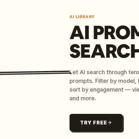
AI LIBRARY
AI PRO
SEARC
Let AI search through ten
prompts. Filter by model,
sort by engagement — vi
and more.
TRY FREE