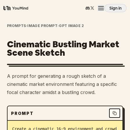
Sign in
YouMind
Overview
PROMPTS
›
IMAGE PROMPT
›
GPT IMAGE 2
Cinematic Bustling Market
Use cases
Scene Sketch
Skills
A prompt for generating a rough sketch of a
Prompts
cinematic market environment featuring a specific
focal character amidst a bustling crowd.
Pricing
PROMPT
Download
Create a cinematic 16:9 environment and crowd 