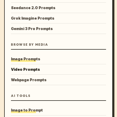
Seedance 2.0 Prompts
Grok Imagine Prompts
Gemini 3 Pro Prompts
BROWSE BY MEDIA
Image Prompts
Video Prompts
Webpage Prompts
AI TOOLS
Image to Prompt