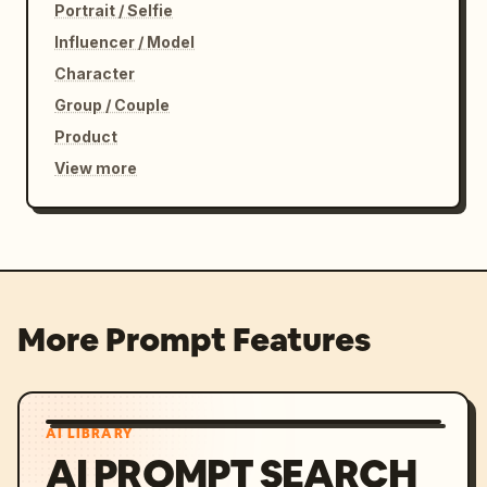
Portrait / Selfie
Influencer / Model
Character
Group / Couple
Product
View more
More Prompt Features
AI LIBRARY
AI PROMPT SEARCH