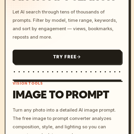
Let AI search through tens of thousands of
prompts. Filter by model, time range, keywords,
and sort by engagement — views, bookmarks,
reposts and more.
TRY FREE
VISION TOOLS
IMAGE TO PROMPT
/imagine prompt: cinemati
Turn any photo into a detailed AI image prompt.
c, cyberpunk sunset, neon
The free image to prompt converter analyzes
colors, 8k --v 6.0
composition, style, and lighting so you can