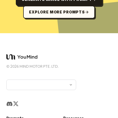
EXPLORE MORE PROMPTS
©
2026
MIND MOTOR PTE. LTD.