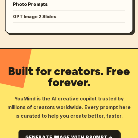
Photo Prompts
GPT Image 2 Slides
Built for creators. Free
forever.
YouMind is the AI creative copilot trusted by
millions of creators worldwide. Every prompt here
is curated to help you create better, faster.
GENERATE IMAGE WITH PROMPT