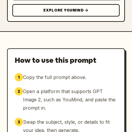
EXPLORE YOUMIND
How to use this prompt
Copy the full prompt above.
1
Open a platform that supports GPT
2
Image 2, such as YouMind, and paste the
prompt in.
Swap the subject, style, or details to fit
3
your idea, then generate.