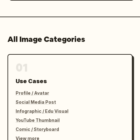
All Image Categories
01
Use Cases
Profile / Avatar
Social Media Post
Infographic / Edu Visual
YouTube Thumbnail
Comic / Storyboard
View more