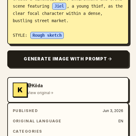
scene featuring 
Jiel
, a young thief, as the 
Blog
clear focal character within a dense, 
bustling street market.

Updates
STYLE: 
Rough sketch
GENERATE IMAGE WITH PROMPT
@Kōda
K
View original
PUBLISHED
Jun 3, 2026
ORIGINAL LANGUAGE
EN
CATEGORIES