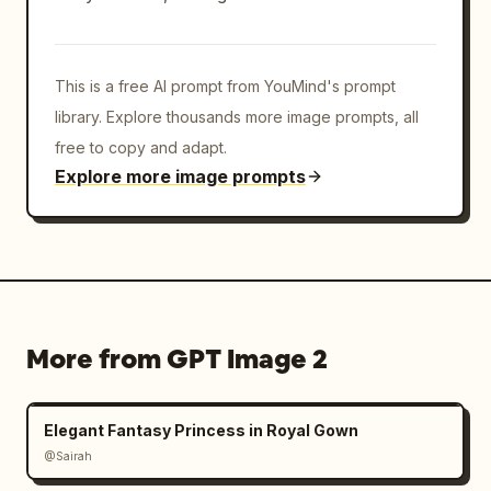
This is a free AI prompt from YouMind's prompt
library. Explore thousands more image prompts, all
free to copy and adapt.
Explore more image prompts
More from GPT Image 2
Elegant Fantasy Princess in Royal Gown
@Sairah