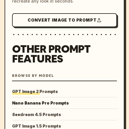
recreate any look in seconds.
CONVERT IMAGE TO PROMPT
OTHER PROMPT
FEATURES
BROWSE BY MODEL
GPT Image 2 Prompts
Nano Banana Pro Prompts
Seedream 4.5 Prompts
GPT Image 1.5 Prompts