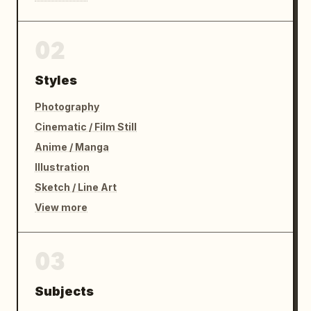
02
Styles
Photography
Cinematic / Film Still
Anime / Manga
Illustration
Sketch / Line Art
View more
03
Subjects