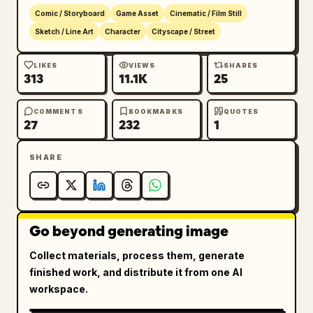
Comic / Storyboard
Game Asset
Cinematic / Film Still
Sketch / Line Art
Character
Cityscape / Street
LIKES
VIEWS
SHARES
313
11.1K
25
COMMENTS
BOOKMARKS
QUOTES
27
232
1
SHARE
Go beyond generating image
Collect materials, process them, generate
finished work, and distribute it from one AI
workspace.