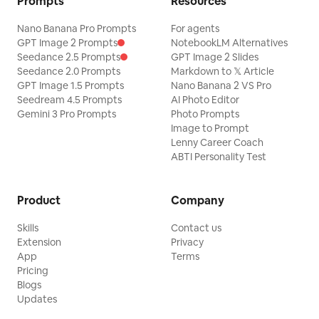
Prompts
Resources
Nano Banana Pro Prompts
For agents
GPT Image 2 Prompts
NotebookLM Alternatives
Seedance 2.5 Prompts
GPT Image 2 Slides
Seedance 2.0 Prompts
Markdown to 𝕏 Article
GPT Image 1.5 Prompts
Nano Banana 2 VS Pro
Seedream 4.5 Prompts
AI Photo Editor
Gemini 3 Pro Prompts
Photo Prompts
Image to Prompt
Lenny Career Coach
ABTI Personality Test
Product
Company
Skills
Contact us
Extension
Privacy
App
Terms
Pricing
Blogs
Updates