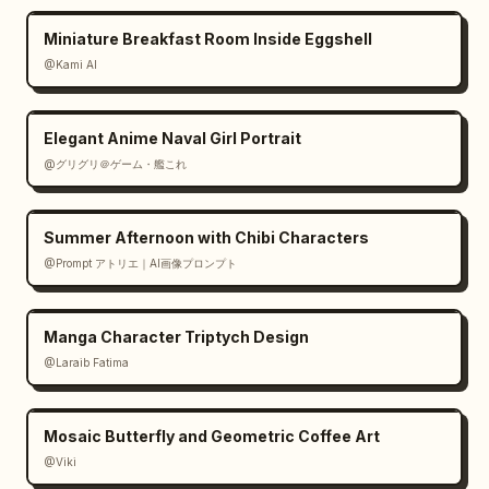
Miniature Breakfast Room Inside Eggshell
@Kami AI
Elegant Anime Naval Girl Portrait
@グリグリ＠ゲーム・艦これ
Summer Afternoon with Chibi Characters
@Prompt アトリエ｜AI画像プロンプト
Manga Character Triptych Design
@Laraib Fatima‎
Mosaic Butterfly and Geometric Coffee Art
@Viki