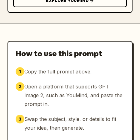
EXPLORE YOUMIND
How to use this prompt
Copy the full prompt above.
1
Open a platform that supports GPT
2
Image 2, such as YouMind, and paste the
prompt in.
Swap the subject, style, or details to fit
3
your idea, then generate.