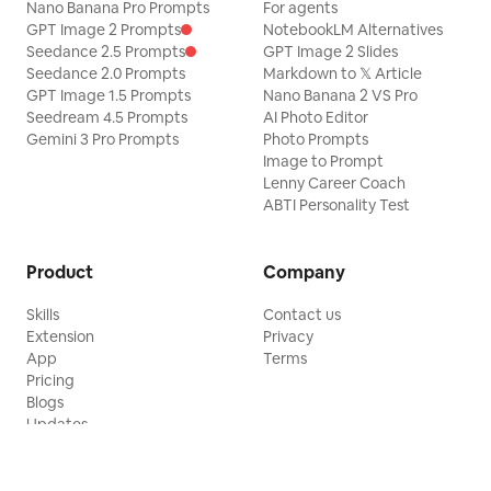
Nano Banana Pro Prompts
For agents
GPT Image 2 Prompts
NotebookLM Alternatives
Seedance 2.5 Prompts
GPT Image 2 Slides
Seedance 2.0 Prompts
Markdown to 𝕏 Article
GPT Image 1.5 Prompts
Nano Banana 2 VS Pro
Seedream 4.5 Prompts
AI Photo Editor
Gemini 3 Pro Prompts
Photo Prompts
Image to Prompt
Lenny Career Coach
ABTI Personality Test
Product
Company
Skills
Contact us
Extension
Privacy
App
Terms
Pricing
Blogs
Updates