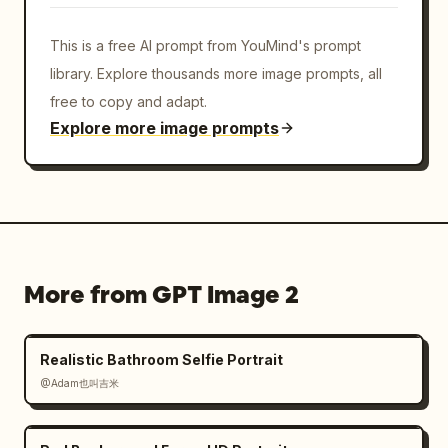
This is a free AI prompt from YouMind's prompt
library. Explore thousands more image prompts, all
free to copy and adapt.
Explore more image prompts
More from GPT Image 2
Realistic Bathroom Selfie Portrait
@Adam也叫吉米