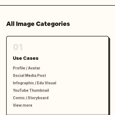
All Image Categories
01
Use Cases
Profile / Avatar
Social Media Post
Infographic / Edu Visual
YouTube Thumbnail
Comic / Storyboard
View more