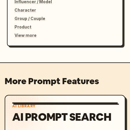
Influencer / Model
Character
Group / Couple
Product
View more
More Prompt Features
AI LIBRARY
AI PROMPT SEARCH