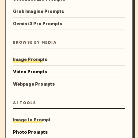
Grok Imagine Prompts
Gemini 3 Pro Prompts
BROWSE BY MEDIA
Image Prompts
Video Prompts
Webpage Prompts
AI TOOLS
Image to Prompt
Photo Prompts