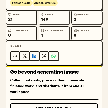
Portrait / Selfie
Animal / Creature
LIKES
VIEWS
SHARES
21
140
2
COMMENTS
BOOKMARKS
QUOTES
0
1
0
SHARE
Go beyond generating image
Collect materials, process them, generate
finished work, and distribute it from one AI
workspace.