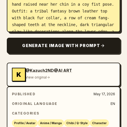
hand raised near her chin in a coy fist pose. 
Outfit: a tribal fantasy brown leather top 
with black fur collar, a row of cream fang-
shaped teeth at the neckline, dark triangular 
claw-like decorations along the lower edge, a 
brown wrapped leather forearm bracer on one 
arm, and one patterned armband with white 
GENERATE IMAGE WITH PROMPT
diamond motifs on the other upper arm. Use 
crisp clean anime line art, high-detail cel 
shading, glossy hair highlights, soft blush 
@Kazuch2ND@AI ART
around the eyes, sharp black outlines, and a 
K
View original
polished GPT-image-2 illustration look. Keep 
the composition tight, symmetrical, adorable 
but slightly smug, with no text, no 
PUBLISHED
May 17, 2026
watermark, and no extra characters.
ORIGINAL LANGUAGE
EN
CATEGORIES
Profile / Avatar
Anime / Manga
Chibi / Q-Style
Character