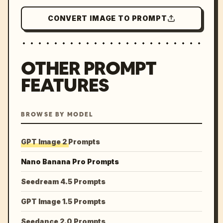
CONVERT IMAGE TO PROMPT
OTHER PROMPT
FEATURES
BROWSE BY MODEL
GPT Image 2 Prompts
Nano Banana Pro Prompts
Seedream 4.5 Prompts
GPT Image 1.5 Prompts
Seedance 2.0 Prompts