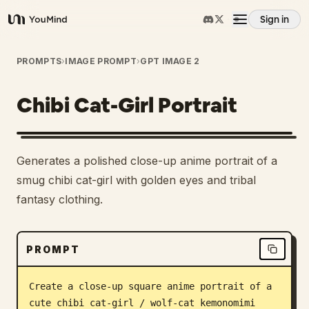
Sign in
YouMind
Overview
PROMPTS
›
IMAGE PROMPT
›
GPT IMAGE 2
Chibi Cat-Girl Portrait
Use cases
Skills
Generates a polished close-up anime portrait of a
smug chibi cat-girl with golden eyes and tribal
Prompts
fantasy clothing.
Pricing
PROMPT
Download
Create a close-up square anime portrait of a 
cute chibi cat-girl / wolf-cat kemonomimi 