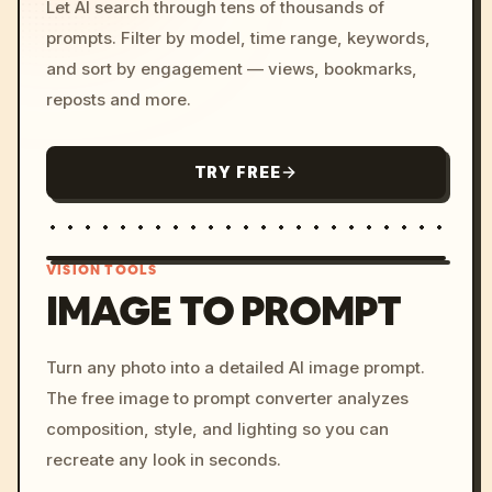
Let AI search through tens of thousands of
prompts. Filter by model, time range, keywords,
and sort by engagement — views, bookmarks,
reposts and more.
TRY FREE
VISION TOOLS
IMAGE TO PROMPT
/imagine prompt: cinemati
Turn any photo into a detailed AI image prompt.
c, cyberpunk sunset, neon
The free image to prompt converter analyzes
colors, 8k --v 6.0
composition, style, and lighting so you can
recreate any look in seconds.