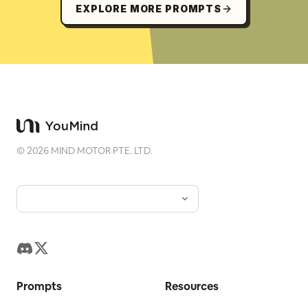
EXPLORE MORE PROMPTS
©
2026
MIND MOTOR PTE. LTD.
Prompts
Resources