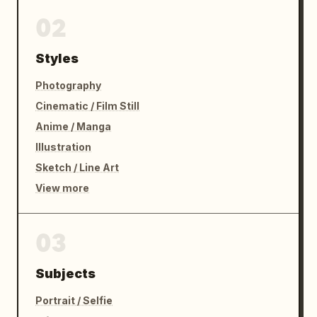
02
Styles
Photography
Cinematic / Film Still
Anime / Manga
Illustration
Sketch / Line Art
View more
03
Subjects
Portrait / Selfie