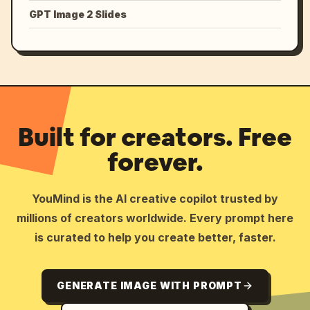
GPT Image 2 Slides
Built for creators. Free
forever.
YouMind is the AI creative copilot trusted by
millions of creators worldwide. Every prompt here
is curated to help you create better, faster.
GENERATE IMAGE WITH PROMPT