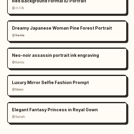
Red Background Formal ID Portrait
@小小东
Dreamy Japanese Woman Pine Forest Portrait
@𝗦𝗮𝗻𝗶𝗮
Neo-noir assassin portrait ink engraving
@Karlos
Luxury Mirror Selfie Fashion Prompt
@Meem
Elegant Fantasy Princess in Royal Gown
@Sairah