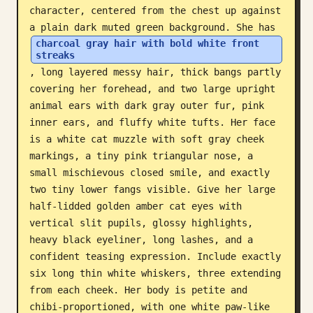
character, centered from the chest up against 
Blog
a plain dark muted green background. She has 
charcoal gray hair with bold white front 
streaks
Updates
, long layered messy hair, thick bangs partly 
covering her forehead, and two large upright 
animal ears with dark gray outer fur, pink 
inner ears, and fluffy white tufts. Her face 
is a white cat muzzle with soft gray cheek 
markings, a tiny pink triangular nose, a 
small mischievous closed smile, and exactly 
two tiny lower fangs visible. Give her large 
half-lidded golden amber cat eyes with 
vertical slit pupils, glossy highlights, 
heavy black eyeliner, long lashes, and a 
confident teasing expression. Include exactly 
six long thin white whiskers, three extending 
from each cheek. Her body is petite and 
chibi-proportioned, with one white paw-like 