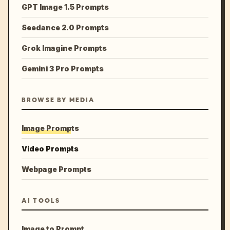
GPT Image 1.5 Prompts
Seedance 2.0 Prompts
Grok Imagine Prompts
Gemini 3 Pro Prompts
BROWSE BY MEDIA
Image Prompts
Video Prompts
Webpage Prompts
AI TOOLS
Image to Prompt