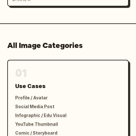
All Image Categories
01
Use Cases
Profile / Avatar
Social Media Post
Infographic / Edu Visual
YouTube Thumbnail
Comic / Storyboard