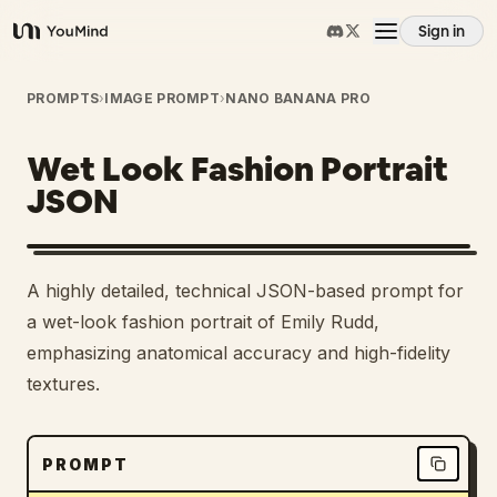
Sign in
YouMind
Overview
PROMPTS
›
IMAGE PROMPT
›
NANO BANANA PRO
Wet Look Fashion Portrait
Use cases
JSON
Skills
A highly detailed, technical JSON-based prompt for
Prompts
a wet-look fashion portrait of Emily Rudd,
emphasizing anatomical accuracy and high-fidelity
textures.
Pricing
Download
PROMPT