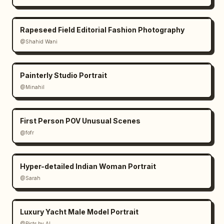
warm uplighting"

    }

Rapeseed Field Editorial Fashion Photography
  }

@Shahid Wani
}
Painterly Studio Portrait
@Minahil
First Person POV Unusual Scenes
@fofr
Hyper-detailed Indian Woman Portrait
@Sarah
Luxury Yacht Male Model Portrait
@Picts by AI