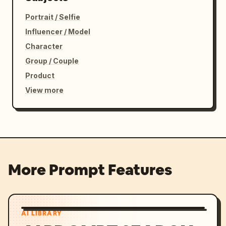
Portrait / Selfie
Influencer / Model
Character
Group / Couple
Product
View more
More Prompt Features
AI LIBRARY