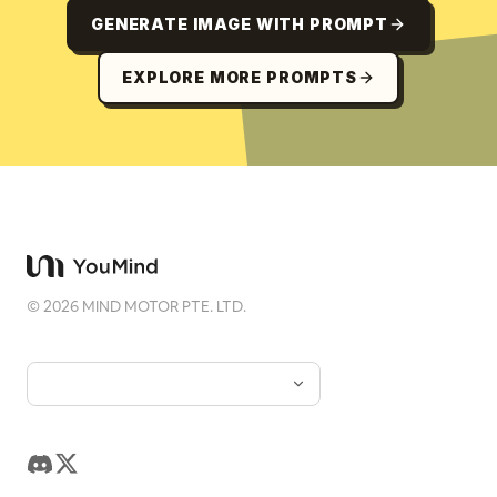
GENERATE IMAGE WITH PROMPT
EXPLORE MORE PROMPTS
©
2026
MIND MOTOR PTE. LTD.