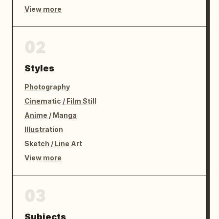
View more
02
Styles
Photography
Cinematic / Film Still
Anime / Manga
Illustration
Sketch / Line Art
View more
03
Subjects