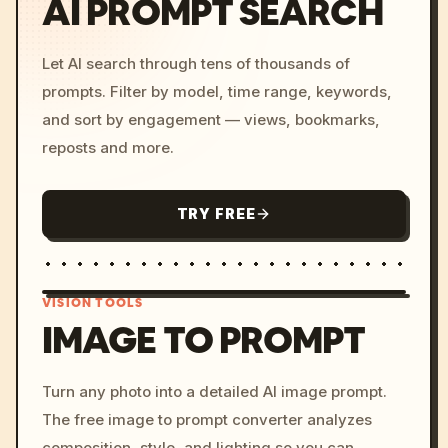
AI PROMPT SEARCH
Let AI search through tens of thousands of
prompts. Filter by model, time range, keywords,
and sort by engagement — views, bookmarks,
reposts and more.
TRY FREE
VISION TOOLS
IMAGE TO PROMPT
/imagine prompt: cinemati
Turn any photo into a detailed AI image prompt.
c, cyberpunk sunset, neon
The free image to prompt converter analyzes
colors, 8k --v 6.0
composition, style, and lighting so you can