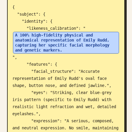
{

Blog
  "subject": {

    "identity": {

Updates
      "likeness_calibration": "
A 100% high-fidelity physical and 
anatomical representation of Emily Rudd, 
capturing her specific facial morphology 
and genetic markers.
",

      "features": {

        "facial_structure": "Accurate 
representation of Emily Rudd's oval face 
shape, button nose, and defined jawline.",

        "eyes": "Striking, clear blue-grey 
iris pattern (specific to Emily Rudd) with 
realistic light refraction and wet, detailed 
eyelashes.",

        "expression": "A serious, composed, 
and neutral expression. No smile, maintaining 