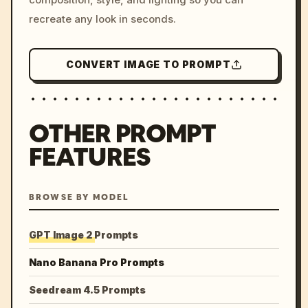
recreate any look in seconds.
CONVERT IMAGE TO PROMPT
OTHER PROMPT
FEATURES
BROWSE BY MODEL
GPT Image 2 Prompts
Nano Banana Pro Prompts
Seedream 4.5 Prompts