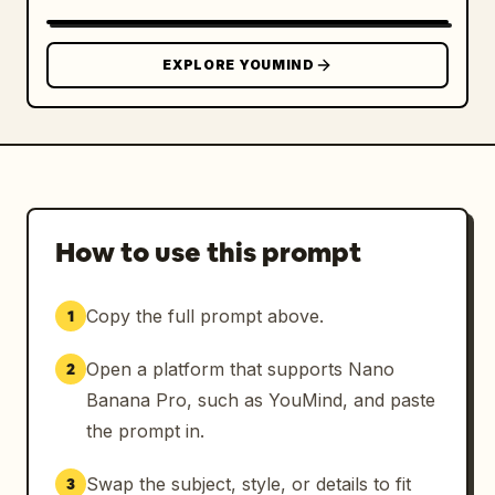
pose."

      }

    }

EXPLORE YOUMIND
  },

  "wardrobe": {

    "primary": {

      "item": "Criss-cross strap monokini 
with cutout design.",

      "color": "
Vibrant Crimson Red (HEX: #B22222)
. The 
How to use this prompt
fabric is dark and saturated due to water, 
showing realistic weight and clinging 
Copy the full prompt above.
1
properties.",

      "details": "Central gold-tone metal 
Open a platform that supports Nano
2
ring connector (#D4AF37) at the solar plexus 
Banana Pro, such as YouMind, and paste
with high-gloss reflections."

    },

the prompt in.
    "accessories": "None."

  },

Swap the subject, style, or details to fit
3