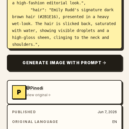
a high-fashion editorial look.",

        "hair": "Emily Rudd's signature dark 
brown hair (#2B1E16), presented in a heavy 
wet-look. The hair is slicked back, saturated 
with water, showing visible droplets and a 
high-gloss sheen, clinging to the neck and 
shoulders.",

        "skin": "Wet, glistening skin texture 
with visible water droplets and a continuous 
GENERATE IMAGE WITH PROMPT
moisture film. Natural skin pores and fine 
details are prioritized. Skin tone is a 
natural fair porcelain with a subtle sun-
kissed glow (HEX: #F5E1D2), darkened and 
@Pinodi
P
saturated by moisture."

View original
      }

    },

PUBLISHED
Jun 7, 2026
    "body": {

      "form": {

ORIGINAL LANGUAGE
EN
        "structure": "A precise anatomical 