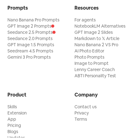
Prompts
Resources
Nano Banana Pro Prompts
For agents
GPT Image 2 Prompts
NotebookLM Alternatives
Seedance 2.5 Prompts
GPT Image 2 Slides
Seedance 2.0 Prompts
Markdown to 𝕏 Article
GPT Image 1.5 Prompts
Nano Banana 2 VS Pro
Seedream 4.5 Prompts
AI Photo Editor
Gemini 3 Pro Prompts
Photo Prompts
Image to Prompt
Lenny Career Coach
ABTI Personality Test
Product
Company
Skills
Contact us
Extension
Privacy
App
Terms
Pricing
Blogs
Updates