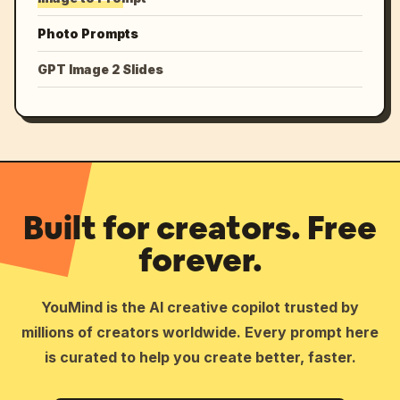
Photo Prompts
GPT Image 2 Slides
Built for creators. Free
forever.
YouMind is the AI creative copilot trusted by
millions of creators worldwide. Every prompt here
is curated to help you create better, faster.