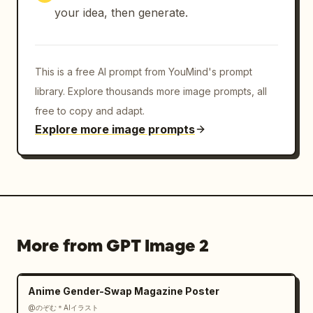
your idea, then generate.
Match-day elite aesthetic

Background:

This is a free AI prompt from YouMind's prompt
Dark black-to-deep-team color gradient

library. Explore thousands more image prompts, all
free to copy and adapt.
Atmospheric smoke and mist

Explore more image prompts
Floating ember particles

Cinematic depth

Minimal distractions

More from GPT Image 2
Character remains the brightest focal point

Anime Gender-Swap Magazine Poster
Typography Layout:

@のぞむ＊AIイラスト