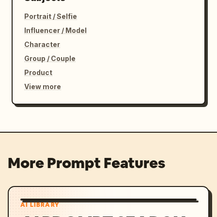
Portrait / Selfie
Influencer / Model
Character
Group / Couple
Product
View more
More Prompt Features
AI LIBRARY