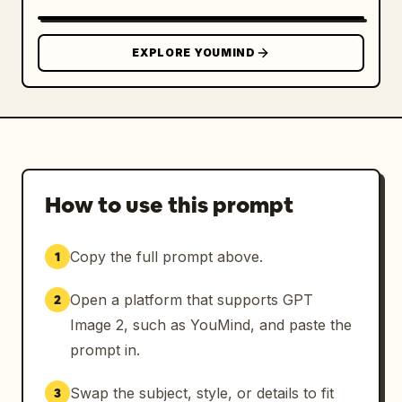
Highly detailed hair strands

Photorealistic facial features

EXPLORE YOUMIND
Ultra-clean professional athlete appearance

Realistic fabric folds and stitching

Jersey:

How to use this prompt
New football kit with sponsor logo

Copy the full prompt above.
1
Premium fabric texture

Open a platform that supports GPT
2
Detailed team crest

Image 2, such as YouMind, and paste the
Realistic sponsor and badge embossing

prompt in.
Subtle reflective highlights

Swap the subject, style, or details to fit
3