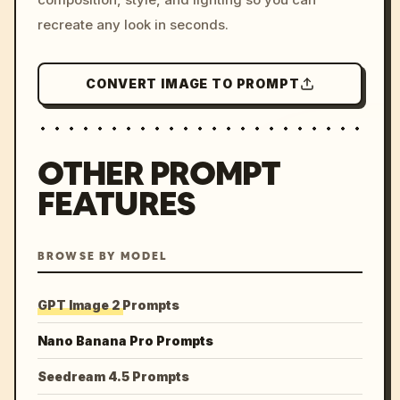
recreate any look in seconds.
CONVERT IMAGE TO PROMPT
OTHER PROMPT
FEATURES
BROWSE BY MODEL
GPT Image 2 Prompts
Nano Banana Pro Prompts
Seedream 4.5 Prompts