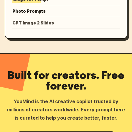
Photo Prompts
GPT Image 2 Slides
Built for creators. Free
forever.
YouMind is the AI creative copilot trusted by
millions of creators worldwide. Every prompt here
is curated to help you create better, faster.