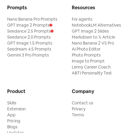
Prompts
Resources
Nano Banana Pro Prompts
For agents
GPT Image 2 Prompts
NotebookLM Alternatives
Seedance 2.5 Prompts
GPT Image 2 Slides
Seedance 2.0 Prompts
Markdown to 𝕏 Article
GPT Image 1.5 Prompts
Nano Banana 2 VS Pro
Seedream 4.5 Prompts
AI Photo Editor
Gemini 3 Pro Prompts
Photo Prompts
Image to Prompt
Lenny Career Coach
ABTI Personality Test
Product
Company
Skills
Contact us
Extension
Privacy
App
Terms
Pricing
Blogs
Updates