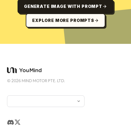
GENERATE IMAGE WITH PROMPT
EXPLORE MORE PROMPTS
©
2026
MIND MOTOR PTE. LTD.