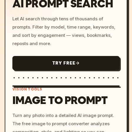
AI PROMPT SEARCH
Let AI search through tens of thousands of
prompts. Filter by model, time range, keywords,
and sort by engagement — views, bookmarks,
reposts and more.
TRY FREE
VISION TOOLS
IMAGE TO PROMPT
/imagine prompt: cinemati
Turn any photo into a detailed AI image prompt.
c, cyberpunk sunset, neon
The free image to prompt converter analyzes
colors, 8k --v 6.0
composition, style, and lighting so you can