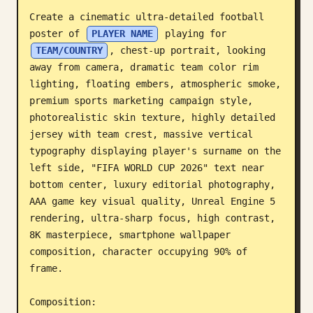
Create a cinematic ultra-detailed football 
Blog
poster of 
PLAYER NAME
 playing for 
TEAM/COUNTRY
, chest-up portrait, looking 
Updates
away from camera, dramatic team color rim 
lighting, floating embers, atmospheric smoke, 
premium sports marketing campaign style, 
photorealistic skin texture, highly detailed 
jersey with team crest, massive vertical 
typography displaying player's surname on the 
left side, "FIFA WORLD CUP 2026" text near 
bottom center, luxury editorial photography, 
AAA game key visual quality, Unreal Engine 5 
rendering, ultra-sharp focus, high contrast, 
8K masterpiece, smartphone wallpaper 
composition, character occupying 90% of 
frame.

Composition:
