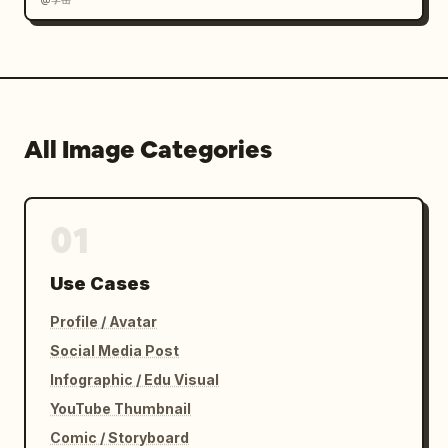
Dark team color

Warm skin tones

High contrast cinematic grading

All Image Categories
Quality:

Unreal Engine 5 quality

01
8K ultra-detailed

Use Cases
Sports marketing campaign quality

Profile / Avatar
Premium poster design

Social Media Post
Infographic / Edu Visual
Sharp focus

YouTube Thumbnail
Photorealistic rendering

Comic / Storyboard