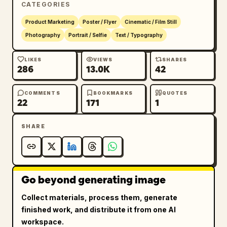
CATEGORIES
Strong team color backlight from camera-left

Product Marketing
Poster / Flyer
Cinematic / Film Still
Photography
Portrait / Selfie
Text / Typography
Soft warm key light illuminating facial 
details

LIKES
VIEWS
SHARES
286
13.0K
42
Deep shadows with high contrast

COMMENTS
BOOKMARKS
QUOTES
22
171
1
Volumetric atmosphere and subtle haze

SHARE
Premium studio photography quality

Character Detail:

Go beyond generating image
Hyper-realistic skin texture

Collect materials, process them, generate
Sharp eyes with natural catchlights

finished work, and distribute it from one AI
workspace.