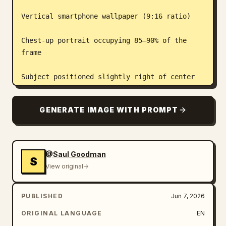
Vertical smartphone wallpaper (9:16 ratio)

Chest-up portrait occupying 85–90% of the 
frame

Subject positioned slightly right of center

Extreme close-up perspective with strong 
GENERATE IMAGE WITH PROMPT
visual presence

Head turned slightly to the side, looking 
off-camera

@Saul Goodman
S
View original
Heroic, focused expression

PUBLISHED
Jun 7, 2026
Lighting:

ORIGINAL LANGUAGE
EN
Dramatic cinematic rim lighting
