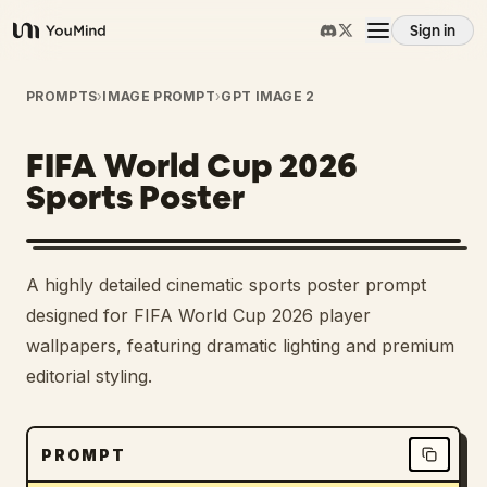
Sign in
YouMind
Overview
PROMPTS
›
IMAGE PROMPT
›
GPT IMAGE 2
FIFA World Cup 2026
Use cases
Sports Poster
Skills
A highly detailed cinematic sports poster prompt
Prompts
designed for FIFA World Cup 2026 player
wallpapers, featuring dramatic lighting and premium
editorial styling.
Pricing
Download
PROMPT