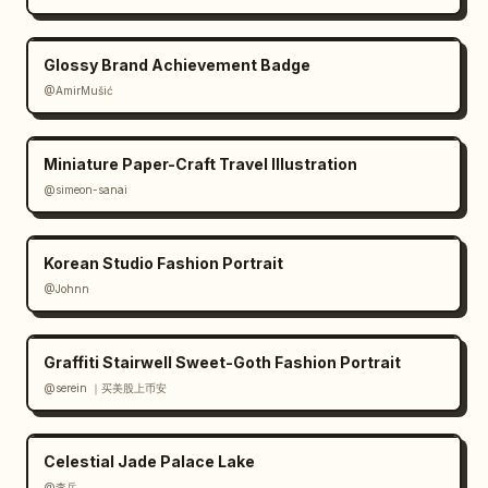
Massive vertical surname along left side

Glossy Brand Achievement Badge
Small first name at top

@AmirMušić
Team name and position near lower-left corner

Miniature Paper-Craft Travel Illustration
Social media handle at bottom center

@simeon-sanai
Modern condensed sports typography

Korean Studio Fashion Portrait
Bold typography matching lighting palette

@Johnn
Color Palette:

Graffiti Stairwell Sweet-Goth Fashion Portrait
Deep black

@serein ｜买美股上币安
Team color

Celestial Jade Palace Lake
@李岳