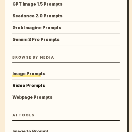
GPT Image 1.5 Prompts
Seedance 2.0 Prompts
Grok Imagine Prompts
Gemini 3 Pro Prompts
BROWSE BY MEDIA
Image Prompts
Video Prompts
Webpage Prompts
AI TOOLS
Image to Prompt