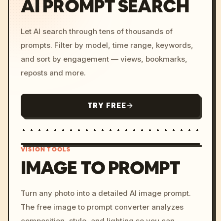
AI PROMPT SEARCH
Let AI search through tens of thousands of
prompts. Filter by model, time range, keywords,
and sort by engagement — views, bookmarks,
reposts and more.
TRY FREE
VISION TOOLS
IMAGE TO PROMPT
/imagine prompt: cinemati
Turn any photo into a detailed AI image prompt.
c, cyberpunk sunset, neon
The free image to prompt converter analyzes
colors, 8k --v 6.0
composition, style, and lighting so you can