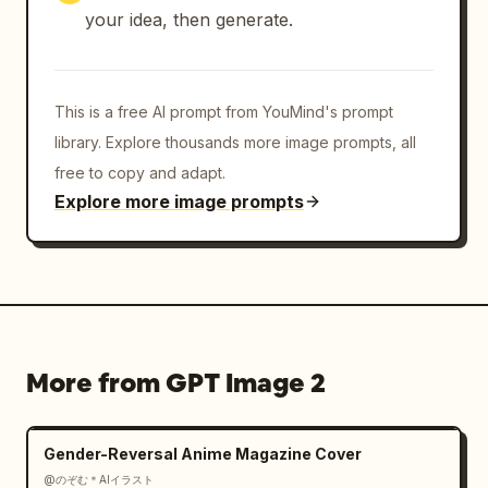
your idea, then generate.
This is a free AI prompt from YouMind's prompt
library. Explore thousands more image prompts, all
free to copy and adapt.
Explore more image prompts
More from GPT Image 2
Gender-Reversal Anime Magazine Cover
@のぞむ＊AIイラスト