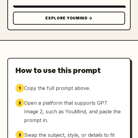
EXPLORE YOUMIND
How to use this prompt
Copy the full prompt above.
1
Open a platform that supports GPT
2
Image 2, such as YouMind, and paste the
prompt in.
Swap the subject, style, or details to fit
3