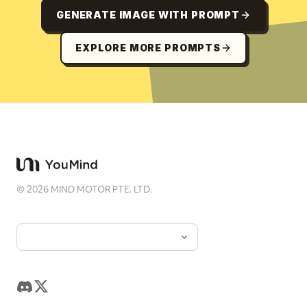
GENERATE IMAGE WITH PROMPT
EXPLORE MORE PROMPTS
©
2026
MIND MOTOR PTE. LTD.