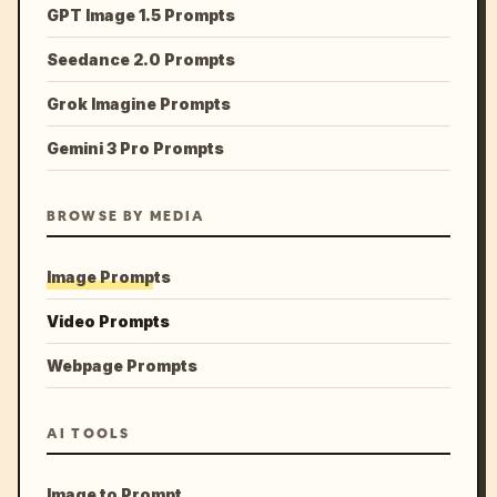
GPT Image 1.5 Prompts
Seedance 2.0 Prompts
Grok Imagine Prompts
Gemini 3 Pro Prompts
BROWSE BY MEDIA
Image Prompts
Video Prompts
Webpage Prompts
AI TOOLS
Image to Prompt