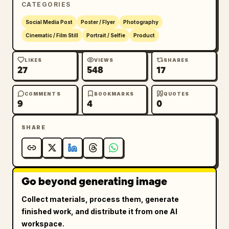
CATEGORIES
Social Media Post
Poster / Flyer
Photography
Cinematic / Film Still
Portrait / Selfie
Product
LIKES
VIEWS
SHARES
27
548
17
COMMENTS
BOOKMARKS
QUOTES
9
4
0
SHARE
Go beyond generating image
Collect materials, process them, generate
finished work, and distribute it from one AI
workspace.