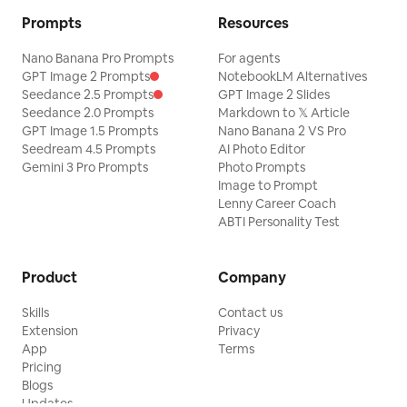
Prompts
Resources
Nano Banana Pro Prompts
For agents
GPT Image 2 Prompts
NotebookLM Alternatives
Seedance 2.5 Prompts
GPT Image 2 Slides
Seedance 2.0 Prompts
Markdown to 𝕏 Article
GPT Image 1.5 Prompts
Nano Banana 2 VS Pro
Seedream 4.5 Prompts
AI Photo Editor
Gemini 3 Pro Prompts
Photo Prompts
Image to Prompt
Lenny Career Coach
ABTI Personality Test
Product
Company
Skills
Contact us
Extension
Privacy
App
Terms
Pricing
Blogs
Updates