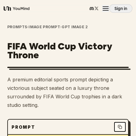
Sign in
YouMind
Overview
PROMPTS
›
IMAGE PROMPT
›
GPT IMAGE 2
FIFA World Cup Victory
Use cases
Throne
Skills
A premium editorial sports prompt depicting a
Prompts
victorious subject seated on a luxury throne
surrounded by FIFA World Cup trophies in a dark
studio setting.
Pricing
Download
PROMPT