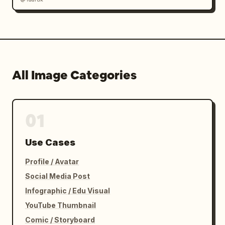
All Image Categories
01
Use Cases
Profile / Avatar
Social Media Post
Infographic / Edu Visual
YouTube Thumbnail
Comic / Storyboard