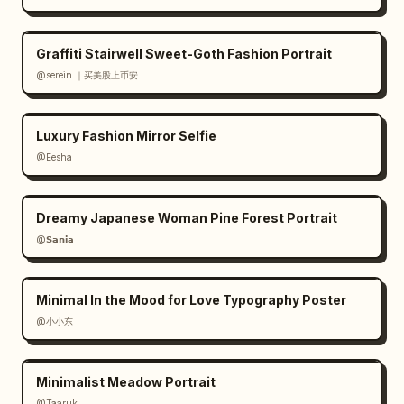
Graffiti Stairwell Sweet-Goth Fashion Portrait
@serein ｜买美股上币安
Luxury Fashion Mirror Selfie
@Eesha
Dreamy Japanese Woman Pine Forest Portrait
@𝗦𝗮𝗻𝗶𝗮
Minimal In the Mood for Love Typography Poster
@小小东
Minimalist Meadow Portrait
@Taaruk