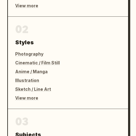
View more
02
Styles
Photography
Cinematic / Film Still
Anime / Manga
Illustration
Sketch / Line Art
View more
03
Subjects