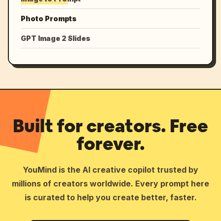
Photo Prompts
GPT Image 2 Slides
Built for creators. Free
forever.
YouMind is the AI creative copilot trusted by
millions of creators worldwide. Every prompt here
is curated to help you create better, faster.