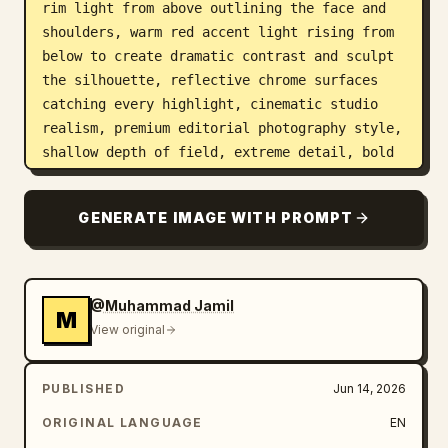
rim light from above outlining the face and 
shoulders, warm red accent light rising from 
below to create dramatic contrast and sculpt 
the silhouette, reflective chrome surfaces 
catching every highlight, cinematic studio 
realism, premium editorial photography style, 
shallow depth of field, extreme detail, bold 
composition, elite FIFA World Cup visual 
identity, viral social media poster energy.
GENERATE IMAGE WITH PROMPT
@Muhammad Jamil
M
View original
PUBLISHED
Jun 14, 2026
ORIGINAL LANGUAGE
EN