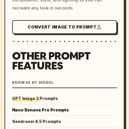
recreate any look in seconds.
CONVERT IMAGE TO PROMPT
OTHER PROMPT
FEATURES
BROWSE BY MODEL
GPT Image 2 Prompts
Nano Banana Pro Prompts
Seedream 4.5 Prompts