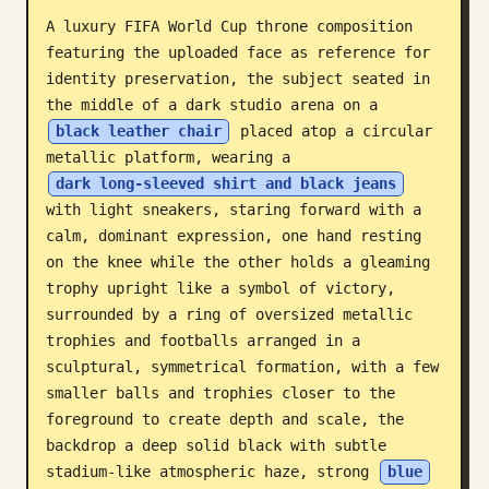
A luxury FIFA World Cup throne composition 
Blog
featuring the uploaded face as reference for 
identity preservation, the subject seated in 
Updates
the middle of a dark studio arena on a 
black leather chair
 placed atop a circular 
metallic platform, wearing a 
dark long-sleeved shirt and black jeans
with light sneakers, staring forward with a 
calm, dominant expression, one hand resting 
on the knee while the other holds a gleaming 
trophy upright like a symbol of victory, 
surrounded by a ring of oversized metallic 
trophies and footballs arranged in a 
sculptural, symmetrical formation, with a few 
smaller balls and trophies closer to the 
foreground to create depth and scale, the 
backdrop a deep solid black with subtle 
stadium-like atmospheric haze, strong 
blue