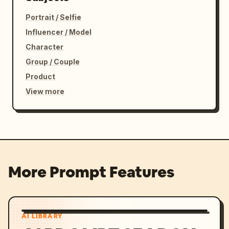
Portrait / Selfie
Influencer / Model
Character
Group / Couple
Product
View more
More Prompt Features
AI LIBRARY