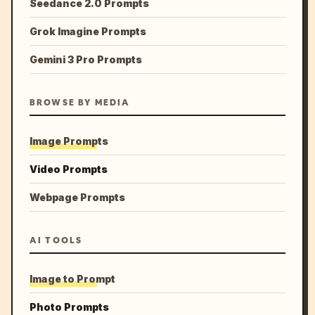
Seedance 2.0 Prompts
Grok Imagine Prompts
Gemini 3 Pro Prompts
BROWSE BY MEDIA
Image Prompts
Video Prompts
Webpage Prompts
AI TOOLS
Image to Prompt
Photo Prompts