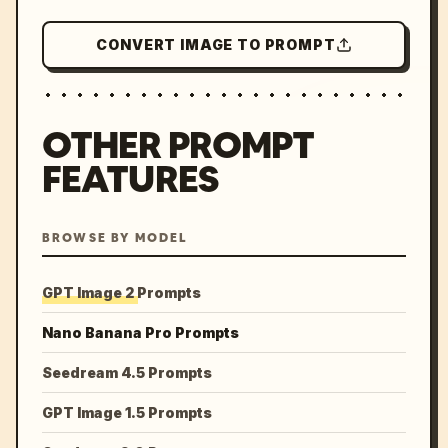
CONVERT IMAGE TO PROMPT
OTHER PROMPT
FEATURES
BROWSE BY MODEL
GPT Image 2 Prompts
Nano Banana Pro Prompts
Seedream 4.5 Prompts
GPT Image 1.5 Prompts