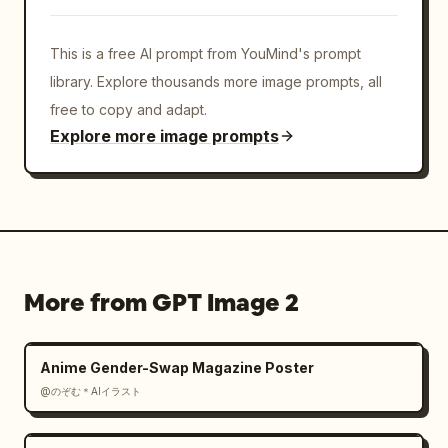
This is a free AI prompt from YouMind's prompt
library. Explore thousands more image prompts, all
free to copy and adapt.
Explore more image prompts
More from GPT Image 2
Anime Gender-Swap Magazine Poster
@のぞむ＊AIイラスト