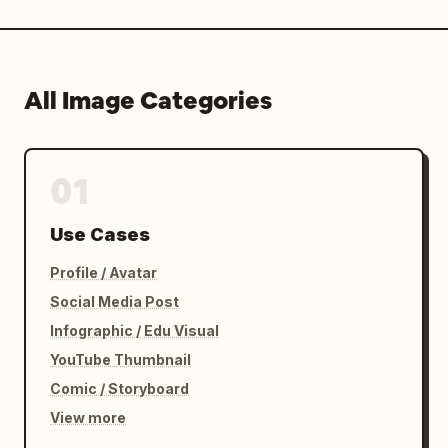
All Image Categories
01
Use Cases
Profile / Avatar
Social Media Post
Infographic / Edu Visual
YouTube Thumbnail
Comic / Storyboard
View more