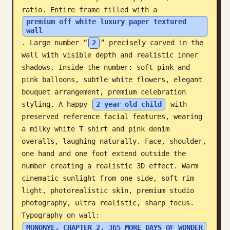
ratio. Entire frame filled with a 
Blog
premium off white luxury paper textured 
wall
. Large number “
2
” precisely carved in the 
Updates
wall with visible depth and realistic inner 
shadows. Inside the number: soft pink and 
pink balloons, subtle white flowers, elegant 
bouquet arrangement, premium celebration 
styling. A happy 
2 year old child
 with 
preserved reference facial features, wearing 
a milky white T shirt and pink denim 
overalls, laughing naturally. Face, shoulder, 
one hand and one foot extend outside the 
number creating a realistic 3D effect. Warm 
cinematic sunlight from one side, soft rim 
light, photorealistic skin, premium studio 
photography, ultra realistic, sharp focus. 
Typography on wall: 
MUNONYE, CHAPTER 2, 365 MORE DAYS OF WONDER