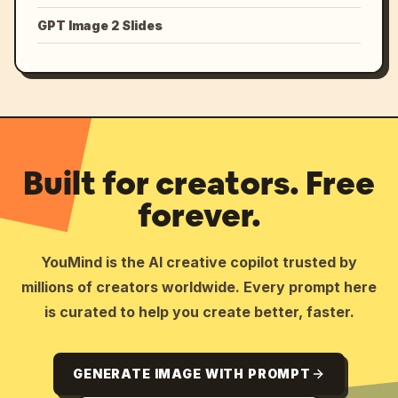
GPT Image 2 Slides
Built for creators. Free
forever.
YouMind is the AI creative copilot trusted by
millions of creators worldwide. Every prompt here
is curated to help you create better, faster.
GENERATE IMAGE WITH PROMPT