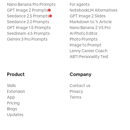
Nano Banana Pro Prompts
For agents
GPT Image 2 Prompts
NotebookLM Alternatives
Seedance 2.5 Prompts
GPT Image 2 Slides
Seedance 2.0 Prompts
Markdown to 𝕏 Article
GPT Image 1.5 Prompts
Nano Banana 2 VS Pro
Seedream 4.5 Prompts
AI Photo Editor
Gemini 3 Pro Prompts
Photo Prompts
Image to Prompt
Lenny Career Coach
ABTI Personality Test
Product
Company
Skills
Contact us
Extension
Privacy
App
Terms
Pricing
Blogs
Updates