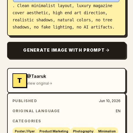
. Clean minimalist layout, luxury magazine 
cover aesthetic, high end art direction, 
realistic shadows, natural colors, no tree 
shadows, no fake lighting, no AI artifacts.
GENERATE IMAGE WITH PROMPT
@Taaruk
T
View original
PUBLISHED
Jun 10, 2026
ORIGINAL LANGUAGE
EN
CATEGORIES
Poster / Flyer
Product Marketing
Photography
Minimalism