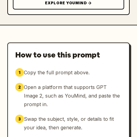
EXPLORE YOUMIND
How to use this prompt
Copy the full prompt above.
1
Open a platform that supports GPT
2
Image 2, such as YouMind, and paste the
prompt in.
Swap the subject, style, or details to fit
3
your idea, then generate.