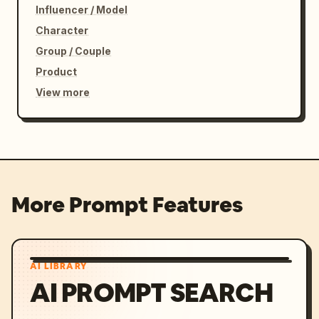
Influencer / Model
Character
Group / Couple
Product
View more
More Prompt Features
AI LIBRARY
AI PROMPT SEARCH