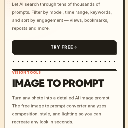
Let AI search through tens of thousands of
prompts. Filter by model, time range, keywords,
and sort by engagement — views, bookmarks,
reposts and more.
TRY FREE
VISION TOOLS
IMAGE TO PROMPT
/imagine prompt: cinemati
Turn any photo into a detailed AI image prompt.
c, cyberpunk sunset, neon
The free image to prompt converter analyzes
colors, 8k --v 6.0
composition, style, and lighting so you can
recreate any look in seconds.