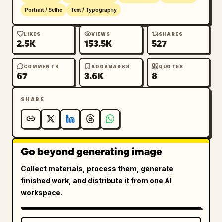
Portrait / Selfie
Text / Typography
LIKES
VIEWS
SHARES
2.5K
153.5K
527
COMMENTS
BOOKMARKS
QUOTES
67
3.6K
8
SHARE
Go beyond generating image
Collect materials, process them, generate
finished work, and distribute it from one AI
workspace.