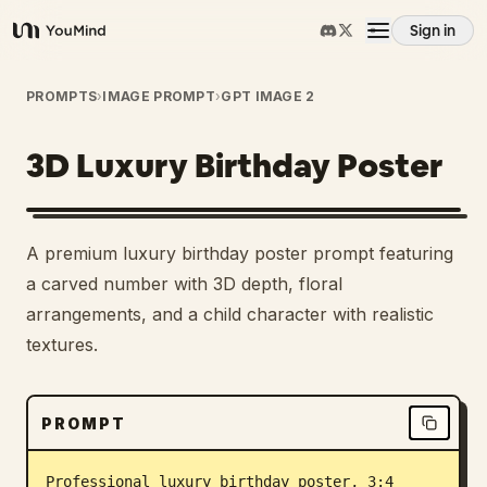
Sign in
YouMind
Overview
PROMPTS
›
IMAGE PROMPT
›
GPT IMAGE 2
3D Luxury Birthday Poster
Use cases
Skills
A premium luxury birthday poster prompt featuring
a carved number with 3D depth, floral
Prompts
arrangements, and a child character with realistic
textures.
Pricing
PROMPT
Download
Professional luxury birthday poster, 3:4 