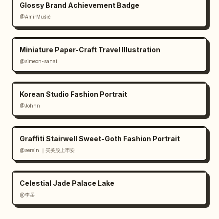
Glossy Brand Achievement Badge
@AmirMušić
Miniature Paper-Craft Travel Illustration
@simeon-sanai
Korean Studio Fashion Portrait
@Johnn
Graffiti Stairwell Sweet-Goth Fashion Portrait
@serein ｜买美股上币安
Celestial Jade Palace Lake
@李岳