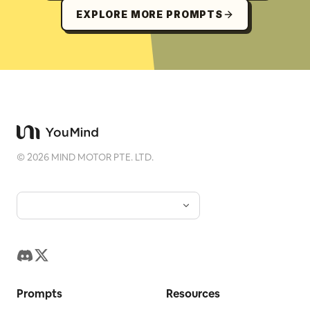
EXPLORE MORE PROMPTS
©
2026
MIND MOTOR PTE. LTD.
Prompts
Resources