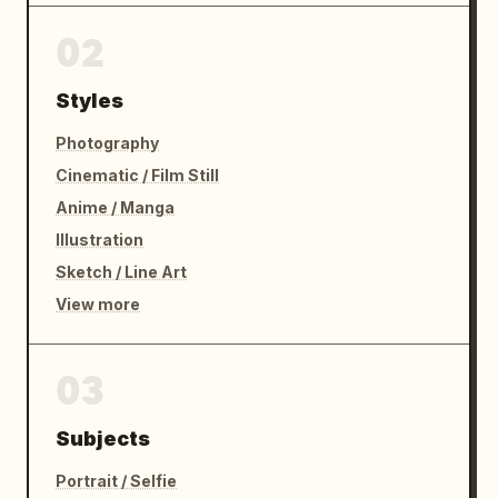
02
Styles
Photography
Cinematic / Film Still
Anime / Manga
Illustration
Sketch / Line Art
View more
03
Subjects
Portrait / Selfie