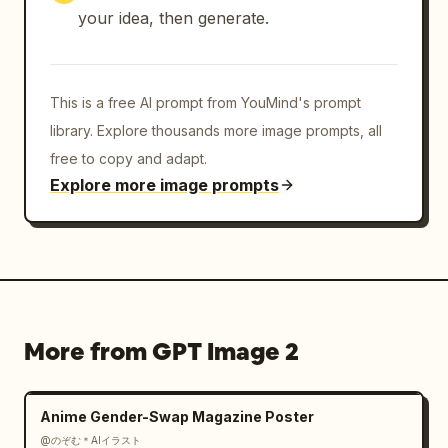
your idea, then generate.
This is a free AI prompt from YouMind's prompt
library. Explore thousands more image prompts, all
free to copy and adapt.
Explore more image prompts
More from GPT Image 2
Anime Gender-Swap Magazine Poster
@のぞむ＊AIイラスト