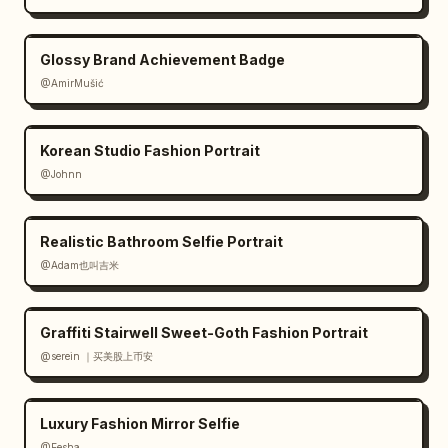
Glossy Brand Achievement Badge
@AmirMušić
Korean Studio Fashion Portrait
@Johnn
Realistic Bathroom Selfie Portrait
@Adam也叫吉米
Graffiti Stairwell Sweet-Goth Fashion Portrait
@serein ｜买美股上币安
Luxury Fashion Mirror Selfie
@Eesha