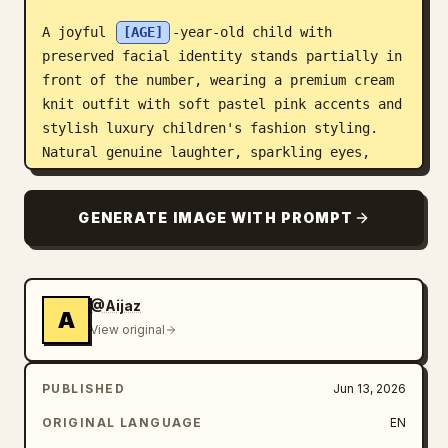
A joyful 
[AGE]
-year-old child with 
preserved facial identity stands partially in 
front of the number, wearing a premium cream 
knit outfit with soft pastel pink accents and 
stylish luxury children's fashion styling. 
Natural genuine laughter, sparkling eyes, 
confident pose.

GENERATE IMAGE WITH PROMPT
The child's face, one arm, and one leg extend 
beyond the foreground decorative elements, 
creating an immersive layered 3D depth effect 
with realistic perspective and shadow 
@Aijaz
A
interaction.

View original
Soft golden-hour sunlight streams through 
PUBLISHED
Jun 13, 2026
large architectural windows, producing 
elegant highlights, cinematic glow, and 
ORIGINAL LANGUAGE
EN
subtle volumetric light rays. Studio-grade 