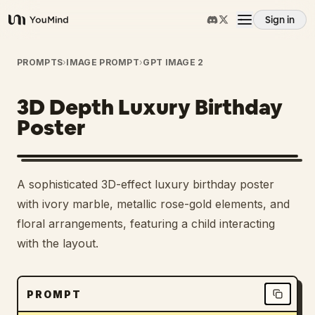
Sign in
YouMind
Overview
PROMPTS
›
IMAGE PROMPT
›
GPT IMAGE 2
3D Depth Luxury Birthday
Use cases
Poster
Skills
A sophisticated 3D-effect luxury birthday poster
Prompts
with ivory marble, metallic rose-gold elements, and
floral arrangements, featuring a child interacting
with the layout.
Pricing
Download
PROMPT