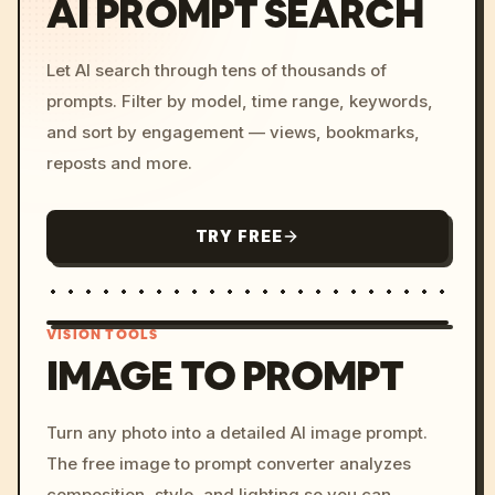
AI PROMPT SEARCH
Let AI search through tens of thousands of
prompts. Filter by model, time range, keywords,
and sort by engagement — views, bookmarks,
reposts and more.
TRY FREE
VISION TOOLS
IMAGE TO PROMPT
/imagine prompt: cinemati
Turn any photo into a detailed AI image prompt.
c, cyberpunk sunset, neon
The free image to prompt converter analyzes
colors, 8k --v 6.0
composition, style, and lighting so you can