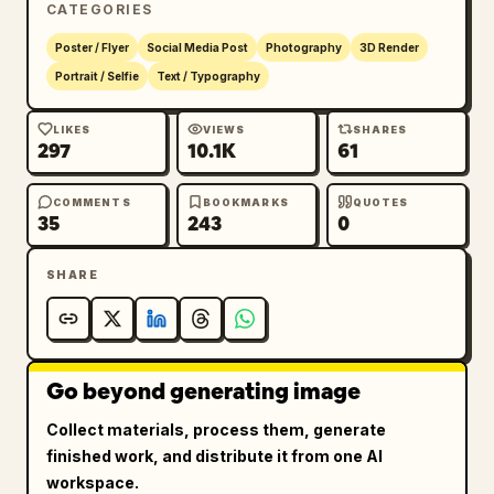
CATEGORIES
lighting, ultra-realistic skin texture, 
premium fashion-photography quality.

Poster / Flyer
Social Media Post
Photography
3D Render
Portrait / Selfie
Text / Typography
Typography elegantly integrated into the 
composition:

LIKES
VIEWS
SHARES
297
10.1K
61
[NAME]
COMMENTS
BOOKMARKS
QUOTES
35
243
0
CHAPTER 
[AGE]
SHARE
A YEAR OF MAGIC,

A FUTURE OF DREAMS

Refined luxury serif typography with modern 
Go beyond generating image
editorial spacing and high-fashion magazine 
cover aesthetics.

Collect materials, process them, generate
finished work, and distribute it from one AI
Luxury color palette: ivory, champagne gold, 
workspace.