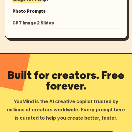
Photo Prompts
GPT Image 2 Slides
Built for creators. Free
forever.
YouMind is the AI creative copilot trusted by
millions of creators worldwide. Every prompt here
is curated to help you create better, faster.