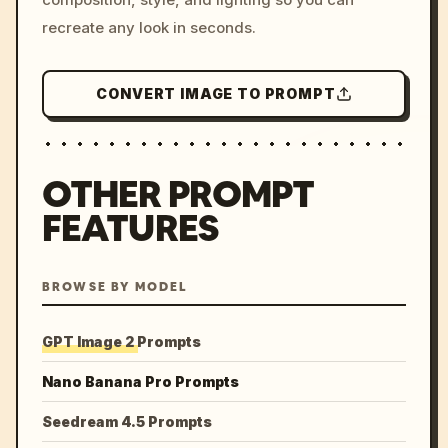
recreate any look in seconds.
CONVERT IMAGE TO PROMPT
OTHER PROMPT
FEATURES
BROWSE BY MODEL
GPT Image 2 Prompts
Nano Banana Pro Prompts
Seedream 4.5 Prompts