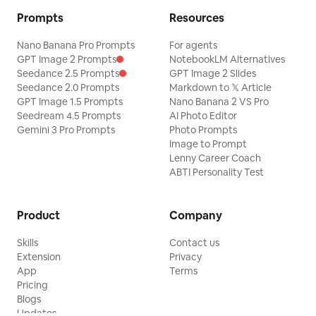
Prompts
Resources
Nano Banana Pro Prompts
For agents
GPT Image 2 Prompts
NotebookLM Alternatives
Seedance 2.5 Prompts
GPT Image 2 Slides
Seedance 2.0 Prompts
Markdown to 𝕏 Article
GPT Image 1.5 Prompts
Nano Banana 2 VS Pro
Seedream 4.5 Prompts
AI Photo Editor
Gemini 3 Pro Prompts
Photo Prompts
Image to Prompt
Lenny Career Coach
ABTI Personality Test
Product
Company
Skills
Contact us
Extension
Privacy
App
Terms
Pricing
Blogs
Updates