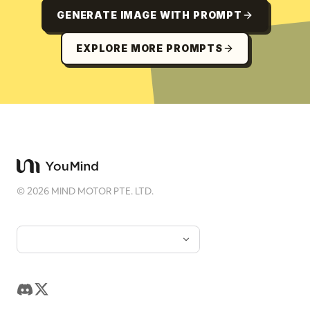
GENERATE IMAGE WITH PROMPT
EXPLORE MORE PROMPTS
©
2026
MIND MOTOR PTE. LTD.