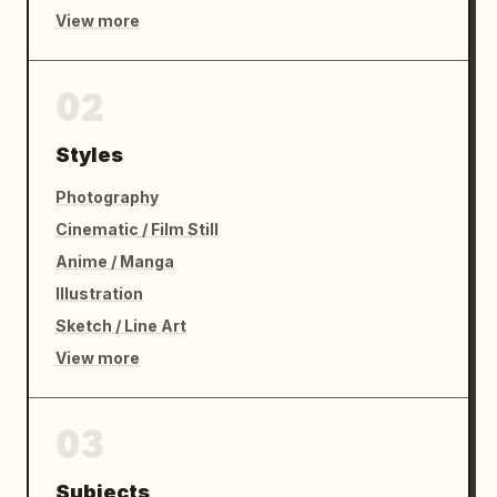
View more
02
Styles
Photography
Cinematic / Film Still
Anime / Manga
Illustration
Sketch / Line Art
View more
03
Subjects