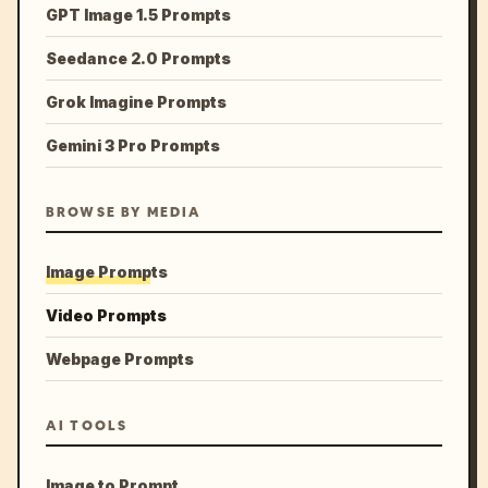
GPT Image 1.5 Prompts
Seedance 2.0 Prompts
Grok Imagine Prompts
Gemini 3 Pro Prompts
BROWSE BY MEDIA
Image Prompts
Video Prompts
Webpage Prompts
AI TOOLS
Image to Prompt