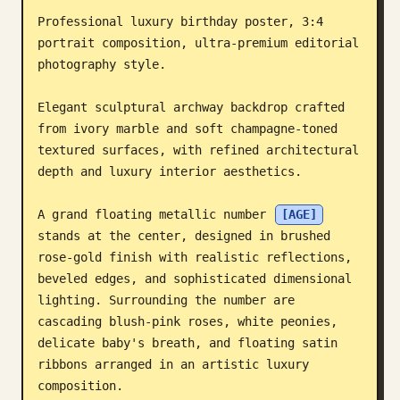
Professional luxury birthday poster, 3:4 
Blog
portrait composition, ultra-premium editorial 
photography style.

Updates
Elegant sculptural archway backdrop crafted 
from ivory marble and soft champagne-toned 
textured surfaces, with refined architectural 
depth and luxury interior aesthetics.

A grand floating metallic number 
[AGE]
stands at the center, designed in brushed 
rose-gold finish with realistic reflections, 
beveled edges, and sophisticated dimensional 
lighting. Surrounding the number are 
cascading blush-pink roses, white peonies, 
delicate baby's breath, and floating satin 
ribbons arranged in an artistic luxury 
composition.
