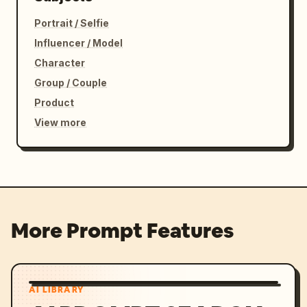
Portrait / Selfie
Influencer / Model
Character
Group / Couple
Product
View more
More Prompt Features
AI LIBRARY