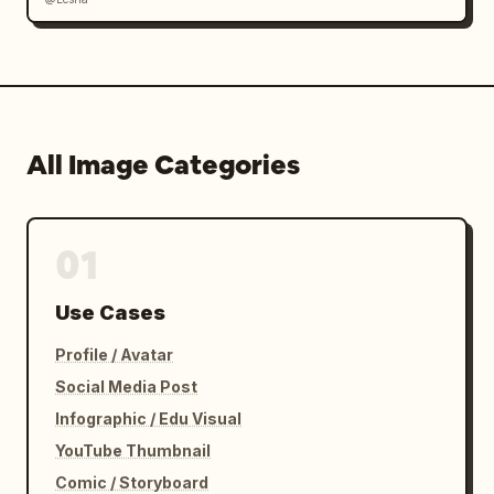
All Image Categories
01
Use Cases
Profile / Avatar
Social Media Post
Infographic / Edu Visual
YouTube Thumbnail
Comic / Storyboard