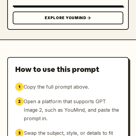
blush pink, pearl white, soft beige.

Ultra-detailed photorealistic rendering, 
EXPLORE YOUMIND
premium depth of field, natural shadows, 
realistic materials, luxury advertising 
campaign quality, clean composition, 
sophisticated styling, no distortions, no AI 
artifacts, masterpiece quality.
How to use this prompt
Copy the full prompt above.
1
Open a platform that supports GPT
2
Image 2, such as YouMind, and paste the
prompt in.
Swap the subject, style, or details to fit
3