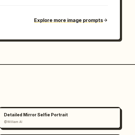
Explore more image prompts
Detailed Mirror Selfie Portrait
@William AI