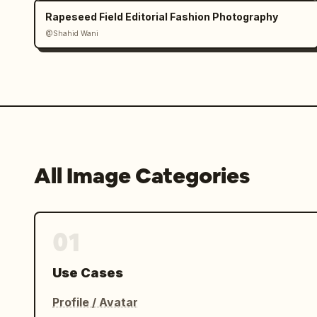
Rapeseed Field Editorial Fashion Photography
@Shahid Wani
All Image Categories
01
Use Cases
Profile / Avatar