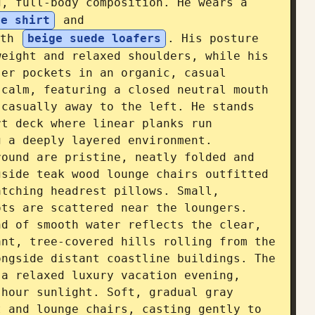
, full-body composition. He wears a 
ue shirt
 and 
th 
beige suede loafers
. His posture 
eight and relaxed shoulders, while his 
er pockets in an organic, casual 
calm, featuring a closed neutral mouth 
casually away to the left. He stands 
t deck where linear planks run 
 a deeply layered environment. 
ound are pristine, neatly folded and 
side teak wood lounge chairs outfitted 
tching headrest pillows. Small, 
ts are scattered near the loungers. 
d of smooth water reflects the clear, 
nt, tree-covered hills rolling from the 
ngside distant coastline buildings. The 
a relaxed luxury vacation evening, 
hour sunlight. Soft, gradual gray 
 and lounge chairs, casting gently to 