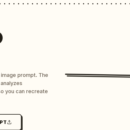
O
AI image prompt. The
 analyzes
 so you can recreate
MPT