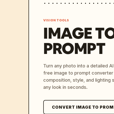
VISION TOOLS
IMAGE T
PROMPT
Turn any photo into a detailed 
free image to prompt converter
composition, style, and lighting
any look in seconds.
CONVERT IMAGE TO PRO