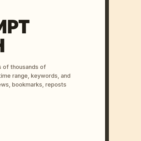
MPT
H
s of thousands of
 time range, keywords, and
ews, bookmarks, reposts