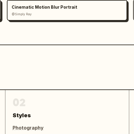
Cinematic Motion Blur Portrait
@Simply Ray
02
Styles
Photography