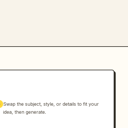
Swap the subject, style, or details to fit your
3
idea, then generate.