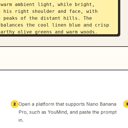
warm ambient light, while bright, 
 his right shoulder and face, with 
 peaks of the distant hills. The 
balances the cool linen blue and crisp 
arthy olive greens and warm woods. 
ital photography in a structured, 
ic, the image utilizes a 35mm lens at 
eld that renders both the subject and 
ealistic focus. Subtle post-processing 
rading and lifts the shadows on the 
 the diffused backlighting, culminating 
a 3:4 aspect ratio.
Open a platform that supports Nano Banana
2
Pro, such as YouMind, and paste the prompt
in.