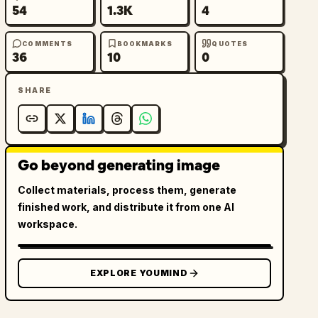
54
1.3K
4
COMMENTS
BOOKMARKS
QUOTES
36
10
0
SHARE
Go beyond generating image
Collect materials, process them, generate
finished work, and distribute it from one AI
workspace.
EXPLORE YOUMIND