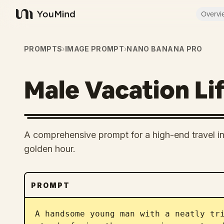
Overvi
YouMind
PROMPTS
›
IMAGE PROMPT
›
NANO BANANA PRO
Male Vacation Lif
A comprehensive prompt for a high-end travel infl
golden hour.
PROMPT
A handsome young man with a neatly tri