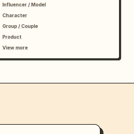
Influencer / Model
Character
Group / Couple
Product
View more