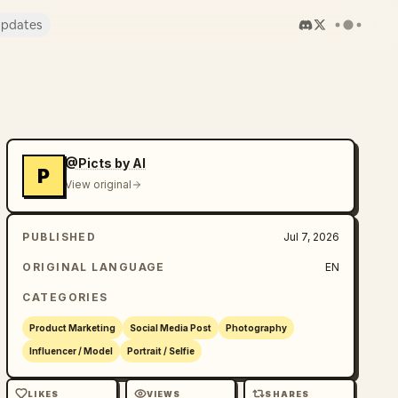
pdates
@Picts by AI
P
View original
PUBLISHED
Jul 7, 2026
ORIGINAL LANGUAGE
EN
CATEGORIES
Product Marketing
Social Media Post
Photography
Influencer / Model
Portrait / Selfie
LIKES
VIEWS
SHARES