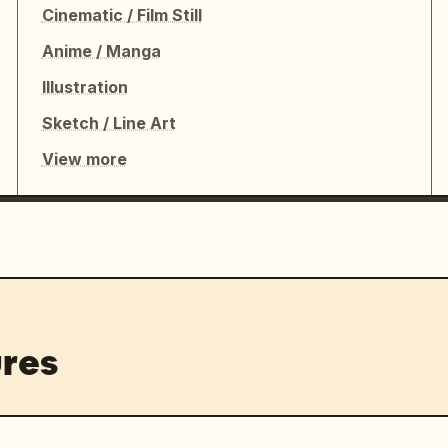
Cinematic / Film Still
Anime / Manga
Illustration
Sketch / Line Art
View more
res