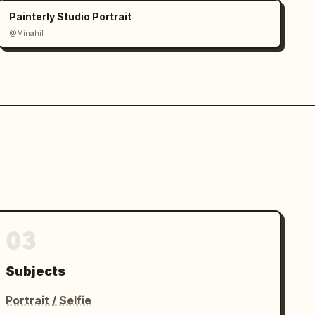
Painterly Studio Portrait
@Minahil
03
Subjects
Portrait / Selfie