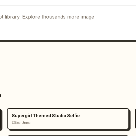
t library. Explore thousands more image
o
Supergirl Themed Studio Selfie
@KeorUnreal