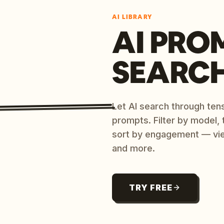
AI LIBRARY
AI PRO
SEARC
Let AI search through ten
prompts. Filter by model,
sort by engagement — vi
and more.
TRY FREE