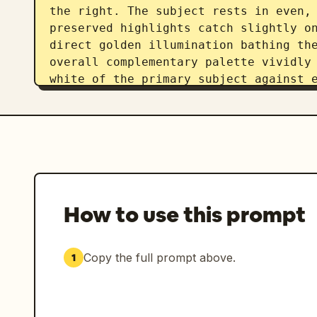
the right. The subject rests in even, 
preserved highlights catch slightly on
direct golden illumination bathing the
overall complementary palette vividly 
white of the primary subject against e
Captured straight on as tack sharp dig
contemporary travel influencer aesthet
f/8 and ISO 100 for a deep depth of fi
the sweeping background in pristine, r
applies a gentle warmth to the color g
subject's face to effortlessly balance
in a beautiful composition framed in 
How to use this prompt
Copy the full prompt above.
1