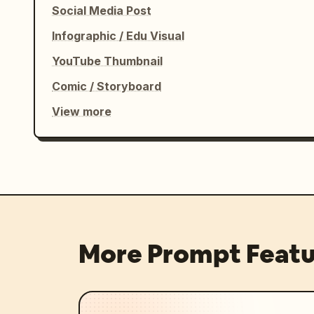
Social Media Post
Infographic / Edu Visual
YouTube Thumbnail
Comic / Storyboard
View more
More Prompt Featu