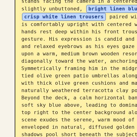
stands facing the camera in a centered
slightly unbuttoned, 
bright linen bl
crisp white linen trousers
 paired wi
is comfortably upright with centered w
hands rest deep within his front trous
gesture. His expression is candid and 
and relaxed eyebrows as his eyes gaze 
upon a warm, medium brown wooden resor
diagonally toward the water, anchoring
Symmetrically framing him in the midgr
tied olive green patio umbrellas along
with thick olive green cushions and ma
naturally weathered terracotta clay po
Beyond the deck, a calm horizontal ban
soft sky blue above, leading to domina
top right to the center background alo
scene exudes the serene, warm mood of 
enveloped in natural, diffused golden 
shadows pool short beneath the subject