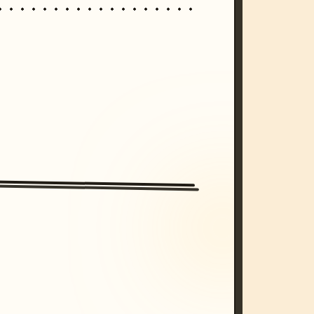
/imagine prompt: cinematic, cyberpunk s
unset, neon colors, 8k --v 6.0