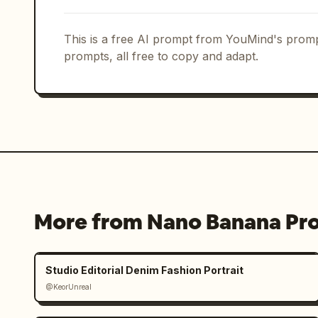
This is a free AI prompt from YouMind's promp
prompts, all free to copy and adapt.
More from Nano Banana Pr
Studio Editorial Denim Fashion Portrait
@KeorUnreal