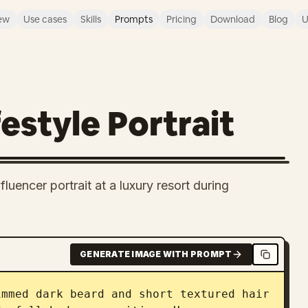
ew
Use cases
Skills
Prompts
Pricing
Download
Blog
U
estyle Portrait
uencer portrait at a luxury resort during
GENERATE IMAGE WITH PROMPT
mmed dark beard and short textured hair 