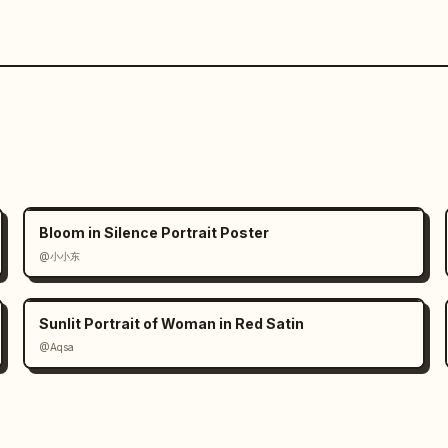
Bloom in Silence Portrait Poster
@小小东
Sunlit Portrait of Woman in Red Satin
@Aqsa