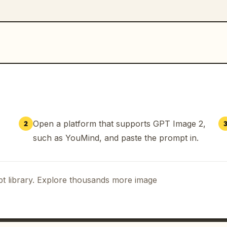
Open a platform that supports GPT Image 2,
2
such as YouMind, and paste the prompt in.
t library. Explore thousands more image