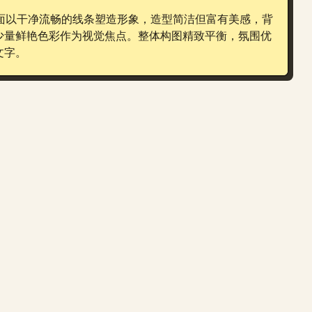
画面以干净流畅的线条塑造形象，造型简洁但富有美感，背
少量鲜艳色彩作为视觉焦点。整体构图精致平衡，氛围优
文字。