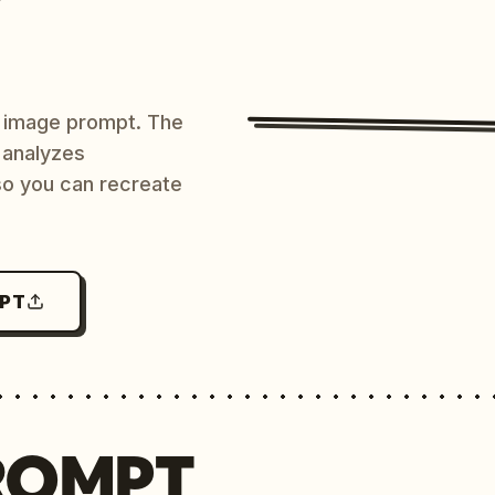
AI image prompt. The
 analyzes
 so you can recreate
MPT
ROMPT