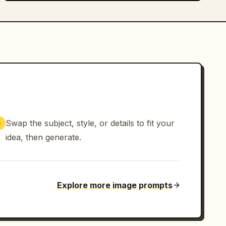
Swap the subject, style, or details to fit your
3
idea, then generate.
Explore more image prompts