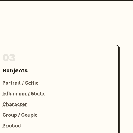
03
Subjects
Portrait / Selfie
Influencer / Model
Character
Group / Couple
Product