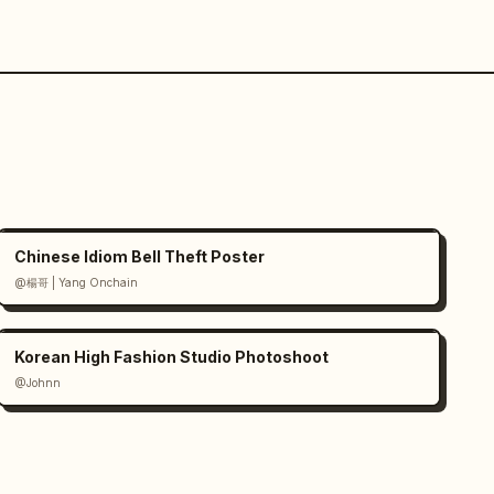
Chinese Idiom Bell Theft Poster
@楊哥 | Yang Onchain
Korean High Fashion Studio Photoshoot
@Johnn