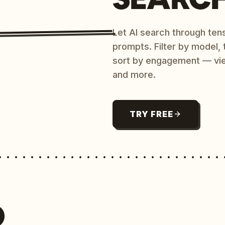
Let AI search through ten
prompts. Filter by model,
sort by engagement — vi
and more.
TRY FREE
O