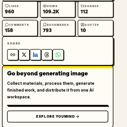
LIKES
VIEWS
SHARES
960
109.2K
112
COMMENTS
BOOKMARKS
QUOTES
158
793
10
SHARE
Go beyond generating image
Collect materials, process them, generate
finished work, and distribute it from one AI
workspace.
EXPLORE YOUMIND