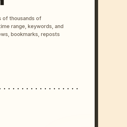
s of thousands of
 time range, keywords, and
ews, bookmarks, reposts