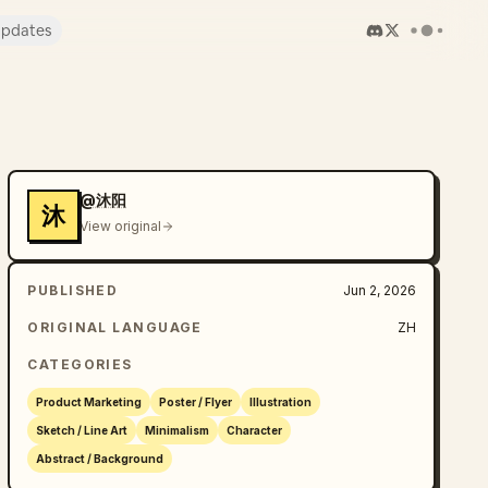
pdates
@沐阳
沐
View original
PUBLISHED
Jun 2, 2026
ORIGINAL LANGUAGE
ZH
CATEGORIES
Product Marketing
Poster / Flyer
Illustration
Sketch / Line Art
Minimalism
Character
Abstract / Background