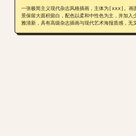
一张极简主义现代杂志风格插画，主体为[xxx]。
景保留大面积留白，配色以柔和中性色为主，并加入
雅清新，具有高级杂志插画与现代艺术海报质感，无