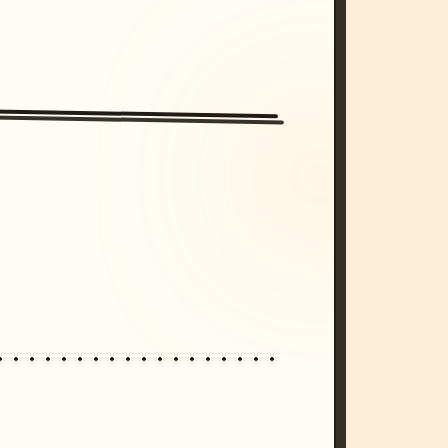
/imagine prompt: cinematic, cyberpunk s
unset, neon colors, 8k --v 6.0