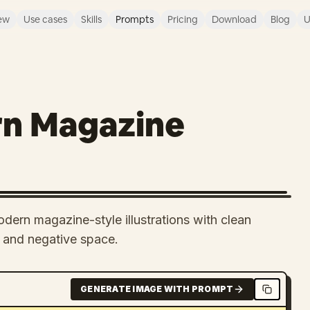
ew
Use cases
Skills
Prompts
Pricing
Download
Blog
U
rn Magazine
odern magazine-style illustrations with clean
e and negative space.
GENERATE IMAGE WITH PROMPT