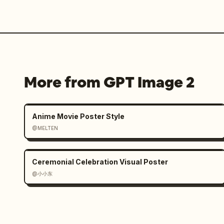
More from GPT Image 2
Anime Movie Poster Style
@MELTEN
Ceremonial Celebration Visual Poster
@小小东