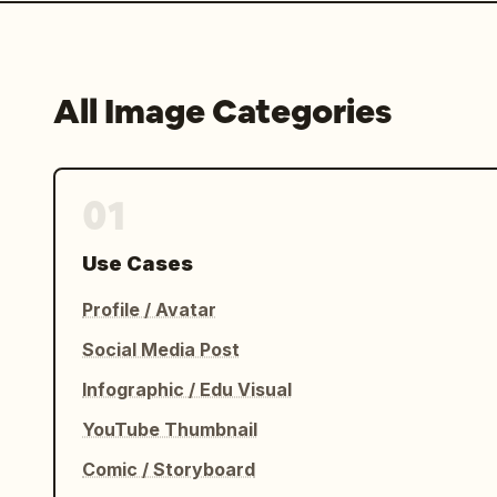
All Image Categories
01
Use Cases
Profile / Avatar
Social Media Post
Infographic / Edu Visual
YouTube Thumbnail
Comic / Storyboard