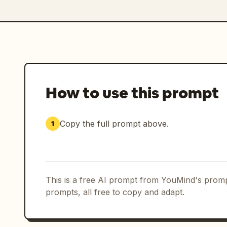
How to use this prompt
Copy the full prompt above.
1
This is a free AI prompt from YouMind's promp
prompts, all free to copy and adapt.