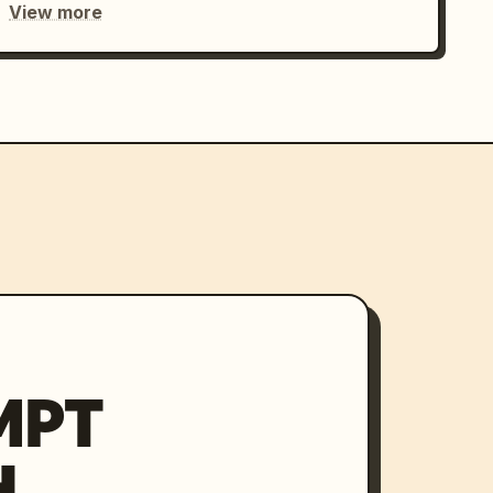
View more
MPT
H