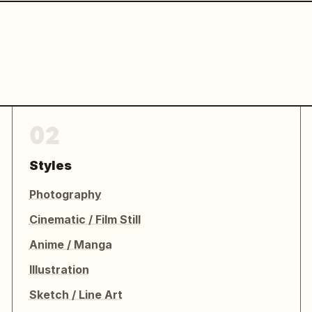
02
Styles
Photography
Cinematic / Film Still
Anime / Manga
Illustration
Sketch / Line Art