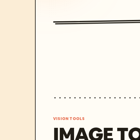
VISION TOOLS
IMAGE T