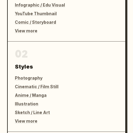
Infographic / Edu Visual
YouTube Thumbnail
Comic / Storyboard
View more
02
Styles
Photography
Cinematic / Film Still
Anime / Manga
Illustration
Sketch / Line Art
View more