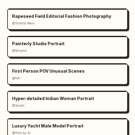
Rapeseed Field Editorial Fashion Photography
@Shahid Wani
Painterly Studio Portrait
@Minahil
First Person POV Unusual Scenes
@fofr
Hyper-detailed Indian Woman Portrait
@Sarah
Luxury Yacht Male Model Portrait
@Picts by AI