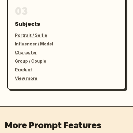
03
Subjects
Portrait / Selfie
Influencer / Model
Character
Group / Couple
Product
View more
More Prompt Features