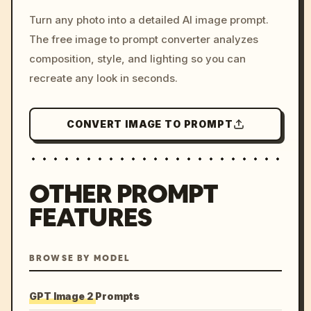
/imagine prompt: cinemati
Turn any photo into a detailed AI image prompt.
c, cyberpunk sunset, neon
The free image to prompt converter analyzes
colors, 8k --v 6.0
composition, style, and lighting so you can
recreate any look in seconds.
CONVERT IMAGE TO PROMPT
OTHER PROMPT
FEATURES
BROWSE BY MODEL
GPT Image 2 Prompts