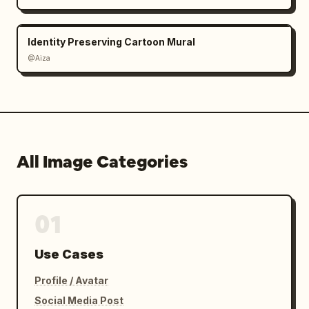
Identity Preserving Cartoon Mural
@Aiza
All Image Categories
01
Use Cases
Profile / Avatar
Social Media Post