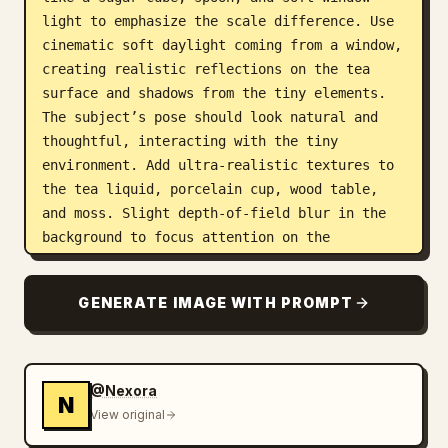
light to emphasize the scale difference. Use 
cinematic soft daylight coming from a window, 
creating realistic reflections on the tea 
surface and shadows from the tiny elements.

The subject’s pose should look natural and 
thoughtful, interacting with the tiny 
environment. Add ultra-realistic textures to 
the tea liquid, porcelain cup, wood table, 
and moss. Slight depth-of-field blur in the 
background to focus attention on the 
miniature world inside the cup.

Make the scene whimsical, surreal, and 
GENERATE IMAGE WITH PROMPT
extremely realistic, designed to make viewers 
pause and stare to understand the scale 
illusion. Viral, eye-catching, and highly 
detailed composition."
@Nexora
N
View original