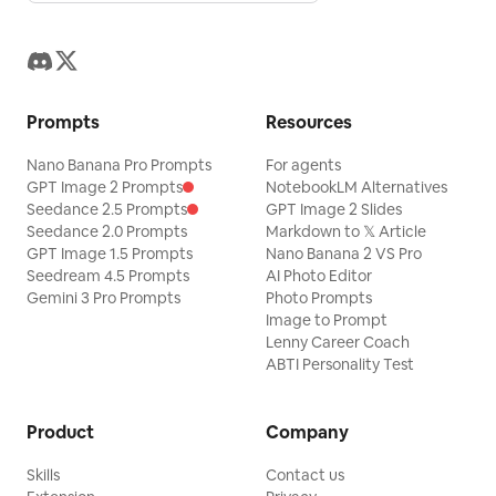
Prompts
Resources
Nano Banana Pro Prompts
For agents
GPT Image 2 Prompts
NotebookLM Alternatives
Seedance 2.5 Prompts
GPT Image 2 Slides
Seedance 2.0 Prompts
Markdown to 𝕏 Article
GPT Image 1.5 Prompts
Nano Banana 2 VS Pro
Seedream 4.5 Prompts
AI Photo Editor
Gemini 3 Pro Prompts
Photo Prompts
Image to Prompt
Lenny Career Coach
ABTI Personality Test
Product
Company
Skills
Contact us