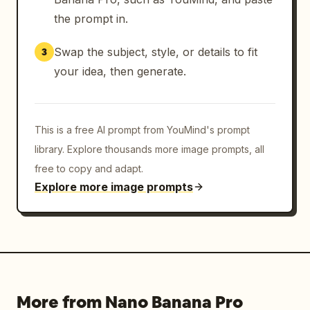
the prompt in.
Swap the subject, style, or details to fit
3
your idea, then generate.
This is a free AI prompt from YouMind's prompt
library. Explore thousands more image prompts, all
free to copy and adapt.
Explore more image prompts
More from Nano Banana Pro