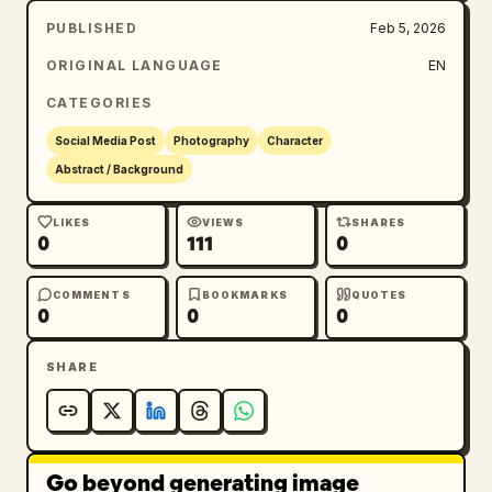
PUBLISHED
Feb 5, 2026
ORIGINAL LANGUAGE
EN
CATEGORIES
Social Media Post
Photography
Character
Abstract / Background
LIKES
VIEWS
SHARES
0
111
0
COMMENTS
BOOKMARKS
QUOTES
0
0
0
SHARE
Go beyond generating image