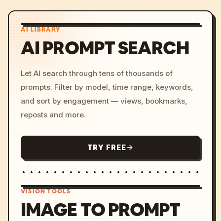
AI LIBRARY
AI PROMPT SEARCH
Let AI search through tens of thousands of
prompts. Filter by model, time range, keywords,
and sort by engagement — views, bookmarks,
reposts and more.
TRY FREE
VISION TOOLS
IMAGE TO PROMPT