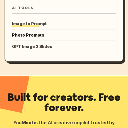
AI TOOLS
Image to Prompt
Photo Prompts
GPT Image 2 Slides
Built for creators. Free
forever.
YouMind is the AI creative copilot trusted by