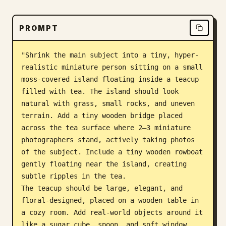
Blog
PROMPT
Updates
"Shrink the main subject into a tiny, hyper-
realistic miniature person sitting on a small 
moss-covered island floating inside a teacup 
filled with tea. The island should look 
natural with grass, small rocks, and uneven 
terrain. Add a tiny wooden bridge placed 
across the tea surface where 2–3 miniature 
photographers stand, actively taking photos 
of the subject. Include a tiny wooden rowboat 
gently floating near the island, creating 
subtle ripples in the tea.

The teacup should be large, elegant, and 
floral-designed, placed on a wooden table in 
a cozy room. Add real-world objects around it 
like a sugar cube, spoon, and soft window 