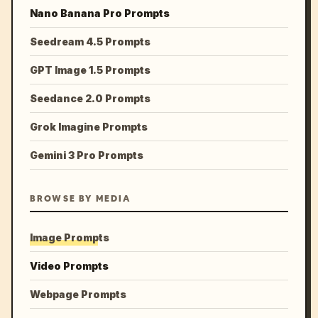
Nano Banana Pro Prompts
Seedream 4.5 Prompts
GPT Image 1.5 Prompts
Seedance 2.0 Prompts
Grok Imagine Prompts
Gemini 3 Pro Prompts
BROWSE BY MEDIA
Image Prompts
Video Prompts
Webpage Prompts