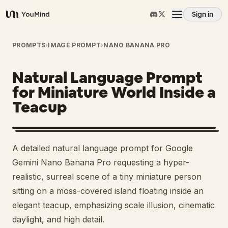
Sign in
YouMind
Overview
PROMPTS
›
IMAGE PROMPT
›
NANO BANANA PRO
Natural Language Prompt
Use cases
for Miniature World Inside a
Teacup
Skills
Prompts
A detailed natural language prompt for Google
Gemini Nano Banana Pro requesting a hyper-
Pricing
realistic, surreal scene of a tiny miniature person
sitting on a moss-covered island floating inside an
elegant teacup, emphasizing scale illusion, cinematic
Download
daylight, and high detail.