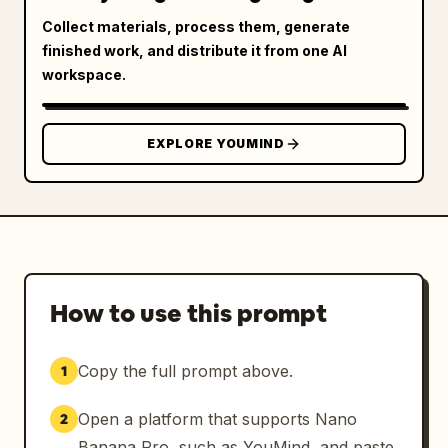
Collect materials, process them, generate
finished work, and distribute it from one AI
workspace.
EXPLORE YOUMIND
How to use this prompt
Copy the full prompt above.
1
Open a platform that supports Nano
2
Banana Pro, such as YouMind, and paste