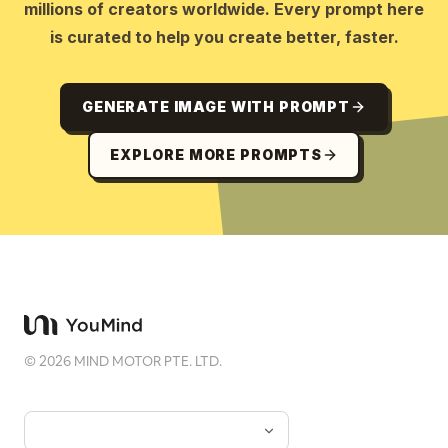
millions of creators worldwide. Every prompt here
is curated to help you create better, faster.
GENERATE IMAGE WITH PROMPT
EXPLORE MORE PROMPTS
©
2026
MIND MOTOR PTE. LTD.