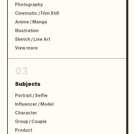
Photography
Cinematic / Film Still
Anime / Manga
Illustration
Sketch / Line Art
View more
03
Subjects
Portrait / Selfie
Influencer / Model
Character
Group / Couple
Product