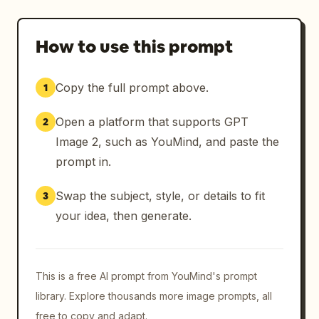
How to use this prompt
Copy the full prompt above.
1
Open a platform that supports GPT
2
Image 2, such as YouMind, and paste the
prompt in.
Swap the subject, style, or details to fit
3
your idea, then generate.
This is a free AI prompt from YouMind's prompt
library. Explore thousands more image prompts, all
free to copy and adapt.