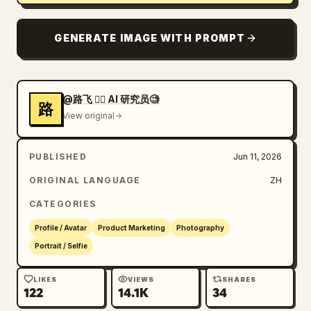
GENERATE IMAGE WITH PROMPT
@路飞 🏴‍☠️ AI 研究员🧐
路
View original
PUBLISHED
Jun 11, 2026
ORIGINAL LANGUAGE
ZH
CATEGORIES
Profile / Avatar
Product Marketing
Photography
Portrait / Selfie
LIKES
VIEWS
SHARES
122
14.1K
34