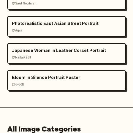
@Saul Goodman
Photorealistic East Asian Street Portrait
@Aqsa
Japanese Woman in Leather Corset Portrait
@Nailai7981
Bloom in Silence Portrait Poster
@小小东
All Image Categories