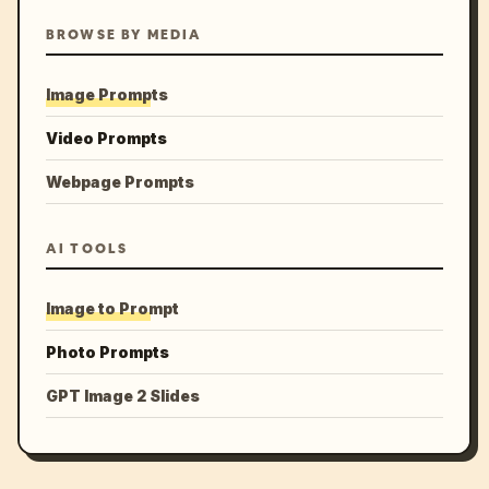
BROWSE BY MEDIA
Image Prompts
Video Prompts
Webpage Prompts
AI TOOLS
Image to Prompt
Photo Prompts
GPT Image 2 Slides