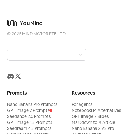
©
2026
MIND MOTOR PTE. LTD.
Prompts
Resources
Nano Banana Pro Prompts
For agents
GPT Image 2 Prompts
NotebookLM Alternatives
Seedance 2.0 Prompts
GPT Image 2 Slides
GPT Image 1.5 Prompts
Markdown to 𝕏 Article
Seedream 4.5 Prompts
Nano Banana 2 VS Pro