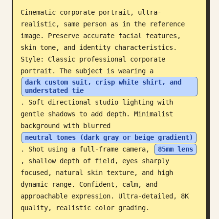
Cinematic corporate portrait, ultra-
Blog
realistic, same person as in the reference 
image. Preserve accurate facial features, 
Updates
skin tone, and identity characteristics. 
Style: Classic professional corporate 
portrait. The subject is wearing a 
dark custom suit, crisp white shirt, and 
understated tie
. Soft directional studio lighting with 
gentle shadows to add depth. Minimalist 
background with blurred 
neutral tones (dark gray or beige gradient)
. Shot using a full-frame camera, 
85mm lens
, shallow depth of field, eyes sharply 
focused, natural skin texture, and high 
dynamic range. Confident, calm, and 
approachable expression. Ultra-detailed, 8K 
quality, realistic color grading.