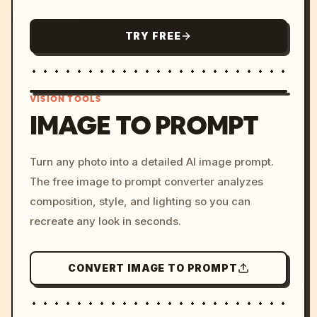
TRY FREE
VISION TOOLS
IMAGE TO PROMPT
/imagine prompt: cinemati
Turn any photo into a detailed AI image prompt.
c, cyberpunk sunset, neon
The free image to prompt converter analyzes
colors, 8k --v 6.0
composition, style, and lighting so you can
recreate any look in seconds.
CONVERT IMAGE TO PROMPT