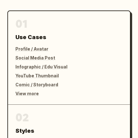
01
Use Cases
Profile / Avatar
Social Media Post
Infographic / Edu Visual
YouTube Thumbnail
Comic / Storyboard
View more
02
Styles