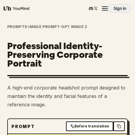
Sign in
YouMind
Overview
PROMPTS
›
IMAGE PROMPT
›
GPT IMAGE 2
Professional Identity-
Use cases
Preserving Corporate
Portrait
Skills
Prompts
A high-end corporate headshot prompt designed to
maintain the identity and facial features of a
Pricing
reference image.
Download
PROMPT
Before translation