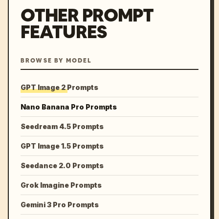
OTHER PROMPT
FEATURES
BROWSE BY MODEL
GPT Image 2 Prompts
Nano Banana Pro Prompts
Seedream 4.5 Prompts
GPT Image 1.5 Prompts
Seedance 2.0 Prompts
Grok Imagine Prompts
Gemini 3 Pro Prompts