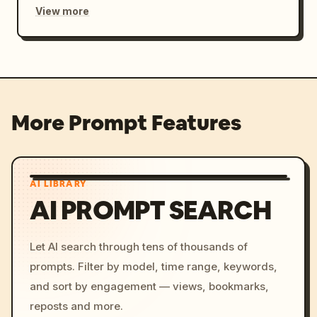
View more
More Prompt Features
AI LIBRARY
AI PROMPT SEARCH
Let AI search through tens of thousands of
prompts. Filter by model, time range, keywords,
and sort by engagement — views, bookmarks,
reposts and more.