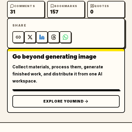
COMMENTS
BOOKMARKS
QUOTES
31
157
0
SHARE
Go beyond generating image
Collect materials, process them, generate
finished work, and distribute it from one AI
workspace.
EXPLORE YOUMIND