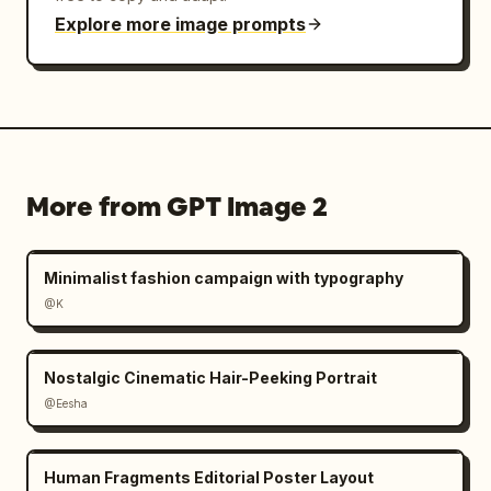
Explore more image prompts
More from GPT Image 2
Minimalist fashion campaign with typography
@K
Nostalgic Cinematic Hair-Peeking Portrait
@Eesha
Human Fragments Editorial Poster Layout