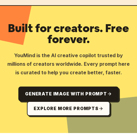
Built for creators. Free
forever.
YouMind is the AI creative copilot trusted by
millions of creators worldwide. Every prompt here
is curated to help you create better, faster.
GENERATE IMAGE WITH PROMPT
EXPLORE MORE PROMPTS