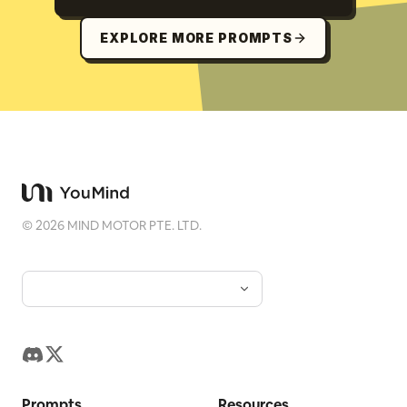
EXPLORE MORE PROMPTS
©
2026
MIND MOTOR PTE. LTD.
Prompts
Resources