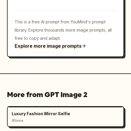
This is a free AI prompt from YouMind's prompt
library. Explore thousands more image prompts, all
free to copy and adapt.
Explore more image prompts
More from GPT Image 2
Luxury Fashion Mirror Selfie
@Eesha