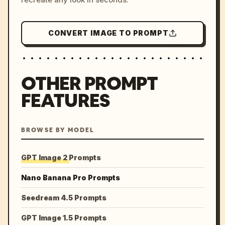
CONVERT IMAGE TO PROMPT
OTHER PROMPT
FEATURES
BROWSE BY MODEL
GPT Image 2 Prompts
Nano Banana Pro Prompts
Seedream 4.5 Prompts
GPT Image 1.5 Prompts