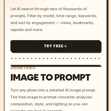
Let AI search through tens of thousands of
prompts. Filter by model, time range, keywords,
and sort by engagement — views, bookmarks,
reposts and more.
TRY FREE
VISION TOOLS
IMAGE TO PROMPT
/imagine prompt: cinemati
Turn any photo into a detailed AI image prompt.
c, cyberpunk sunset, neon
The free image to prompt converter analyzes
colors, 8k --v 6.0
composition, style, and lighting so you can
recreate any look in seconds.