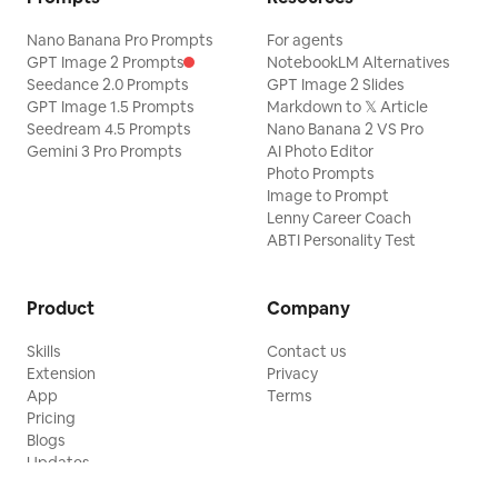
Nano Banana Pro Prompts
For agents
GPT Image 2 Prompts
NotebookLM Alternatives
Seedance 2.0 Prompts
GPT Image 2 Slides
GPT Image 1.5 Prompts
Markdown to 𝕏 Article
Seedream 4.5 Prompts
Nano Banana 2 VS Pro
Gemini 3 Pro Prompts
AI Photo Editor
Photo Prompts
Image to Prompt
Lenny Career Coach
ABTI Personality Test
Product
Company
Skills
Contact us
Extension
Privacy
App
Terms
Pricing
Blogs
Updates