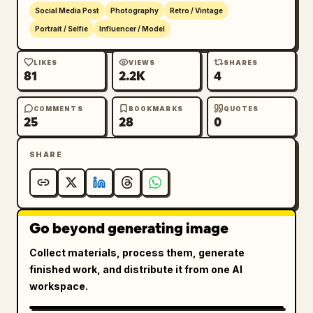
Social Media Post
Photography
Retro / Vintage
Portrait / Selfie
Influencer / Model
LIKES
VIEWS
SHARES
81
2.2K
4
COMMENTS
BOOKMARKS
QUOTES
25
28
0
SHARE
Go beyond generating image
Collect materials, process them, generate
finished work, and distribute it from one AI
workspace.