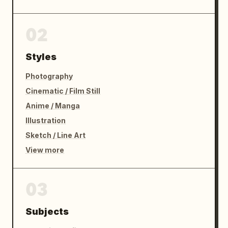
02
Styles
Photography
Cinematic / Film Still
Anime / Manga
Illustration
Sketch / Line Art
View more
03
Subjects