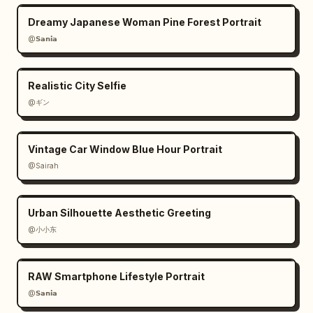
Dreamy Japanese Woman Pine Forest Portrait
@𝗦𝗮𝗻𝗶𝗮
Realistic City Selfie
@ギン
Vintage Car Window Blue Hour Portrait
@Sairah
Urban Silhouette Aesthetic Greeting
@小小东
RAW Smartphone Lifestyle Portrait
@𝗦𝗮𝗻𝗶𝗮