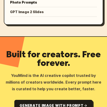
Photo Prompts
GPT Image 2 Slides
Built for creators. Free
forever.
YouMind is the AI creative copilot trusted by
millions of creators worldwide. Every prompt here
is curated to help you create better, faster.
GENERATE IMAGE WITH PROMPT