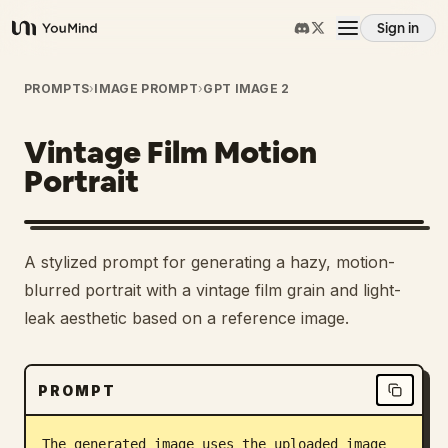
Sign in
YouMind
Overview
PROMPTS
›
IMAGE PROMPT
›
GPT IMAGE 2
Vintage Film Motion
Use cases
Portrait
Skills
A stylized prompt for generating a hazy, motion-
Prompts
blurred portrait with a vintage film grain and light-
leak aesthetic based on a reference image.
Pricing
PROMPT
Download
The generated image uses the uploaded image 