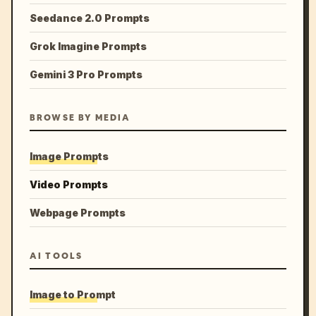
Seedance 2.0 Prompts
Grok Imagine Prompts
Gemini 3 Pro Prompts
BROWSE BY MEDIA
Image Prompts
Video Prompts
Webpage Prompts
AI TOOLS
Image to Prompt