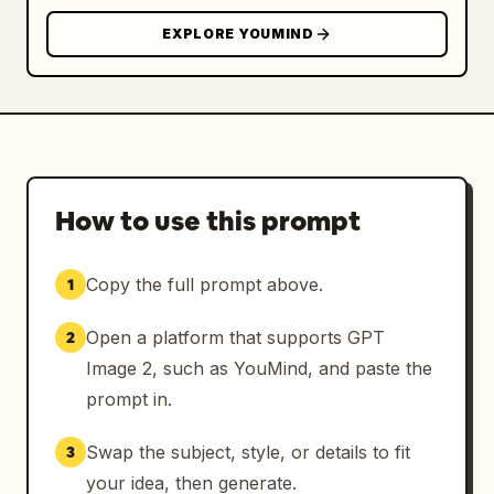
EXPLORE YOUMIND
How to use this prompt
Copy the full prompt above.
1
Open a platform that supports GPT
2
Image 2, such as YouMind, and paste the
prompt in.
Swap the subject, style, or details to fit
3
your idea, then generate.