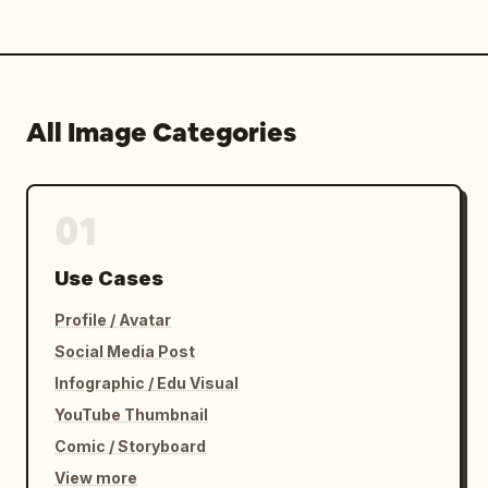
All Image Categories
01
Use Cases
Profile / Avatar
Social Media Post
Infographic / Edu Visual
YouTube Thumbnail
Comic / Storyboard
View more