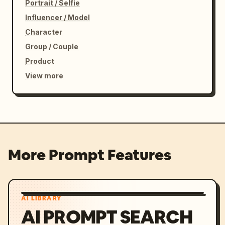
Portrait / Selfie
Influencer / Model
Character
Group / Couple
Product
View more
More Prompt Features
AI LIBRARY
AI PROMPT SEARCH