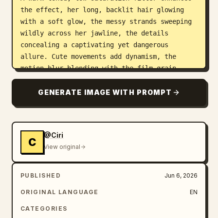
the effect, her long, backlit hair glowing 
with a soft glow, the messy strands sweeping 
wildly across her jawline, the details 
concealing a captivating yet dangerous 
allure. Cute movements add dynamism, the 
motion blur blending with the film grain, 
creating a trendy, Instagram-worthy image 
while the blurred image outlines a dynamic 
GENERATE IMAGE WITH PROMPT
scene full of story, cleverly balancing 
bewitching and sweetness.
@Ciri
C
View original
PUBLISHED
Jun 6, 2026
ORIGINAL LANGUAGE
EN
CATEGORIES