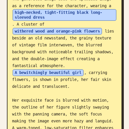
as a reference for the character, wearing a 
Blog
high-necked, tight-fitting black long-
sleeved dress
. A cluster of 
Updates
withered wood and orange-pink flowers
 lies 
beside an old newsstand, the grainy texture 
of vintage film interwoven, the blurred 
background with noticeable trailing shadows, 
and the double-image effect creating a 
fantastical atmosphere. 
A bewitchingly beautiful girl
, carrying 
flowers, is shown in profile, her fair skin 
delicate and translucent. 

Her exquisite face is blurred with motion, 
the outline of her figure slightly swaying 
with the panning camera, the soft focus 
making the image even more hazy and languid. 
A warm-toned, low-saturation filter enhances 