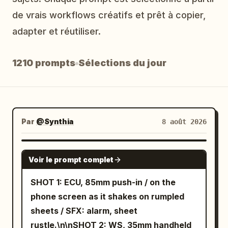
Blog
de vrais workflows créatifs et prêt à copier,
adapter et réutiliser.
Mises à jour
1210 prompts
Sélections du jour
Par
@Synthia
8 août 2026
SEEDANCE 2.5
Voir le prompt complet
SHOT 1: ECU, 85mm push-in / on the
phone screen as it shakes on rumpled
sheets / SFX: alarm, sheet
rustle.\n\nSHOT 2: WS, 35mm handheld