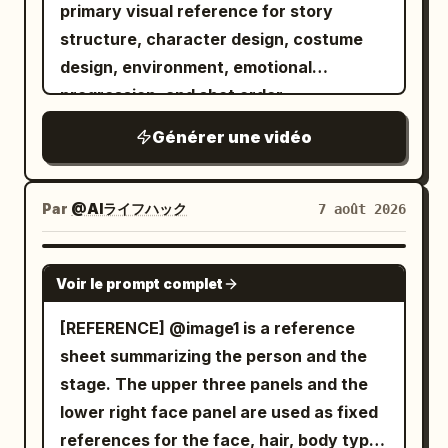
to relaxation. Cucumber slices are
primary visual reference for story
Authentic modern political-thriller digital
card hits the reader, the glass door
placed over its eyes, and a beauty mask
structure, character design, costume
color grading, coherent office lighting
unlocks, and she slips through before
is smeared across its face. It looks
design, environment, emotional
continuity, stable character continuity,
dropping into her chair and opening her
peaceful for one second. Then the
progression, and shot order.
cool sophisticated palette, no over-
laptop / SFX: badge beep, door click,
chaos starts. The tiny towel slips off.
stylization, calculating controlled
laptop chime.\n\nSHOT 14: OTS, 35mm
Générer une vidéo
The massage table creaks. The T-rex
intensity throughout.
handheld / Rhythmic cut into her fingers
tries to sit up gracefully, but bumps a
racing across the keyboard with blue
tray of spa products, sending cream,
Par
@AIライフハック
7 août 2026
monitor light illuminating her face / SFX:
cucumbers, and rolled towels flying
keyboard clicks, notification sounds,
everywhere. It turns toward the
SEEDANCE 2.0
mouse click.
bubbling hot tub like it has found
Voir le prompt complet
salvation. End with the T-rex lowering
[REFERENCE] @image1 is a reference
itself confidently into the tiny hot tub —
sheet summarizing the person and the
and instantly all the water erupts out in
stage. The upper three panels and the
every direction, while the dinosaur sits
lower right face panel are used as fixed
there looking completely blissful and
references for the face, hair, body type,