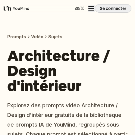
Se connecter
YouMind
Aperçu
Prompts
Vidéo
Sujets
Cas d'usage
Architecture /
Design
Compétences
d'intérieur
Invites
Tarifs
Explorez des prompts vidéo Architecture /
Design d'intérieur gratuits de la bibliothèque
Télécharger
de prompts IA de YouMind, regroupés sous
sujets. Chaque prompt est sélectionné à partir