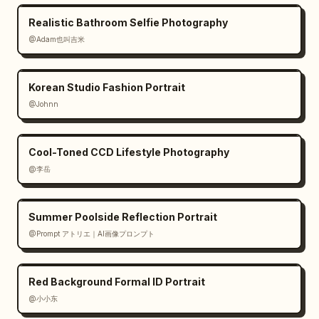
Realistic Bathroom Selfie Photography
@Adam也叫吉米
Korean Studio Fashion Portrait
@Johnn
Cool-Toned CCD Lifestyle Photography
@李岳
Summer Poolside Reflection Portrait
@Prompt アトリエ｜AI画像プロンプト
Red Background Formal ID Portrait
@小小东