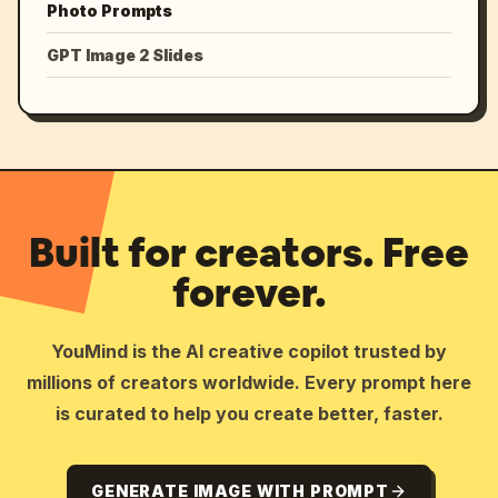
Photo Prompts
GPT Image 2 Slides
Built for creators. Free
forever.
YouMind is the AI creative copilot trusted by
millions of creators worldwide. Every prompt here
is curated to help you create better, faster.
GENERATE IMAGE WITH PROMPT