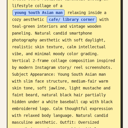
lifestyle collage of a 
Blog
young South Asian man
 relaxing inside a 
cozy aesthetic 
cafe/ library corner
 with 
Updates
teal-green interiors and vintage wooden 
paneling. Natural candid smartphone 
photography aesthetic with soft daylight, 
realistic skin texture, calm intellectual 
vibe, and minimal moody color grading. 
Vertical 2-frame collage composition inspired 
by modern Instagram story/ reel screenshots. 
Subject Appearance: Young South Asian man 
with slim face structure, medium-fair warm 
skin tone, soft jawline, light mustache and 
faint beard, natural black hair partially 
hidden under a white baseball cap with black 
embroidered logo. Calm thoughtful expression 
with relaxed body language. Natural candid 
masculine aesthetic. Outfit: Oversized 