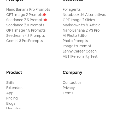
Nano Banana Pro Prompts
For agents
GPT Image 2 Prompts
NotebookLM Alternatives
Seedance 2.5 Prompts
GPT Image 2 Slides
Seedance 2.0 Prompts
Markdown to 𝕏 Article
GPT Image 1.5 Prompts
Nano Banana 2 VS Pro
Seedream 4.5 Prompts
AI Photo Editor
Gemini 3 Pro Prompts
Photo Prompts
Image to Prompt
Lenny Career Coach
ABTI Personality Test
Product
Company
Skills
Contact us
Extension
Privacy
App
Terms
Pricing
Blogs
Updates