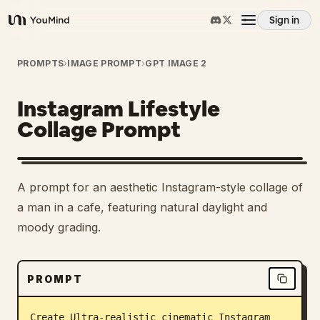
Sign in
YouMind
Overview
PROMPTS
›
IMAGE PROMPT
›
GPT IMAGE 2
Instagram Lifestyle
Use cases
Collage Prompt
Skills
A prompt for an aesthetic Instagram-style collage of
Prompts
a man in a cafe, featuring natural daylight and
moody grading.
Pricing
PROMPT
Download
Create Ultra-realistic cinematic Instagram 