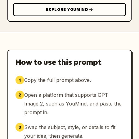
EXPLORE YOUMIND
How to use this prompt
Copy the full prompt above.
1
Open a platform that supports GPT
2
Image 2, such as YouMind, and paste the
prompt in.
Swap the subject, style, or details to fit
3
your idea, then generate.