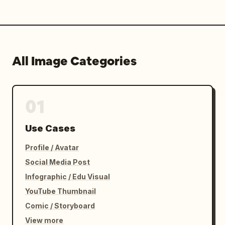
All Image Categories
01
Use Cases
Profile / Avatar
Social Media Post
Infographic / Edu Visual
YouTube Thumbnail
Comic / Storyboard
View more