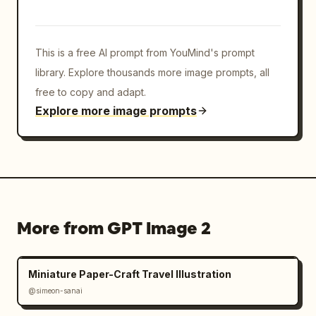
This is a free AI prompt from YouMind's prompt
library. Explore thousands more image prompts, all
free to copy and adapt.
Explore more image prompts
More from GPT Image 2
Miniature Paper-Craft Travel Illustration
@simeon-sanai