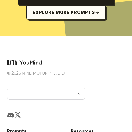
EXPLORE MORE PROMPTS
©
2026
MIND MOTOR PTE. LTD.
Prompts
Resources