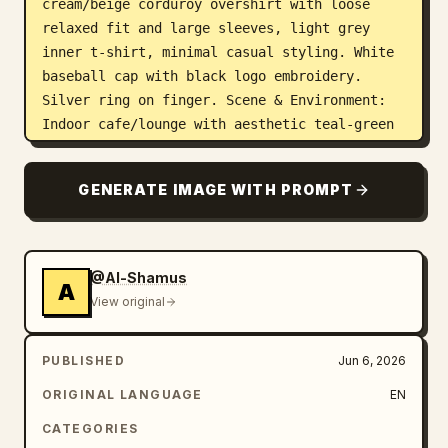
cream/beige corduroy overshirt with loose 
relaxed fit and large sleeves, light grey 
inner t-shirt, minimal casual styling. White 
baseball cap with black logo embroidery. 
Silver ring on finger. Scene & Environment: 
Indoor cafe/lounge with aesthetic teal-green 
bookshelves in background filled with 
scattered books. Dark polished wooden wall 
GENERATE IMAGE WITH PROMPT
paneling below shelves. Green cushioned 
leather seating sofa. Textured vintage-style 
walls with framed black-and-white artwork 
partially visible. Cozy intellectual cafe 
@Al-Shamus
A
atmosphere with calm reading aesthetic. Frame 
View original
1: The young man is sitting casually in a 
relaxed sideways pose on the green sofa. Left 
PUBLISHED
Jun 6, 2026
arm stretched naturally across the backrest 
while reading an open poetry book carefully 
ORIGINAL LANGUAGE
EN
in his hands. Head slightly tilted downward 
CATEGORIES
toward the book. Natural candid reading 