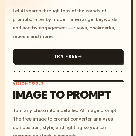
Let AI search through tens of thousands of
prompts. Filter by model, time range, keywords,
and sort by engagement — views, bookmarks,
reposts and more.
TRY FREE
VISION TOOLS
IMAGE TO PROMPT
/imagine prompt: cinemati
Turn any photo into a detailed AI image prompt.
c, cyberpunk sunset, neon
The free image to prompt converter analyzes
colors, 8k --v 6.0
composition, style, and lighting so you can
recreate any look in seconds.