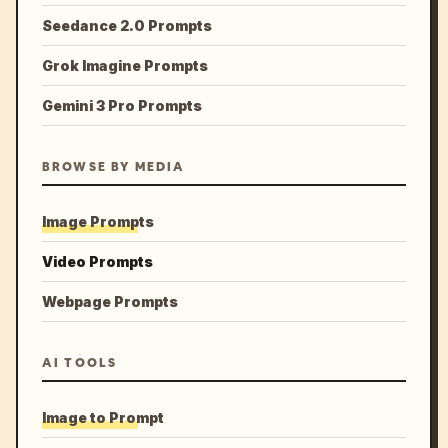
Seedance 2.0 Prompts
Grok Imagine Prompts
Gemini 3 Pro Prompts
BROWSE BY MEDIA
Image Prompts
Video Prompts
Webpage Prompts
AI TOOLS
Image to Prompt