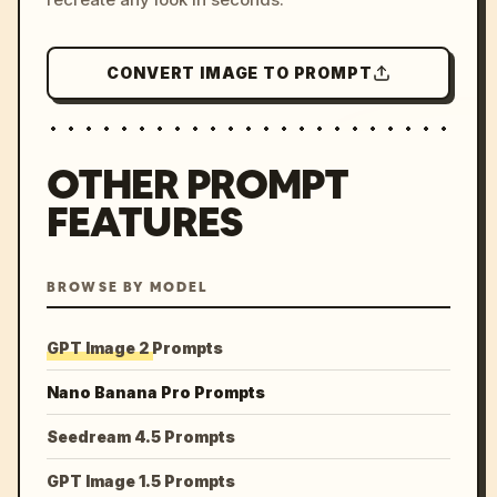
CONVERT IMAGE TO PROMPT
OTHER PROMPT
FEATURES
BROWSE BY MODEL
GPT Image 2 Prompts
Nano Banana Pro Prompts
Seedream 4.5 Prompts
GPT Image 1.5 Prompts