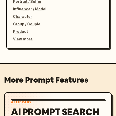
Portrait / Selfie
Influencer / Model
Character
Group / Couple
Product
View more
More Prompt Features
AI LIBRARY
AI PROMPT SEARCH