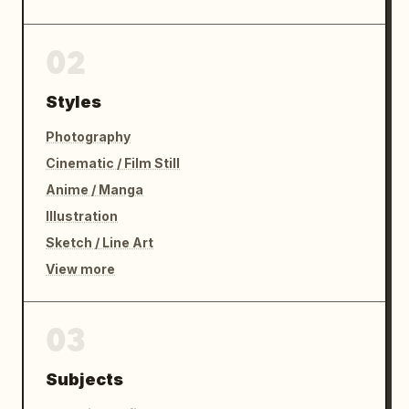
02
Styles
Photography
Cinematic / Film Still
Anime / Manga
Illustration
Sketch / Line Art
View more
03
Subjects