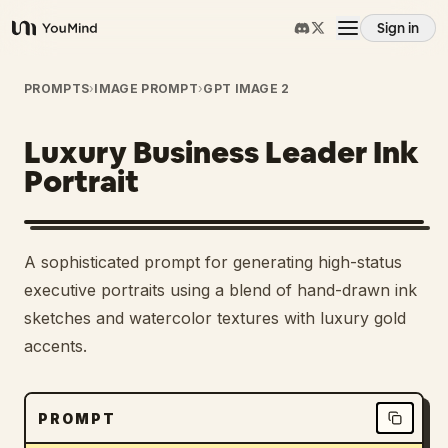
Sign in
YouMind
Overview
PROMPTS
›
IMAGE PROMPT
›
GPT IMAGE 2
Luxury Business Leader Ink
Use cases
Portrait
Skills
A sophisticated prompt for generating high-status
Prompts
executive portraits using a blend of hand-drawn ink
sketches and watercolor textures with luxury gold
accents.
Pricing
Download
PROMPT