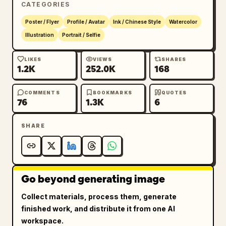
CATEGORIES
Poster / Flyer
Profile / Avatar
Ink / Chinese Style
Watercolor
Illustration
Portrait / Selfie
LIKES
VIEWS
SHARES
1.2K
252.0K
168
COMMENTS
BOOKMARKS
QUOTES
76
1.3K
6
SHARE
Go beyond generating image
Collect materials, process them, generate
finished work, and distribute it from one AI
workspace.