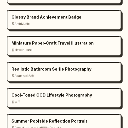
Glossy Brand Achievement Badge
@AmirMušić
Miniature Paper-Craft Travel Illustration
@simeon-sanai
Realistic Bathroom Selfie Photography
@Adam也叫吉米
Cool-Toned CCD Lifestyle Photography
@李岳
Summer Poolside Reflection Portrait
@Prompt アトリエ｜AI画像プロンプト