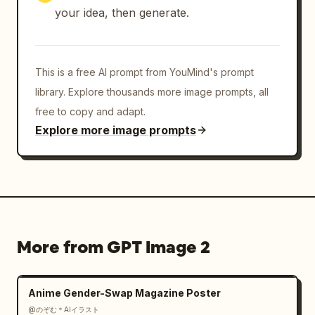
your idea, then generate.
This is a free AI prompt from YouMind's prompt
library. Explore thousands more image prompts, all
free to copy and adapt.
Explore more image prompts
More from GPT Image 2
Anime Gender-Swap Magazine Poster
@のぞむ＊AIイラスト