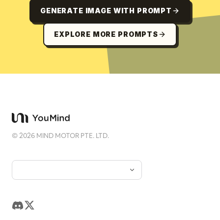
GENERATE IMAGE WITH PROMPT
EXPLORE MORE PROMPTS
©
2026
MIND MOTOR PTE. LTD.