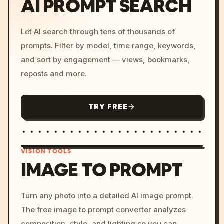
AI PROMPT SEARCH
Let AI search through tens of thousands of
prompts. Filter by model, time range, keywords,
and sort by engagement — views, bookmarks,
reposts and more.
TRY FREE
VISION TOOLS
IMAGE TO PROMPT
/imagine prompt: cinemati
Turn any photo into a detailed AI image prompt.
c, cyberpunk sunset, neon
The free image to prompt converter analyzes
colors, 8k --v 6.0
composition, style, and lighting so you can