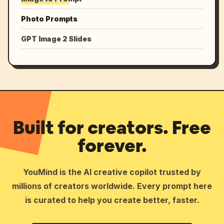
Photo Prompts
GPT Image 2 Slides
Built for creators. Free
forever.
YouMind is the AI creative copilot trusted by
millions of creators worldwide. Every prompt here
is curated to help you create better, faster.