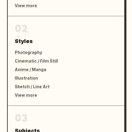
View more
02
Styles
Photography
Cinematic / Film Still
Anime / Manga
Illustration
Sketch / Line Art
View more
03
Subjects