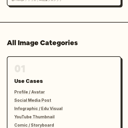
All Image Categories
01
Use Cases
Profile / Avatar
Social Media Post
Infographic / Edu Visual
YouTube Thumbnail
Comic / Storyboard