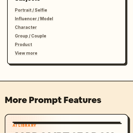
Portrait / Selfie
Influencer / Model
Character
Group / Couple
Product
View more
More Prompt Features
AI LIBRARY