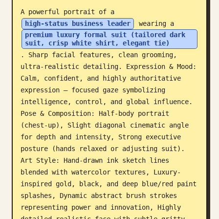
A powerful portrait of a 
Blog
high-status business leader
 wearing a 
premium luxury formal suit (tailored dark 
suit, crisp white shirt, elegant tie)
Updates
. Sharp facial features, clean grooming, 
ultra-realistic detailing. Expression & Mood: 
Calm, confident, and highly authoritative 
expression — focused gaze symbolizing 
intelligence, control, and global influence. 
Pose & Composition: Half-body portrait 
(chest-up), Slight diagonal cinematic angle 
for depth and intensity, Strong executive 
posture (hands relaxed or adjusting suit). 
Art Style: Hand-drawn ink sketch lines 
blended with watercolor textures, Luxury-
inspired gold, black, and deep blue/red paint 
splashes, Dynamic abstract brush strokes 
representing power and innovation, Highly 