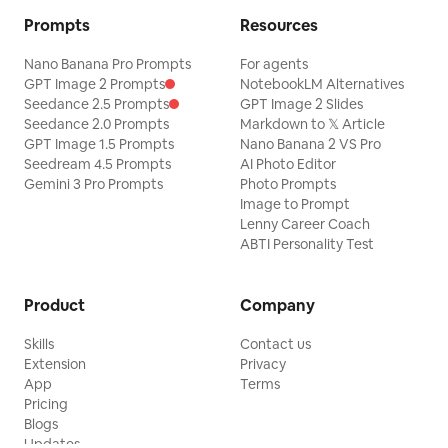
Prompts
Resources
Nano Banana Pro Prompts
For agents
GPT Image 2 Prompts
NotebookLM Alternatives
Seedance 2.5 Prompts
GPT Image 2 Slides
Seedance 2.0 Prompts
Markdown to 𝕏 Article
GPT Image 1.5 Prompts
Nano Banana 2 VS Pro
Seedream 4.5 Prompts
AI Photo Editor
Gemini 3 Pro Prompts
Photo Prompts
Image to Prompt
Lenny Career Coach
ABTI Personality Test
Product
Company
Skills
Contact us
Extension
Privacy
App
Terms
Pricing
Blogs
Updates