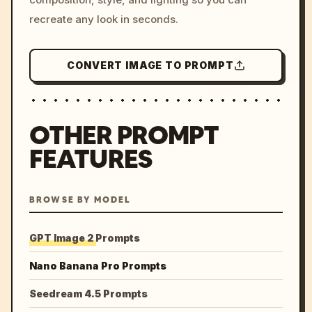
recreate any look in seconds.
CONVERT IMAGE TO PROMPT
OTHER PROMPT
FEATURES
BROWSE BY MODEL
GPT Image 2 Prompts
Nano Banana Pro Prompts
Seedream 4.5 Prompts