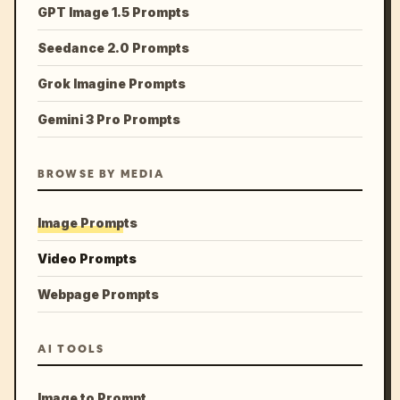
GPT Image 1.5 Prompts
Seedance 2.0 Prompts
Grok Imagine Prompts
Gemini 3 Pro Prompts
BROWSE BY MEDIA
Image Prompts
Video Prompts
Webpage Prompts
AI TOOLS
Image to Prompt