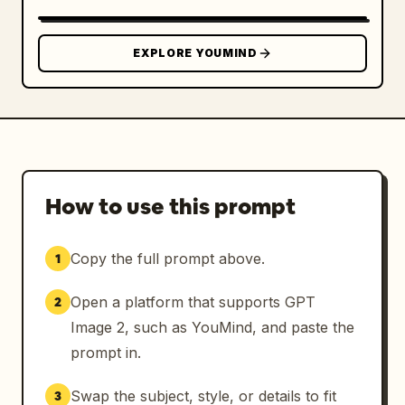
EXPLORE YOUMIND
How to use this prompt
Copy the full prompt above.
1
Open a platform that supports GPT
2
Image 2, such as YouMind, and paste the
prompt in.
Swap the subject, style, or details to fit
3