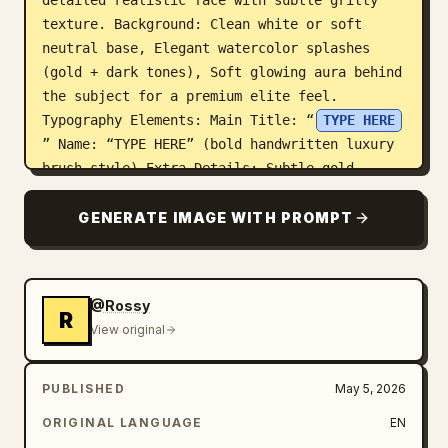
detailed realistic face with subtle gritty 
texture. Background: Clean white or soft 
neutral base, Elegant watercolor splashes 
(gold + dark tones), Soft glowing aura behind 
the subject for a premium elite feel. 
Typography Elements: Main Title: “
TYPE HERE
” Name: “TYPE HERE” (bold handwritten luxury 
brush style) Extra Details: Subtle gold 
accents for premium billionaire aesthetic, 
Light grunge texture overlay for cinematic 
GENERATE IMAGE WITH PROMPT
depth, Minimal crown or abstract wealth/power 
symbols. Signature (Bottom): “TYPE HERE” 
Optional Quote Section: “TYPE HERE” Mood & 
@Rossy
Tone: Elite, powerful, cinematic, luxury-
R
View original
driven legacy aesthetic
PUBLISHED
May 5, 2026
ORIGINAL LANGUAGE
EN