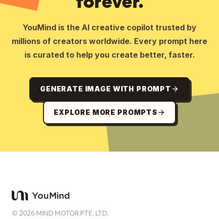
forever.
YouMind is the AI creative copilot trusted by
millions of creators worldwide. Every prompt here
is curated to help you create better, faster.
GENERATE IMAGE WITH PROMPT
EXPLORE MORE PROMPTS
©
2026
MIND MOTOR PTE. LTD.