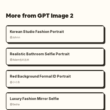
More from GPT Image 2
Korean Studio Fashion Portrait
@Johnn
Realistic Bathroom Selfie Portrait
@Adam也叫吉米
Red Background Formal ID Portrait
@小小东
Luxury Fashion Mirror Selfie
@Eesha