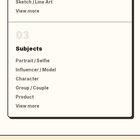
Sketch / Line Art
View more
03
Subjects
Portrait / Selfie
Influencer / Model
Character
Group / Couple
Product
View more