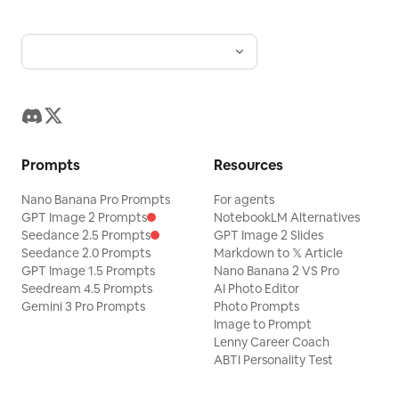
Prompts
Resources
Nano Banana Pro Prompts
For agents
GPT Image 2 Prompts
NotebookLM Alternatives
Seedance 2.5 Prompts
GPT Image 2 Slides
Seedance 2.0 Prompts
Markdown to 𝕏 Article
GPT Image 1.5 Prompts
Nano Banana 2 VS Pro
Seedream 4.5 Prompts
AI Photo Editor
Gemini 3 Pro Prompts
Photo Prompts
Image to Prompt
Lenny Career Coach
ABTI Personality Test