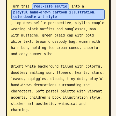
Turn this 
real-life selfie
 into a 
Blog
playful hand-drawn cartoon illustration, 
cute doodle art style
, top-down selfie perspective, stylish couple 
Updates
wearing black outfits and sunglasses, man 
with mustache, green plaid cap with bold 
white text, brown crossbody bag, woman with 
hair bun, holding ice cream cones, cheerful 
and cozy summer vibe.

Bright white background filled with colorful 
doodles: smiling sun, flowers, hearts, stars, 
leaves, squiggles, clouds, tiny dots, playful 
hand-drawn decorations surrounding the 
characters. Soft pastel palette with vibrant 
accents, children's book illustration style, 
sticker art aesthetic, whimsical and 
charming.
