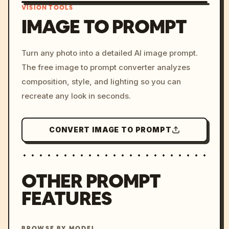
VISION TOOLS
IMAGE TO PROMPT
/imagine prompt: cinemati
Turn any photo into a detailed AI image prompt.
c, cyberpunk sunset, neon
The free image to prompt converter analyzes
colors, 8k --v 6.0
composition, style, and lighting so you can
recreate any look in seconds.
CONVERT IMAGE TO PROMPT
OTHER PROMPT
FEATURES
BROWSE BY MODEL