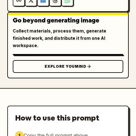
Go beyond generating image
Collect materials, process them, generate
finished work, and distribute it from one AI
workspace.
EXPLORE YOUMIND
How to use this prompt
Copy the full prompt above.
1