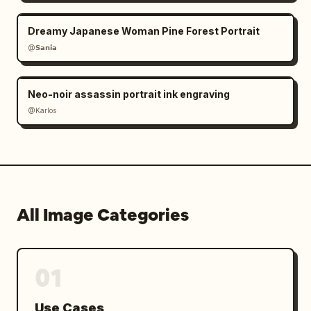
Dreamy Japanese Woman Pine Forest Portrait
@𝗦𝗮𝗻𝗶𝗮
Neo-noir assassin portrait ink engraving
@Karlos
All Image Categories
01
Use Cases