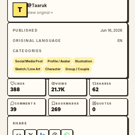
cute doodle illustration, Scandinavian 
@Taaruk
T
children's book art, whimsical sticker 
View original
design, colorful hand-painted cartoon, 
playful digital illustration, kawaii 
PUBLISHED
Jun 16, 2026
aesthetic, modern lifestyle artwork, trending 
social media illustration.
ORIGINAL LANGUAGE
EN
CATEGORIES
Social Media Post
Profile / Avatar
Illustration
Sketch / Line Art
Character
Group / Couple
LIKES
VIEWS
SHARES
388
21.7K
62
COMMENTS
BOOKMARKS
QUOTES
39
269
0
SHARE