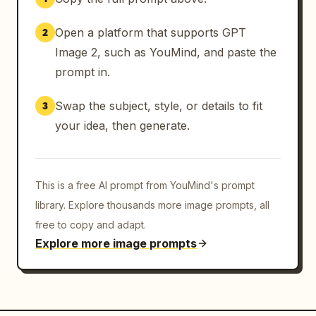
Open a platform that supports GPT
2
Image 2, such as YouMind, and paste the
prompt in.
Swap the subject, style, or details to fit
3
your idea, then generate.
This is a free AI prompt from YouMind's prompt
library. Explore thousands more image prompts, all
free to copy and adapt.
Explore more image prompts