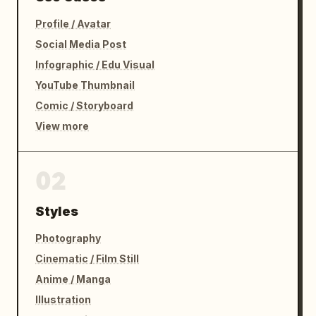
Profile / Avatar
Social Media Post
Infographic / Edu Visual
YouTube Thumbnail
Comic / Storyboard
View more
02
Styles
Photography
Cinematic / Film Still
Anime / Manga
Illustration