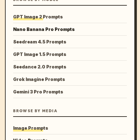
GPT Image 2 Prompts
Nano Banana Pro Prompts
Seedream 4.5 Prompts
GPT Image 1.5 Prompts
Seedance 2.0 Prompts
Grok Imagine Prompts
Gemini 3 Pro Prompts
BROWSE BY MEDIA
Image Prompts