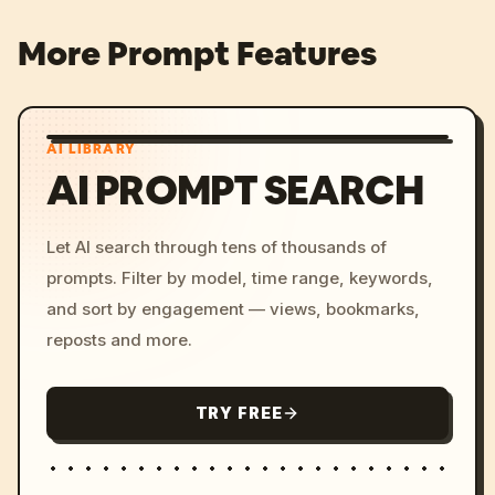
More Prompt Features
AI LIBRARY
AI PROMPT SEARCH
Let AI search through tens of thousands of
prompts. Filter by model, time range, keywords,
and sort by engagement — views, bookmarks,
reposts and more.
TRY FREE