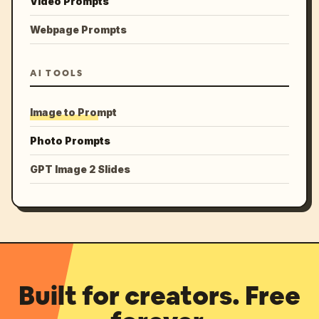
Video Prompts
Webpage Prompts
AI TOOLS
Image to Prompt
Photo Prompts
GPT Image 2 Slides
Built for creators. Free