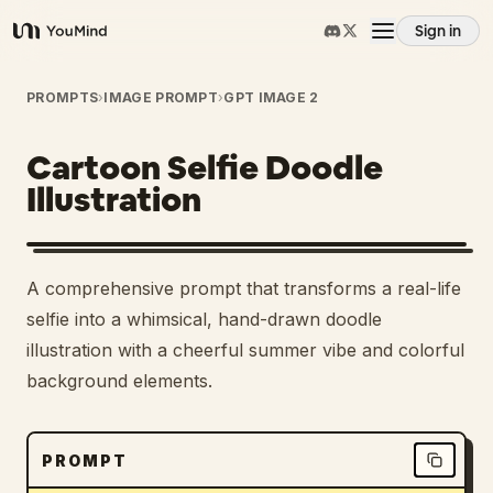
Sign in
YouMind
Overview
PROMPTS
›
IMAGE PROMPT
›
GPT IMAGE 2
Cartoon Selfie Doodle
Use cases
Illustration
Skills
1
A comprehensive prompt that transforms a real-life
Prompts
selfie into a whimsical, hand-drawn doodle
illustration with a cheerful summer vibe and colorful
background elements.
Pricing
Download
PROMPT