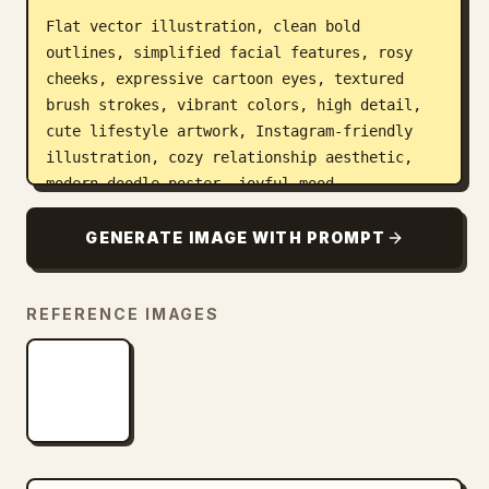
Flat vector illustration, clean bold 
outlines, simplified facial features, rosy 
cheeks, expressive cartoon eyes, textured 
brush strokes, vibrant colors, high detail, 
cute lifestyle artwork, Instagram-friendly 
illustration, cozy relationship aesthetic, 
modern doodle poster, joyful mood.

Composition:

GENERATE IMAGE WITH PROMPT
- Overhead selfie angle

- Couple centered

REFERENCE IMAGES
- Ice cream cones visible

- Green cap and black sunglasses preserved

- Decorative doodles evenly filling the 
background

- Clean white canvas

Style references:
