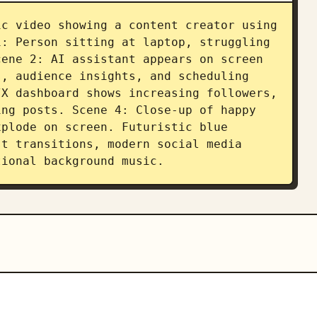
c video showing a content creator using 
: Person sitting at laptop, struggling 
ene 2: AI assistant appears on screen 
, audience insights, and scheduling 
X dashboard shows increasing followers, 
ng posts. Scene 4: Close-up of happy 
plode on screen. Futuristic blue 
t transitions, modern social media 
tional background music.