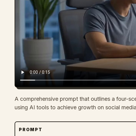
A comprehensive prompt that outlines a four-sc
using AI tools to achieve growth on social media
PROMPT