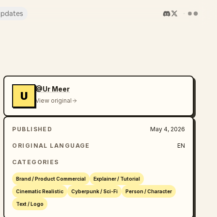
pdates
@Ur Meer
U
View original
PUBLISHED
May 4, 2026
ORIGINAL LANGUAGE
EN
CATEGORIES
Brand / Product Commercial
Explainer / Tutorial
Cinematic Realistic
Cyberpunk / Sci-Fi
Person / Character
Text / Logo