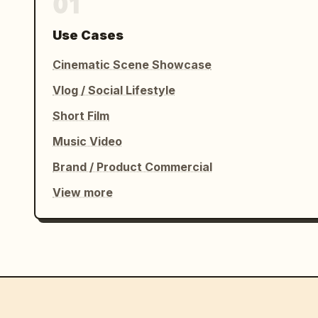
01
Use Cases
Cinematic Scene Showcase
Vlog / Social Lifestyle
Short Film
Music Video
Brand / Product Commercial
View more