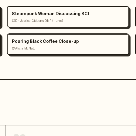
Steampunk Woman Discussing BCI
@Dr. Jessica Giddens DNP (nurse)
Pouring Black Coffee Close-up
@Alicia McNatt