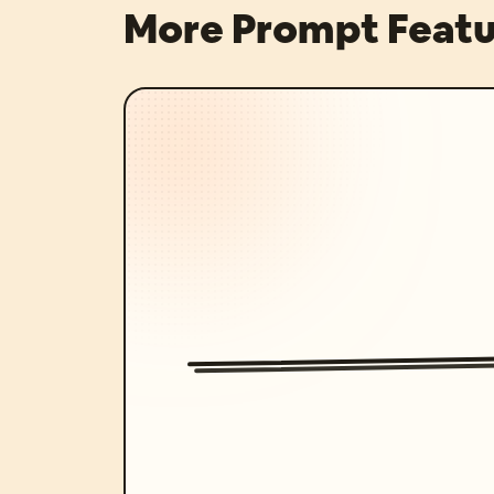
More Prompt Featu