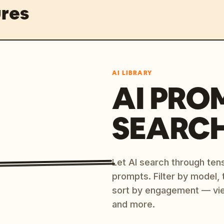
res
AI LIBRARY
AI PRO
SEARC
Let AI search through ten
prompts. Filter by model,
sort by engagement — vi
and more.