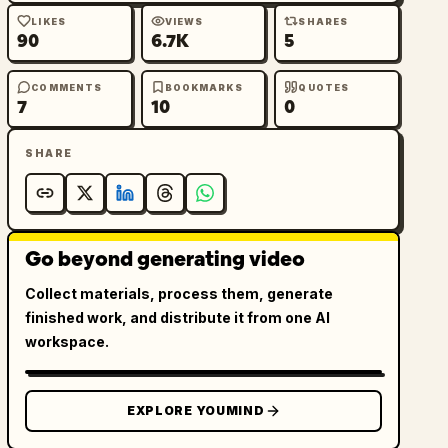
LIKES
VIEWS
SHARES
90
6.7K
5
COMMENTS
BOOKMARKS
QUOTES
7
10
0
SHARE
Go beyond generating video
Collect materials, process them, generate
finished work, and distribute it from one AI
workspace.
EXPLORE YOUMIND