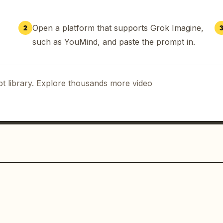
Open a platform that supports Grok Imagine,
2
such as YouMind, and paste the prompt in.
t library. Explore thousands more video