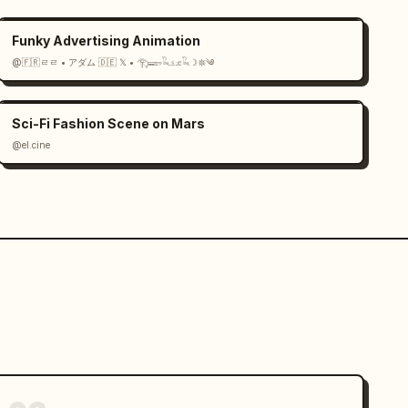
Funky Advertising Animation
@🇫🇷ㄹㄹ • アダム 🇩🇪 𝕏 • 𓂀𓆃𓆗𓃭𓆗☽𖤓༄
Sci-Fi Fashion Scene on Mars
@el.cine