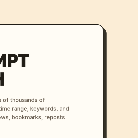
MPT
H
s of thousands of
 time range, keywords, and
ews, bookmarks, reposts