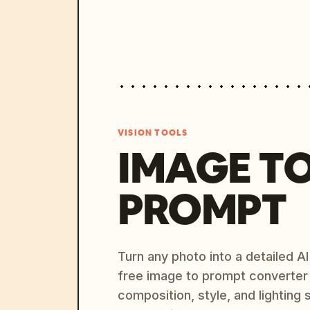
VISION TOOLS
IMAGE T
PROMPT
Turn any photo into a detailed 
free image to prompt converter
composition, style, and lighting