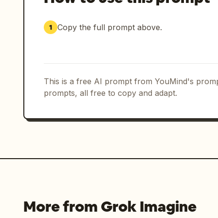
Copy the full prompt above.
1
This is a free AI prompt from YouMind's promp
prompts, all free to copy and adapt.
More from Grok Imagine