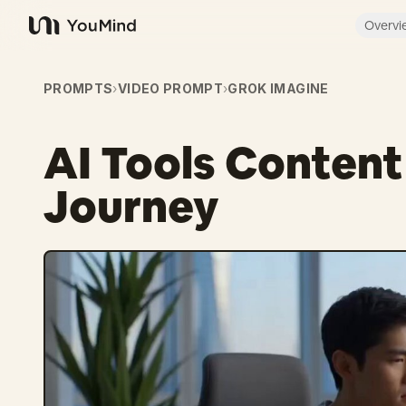
Overvi
YouMind
PROMPTS
›
VIDEO PROMPT
›
GROK IMAGINE
AI Tools Conten
Journey