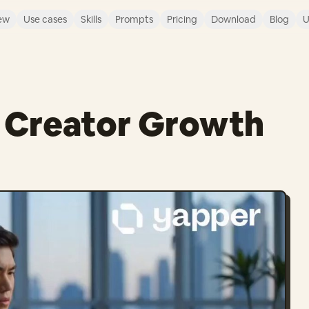
ew
Use cases
Skills
Prompts
Pricing
Download
Blog
U
t Creator Growth