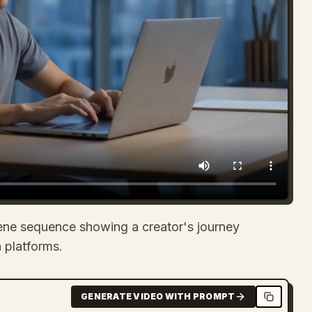
ene sequence showing a creator's journey
 platforms.
GENERATE VIDEO WITH PROMPT