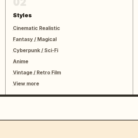
02
Styles
Cinematic Realistic
Fantasy / Magical
Cyberpunk / Sci-Fi
Anime
Vintage / Retro Film
View more