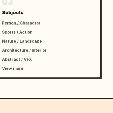
03
Subjects
Person / Character
Sports / Action
Nature / Landscape
Architecture / Interior
Abstract / VFX
View more