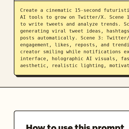
Create a cinematic 15-second futuristi
AI tools to grow on Twitter/X. Scene 1
to write tweets and analyze trends. Sc
generating viral tweet ideas, hashtags
posts automatically. Scene 3: Twitter/
engagement, likes, reposts, and trendi
creator smiling while notifications ex
interface, holographic AI visuals, fas
aesthetic, realistic lighting, motiva
How to use this prompt