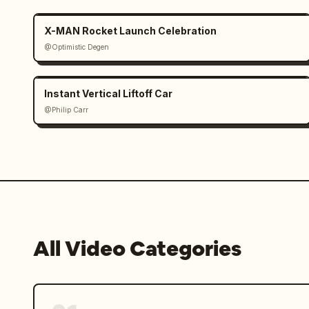
X-MAN Rocket Launch Celebration
@Optimistic Degen
Instant Vertical Liftoff Car
@Philip Carr
All Video Categories