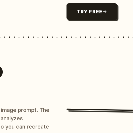
TRY FREE
O
AI image prompt. The
 analyzes
 so you can recreate