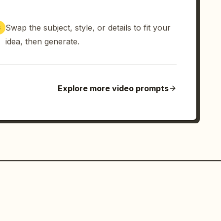
Swap the subject, style, or details to fit your
3
idea, then generate.
Explore more video prompts