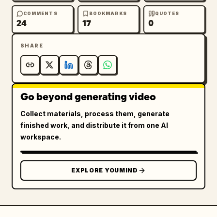
COMMENTS
BOOKMARKS
QUOTES
24
17
0
SHARE
Go beyond generating video
Collect materials, process them, generate
finished work, and distribute it from one AI
workspace.
EXPLORE YOUMIND