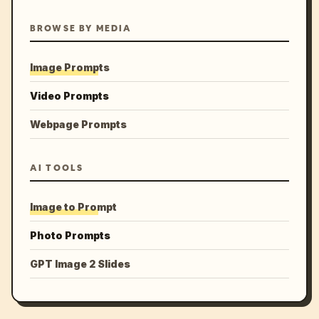
BROWSE BY MEDIA
Image Prompts
Video Prompts
Webpage Prompts
AI TOOLS
Image to Prompt
Photo Prompts
GPT Image 2 Slides