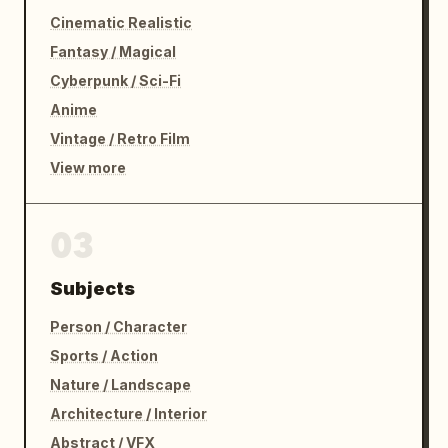
Cinematic Realistic
Fantasy / Magical
Cyberpunk / Sci-Fi
Anime
Vintage / Retro Film
View more
03
Subjects
Person / Character
Sports / Action
Nature / Landscape
Architecture / Interior
Abstract / VFX