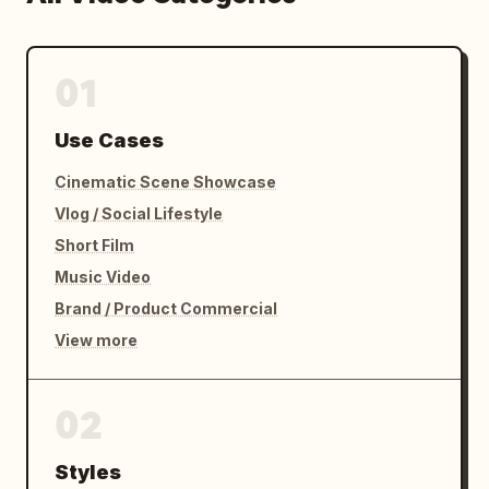
01
Use Cases
Cinematic Scene Showcase
Vlog / Social Lifestyle
Short Film
Music Video
Brand / Product Commercial
View more
02
Styles