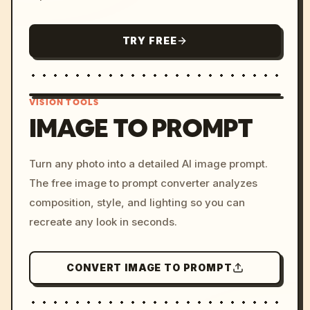
TRY FREE
VISION TOOLS
IMAGE TO PROMPT
/imagine prompt: cinemati
Turn any photo into a detailed AI image prompt.
c, cyberpunk sunset, neon
The free image to prompt converter analyzes
colors, 8k --v 6.0
composition, style, and lighting so you can
recreate any look in seconds.
CONVERT IMAGE TO PROMPT