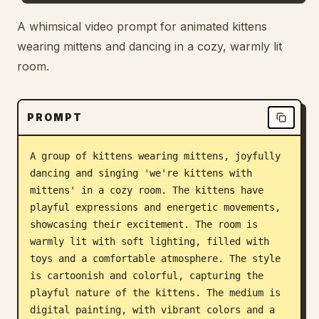
Blog
A whimsical video prompt for animated kittens
wearing mittens and dancing in a cozy, warmly lit
room.
Updates
PROMPT
A group of kittens wearing mittens, joyfully 
dancing and singing 'we're kittens with 
mittens' in a cozy room. The kittens have 
playful expressions and energetic movements, 
showcasing their excitement. The room is 
warmly lit with soft lighting, filled with 
toys and a comfortable atmosphere. The style 
is cartoonish and colorful, capturing the 
playful nature of the kittens. The medium is 
digital painting, with vibrant colors and a 