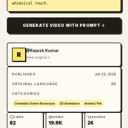
whimsical touch.
GENERATE VIDEO WITH PROMPT
@Rajesh Kumar
R
View original
PUBLISHED
Jun 23, 2026
ORIGINAL LANGUAGE
EN
CATEGORIES
Cinematic Scene Showcase
2D Animation
Animal / Pet
LIKES
VIEWS
SHARES
82
19.9K
26