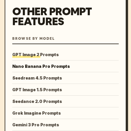
OTHER PROMPT
FEATURES
BROWSE BY MODEL
GPT Image 2 Prompts
Nano Banana Pro Prompts
Seedream 4.5 Prompts
GPT Image 1.5 Prompts
Seedance 2.0 Prompts
Grok Imagine Prompts
Gemini 3 Pro Prompts