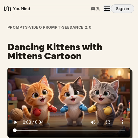
Sign in
YouMind
Overview
PROMPTS
›
VIDEO PROMPT
›
SEEDANCE 2.0
Dancing Kittens with
Use cases
Mittens Cartoon
Skills
Prompts
Pricing
Download