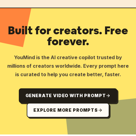
Built for creators. Free
forever.
YouMind is the AI creative copilot trusted by
millions of creators worldwide. Every prompt here
is curated to help you create better, faster.
GENERATE VIDEO WITH PROMPT
EXPLORE MORE PROMPTS