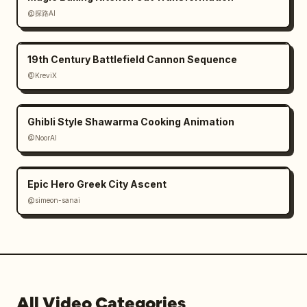
@探路AI
19th Century Battlefield Cannon Sequence
@KreviX
Ghibli Style Shawarma Cooking Animation
@NoorAI
Epic Hero Greek City Ascent
@simeon-sanai
All Video Categories