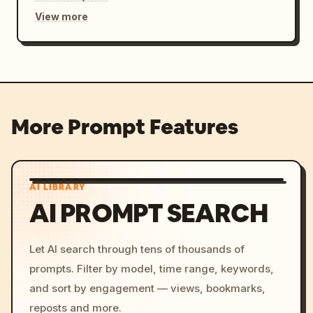
View more
More Prompt Features
AI LIBRARY
AI PROMPT SEARCH
Let AI search through tens of thousands of
prompts. Filter by model, time range, keywords,
and sort by engagement — views, bookmarks,
reposts and more.