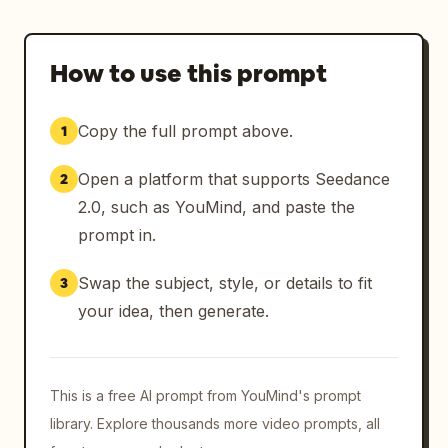
How to use this prompt
Copy the full prompt above.
1
Open a platform that supports Seedance
2
2.0, such as YouMind, and paste the
prompt in.
Swap the subject, style, or details to fit
3
your idea, then generate.
This is a free AI prompt from YouMind's prompt
library. Explore thousands more video prompts, all