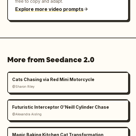
free to copy and adapt.
Explore more video prompts
More from Seedance 2.0
Cats Chasing via Red Mini Motorcycle
@Sharon Riley
Futuristic Interceptor O'Neill Cylinder Chase
@Alexandra Aisling
Magic Baking Kitchen Cat Transformation