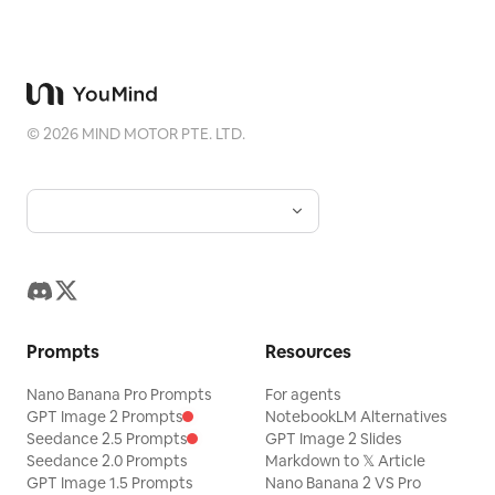
©
2026
MIND MOTOR PTE. LTD.
Prompts
Resources
Nano Banana Pro Prompts
For agents
GPT Image 2 Prompts
NotebookLM Alternatives
Seedance 2.5 Prompts
GPT Image 2 Slides
Seedance 2.0 Prompts
Markdown to 𝕏 Article
GPT Image 1.5 Prompts
Nano Banana 2 VS Pro