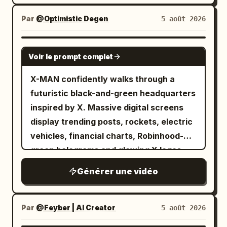
camera alternates between low-angle
hero shots and dramatic aerial views.
Par
@Optimistic Degen
5 août 2026
GROK IMAGINE
Voir le prompt complet
X-MAN confidently walks through a
futuristic black-and-green headquarters
inspired by X. Massive digital screens
display trending posts, rockets, electric
vehicles, financial charts, Robinhood-
green holograms and glowing X logos.
Every step emits green energy pulses.
Générer une vidéo
The camera tracks backwards in slow
motion while sparks and digital particles
float around him. Hollywood-level
Par
@Feyber | AI Creator
5 août 2026
cinematic lighting.