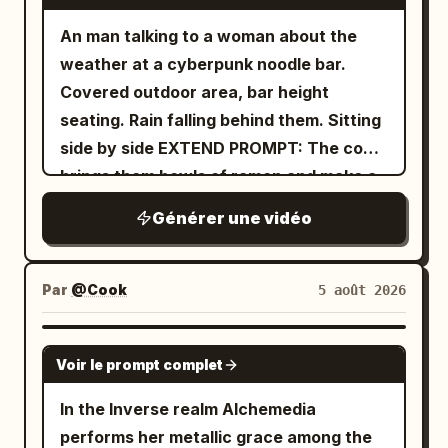
An man talking to a woman about the
weather at a cyberpunk noodle bar.
Covered outdoor area, bar height
seating. Rain falling behind them. Sitting
side by side EXTEND PROMPT: The cook
brings them bowls of ramen and make a
remark
Générer une vidéo
Par
@Cook
5 août 2026
GROK IMAGINE
Voir le prompt complet
In the Inverse realm Alchemedia
performs her metallic grace among the