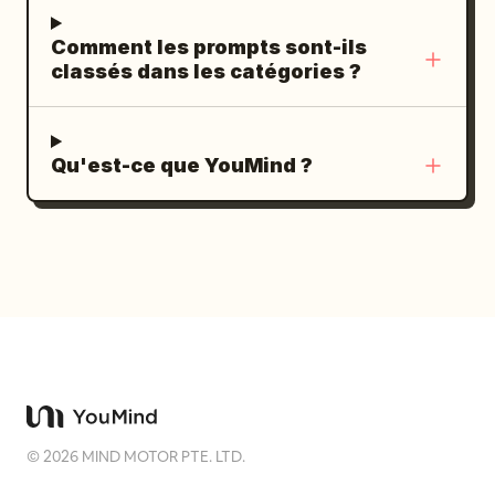
Comment les prompts sont-ils
classés dans les catégories ?
Qu'est-ce que YouMind ?
©
2026
MIND MOTOR PTE. LTD.