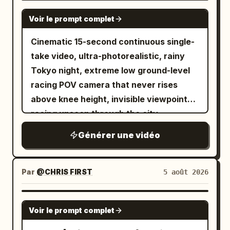
SEEDANCE 2.0
Voir le prompt complet
Cinematic 15-second continuous single-
take video, ultra-photorealistic, rainy
Tokyo night, extreme low ground-level
racing POV camera that never rises
above knee height, invisible viewpoint
racing unseen through the city,
seamless fluid transitions, no cuts, no
Générer une vidéo
jump cuts. Wet reflective asphalt and
tiles glowing with neon reflections,
cinematic volumetric neon lighting,
Par
@CHRIS FIRST
5 août 2026
shallow depth of field with selective
focus, subtle film grain, high dynamic
SEEDANCE 2.5
Voir le prompt complet
range, 1280x720 or 1920x1080, 24fps,
dynamic motion blur on fast movement.