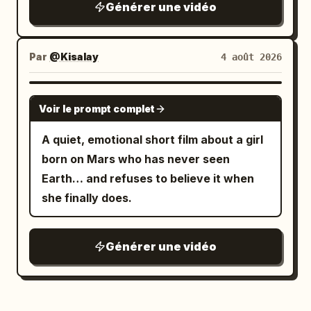
Générer une vidéo
Tokyo night photography, continuous
low-angle tracking / racing camera,
rainy wet surfaces, rich neon color
Par
@Kisalay
4 août 2026
grading (cyan, magenta, orange, deep
blues), atmospheric depth, no text
GROK IMAGINE
Voir le prompt complet
overlays, no watermarks, highly detailed
textures, natural physics of rain and
A quiet, emotional short film about a girl
reflections, immersive “unseen night”
born on Mars who has never seen
feeling.
Earth… and refuses to believe it when
she finally does.
Générer une vidéo