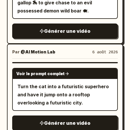
electrified weapons illuminating the
gallop 🏇 to give chase to an evil
attached for style
water while sparks reflect across
possessed demon wild boar 🐗.
submerged neon signs. 9.0–12.0s: Tight
brutal combat across sinking platforms
Générer une vidéo
and flickering industrial corridors while
floodgates begin collapsing around
them. 12.0–15.0s: Wide pull-back reveals
Par
@AI Motion Lab
6 août 2026
the entire underground district flooding
beneath the gigantic city above.
SEEDANCE 2.0
Voir le prompt complet
Turn the cat into a futuristic superhero
and have it jump onto a rooftop
overlooking a futuristic city.
Générer une vidéo