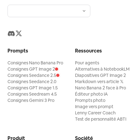
Prompts
Ressources
Consignes Nano Banana Pro
Pour agents
Consignes GPT Image 2
Alternatives à NotebookLM
Consignes Seedance 2.5
Diapositives GPT Image 2
Consignes Seedance 2.0
Markdown vers article 𝕏
Consignes GPT Image 1.5
Nano Banana 2 face à Pro
Consignes Seedream 4.5
Éditeur photo IA
Consignes Gemini 3 Pro
Prompts photo
Image vers prompt
Lenny Career Coach
Test de personnalité ABTI
Produit
Société