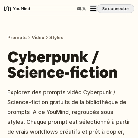
Se connecter
YouMind
Aperçu
Prompts
Vidéo
Styles
Cas d'usage
Cyberpunk /
Science-fiction
Compétences
Invites
Explorez des prompts vidéo Cyberpunk /
Science-fiction gratuits de la bibliothèque de
Tarifs
prompts IA de YouMind, regroupés sous
styles. Chaque prompt est sélectionné à partir
Télécharger
de vrais workflows créatifs et prêt à copier,