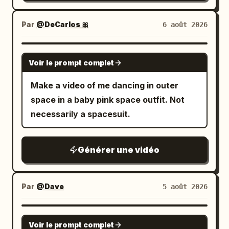
Par
@DeCarlos 🎀
6 août 2026
GROK IMAGINE
Voir le prompt complet
Make a video of me dancing in outer
space in a baby pink space outfit. Not
necessarily a spacesuit.
Générer une vidéo
Par
@Dave
5 août 2026
GROK IMAGINE
Voir le prompt complet