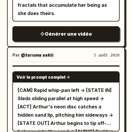
fractals that accumulate her being as
she does theirs.
Générer une vidéo
Par
@taruma sakti
5 août 2026
SEEDANCE 2.5
Voir le prompt complet
[CAM] Rapid whip-pan left -> [STATE IN]
Sleds sliding parallel at high speed ->
[ACT] Arthur's neon disc catches a
hidden sand lip, pitching him sideways ->
[STATE OUT] Arthur begins to tip off-
balance into the sand -> [AUDIO] Sudden