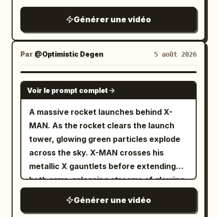
thud, loud rustle of sliding fabric
Générer une vidéo
Par
@Optimistic Degen
5 août 2026
GROK IMAGINE
Voir le prompt complet
A massive rocket launches behind X-
MAN. As the rocket clears the launch
tower, glowing green particles explode
across the sky. X-MAN crosses his
metallic X gauntlets before extending
both arms, releasing streams of glowing
TSLA and SPCX reward cards toward
Générer une vidéo
thousands of digital holders below. The