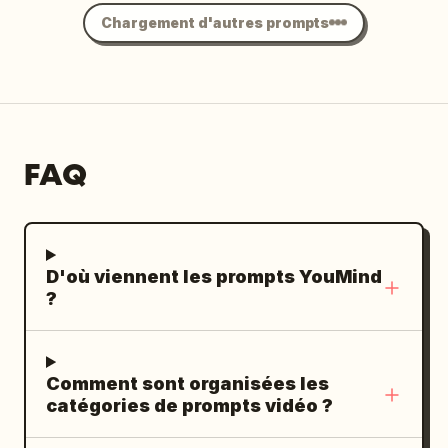
Chargement d'autres prompts
FAQ
D'où viennent les prompts YouMind
?
Comment sont organisées les
catégories de prompts vidéo ?