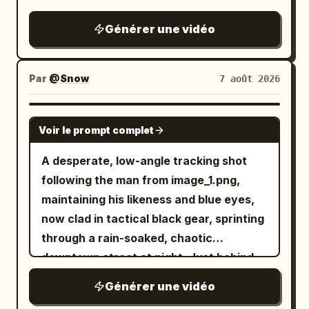
depiction of cornering on the famous
Metropolitan Expressway slalom.
Générer une vidéo
Par
@Snow
7 août 2026
SEEDANCE 2.0
Voir le prompt complet
A desperate, low-angle tracking shot
following the man from image_1.png,
maintaining his likeness and blue eyes,
now clad in tactical black gear, sprinting
through a rain-soaked, chaotic
downtown street at night. Just behind
him, a double-decker city bus is
Générer une vidéo
captured in the middle of a massive,