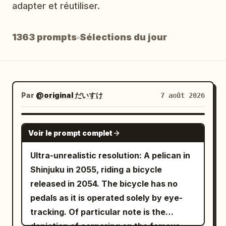
adapter et réutiliser.
Blog
1363 prompts
Sélections du jour
Mises à jour
Par
@original だいすけ
7 août 2026
GROK IMAGINE
Voir le prompt complet
Ultra-unrealistic resolution: A pelican in
Shinjuku in 2055, riding a bicycle
released in 2054. The bicycle has no
pedals as it is operated solely by eye-
tracking. Of particular note is the