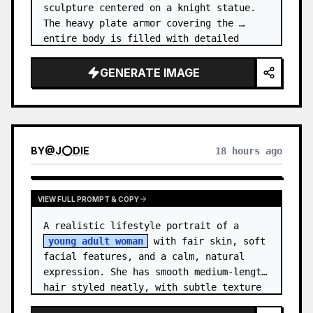
sculpture centered on a knight statue. 
The heavy plate armor covering the 
entire body is filled with detailed 
metal carvings and swirling filigree 
decorations.
GENERATE IMAGE
BY
@
J⭕DIE
18 hours ago
VIEW FULL PROMPT & COPY
A realistic lifestyle portrait of a 
young adult woman
 with fair skin, soft 
facial features, and a calm, natural 
expression. She has smooth medium-length 
hair styled neatly, with subtle texture 
and a relaxed appearance. …