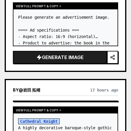
VIEW FULL PROMPT & COPY
Please generate an advertisement image.

==== Ad specifications ===

- Aspect ratio: 16:9 (horizontal)

- Product to advertise: the book in the 
first attached image

- Main eye-catcher: place the book from 
GENERATE IMAGE
the first attached image in a three-
dimensional way

- Lan…
BY
@
岩田 拓靖
17 hours ago
VIEW FULL PROMPT & COPY
Cathedral Knight
A highly decorative baroque-style gothic 