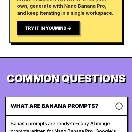
own, generate with Nano Banana Pro,
and keep iterating in a single workspace.
TRY IT IN YOUMIND
COMMON QUESTIONS
WHAT ARE BANANA PROMPTS?
Banana prompts are ready-to-copy AI image
prompts written for Nano Banana Pro, Google's