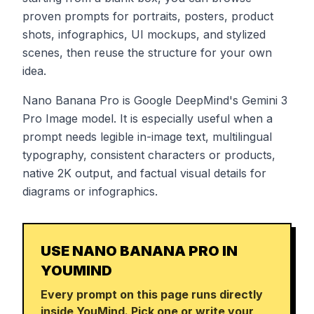
proven prompts for portraits, posters, product
shots, infographics, UI mockups, and stylized
scenes, then reuse the structure for your own
idea.
Nano Banana Pro is Google DeepMind's Gemini 3
Pro Image model. It is especially useful when a
prompt needs legible in-image text, multilingual
typography, consistent characters or products,
native 2K output, and factual visual details for
diagrams or infographics.
USE NANO BANANA PRO IN
YOUMIND
Every prompt on this page runs directly
inside YouMind. Pick one or write your