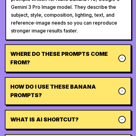
Gemini 3 Pro Image model. They describe the
subject, style, composition, lighting, text, and
reference-image needs so you can reproduce
stronger image results faster.
WHERE DO THESE PROMPTS COME
FROM?
HOW DO I USE THESE BANANA
PROMPTS?
WHAT IS AI SHORTCUT?