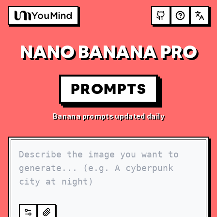
NANO BANANA PRO
PROMPTS
Banana prompts updated daily