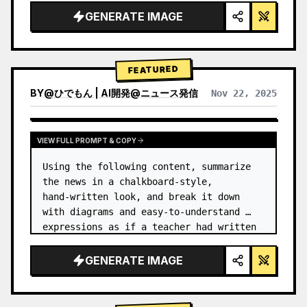
GENERATE IMAGE
FEATURED
BY
@
ひでもん | AI開発@ニュース発信
Nov 22, 2025
VIEW RESULTS FROM OTHER MODELS
VIEW FULL PROMPT & COPY
Using the following content, summarize 
the news in a chalkboard-style, 
hand‑written look, and break it down 
with diagrams and easy‑to‑understand 
expressions as if a teacher had written 
it.
GENERATE IMAGE