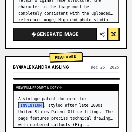
retain original face structure, the 
character in the image must be 
completely consistent with the uploaded 
reference image] High-end photo studio 
2x2 grid photo. Top-left panel (Navy 
Blue background): The character wears…
GENERATE IMAGE
FEATURED
BY
@
ALEXANDRA AISLING
Dec 25, 2025
VIEW RESULTS FROM OTHER MODELS
VIEW FULL PROMPT & COPY
A vintage patent document for 
INVENTION
, styled after late 1800s 
United States Patent Office filings. The 
page features precise technical drawings 
with numbered callouts (Fig. …