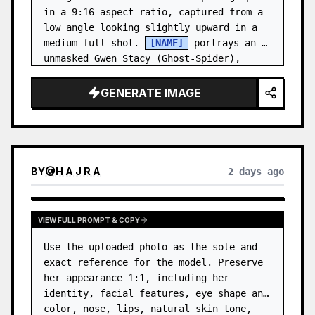
in a 9:16 aspect ratio, captured from a 
low angle looking slightly upward in a 
medium full shot. 
[NAME]
 portrays an 
unmasked Gwen Stacy (Ghost-Spider), 
crouched in a low, heroic la…
GENERATE IMAGE
BY
@
H A J R A
2 days ago
VIEW FULL PROMPT & COPY
Use the uploaded photo as the sole and 
exact reference for the model. Preserve 
her appearance 1:1, including her 
identity, facial features, eye shape and 
color, nose, lips, natural skin tone, 