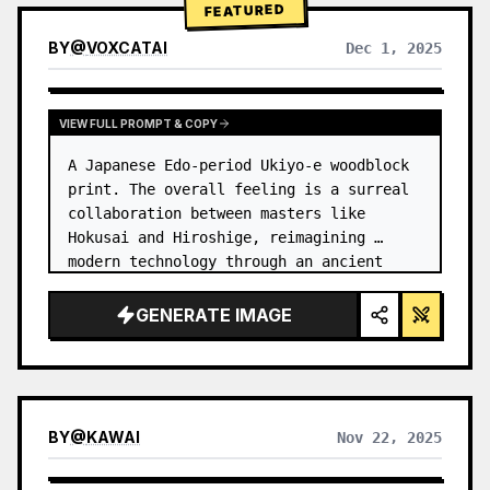
FEATURED
BY
@
VOXCATAI
Dec 1, 2025
VIEW FULL PROMPT & COPY
A Japanese Edo-period Ukiyo-e woodblock 
print. The overall feeling is a surreal 
collaboration between masters like 
Hokusai and Hiroshige, reimagining 
modern technology through an ancient 
lens. …
GENERATE IMAGE
BY
@
KAWAI
Nov 22, 2025