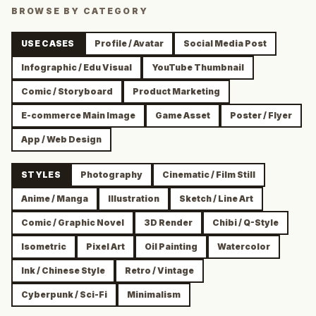
BROWSE BY CATEGORY
USE CASES
Profile / Avatar
Social Media Post
Infographic / Edu Visual
YouTube Thumbnail
Comic / Storyboard
Product Marketing
E-commerce Main Image
Game Asset
Poster / Flyer
App / Web Design
STYLES
Photography
Cinematic / Film Still
Anime / Manga
Illustration
Sketch / Line Art
Comic / Graphic Novel
3D Render
Chibi / Q-Style
Isometric
Pixel Art
Oil Painting
Watercolor
Ink / Chinese Style
Retro / Vintage
Cyberpunk / Sci-Fi
Minimalism