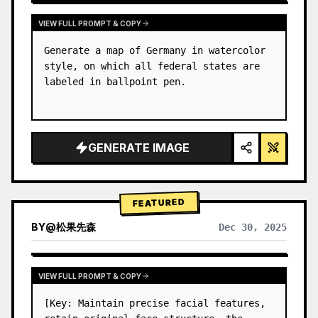
VIEW FULL PROMPT & COPY
Generate a map of Germany in watercolor 
style, on which all federal states are 
labeled in ballpoint pen.
GENERATE IMAGE
FEATURED
BY
@
松果先森
Dec 30, 2025
VIEW FULL PROMPT & COPY
[Key: Maintain precise facial features, 