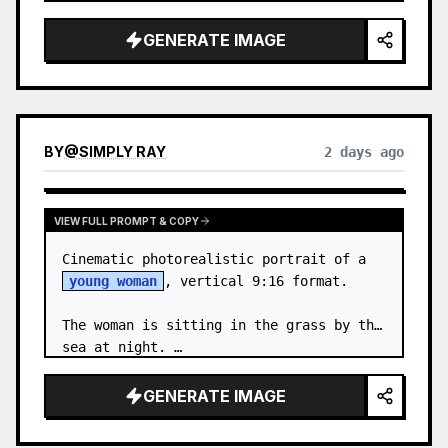
body proportions, hair, its length, 
volume, texture, facial expressi…
GENERATE IMAGE
BY
@
SIMPLY RAY
2 days ago
VIEW FULL PROMPT & COPY
Cinematic photorealistic portrait of a 
young woman
, vertical 9:16 format.

The woman is sitting in the grass by the 
sea at night. …
GENERATE IMAGE