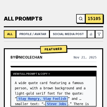
ALL PROMPTS
15105
ALL
PROFILE / AVATAR
SOCIAL MEDIA POST
INFOGRAPH
FEATURED
BY
@
NICOLECHAN
Nov 21, 2025
VIEW RESULTS FROM OTHER MODELS
VIEW FULL PROMPT & COPY
A wide quote card featuring a famous 
person, with a brown background and a 
light-gold serif font for the quote: 
“
Stay Hungry, Stay Foolish
” and 
smaller text: “—
Steve Jobs
.” There is 