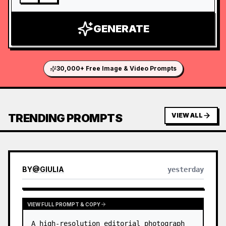
GENERATE
30,000+ Free Image & Video Prompts
TRENDING PROMPTS
VIEW ALL
BY
@
GIULIA
yesterday
VIEW FULL PROMPT & COPY
A high-resolution editorial photograph 