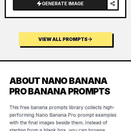
GENERATE IMAGE
VIEW ALL PROMPTS
ABOUT NANO BANANA
PRO BANANA PROMPTS
This free banana prompts library collects high-
performing Nano Banana Pro prompt examples
with the final images beside them. Instead of
starting from a blank box, you can browse