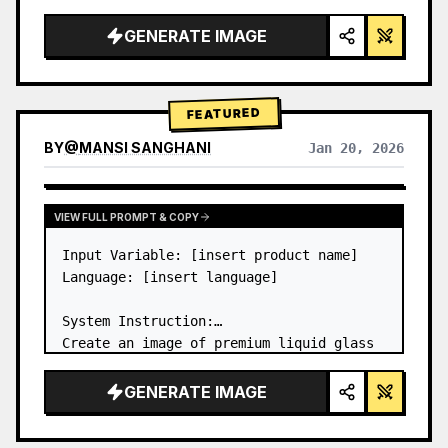
a…
GENERATE IMAGE
FEATURED
BY
@
MANSI SANGHANI
Jan 20, 2026
VIEW RESULTS FROM OTHER MODELS
VIEW FULL PROMPT & COPY
Input Variable: [insert product name]

Language: [insert language]

System Instruction:

Create an image of premium liquid glass 
Bento grid product infographic with 8 
modules (card 2 to 8 show text titles 
GENERATE IMAGE
only).

1) Product Analysis:
