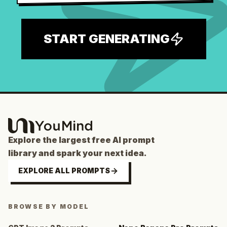
START GENERATING
Explore the largest free AI prompt
library and spark your next idea.
EXPLORE ALL PROMPTS
BROWSE BY MODEL