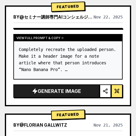
→ Identify product's dominant…
FEATURED
BY
@
セミナー講師専門AIコンシェルジュ｜工藤 晶
Nov 22, 2025
VIEW RESULTS FROM OTHER MODELS
VIEW FULL PROMPT & COPY
Completely recreate the uploaded person.

Make it a header image for a note 
article where that person introduces 
“Nano Banana Pro”. …
GENERATE IMAGE
FEATURED
BY
@
FLORIAN GALLWITZ
Nov 21, 2025