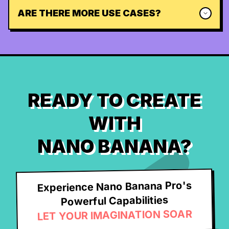
ARE THERE MORE USE CASES?
READY TO CREATE
WITH
NANO BANANA?
Experience Nano Banana Pro's
Powerful Capabilities
LET YOUR IMAGINATION SOAR