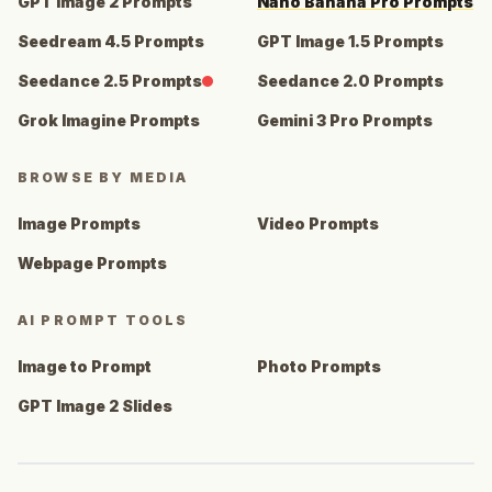
GPT Image 2 Prompts
Nano Banana Pro Prompts
Seedream 4.5 Prompts
GPT Image 1.5 Prompts
Seedance 2.5 Prompts
Seedance 2.0 Prompts
Grok Imagine Prompts
Gemini 3 Pro Prompts
BROWSE BY MEDIA
Image Prompts
Video Prompts
Webpage Prompts
AI PROMPT TOOLS
Image to Prompt
Photo Prompts
GPT Image 2 Slides