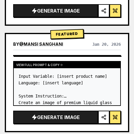
a…
GENERATE IMAGE
FEATURED
BY
@
MANSI SANGHANI
Jan 20, 2026
VIEW RESULTS FROM OTHER MODELS
VIEW FULL PROMPT & COPY
Input Variable: [insert product name]

Language: [insert language]

System Instruction:

Create an image of premium liquid glass 
Bento grid product infographic with 8 
modules (card 2 to 8 show text titles 
GENERATE IMAGE
only).

1) Product Analysis:
