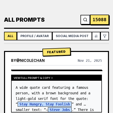
ALL PROMPTS
15088
ALL
PROFILE / AVATAR
SOCIAL MEDIA POST
INFOGRAPH
FEATURED
BY
@
NICOLECHAN
Nov 21, 2025
VIEW RESULTS FROM OTHER MODELS
VIEW FULL PROMPT & COPY
A wide quote card featuring a famous 
person, with a brown background and a 
light-gold serif font for the quote: 
“
Stay Hungry, Stay Foolish
” and 
smaller text: “—
Steve Jobs
.” There is 