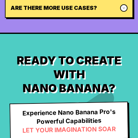
ARE THERE MORE USE CASES?
READY TO CREATE
WITH
NANO BANANA?
Experience Nano Banana Pro's
Powerful Capabilities
LET YOUR IMAGINATION SOAR