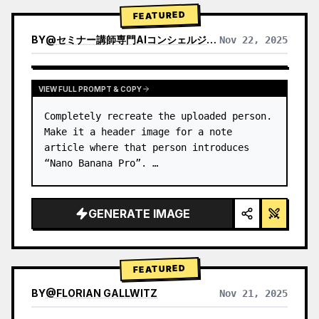
→ Identify product's dominant…
FEATURED
BY
@
セミナー講師専門AIコンシェルジュ｜工藤 晶
Nov 22, 2025
VIEW RESULTS FROM OTHER MODELS
VIEW FULL PROMPT & COPY
Completely recreate the uploaded person.

Make it a header image for a note 
article where that person introduces 
“Nano Banana Pro”. …
GENERATE IMAGE
FEATURED
BY
@
FLORIAN GALLWITZ
Nov 21, 2025