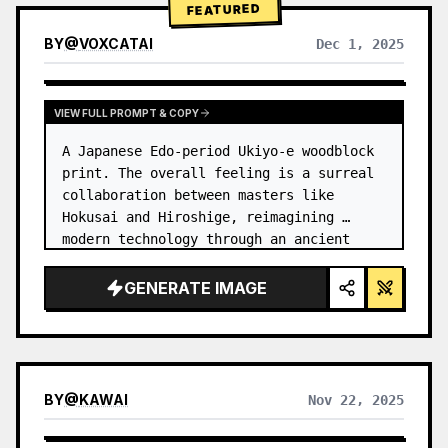
FEATURED
BY
@
VOXCATAI
Dec 1, 2025
VIEW FULL PROMPT & COPY
A Japanese Edo-period Ukiyo-e woodblock 
print. The overall feeling is a surreal 
collaboration between masters like 
Hokusai and Hiroshige, reimagining 
modern technology through an ancient 
lens. …
GENERATE IMAGE
BY
@
KAWAI
Nov 22, 2025