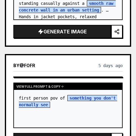
standing casually against a 
smooth raw 
concrete wall in an urban setting
. 
Hands in jacket pockets, relaxed 
confiden…
GENERATE IMAGE
BY
@
FOFR
5 days ago
VIEW FULL PROMPT & COPY
first person pov of 
something you don't 
normally see