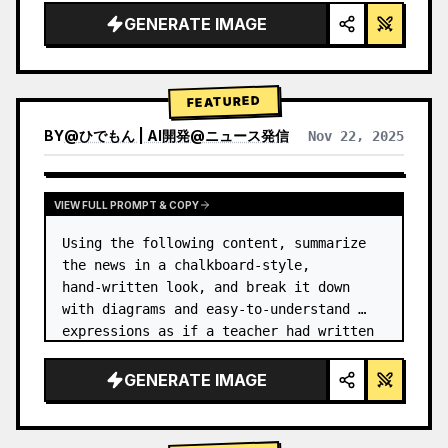
GENERATE IMAGE
FEATURED
BY
@
ひでもん | AI開発@ニュース発信
Nov 22, 2025
VIEW RESULTS FROM OTHER MODELS
VIEW FULL PROMPT & COPY
Using the following content, summarize 
the news in a chalkboard-style, 
hand‑written look, and break it down 
with diagrams and easy‑to‑understand 
expressions as if a teacher had written 
it.
GENERATE IMAGE