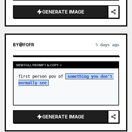
sky. S…
GENERATE IMAGE
BY
@
FOFR
5 days ago
VIEW FULL PROMPT & COPY
first person pov of 
something you don't 
normally see
GENERATE IMAGE