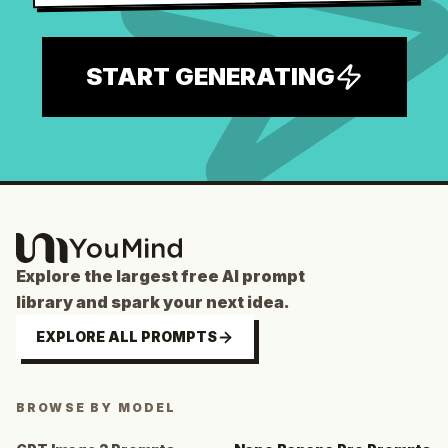
START GENERATING
Explore the largest free AI prompt
library and spark your next idea.
EXPLORE ALL PROMPTS
BROWSE BY MODEL