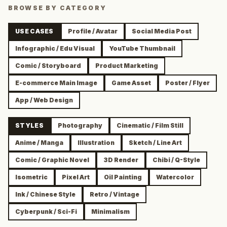
BROWSE BY CATEGORY
USE CASES
Profile / Avatar
Social Media Post
Infographic / Edu Visual
YouTube Thumbnail
Comic / Storyboard
Product Marketing
E-commerce Main Image
Game Asset
Poster / Flyer
App / Web Design
STYLES
Photography
Cinematic / Film Still
Anime / Manga
Illustration
Sketch / Line Art
Comic / Graphic Novel
3D Render
Chibi / Q-Style
Isometric
Pixel Art
Oil Painting
Watercolor
Ink / Chinese Style
Retro / Vintage
Cyberpunk / Sci-Fi
Minimalism