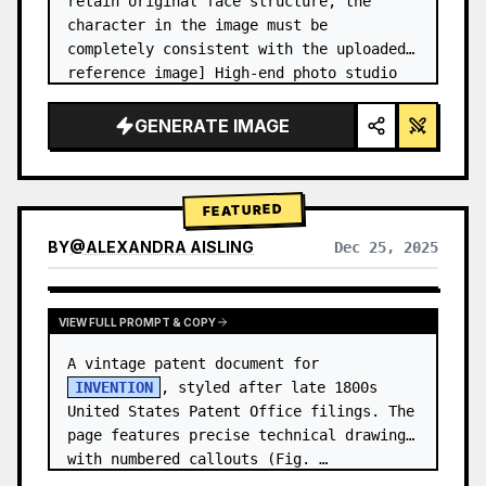
retain original face structure, the 
character in the image must be 
completely consistent with the uploaded 
reference image] High-end photo studio 
2x2 grid photo. Top-left panel (Navy 
Blue background): The character wears…
GENERATE IMAGE
FEATURED
BY
@
ALEXANDRA AISLING
Dec 25, 2025
VIEW RESULTS FROM OTHER MODELS
VIEW FULL PROMPT & COPY
A vintage patent document for 
INVENTION
, styled after late 1800s 
United States Patent Office filings. The 
page features precise technical drawings 
with numbered callouts (Fig. …