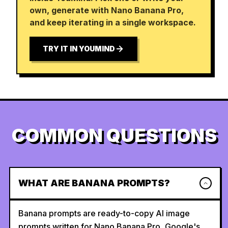
own, generate with Nano Banana Pro,
and keep iterating in a single workspace.
TRY IT IN YOUMIND
COMMON QUESTIONS
WHAT ARE BANANA PROMPTS?
Banana prompts are ready-to-copy AI image
prompts written for Nano Banana Pro, Google's