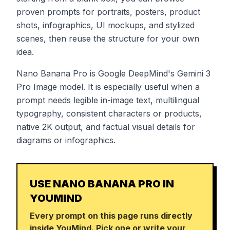
proven prompts for portraits, posters, product
shots, infographics, UI mockups, and stylized
scenes, then reuse the structure for your own
idea.
Nano Banana Pro is Google DeepMind's Gemini 3
Pro Image model. It is especially useful when a
prompt needs legible in-image text, multilingual
typography, consistent characters or products,
native 2K output, and factual visual details for
diagrams or infographics.
USE NANO BANANA PRO IN
YOUMIND
Every prompt on this page runs directly
inside YouMind. Pick one or write your