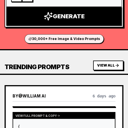
GENERATE
30,000+ Free Image & Video Prompts
TRENDING PROMPTS
VIEW ALL
BY
@
WILLIAM AI
6 days ago
VIEW FULL PROMPT & COPY
{
