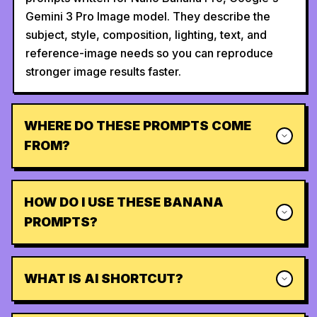
Gemini 3 Pro Image model. They describe the
subject, style, composition, lighting, text, and
reference-image needs so you can reproduce
stronger image results faster.
WHERE DO THESE PROMPTS COME
FROM?
HOW DO I USE THESE BANANA
PROMPTS?
WHAT IS AI SHORTCUT?