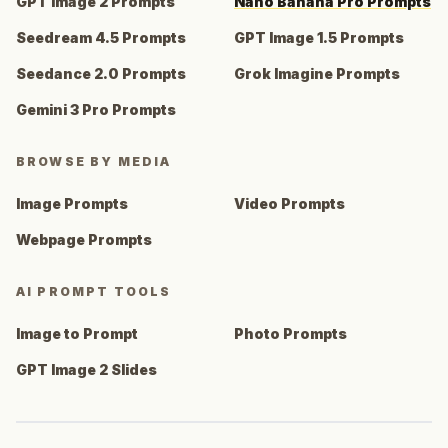
GPT Image 2 Prompts
Nano Banana Pro Prompts
Seedream 4.5 Prompts
GPT Image 1.5 Prompts
Seedance 2.0 Prompts
Grok Imagine Prompts
Gemini 3 Pro Prompts
BROWSE BY MEDIA
Image Prompts
Video Prompts
Webpage Prompts
AI PROMPT TOOLS
Image to Prompt
Photo Prompts
GPT Image 2 Slides