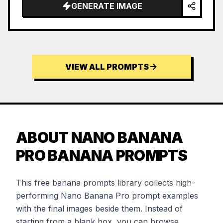
GENERATE IMAGE
VIEW ALL PROMPTS
ABOUT NANO BANANA
PRO BANANA PROMPTS
This free banana prompts library collects high-
performing Nano Banana Pro prompt examples
with the final images beside them. Instead of
starting from a blank box, you can browse