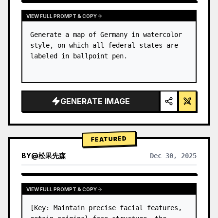
VIEW FULL PROMPT & COPY
Generate a map of Germany in watercolor 
style, on which all federal states are 
labeled in ballpoint pen.
GENERATE IMAGE
FEATURED
BY
@
松果先森
Dec 30, 2025
VIEW FULL PROMPT & COPY
[Key: Maintain precise facial features, 