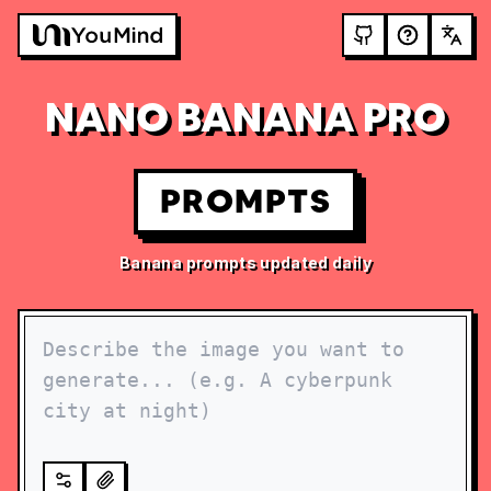
NANO BANANA PRO
PROMPTS
Banana prompts updated daily