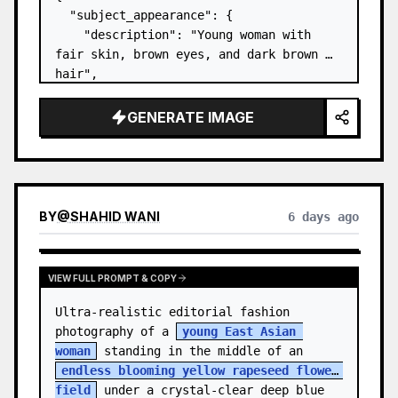
  "subject_appearance": {

    "description": "Young woman with 
fair skin, brown eyes, and dark brown 
hair",

    "hair_style": "Pulled up into a 
high, textured topknot bun with soft 
GENERATE IMAGE
strands around the temples",

    "makeup": "Natural minimal makeup 
look, subt…
BY
@
SHAHID WANI
6 days ago
VIEW FULL PROMPT & COPY
Ultra-realistic editorial fashion 
photography of a 
young East Asian 
woman
 standing in the middle of an 
endless blooming yellow rapeseed flower 
field
 under a crystal-clear deep blue 