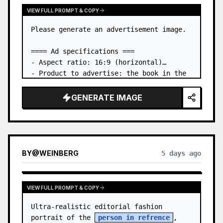
VIEW FULL PROMPT & COPY
Please generate an advertisement image.

==== Ad specifications ===

- Aspect ratio: 16:9 (horizontal)

- Product to advertise: the book in the 
first attached image

- Main eye-catcher: place the book from 
GENERATE IMAGE
the first attached image in a three-
dimensional way

- Lan…
BY
@
WEINBERG
5 days ago
VIEW FULL PROMPT & COPY
Ultra-realistic editorial fashion 
portrait of the 
person in refrence
, 