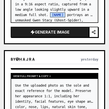
in a 9:16 aspect ratio, captured from a 
low angle looking slightly upward in a 
medium full shot. 
[NAME]
 portrays an 
unmasked Gwen Stacy (Ghost-Spider), 
crouched in a low, heroic la…
GENERATE IMAGE
BY
@
H A J R A
yesterday
VIEW FULL PROMPT & COPY
Use the uploaded photo as the sole and 
exact reference for the model. Preserve 
her appearance 1:1, including her 
identity, facial features, eye shape and 
color, nose, lips, natural skin tone, 