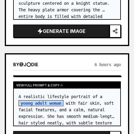
sculpture centered on a knight statue. 
The heavy plate armor covering the 
entire body is filled with detailed 
metal carvings and swirling filigree 
decorations.
GENERATE IMAGE
BY
@
J⭕DIE
6 hours ago
VIEW FULL PROMPT & COPY
A realistic lifestyle portrait of a 
young adult woman
 with fair skin, soft 
facial features, and a calm, natural 
expression. She has smooth medium-length 
hair styled neatly, with subtle texture 
and a relaxed appearance. …