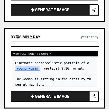
body proportions, hair, its length, 
volume, texture, facial expressi…
GENERATE IMAGE
BY
@
SIMPLY RAY
yesterday
VIEW FULL PROMPT & COPY
Cinematic photorealistic portrait of a 
young woman
, vertical 9:16 format.

The woman is sitting in the grass by the 
sea at night. …
GENERATE IMAGE