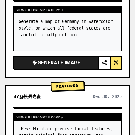
VIEW FULL PROMPT & COPY
Generate a map of Germany in watercolor 
style, on which all federal states are 
labeled in ballpoint pen.
GENERATE IMAGE
FEATURED
BY
@
松果先森
Dec 30, 2025
VIEW FULL PROMPT & COPY
[Key: Maintain precise facial features, 