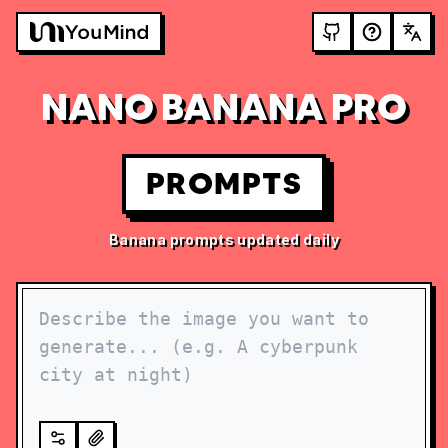
NANO BANANA PRO
PROMPTS
Banana prompts updated daily