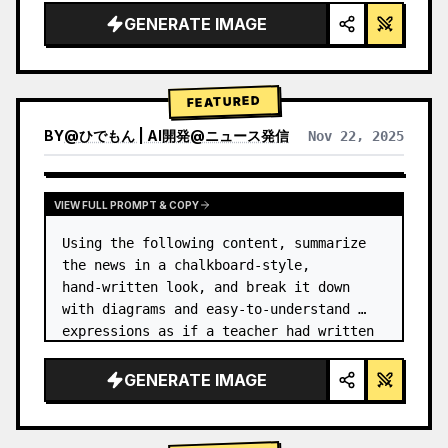
GENERATE IMAGE
FEATURED
BY
@
ひでもん | AI開発@ニュース発信
Nov 22, 2025
VIEW RESULTS FROM OTHER MODELS
VIEW FULL PROMPT & COPY
Using the following content, summarize 
the news in a chalkboard-style, 
hand‑written look, and break it down 
with diagrams and easy‑to‑understand 
expressions as if a teacher had written 
it.
GENERATE IMAGE