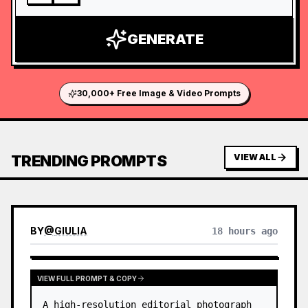
GENERATE
30,000+ Free Image & Video Prompts
TRENDING PROMPTS
VIEW ALL
BY
@
GIULIA
18 hours ago
VIEW FULL PROMPT & COPY
A high-resolution editorial photograph 