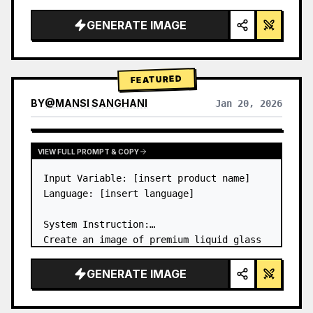
a…
GENERATE IMAGE
FEATURED
BY
@
MANSI SANGHANI
Jan 20, 2026
VIEW RESULTS FROM OTHER MODELS
VIEW FULL PROMPT & COPY
Input Variable: [insert product name]

Language: [insert language]

System Instruction:

Create an image of premium liquid glass 
Bento grid product infographic with 8 
modules (card 2 to 8 show text titles 
GENERATE IMAGE
only).

1) Product Analysis:
