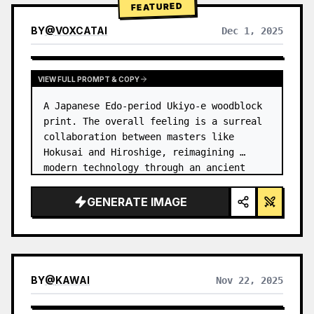
FEATURED
BY
@
VOXCATAI
Dec 1, 2025
VIEW FULL PROMPT & COPY
A Japanese Edo-period Ukiyo-e woodblock 
print. The overall feeling is a surreal 
collaboration between masters like 
Hokusai and Hiroshige, reimagining 
modern technology through an ancient 
lens. …
GENERATE IMAGE
BY
@
KAWAI
Nov 22, 2025