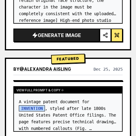
retain original face structure, the 
character in the image must be 
completely consistent with the uploaded 
reference image] High-end photo studio 
2x2 grid photo. Top-left panel (Navy 
Blue background): The character wears…
GENERATE IMAGE
FEATURED
BY
@
ALEXANDRA AISLING
Dec 25, 2025
VIEW RESULTS FROM OTHER MODELS
VIEW FULL PROMPT & COPY
A vintage patent document for 
INVENTION
, styled after late 1800s 
United States Patent Office filings. The 
page features precise technical drawings 
with numbered callouts (Fig. …