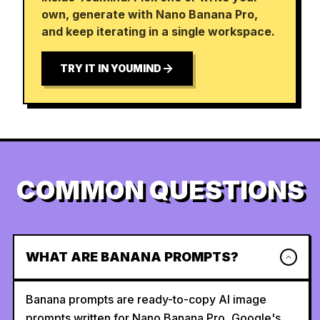
own, generate with Nano Banana Pro,
and keep iterating in a single workspace.
TRY IT IN YOUMIND
COMMON QUESTIONS
WHAT ARE BANANA PROMPTS?
Banana prompts are ready-to-copy AI image
prompts written for Nano Banana Pro, Google's