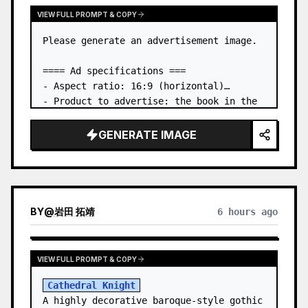
VIEW FULL PROMPT & COPY
Please generate an advertisement image.

==== Ad specifications ===

- Aspect ratio: 16:9 (horizontal)

- Product to advertise: the book in the 
first attached image

- Main eye-catcher: place the book from 
GENERATE IMAGE
the first attached image in a three-
dimensional way

- Lan…
BY
@
岩田 拓靖
6 hours ago
VIEW FULL PROMPT & COPY
Cathedral Knight
A highly decorative baroque-style gothic 