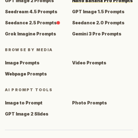
GPT Image 2 Prompts
Nano Banana Pro Prompts
Seedream 4.5 Prompts
GPT Image 1.5 Prompts
Seedance 2.5 Prompts
Seedance 2.0 Prompts
Grok Imagine Prompts
Gemini 3 Pro Prompts
BROWSE BY MEDIA
Image Prompts
Video Prompts
Webpage Prompts
AI PROMPT TOOLS
Image to Prompt
Photo Prompts
GPT Image 2 Slides