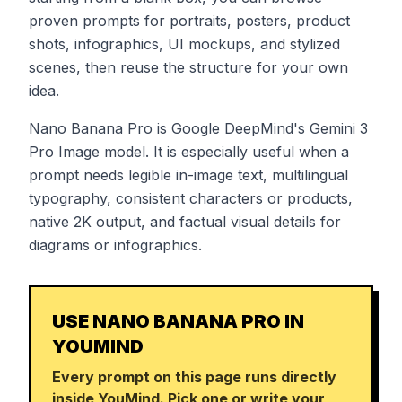
proven prompts for portraits, posters, product
shots, infographics, UI mockups, and stylized
scenes, then reuse the structure for your own
idea.
Nano Banana Pro is Google DeepMind's Gemini 3
Pro Image model. It is especially useful when a
prompt needs legible in-image text, multilingual
typography, consistent characters or products,
native 2K output, and factual visual details for
diagrams or infographics.
USE NANO BANANA PRO IN
YOUMIND
Every prompt on this page runs directly
inside YouMind. Pick one or write your