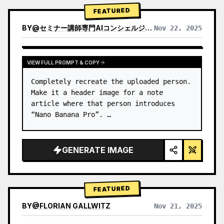
→ Identify product's dominant…
FEATURED
BY
@
セミナー講師専門AIコンシェルジュ｜工藤 晶
Nov 22, 2025
VIEW RESULTS FROM OTHER MODELS
VIEW FULL PROMPT & COPY
Completely recreate the uploaded person.

Make it a header image for a note 
article where that person introduces 
“Nano Banana Pro”. …
GENERATE IMAGE
FEATURED
BY
@
FLORIAN GALLWITZ
Nov 21, 2025