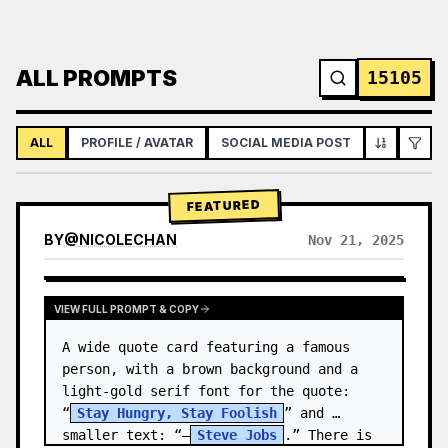
ALL PROMPTS
15105
ALL
PROFILE / AVATAR
SOCIAL MEDIA POST
INFOGRAPH
FEATURED
BY
@
NICOLECHAN
Nov 21, 2025
VIEW RESULTS FROM OTHER MODELS
VIEW FULL PROMPT & COPY
A wide quote card featuring a famous 
person, with a brown background and a 
light-gold serif font for the quote: 
“
Stay Hungry, Stay Foolish
” and 
smaller text: “—
Steve Jobs
.” There is 