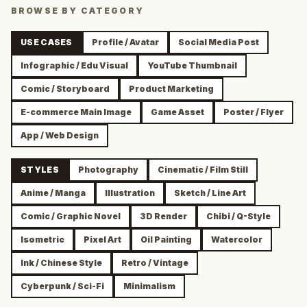
BROWSE BY CATEGORY
USE CASES
Profile / Avatar
Social Media Post
Infographic / Edu Visual
YouTube Thumbnail
Comic / Storyboard
Product Marketing
E-commerce Main Image
Game Asset
Poster / Flyer
App / Web Design
STYLES
Photography
Cinematic / Film Still
Anime / Manga
Illustration
Sketch / Line Art
Comic / Graphic Novel
3D Render
Chibi / Q-Style
Isometric
Pixel Art
Oil Painting
Watercolor
Ink / Chinese Style
Retro / Vintage
Cyberpunk / Sci-Fi
Minimalism