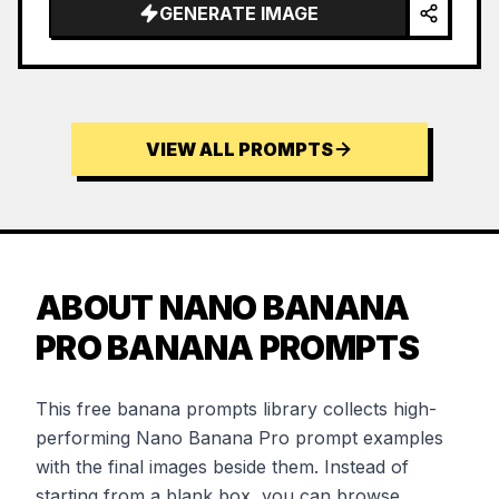
GENERATE IMAGE
VIEW ALL PROMPTS
ABOUT NANO BANANA
PRO BANANA PROMPTS
This free banana prompts library collects high-
performing Nano Banana Pro prompt examples
with the final images beside them. Instead of
starting from a blank box, you can browse