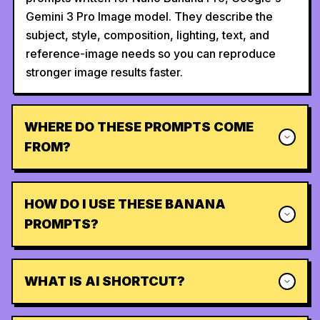
Gemini 3 Pro Image model. They describe the
subject, style, composition, lighting, text, and
reference-image needs so you can reproduce
stronger image results faster.
WHERE DO THESE PROMPTS COME
FROM?
HOW DO I USE THESE BANANA
PROMPTS?
WHAT IS AI SHORTCUT?