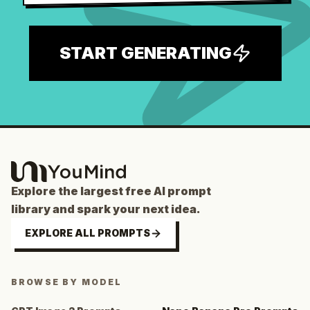
START GENERATING
Explore the largest free AI prompt
library and spark your next idea.
EXPLORE ALL PROMPTS
BROWSE BY MODEL