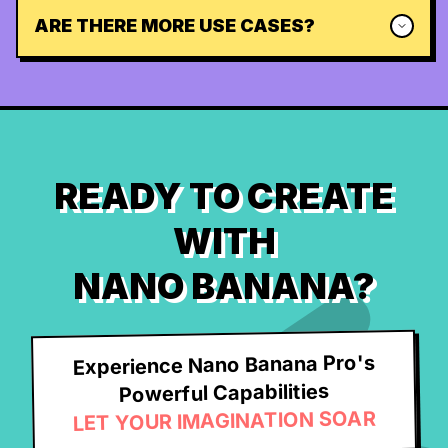
ARE THERE MORE USE CASES?
READY TO CREATE
WITH
NANO BANANA?
Experience Nano Banana Pro's
Powerful Capabilities
LET YOUR IMAGINATION SOAR