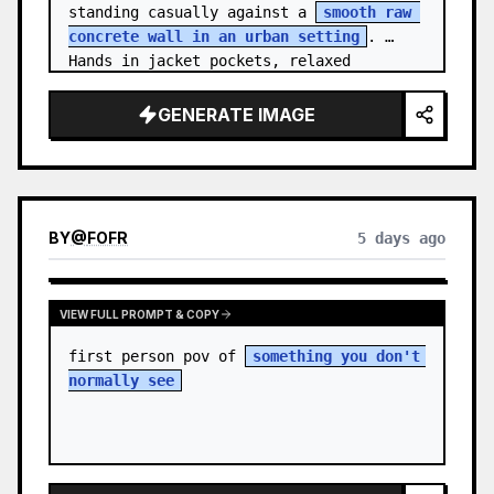
standing casually against a 
smooth raw 
concrete wall in an urban setting
. 
Hands in jacket pockets, relaxed 
confiden…
GENERATE IMAGE
BY
@
FOFR
5 days ago
VIEW FULL PROMPT & COPY
first person pov of 
something you don't 
normally see