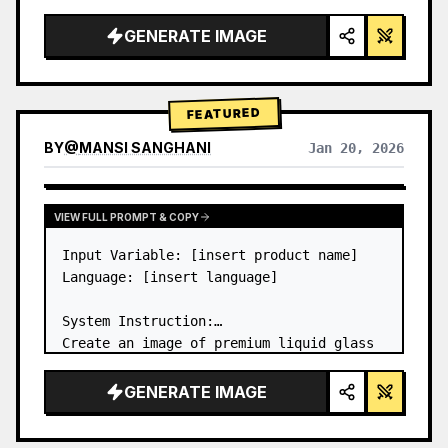
a…
GENERATE IMAGE
FEATURED
BY
@
MANSI SANGHANI
Jan 20, 2026
VIEW RESULTS FROM OTHER MODELS
VIEW FULL PROMPT & COPY
Input Variable: [insert product name]

Language: [insert language]

System Instruction:

Create an image of premium liquid glass 
Bento grid product infographic with 8 
modules (card 2 to 8 show text titles 
GENERATE IMAGE
only).

1) Product Analysis:
