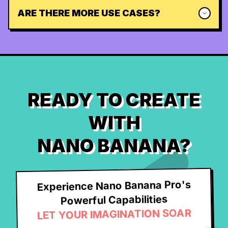
ARE THERE MORE USE CASES?
READY TO CREATE
WITH
NANO BANANA?
Experience Nano Banana Pro's
Powerful Capabilities
LET YOUR IMAGINATION SOAR