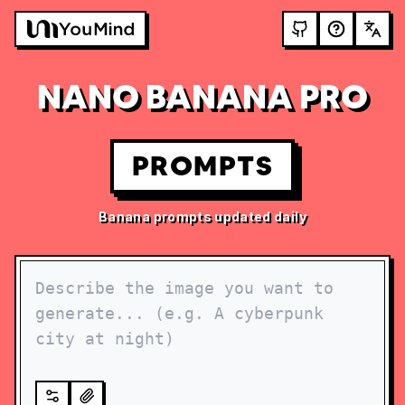
NANO BANANA PRO
PROMPTS
Banana prompts updated daily