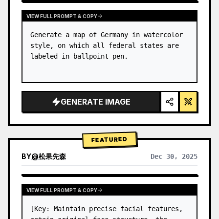
VIEW FULL PROMPT & COPY
Generate a map of Germany in watercolor 
style, on which all federal states are 
labeled in ballpoint pen.
GENERATE IMAGE
FEATURED
BY
@
松果先森
Dec 30, 2025
VIEW FULL PROMPT & COPY
[Key: Maintain precise facial features, 