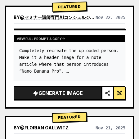
→ Identify product's dominant…
FEATURED
BY
@
セミナー講師専門AIコンシェルジュ｜工藤 晶
Nov 22, 2025
VIEW RESULTS FROM OTHER MODELS
VIEW FULL PROMPT & COPY
Completely recreate the uploaded person.

Make it a header image for a note 
article where that person introduces 
“Nano Banana Pro”. …
GENERATE IMAGE
FEATURED
BY
@
FLORIAN GALLWITZ
Nov 21, 2025