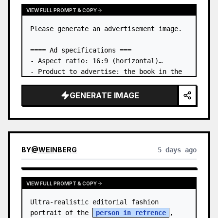
VIEW FULL PROMPT & COPY
Please generate an advertisement image.

==== Ad specifications ===

- Aspect ratio: 16:9 (horizontal)

- Product to advertise: the book in the 
first attached image

- Main eye-catcher: place the book from 
GENERATE IMAGE
the first attached image in a three-
dimensional way

- Lan…
BY
@
WEINBERG
5 days ago
VIEW FULL PROMPT & COPY
Ultra-realistic editorial fashion 
portrait of the 
person in refrence
, 