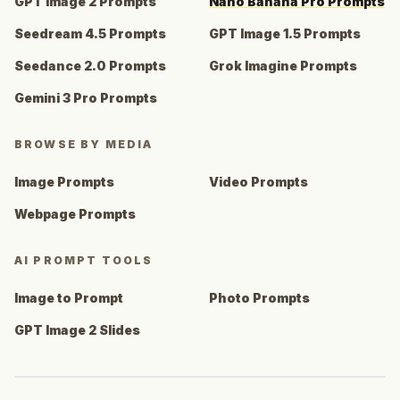
GPT Image 2 Prompts
Nano Banana Pro Prompts
Seedream 4.5 Prompts
GPT Image 1.5 Prompts
Seedance 2.0 Prompts
Grok Imagine Prompts
Gemini 3 Pro Prompts
BROWSE BY MEDIA
Image Prompts
Video Prompts
Webpage Prompts
AI PROMPT TOOLS
Image to Prompt
Photo Prompts
GPT Image 2 Slides