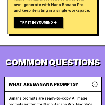
own, generate with Nano Banana Pro,
and keep iterating in a single workspace.
TRY IT IN YOUMIND
COMMON QUESTIONS
WHAT ARE BANANA PROMPTS?
Banana prompts are ready-to-copy AI image
prompts written for Nano Banana Pro, Google's