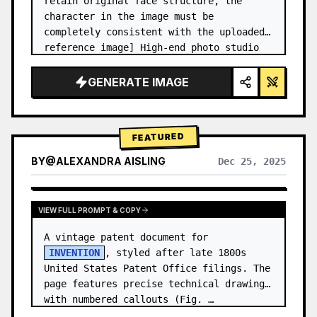
retain original face structure, the 
character in the image must be 
completely consistent with the uploaded 
reference image] High-end photo studio 
2x2 grid photo. Top-left panel (Navy 
Blue background): The character wears…
GENERATE IMAGE
FEATURED
BY
@
ALEXANDRA AISLING
Dec 25, 2025
VIEW RESULTS FROM OTHER MODELS
VIEW FULL PROMPT & COPY
A vintage patent document for 
INVENTION
, styled after late 1800s 
United States Patent Office filings. The 
page features precise technical drawings 
with numbered callouts (Fig. …