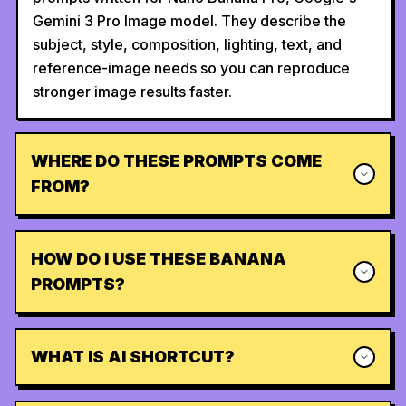
Gemini 3 Pro Image model. They describe the
subject, style, composition, lighting, text, and
reference-image needs so you can reproduce
stronger image results faster.
WHERE DO THESE PROMPTS COME
FROM?
HOW DO I USE THESE BANANA
PROMPTS?
WHAT IS AI SHORTCUT?