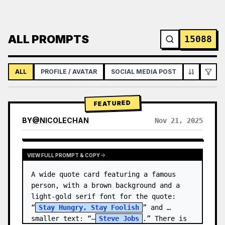
ALL PROMPTS
15088
ALL
PROFILE / AVATAR
SOCIAL MEDIA POST
INFOGRAPH
FEATURED
BY
@
NICOLECHAN
Nov 21, 2025
VIEW RESULTS FROM OTHER MODELS
VIEW FULL PROMPT & COPY
A wide quote card featuring a famous 
person, with a brown background and a 
light-gold serif font for the quote: 
“
Stay Hungry, Stay Foolish
” and 
smaller text: “—
Steve Jobs
.” There is 