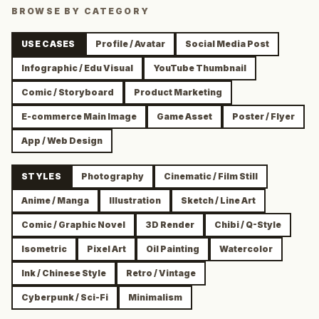
BROWSE BY CATEGORY
USE CASES
Profile / Avatar
Social Media Post
Infographic / Edu Visual
YouTube Thumbnail
Comic / Storyboard
Product Marketing
E-commerce Main Image
Game Asset
Poster / Flyer
App / Web Design
STYLES
Photography
Cinematic / Film Still
Anime / Manga
Illustration
Sketch / Line Art
Comic / Graphic Novel
3D Render
Chibi / Q-Style
Isometric
Pixel Art
Oil Painting
Watercolor
Ink / Chinese Style
Retro / Vintage
Cyberpunk / Sci-Fi
Minimalism