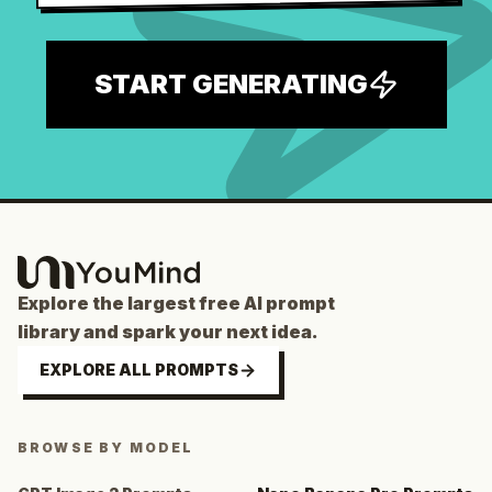
START GENERATING
Explore the largest free AI prompt
library and spark your next idea.
EXPLORE ALL PROMPTS
BROWSE BY MODEL