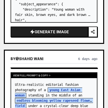
  "subject_appearance": {

    "description": "Young woman with 
fair skin, brown eyes, and dark brown 
hair",

    "hair_style": "Pulled up into a 
high, textured topknot bun with soft 
GENERATE IMAGE
strands around the temples",

    "makeup": "Natural minimal makeup 
look, subt…
BY
@
SHAHID WANI
6 days ago
VIEW FULL PROMPT & COPY
Ultra-realistic editorial fashion 
photography of a 
young East Asian 
woman
 standing in the middle of an 
endless blooming yellow rapeseed flower 
field
 under a crystal-clear deep blue 