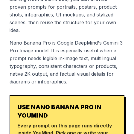
proven prompts for portraits, posters, product
shots, infographics, UI mockups, and stylized
scenes, then reuse the structure for your own
idea.
Nano Banana Pro is Google DeepMind's Gemini 3
Pro Image model. It is especially useful when a
prompt needs legible in-image text, multilingual
typography, consistent characters or products,
native 2K output, and factual visual details for
diagrams or infographics.
USE NANO BANANA PRO IN
YOUMIND
Every prompt on this page runs directly
inside YouMind. Pick one or write your