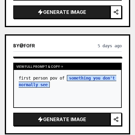
sky. S…
GENERATE IMAGE
BY
@
FOFR
5 days ago
VIEW FULL PROMPT & COPY
first person pov of 
something you don't 
normally see
GENERATE IMAGE