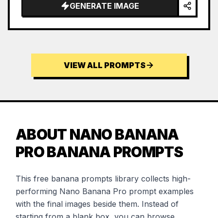
GENERATE IMAGE
VIEW ALL PROMPTS
ABOUT NANO BANANA
PRO BANANA PROMPTS
This free banana prompts library collects high-
performing Nano Banana Pro prompt examples
with the final images beside them. Instead of
starting from a blank box, you can browse