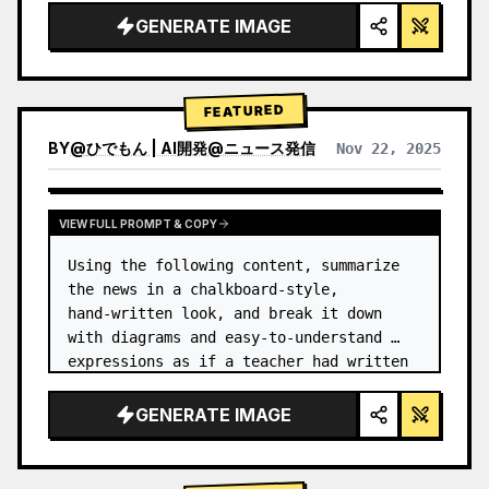
GENERATE IMAGE
FEATURED
BY
@
ひでもん | AI開発@ニュース発信
Nov 22, 2025
VIEW RESULTS FROM OTHER MODELS
VIEW FULL PROMPT & COPY
Using the following content, summarize 
the news in a chalkboard-style, 
hand‑written look, and break it down 
with diagrams and easy‑to‑understand 
expressions as if a teacher had written 
it.
GENERATE IMAGE