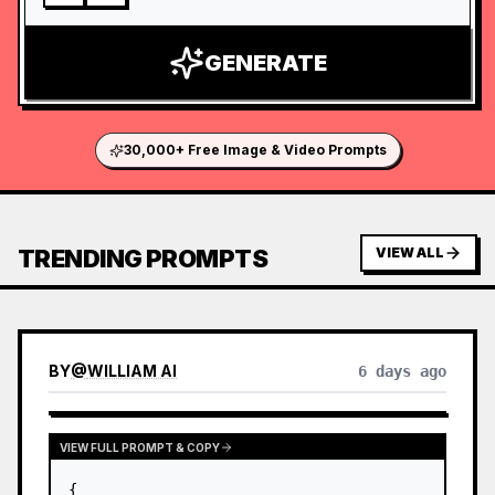
GENERATE
30,000+ Free Image & Video Prompts
TRENDING PROMPTS
VIEW ALL
BY
@
WILLIAM AI
6 days ago
VIEW FULL PROMPT & COPY
{
