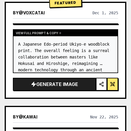
FEATURED
BY
@
VOXCATAI
Dec 1, 2025
VIEW FULL PROMPT & COPY
A Japanese Edo-period Ukiyo-e woodblock 
print. The overall feeling is a surreal 
collaboration between masters like 
Hokusai and Hiroshige, reimagining 
modern technology through an ancient 
lens. …
GENERATE IMAGE
BY
@
KAWAI
Nov 22, 2025