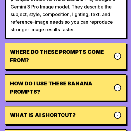
Gemini 3 Pro Image model. They describe the
subject, style, composition, lighting, text, and
reference-image needs so you can reproduce
stronger image results faster.
WHERE DO THESE PROMPTS COME
FROM?
HOW DO I USE THESE BANANA
PROMPTS?
WHAT IS AI SHORTCUT?