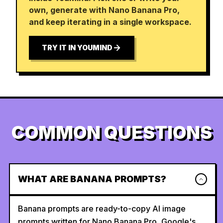
own, generate with Nano Banana Pro,
and keep iterating in a single workspace.
TRY IT IN YOUMIND
COMMON QUESTIONS
WHAT ARE BANANA PROMPTS?
Banana prompts are ready-to-copy AI image
prompts written for Nano Banana Pro, Google's