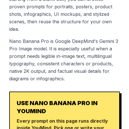
proven prompts for portraits, posters, product
shots, infographics, UI mockups, and stylized
scenes, then reuse the structure for your own
idea.
Nano Banana Pro is Google DeepMind's Gemini 3
Pro Image model. It is especially useful when a
prompt needs legible in-image text, multilingual
typography, consistent characters or products,
native 2K output, and factual visual details for
diagrams or infographics.
USE NANO BANANA PRO IN
YOUMIND
Every prompt on this page runs directly
inside YouMind. Pick one or write your