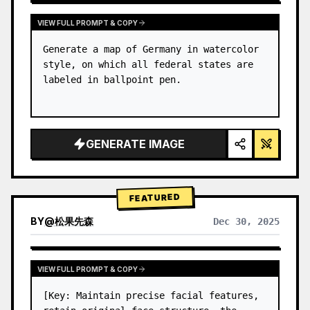
VIEW FULL PROMPT & COPY
Generate a map of Germany in watercolor 
style, on which all federal states are 
labeled in ballpoint pen.
GENERATE IMAGE
FEATURED
BY
@
松果先森
Dec 30, 2025
VIEW FULL PROMPT & COPY
[Key: Maintain precise facial features, 