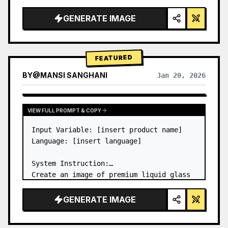
a…
GENERATE IMAGE
FEATURED
BY
@
MANSI SANGHANI
Jan 20, 2026
VIEW RESULTS FROM OTHER MODELS
VIEW FULL PROMPT & COPY
Input Variable: [insert product name]

Language: [insert language]

System Instruction:

Create an image of premium liquid glass 
Bento grid product infographic with 8 
modules (card 2 to 8 show text titles 
GENERATE IMAGE
only).

1) Product Analysis:
