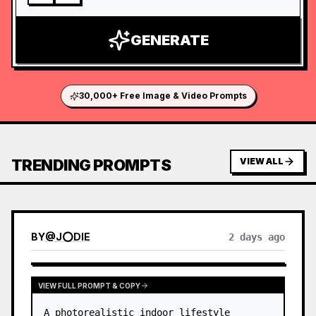
GENERATE
30,000+ Free Image & Video Prompts
TRENDING PROMPTS
VIEW ALL
BY
@
J⭕DIE
2 days ago
VIEW FULL PROMPT & COPY
A photorealistic indoor lifestyle 