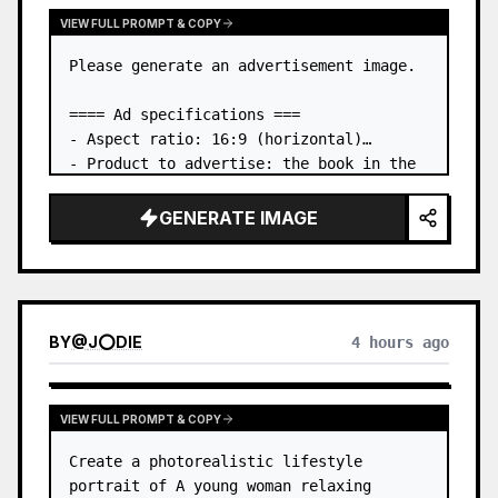
VIEW FULL PROMPT & COPY
Please generate an advertisement image.

==== Ad specifications ===

- Aspect ratio: 16:9 (horizontal)

- Product to advertise: the book in the 
first attached image

- Main eye-catcher: place the book from 
GENERATE IMAGE
the first attached image in a three-
dimensional way

- Lan…
BY
@
J⭕DIE
4 hours ago
VIEW FULL PROMPT & COPY
Create a photorealistic lifestyle 
portrait of A young woman relaxing 