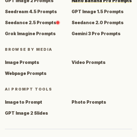
GPT Image 2 Prompts
Nano Banana Pro Prompts
Seedream 4.5 Prompts
GPT Image 1.5 Prompts
Seedance 2.5 Prompts
Seedance 2.0 Prompts
Grok Imagine Prompts
Gemini 3 Pro Prompts
BROWSE BY MEDIA
Image Prompts
Video Prompts
Webpage Prompts
AI PROMPT TOOLS
Image to Prompt
Photo Prompts
GPT Image 2 Slides