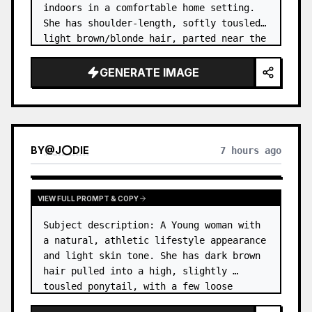
indoors in a comfortable home setting. 
She has shoulder-length, softly tousled 
light brown/blonde hair, parted near the 
center, with a few natural strands 
framing her face. …
GENERATE IMAGE
BY
@
J⭕DIE
7 hours ago
VIEW FULL PROMPT & COPY
Subject description: A Young woman with 
a natural, athletic lifestyle appearance 
and light skin tone. She has dark brown 
hair pulled into a high, slightly 
tousled ponytail, with a few loose 
strands around her forehead and temples. 