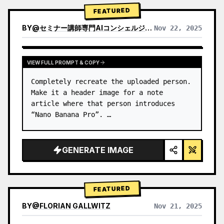
→ Identify product's dominant…
FEATURED
BY
@
セミナー講師専門AIコンシェルジュ｜工藤 晶
Nov 22, 2025
VIEW RESULTS FROM OTHER MODELS
VIEW FULL PROMPT & COPY
Completely recreate the uploaded person.

Make it a header image for a note 
article where that person introduces 
“Nano Banana Pro”. …
GENERATE IMAGE
FEATURED
BY
@
FLORIAN GALLWITZ
Nov 21, 2025