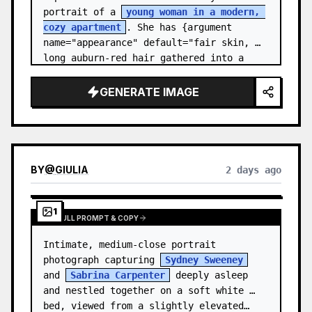
portrait of a 
young woman in a modern, 
cozy apartment
. She has {argument 
name="appearance" default="fair skin, 
long auburn-red hair gathered into a 
relaxed low ponytail, with a few loose 
str…
GENERATE IMAGE
BY
@
GIULIA
2 days ago
1
VIEW FULL PROMPT & COPY
Intimate, medium-close portrait 
photograph capturing 
Sydney Sweeney
and 
Sabrina Carpenter
 deeply asleep 
and nestled together on a soft white 
bed, viewed from a slightly elevated…