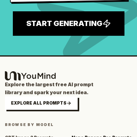
START GENERATING
Explore the largest free AI prompt
library and spark your next idea.
EXPLORE ALL PROMPTS
BROWSE BY MODEL