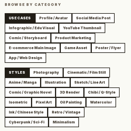
BROWSE BY CATEGORY
USE CASES
Profile / Avatar
Social Media Post
Infographic / Edu Visual
YouTube Thumbnail
Comic / Storyboard
Product Marketing
E-commerce Main Image
Game Asset
Poster / Flyer
App / Web Design
STYLES
Photography
Cinematic / Film Still
Anime / Manga
Illustration
Sketch / Line Art
Comic / Graphic Novel
3D Render
Chibi / Q-Style
Isometric
Pixel Art
Oil Painting
Watercolor
Ink / Chinese Style
Retro / Vintage
Cyberpunk / Sci-Fi
Minimalism