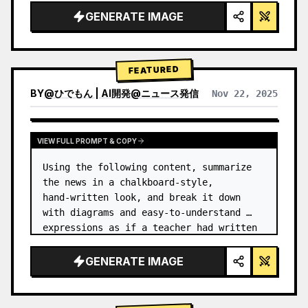
GENERATE IMAGE
FEATURED
BY
@
ひでもん | AI開発@ニュース発信
Nov 22, 2025
VIEW RESULTS FROM OTHER MODELS
VIEW FULL PROMPT & COPY
Using the following content, summarize 
the news in a chalkboard-style, 
hand‑written look, and break it down 
with diagrams and easy‑to‑understand 
expressions as if a teacher had written 
it.
GENERATE IMAGE