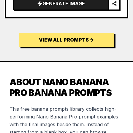
…
GENERATE IMAGE
VIEW ALL PROMPTS
ABOUT NANO BANANA
PRO BANANA PROMPTS
This free banana prompts library collects high-
performing Nano Banana Pro prompt examples
with the final images beside them. Instead of
starting from a blank box, you can browse