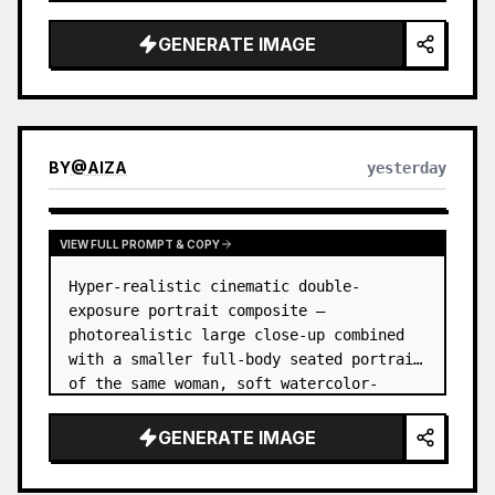
GENERATE IMAGE
BY
@
AIZA
yesterday
VIEW FULL PROMPT & COPY
Hyper-realistic cinematic double-
exposure portrait composite — 
photorealistic large close-up combined 
with a smaller full-body seated portrait 
of the same woman, soft watercolor-
splash scrapbook background, elegant 
hand-drawn doodle decorations, zero flat 
GENERATE IMAGE
AI l…