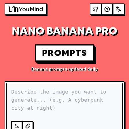
NANO BANANA PRO
PROMPTS
Banana prompts updated daily