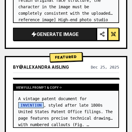
retain original face structure, the 
character in the image must be 
completely consistent with the uploaded 
reference image] High-end photo studio 
2x2 grid photo. Top-left panel (Navy 
Blue background): The character wears…
GENERATE IMAGE
FEATURED
BY
@
ALEXANDRA AISLING
Dec 25, 2025
VIEW RESULTS FROM OTHER MODELS
VIEW FULL PROMPT & COPY
A vintage patent document for 
INVENTION
, styled after late 1800s 
United States Patent Office filings. The 
page features precise technical drawings 
with numbered callouts (Fig. …