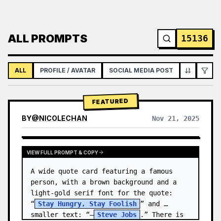
ALL PROMPTS
15136
ALL
PROFILE / AVATAR
SOCIAL MEDIA POST
INFOGRAPH
FEATURED
BY
@
NICOLECHAN
Nov 21, 2025
VIEW RESULTS FROM OTHER MODELS
VIEW FULL PROMPT & COPY
A wide quote card featuring a famous 
person, with a brown background and a 
light-gold serif font for the quote: 
“
Stay Hungry, Stay Foolish
” and 
smaller text: “—
Steve Jobs
.” There is 