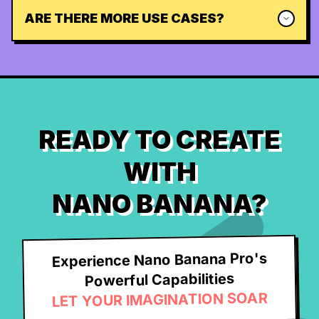
ARE THERE MORE USE CASES?
READY TO CREATE
WITH
NANO BANANA?
Experience Nano Banana Pro's
Powerful Capabilities
LET YOUR IMAGINATION SOAR