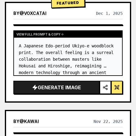
FEATURED
BY
@
VOXCATAI
Dec 1, 2025
VIEW FULL PROMPT & COPY
A Japanese Edo-period Ukiyo-e woodblock 
print. The overall feeling is a surreal 
collaboration between masters like 
Hokusai and Hiroshige, reimagining 
modern technology through an ancient 
lens. …
GENERATE IMAGE
BY
@
KAWAI
Nov 22, 2025