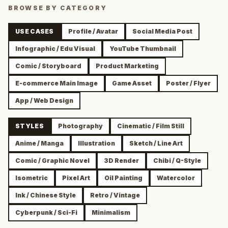
BROWSE BY CATEGORY
USE CASES
Profile / Avatar
Social Media Post
Infographic / Edu Visual
YouTube Thumbnail
Comic / Storyboard
Product Marketing
E-commerce Main Image
Game Asset
Poster / Flyer
App / Web Design
STYLES
Photography
Cinematic / Film Still
Anime / Manga
Illustration
Sketch / Line Art
Comic / Graphic Novel
3D Render
Chibi / Q-Style
Isometric
Pixel Art
Oil Painting
Watercolor
Ink / Chinese Style
Retro / Vintage
Cyberpunk / Sci-Fi
Minimalism