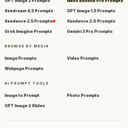
GPT Image 2 Prompts
Nano Banana Pro Prompts
Seedream 4.5 Prompts
GPT Image 1.5 Prompts
Seedance 2.5 Prompts
Seedance 2.0 Prompts
Grok Imagine Prompts
Gemini 3 Pro Prompts
BROWSE BY MEDIA
Image Prompts
Video Prompts
Webpage Prompts
AI PROMPT TOOLS
Image to Prompt
Photo Prompts
GPT Image 2 Slides