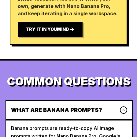
own, generate with Nano Banana Pro,
and keep iterating in a single workspace.
TRY IT IN YOUMIND
COMMON QUESTIONS
WHAT ARE BANANA PROMPTS?
Banana prompts are ready-to-copy AI image
prompts written for Nano Banana Pro, Google's