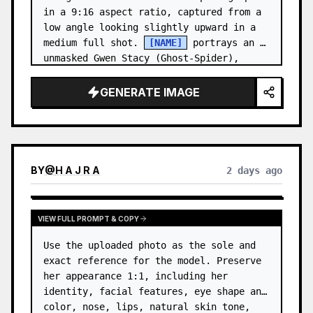
in a 9:16 aspect ratio, captured from a 
low angle looking slightly upward in a 
medium full shot. 
[NAME]
 portrays an 
unmasked Gwen Stacy (Ghost-Spider), 
crouched in a low, heroic la…
GENERATE IMAGE
BY
@
H A J R A
2 days ago
VIEW FULL PROMPT & COPY
Use the uploaded photo as the sole and 
exact reference for the model. Preserve 
her appearance 1:1, including her 
identity, facial features, eye shape and 
color, nose, lips, natural skin tone, 