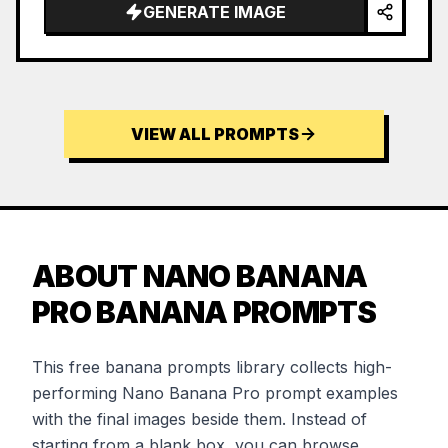
GENERATE IMAGE
VIEW ALL PROMPTS
ABOUT NANO BANANA
PRO BANANA PROMPTS
This free banana prompts library collects high-
performing Nano Banana Pro prompt examples
with the final images beside them. Instead of
starting from a blank box, you can browse