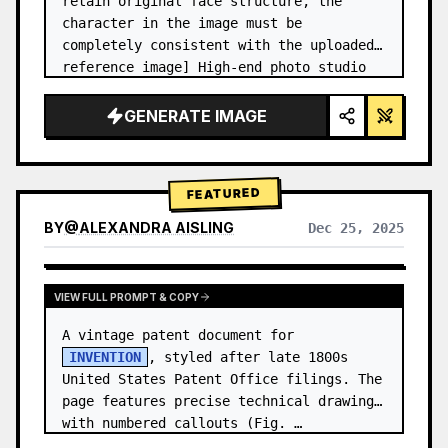
retain original face structure, the 
character in the image must be 
completely consistent with the uploaded 
reference image] High-end photo studio 
2x2 grid photo. Top-left panel (Navy 
Blue background): The character wears…
GENERATE IMAGE
FEATURED
BY
@
ALEXANDRA AISLING
Dec 25, 2025
VIEW RESULTS FROM OTHER MODELS
VIEW FULL PROMPT & COPY
A vintage patent document for 
INVENTION
, styled after late 1800s 
United States Patent Office filings. The 
page features precise technical drawings 
with numbered callouts (Fig. …