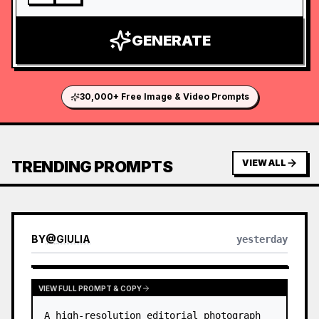
GENERATE
30,000+ Free Image & Video Prompts
TRENDING PROMPTS
VIEW ALL
BY
@
GIULIA
yesterday
VIEW FULL PROMPT & COPY
A high-resolution editorial photograph 