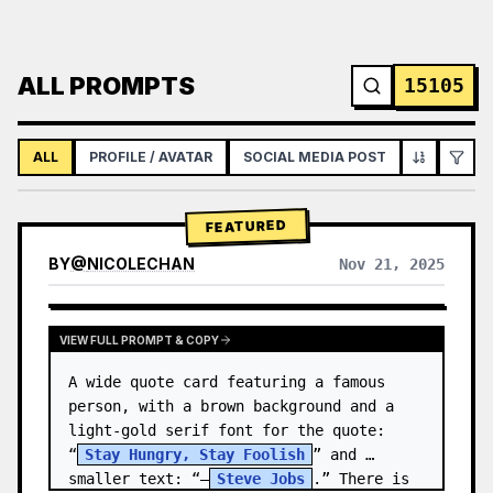
ALL PROMPTS
15105
ALL
PROFILE / AVATAR
SOCIAL MEDIA POST
INFOGRAPH
FEATURED
BY
@
NICOLECHAN
Nov 21, 2025
VIEW RESULTS FROM OTHER MODELS
VIEW FULL PROMPT & COPY
A wide quote card featuring a famous 
person, with a brown background and a 
light-gold serif font for the quote: 
“
Stay Hungry, Stay Foolish
” and 
smaller text: “—
Steve Jobs
.” There is 