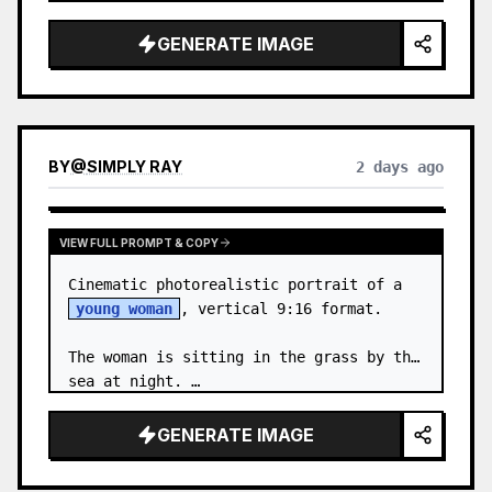
body proportions, hair, its length, 
volume, texture, facial expressi…
GENERATE IMAGE
BY
@
SIMPLY RAY
2 days ago
VIEW FULL PROMPT & COPY
Cinematic photorealistic portrait of a 
young woman
, vertical 9:16 format.

The woman is sitting in the grass by the 
sea at night. …
GENERATE IMAGE