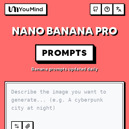
NANO BANANA PRO
PROMPTS
Banana prompts updated daily