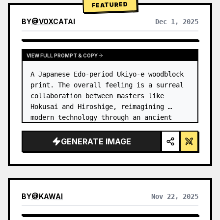
FEATURED
BY
@
VOXCATAI
Dec 1, 2025
VIEW FULL PROMPT & COPY
A Japanese Edo-period Ukiyo-e woodblock 
print. The overall feeling is a surreal 
collaboration between masters like 
Hokusai and Hiroshige, reimagining 
modern technology through an ancient 
lens. …
GENERATE IMAGE
BY
@
KAWAI
Nov 22, 2025