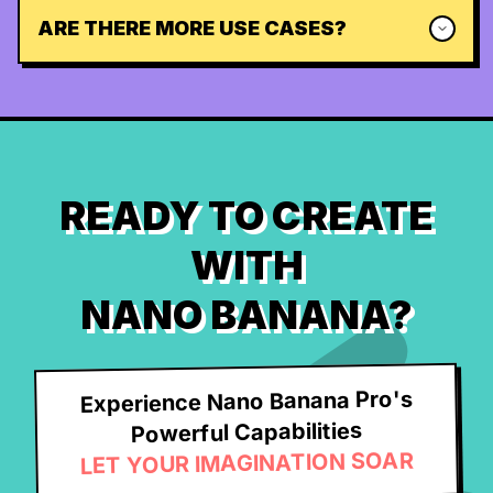
ARE THERE MORE USE CASES?
READY TO CREATE
WITH
NANO BANANA?
Experience Nano Banana Pro's
Powerful Capabilities
LET YOUR IMAGINATION SOAR