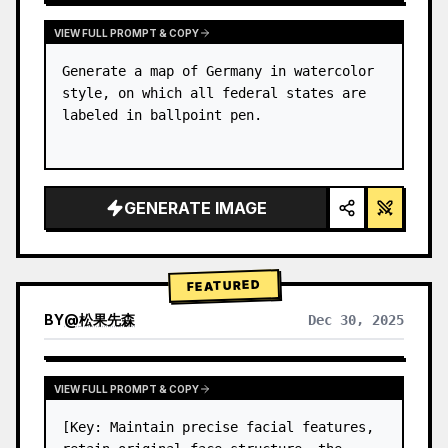
VIEW FULL PROMPT & COPY
Generate a map of Germany in watercolor 
style, on which all federal states are 
labeled in ballpoint pen.
GENERATE IMAGE
FEATURED
BY
@
松果先森
Dec 30, 2025
VIEW FULL PROMPT & COPY
[Key: Maintain precise facial features, 