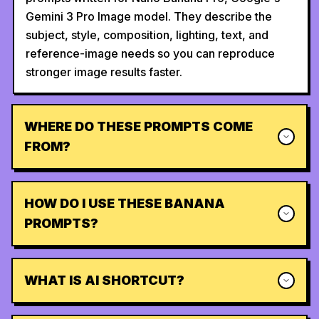
Gemini 3 Pro Image model. They describe the
subject, style, composition, lighting, text, and
reference-image needs so you can reproduce
stronger image results faster.
WHERE DO THESE PROMPTS COME
FROM?
HOW DO I USE THESE BANANA
PROMPTS?
WHAT IS AI SHORTCUT?