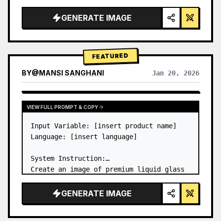
a…
GENERATE IMAGE
FEATURED
BY
@
MANSI SANGHANI
Jan 20, 2026
VIEW RESULTS FROM OTHER MODELS
VIEW FULL PROMPT & COPY
Input Variable: [insert product name]

Language: [insert language]

System Instruction:

Create an image of premium liquid glass 
Bento grid product infographic with 8 
modules (card 2 to 8 show text titles 
GENERATE IMAGE
only).

1) Product Analysis:
