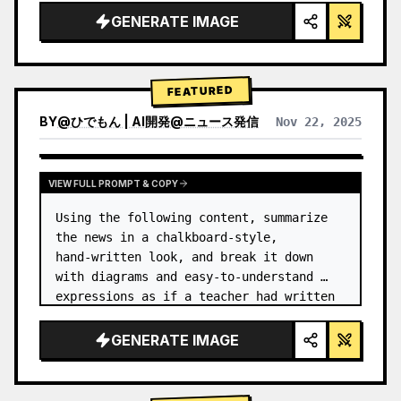
GENERATE IMAGE
FEATURED
BY
@
ひでもん | AI開発@ニュース発信
Nov 22, 2025
VIEW RESULTS FROM OTHER MODELS
VIEW FULL PROMPT & COPY
Using the following content, summarize 
the news in a chalkboard-style, 
hand‑written look, and break it down 
with diagrams and easy‑to‑understand 
expressions as if a teacher had written 
it.
GENERATE IMAGE