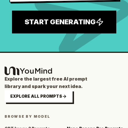
START GENERATING
Explore the largest free AI prompt
library and spark your next idea.
EXPLORE ALL PROMPTS
BROWSE BY MODEL