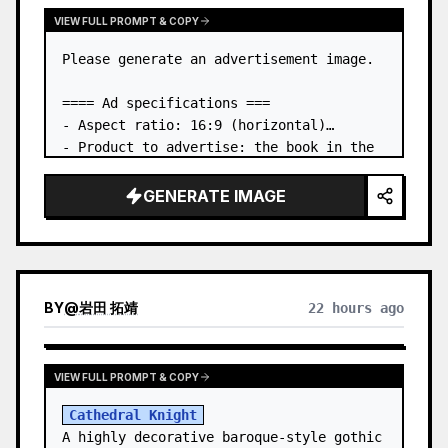
VIEW FULL PROMPT & COPY
Please generate an advertisement image.

==== Ad specifications ===

- Aspect ratio: 16:9 (horizontal)

- Product to advertise: the book in the 
first attached image

- Main eye-catcher: place the book from 
GENERATE IMAGE
the first attached image in a three-
dimensional way

- Lan…
BY
@
岩田 拓靖
22 hours ago
VIEW FULL PROMPT & COPY
Cathedral Knight
A highly decorative baroque-style gothic 