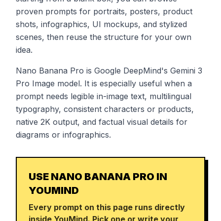
proven prompts for portraits, posters, product
shots, infographics, UI mockups, and stylized
scenes, then reuse the structure for your own
idea.
Nano Banana Pro is Google DeepMind's Gemini 3
Pro Image model. It is especially useful when a
prompt needs legible in-image text, multilingual
typography, consistent characters or products,
native 2K output, and factual visual details for
diagrams or infographics.
USE NANO BANANA PRO IN
YOUMIND
Every prompt on this page runs directly
inside YouMind. Pick one or write your