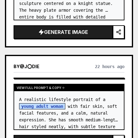
sculpture centered on a knight statue. 
The heavy plate armor covering the 
entire body is filled with detailed 
metal carvings and swirling filigree 
decorations.
GENERATE IMAGE
BY
@
J⭕DIE
22 hours ago
VIEW FULL PROMPT & COPY
A realistic lifestyle portrait of a 
young adult woman
 with fair skin, soft 
facial features, and a calm, natural 
expression. She has smooth medium-length 
hair styled neatly, with subtle texture 
and a relaxed appearance. …