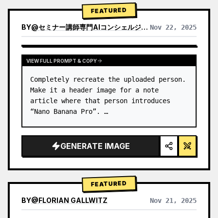
→ Identify product's dominant…
FEATURED
BY
@
セミナー講師専門AIコンシェルジュ｜工藤 晶
Nov 22, 2025
VIEW RESULTS FROM OTHER MODELS
VIEW FULL PROMPT & COPY
Completely recreate the uploaded person.

Make it a header image for a note 
article where that person introduces 
“Nano Banana Pro”. …
GENERATE IMAGE
FEATURED
BY
@
FLORIAN GALLWITZ
Nov 21, 2025