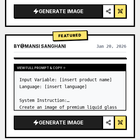
a…
GENERATE IMAGE
FEATURED
BY
@
MANSI SANGHANI
Jan 20, 2026
VIEW RESULTS FROM OTHER MODELS
VIEW FULL PROMPT & COPY
Input Variable: [insert product name]

Language: [insert language]

System Instruction:

Create an image of premium liquid glass 
Bento grid product infographic with 8 
modules (card 2 to 8 show text titles 
GENERATE IMAGE
only).

1) Product Analysis:
