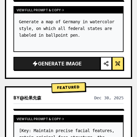
VIEW FULL PROMPT & COPY
Generate a map of Germany in watercolor 
style, on which all federal states are 
labeled in ballpoint pen.
GENERATE IMAGE
FEATURED
BY
@
松果先森
Dec 30, 2025
VIEW FULL PROMPT & COPY
[Key: Maintain precise facial features, 