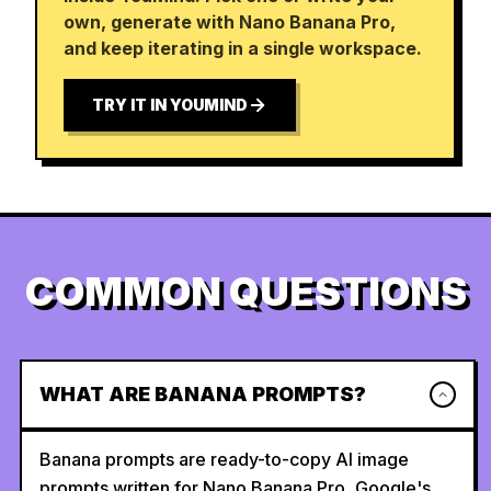
own, generate with Nano Banana Pro,
and keep iterating in a single workspace.
TRY IT IN YOUMIND
COMMON QUESTIONS
WHAT ARE BANANA PROMPTS?
Banana prompts are ready-to-copy AI image
prompts written for Nano Banana Pro, Google's