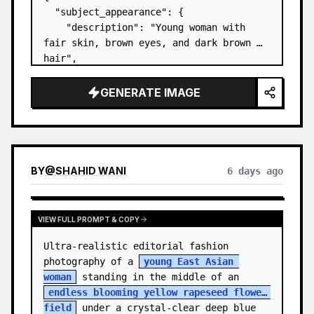
  "subject_appearance": {

    "description": "Young woman with 
fair skin, brown eyes, and dark brown 
hair",

    "hair_style": "Pulled up into a 
high, textured topknot bun with soft 
GENERATE IMAGE
strands around the temples",

    "makeup": "Natural minimal makeup 
look, subt…
BY
@
SHAHID WANI
6 days ago
VIEW FULL PROMPT & COPY
Ultra-realistic editorial fashion 
photography of a 
young East Asian 
woman
 standing in the middle of an 
endless blooming yellow rapeseed flower 
field
 under a crystal-clear deep blue 