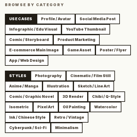
BROWSE BY CATEGORY
USE CASES
Profile / Avatar
Social Media Post
Infographic / Edu Visual
YouTube Thumbnail
Comic / Storyboard
Product Marketing
E-commerce Main Image
Game Asset
Poster / Flyer
App / Web Design
STYLES
Photography
Cinematic / Film Still
Anime / Manga
Illustration
Sketch / Line Art
Comic / Graphic Novel
3D Render
Chibi / Q-Style
Isometric
Pixel Art
Oil Painting
Watercolor
Ink / Chinese Style
Retro / Vintage
Cyberpunk / Sci-Fi
Minimalism