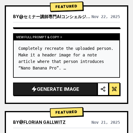
→ Identify product's dominant…
FEATURED
BY
@
セミナー講師専門AIコンシェルジュ｜工藤 晶
Nov 22, 2025
VIEW RESULTS FROM OTHER MODELS
VIEW FULL PROMPT & COPY
Completely recreate the uploaded person.

Make it a header image for a note 
article where that person introduces 
“Nano Banana Pro”. …
GENERATE IMAGE
FEATURED
BY
@
FLORIAN GALLWITZ
Nov 21, 2025