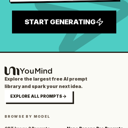
START GENERATING
Explore the largest free AI prompt
library and spark your next idea.
EXPLORE ALL PROMPTS
BROWSE BY MODEL