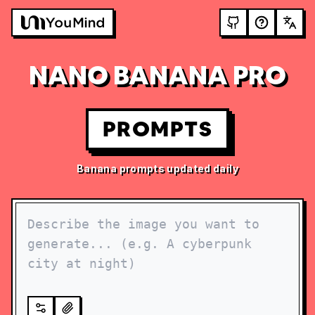
NANO BANANA PRO
PROMPTS
Banana prompts updated daily