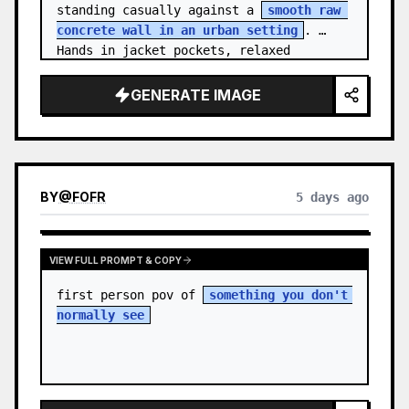
standing casually against a 
smooth raw 
concrete wall in an urban setting
. 
Hands in jacket pockets, relaxed 
confiden…
GENERATE IMAGE
BY
@
FOFR
5 days ago
VIEW FULL PROMPT & COPY
first person pov of 
something you don't 
normally see