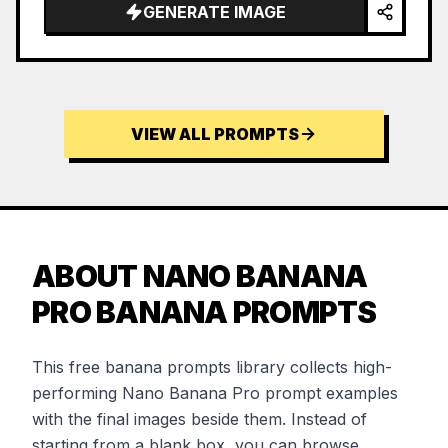
GENERATE IMAGE
VIEW ALL PROMPTS
ABOUT NANO BANANA
PRO BANANA PROMPTS
This free banana prompts library collects high-
performing Nano Banana Pro prompt examples
with the final images beside them. Instead of
starting from a blank box, you can browse