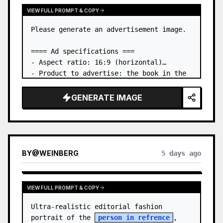
VIEW FULL PROMPT & COPY
Please generate an advertisement image.

==== Ad specifications ===

- Aspect ratio: 16:9 (horizontal)

- Product to advertise: the book in the 
first attached image

- Main eye-catcher: place the book from 
GENERATE IMAGE
the first attached image in a three-
dimensional way

- Lan…
BY
@
WEINBERG
5 days ago
VIEW FULL PROMPT & COPY
Ultra-realistic editorial fashion 
portrait of the 
person in refrence
, 