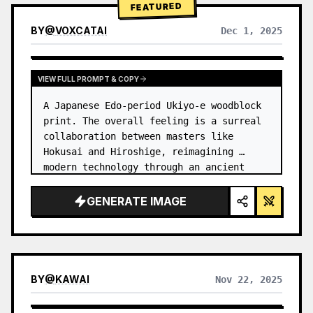
FEATURED
BY
@
VOXCATAI
Dec 1, 2025
VIEW FULL PROMPT & COPY
A Japanese Edo-period Ukiyo-e woodblock 
print. The overall feeling is a surreal 
collaboration between masters like 
Hokusai and Hiroshige, reimagining 
modern technology through an ancient 
lens. …
GENERATE IMAGE
BY
@
KAWAI
Nov 22, 2025