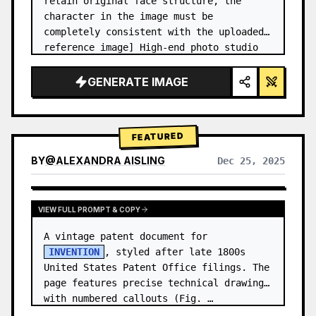
retain original face structure, the 
character in the image must be 
completely consistent with the uploaded 
reference image] High-end photo studio 
2x2 grid photo. Top-left panel (Navy 
Blue background): The character wears…
GENERATE IMAGE
FEATURED
BY
@
ALEXANDRA AISLING
Dec 25, 2025
VIEW RESULTS FROM OTHER MODELS
VIEW FULL PROMPT & COPY
A vintage patent document for 
INVENTION
, styled after late 1800s 
United States Patent Office filings. The 
page features precise technical drawings 
with numbered callouts (Fig. …