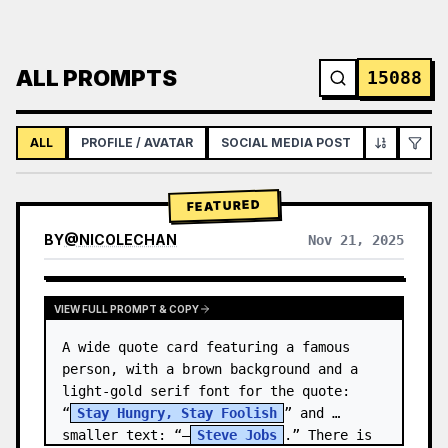
ALL PROMPTS
15088
ALL
PROFILE / AVATAR
SOCIAL MEDIA POST
INFOGRAPH
FEATURED
BY
@
NICOLECHAN
Nov 21, 2025
VIEW RESULTS FROM OTHER MODELS
VIEW FULL PROMPT & COPY
A wide quote card featuring a famous 
person, with a brown background and a 
light-gold serif font for the quote: 
“
Stay Hungry, Stay Foolish
” and 
smaller text: “—
Steve Jobs
.” There is 