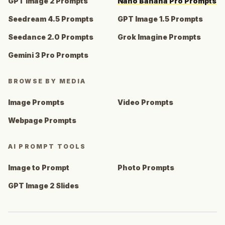
GPT Image 2 Prompts
Nano Banana Pro Prompts
Seedream 4.5 Prompts
GPT Image 1.5 Prompts
Seedance 2.0 Prompts
Grok Imagine Prompts
Gemini 3 Pro Prompts
BROWSE BY MEDIA
Image Prompts
Video Prompts
Webpage Prompts
AI PROMPT TOOLS
Image to Prompt
Photo Prompts
GPT Image 2 Slides