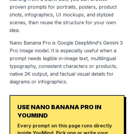
proven prompts for portraits, posters, product
shots, infographics, UI mockups, and stylized
scenes, then reuse the structure for your own
idea.
Nano Banana Pro is Google DeepMind's Gemini 3
Pro Image model. It is especially useful when a
prompt needs legible in-image text, multilingual
typography, consistent characters or products,
native 2K output, and factual visual details for
diagrams or infographics.
USE NANO BANANA PRO IN
YOUMIND
Every prompt on this page runs directly
inside YouMind. Pick one or write your