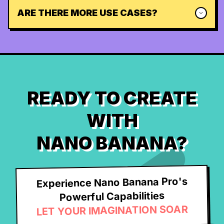
ARE THERE MORE USE CASES?
READY TO CREATE
WITH
NANO BANANA?
Experience Nano Banana Pro's
Powerful Capabilities
LET YOUR IMAGINATION SOAR