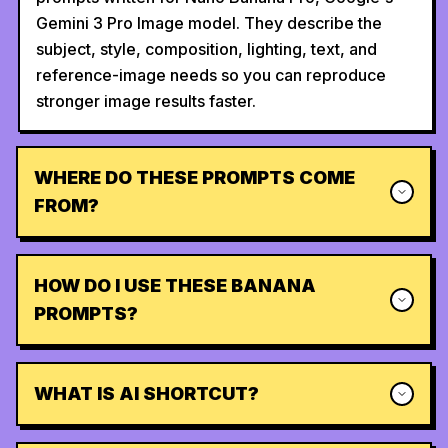
Gemini 3 Pro Image model. They describe the
subject, style, composition, lighting, text, and
reference-image needs so you can reproduce
stronger image results faster.
WHERE DO THESE PROMPTS COME
FROM?
HOW DO I USE THESE BANANA
PROMPTS?
WHAT IS AI SHORTCUT?