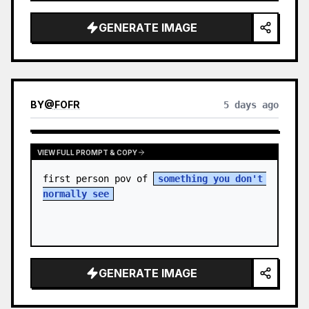
sky. S…
GENERATE IMAGE
BY
@
FOFR
5 days ago
VIEW FULL PROMPT & COPY
first person pov of 
something you don't 
normally see
GENERATE IMAGE