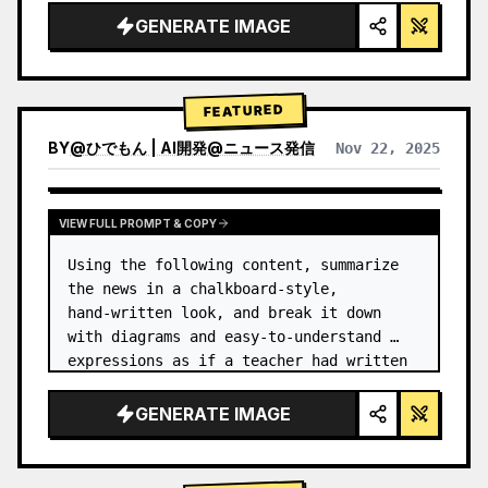
GENERATE IMAGE
FEATURED
BY
@
ひでもん | AI開発@ニュース発信
Nov 22, 2025
VIEW RESULTS FROM OTHER MODELS
VIEW FULL PROMPT & COPY
Using the following content, summarize 
the news in a chalkboard-style, 
hand‑written look, and break it down 
with diagrams and easy‑to‑understand 
expressions as if a teacher had written 
it.
GENERATE IMAGE