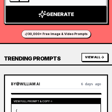
GENERATE
30,000+ Free Image & Video Prompts
TRENDING PROMPTS
VIEW ALL
BY
@
WILLIAM AI
6 days ago
VIEW FULL PROMPT & COPY
{
