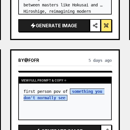
between masters like Hokusai and 
Hiroshige, reimagining modern 
technology through an ancient lens. 
…
GENERATE IMAGE
BY
@
FOFR
5 days ago
VIEW FULL PROMPT & COPY
first person pov of 
something you 
don't normally see