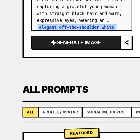
capturing a graceful young woman 
with straight black hair and warm, 
expressive eyes, wearing an 
elegant off-the-shoulder white 
satin and lace wedding gown
 with a 
structured bodice. She…
GENERATE IMAGE
ALL PROMPTS
ALL
PROFILE / AVATAR
SOCIAL MEDIA POST
I
FEATURED