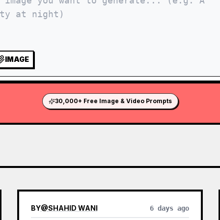
IMAGE
30,000+ Free Image & Video Prompts
BY
@
SHAHID WANI
6 days ago