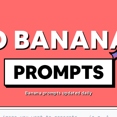
 BANAN
PROMPTS
Banana prompts updated daily