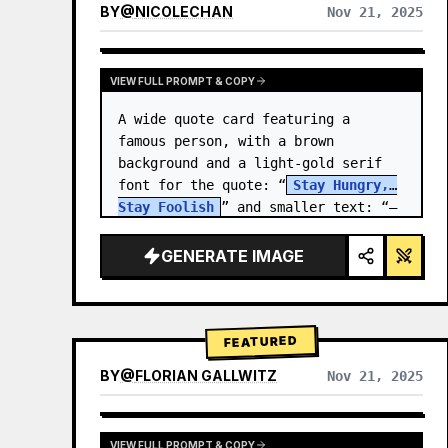
BY
@
NICOLECHAN
Nov 21, 2025
VIEW RESULTS FROM OTHER MODELS
VIEW FULL PROMPT & COPY
A wide quote card featuring a 
famous person, with a brown 
background and a light-gold serif 
font for the quote: “
Stay Hungry, 
Stay Foolish
” and smaller text: “—
Steve Jobs
.” There is a…
GENERATE IMAGE
FEATURED
BY
@
FLORIAN GALLWITZ
Nov 21, 2025
VIEW FULL PROMPT & COPY