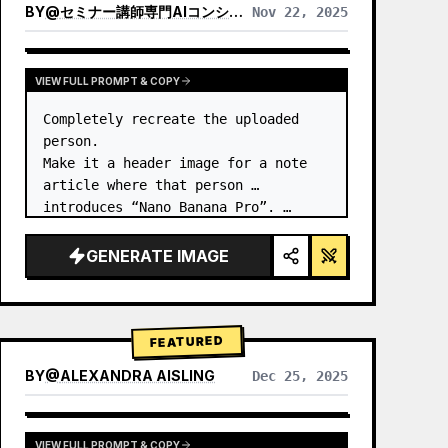
BY
@
セミナー講師専門AIコンシェルジュ｜工藤 晶
Nov 22, 2025
VIEW RESULTS FROM OTHER MODELS
VIEW FULL PROMPT & COPY
Completely recreate the uploaded 
person.

Make it a header image for a note 
article where that person 
introduces “Nano Banana Pro”. …
GENERATE IMAGE
FEATURED
BY
@
ALEXANDRA AISLING
Dec 25, 2025
VIEW RESULTS FROM OTHER MODELS
VIEW FULL PROMPT & COPY