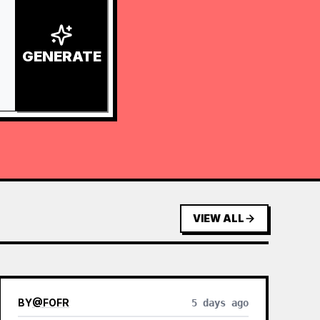
GENERATE
VIEW ALL
BY
@
FOFR
5 days ago