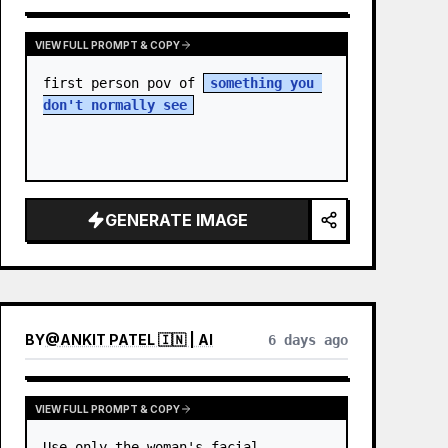
VIEW FULL PROMPT & COPY
first person pov of 
something you 
don't normally see
GENERATE IMAGE
BY
@
ANKIT PATEL 🇮🇳 | AI
6 days ago
VIEW FULL PROMPT & COPY
Use only the woman's facial 