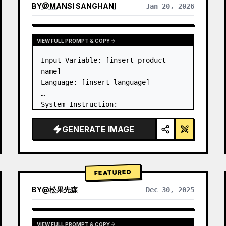
BY
@
MANSI SANGHANI
Jan 20, 2026
VIEW RESULTS FROM OTHER MODELS
VIEW FULL PROMPT & COPY
Input Variable: [insert product 
name]

Language: [insert language]

System Instruction:

Create an image of premium liquid 
glass Bento grid product 
GENERATE IMAGE
infographic with 8 modules (card 2 
to 8 show text titles only).

1) Product Analysis:

→ Identify product's dominant…
FEATURED
BY
@
松果先森
Dec 30, 2025
VIEW FULL PROMPT & COPY