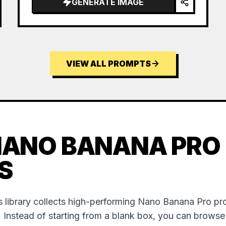
GENERATE IMAGE
VIEW ALL PROMPTS
NANO BANANA PRO
S
 library collects high-performing Nano Banana Pro p
. Instead of starting from a blank box, you can brows