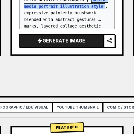
media portrait illustration style
, 
expressive painterly brushwork 
blended with abstract gestural 
marks, layered collage aesthetic 
combining paint splashes, ink 
scribbles, fragmented shapes…
GENERATE IMAGE
NFOGRAPHIC / EDU VISUAL
YOUTUBE THUMBNAIL
COMIC / STO
FEATURED