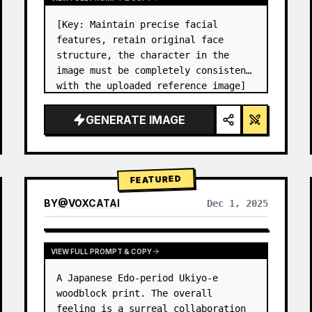
[Key: Maintain precise facial 
features, retain original face 
structure, the character in the 
image must be completely consistent 
with the uploaded reference image] 
High-end photo studio 2x2 grid 
photo. Top-left panel (Navy Blue 
GENERATE IMAGE
background): The character wears…
FEATURED
BY
@
VOXCATAI
Dec 1, 2025
VIEW FULL PROMPT & COPY
A Japanese Edo-period Ukiyo-e 
woodblock print. The overall 
feeling is a surreal collaboration 