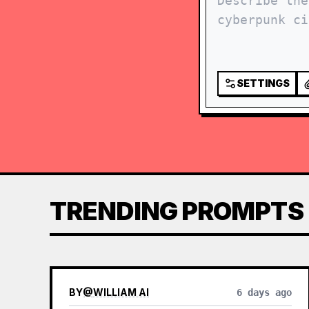
SETTINGS
TRENDING PROMPTS
BY
@
WILLIAM AI
6 days ago