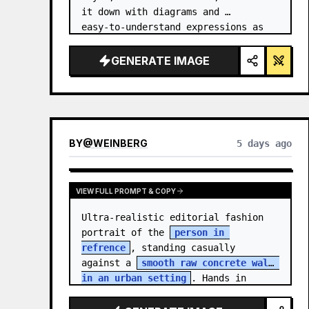
it down with diagrams and 
easy‑to‑understand expressions as 
if a teacher had written it.
GENERATE IMAGE
BY
@
WEINBERG
5 days ago
VIEW FULL PROMPT & COPY
Ultra-realistic editorial fashion 
portrait of the 
person in 
refrence
, standing casually 
against a 
smooth raw concrete wall 
in an urban setting
. Hands in 
jacket pockets, relaxed confiden…