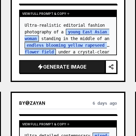
VIEW FULL PROMPT & COPY
Ultra-realistic editorial fashion 
photography of a 
young East Asian 
woman
 standing in the middle of an 
endless blooming yellow rapeseed 
flower field
 under a crystal-clear 
deep blue sky. S…
GENERATE IMAGE
BY
@
ZAYAN
6 days ago
VIEW FULL PROMPT & COPY
Ultra-detailed contemporary 
mixed-