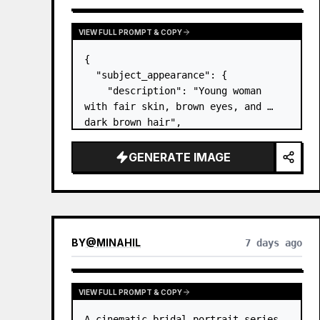
VIEW FULL PROMPT & COPY
{

  "subject_appearance": {

    "description": "Young woman 
with fair skin, brown eyes, and 
dark brown hair",

    "hair_style": "Pulled up into a 
high, textured topknot bun with 
GENERATE IMAGE
soft strands around the temples",

    "makeup": "Natural minimal 
makeup look, subt…
BY
@
MINAHIL
7 days ago
VIEW FULL PROMPT & COPY
A cinematic bridal portrait series 