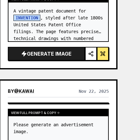
A vintage patent document for 
INVENTION
, styled after late 1800s 
United States Patent Office 
filings. The page features precise 
technical drawings with numbered 
callouts (Fig. …
GENERATE IMAGE
BY
@
KAWAI
Nov 22, 2025
VIEW FULL PROMPT & COPY
Please generate an advertisement 
image.
