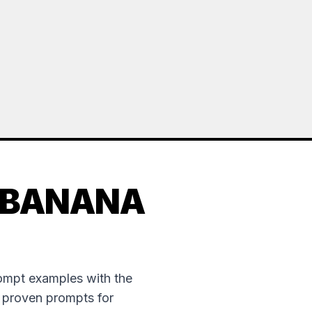
 BANANA
rompt examples with the
e proven prompts for