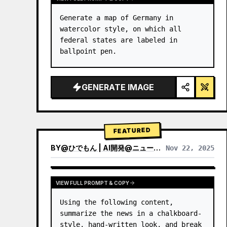
Generate a map of Germany in 
watercolor style, on which all 
federal states are labeled in 
ballpoint pen.
GENERATE IMAGE
FEATURED
BY
@
ひでもん | AI開発@ニュース発信
Nov 22, 2025
VIEW RESULTS FROM OTHER MODELS
VIEW FULL PROMPT & COPY
Using the following content, 
summarize the news in a chalkboard-
style, hand‑written look, and break 