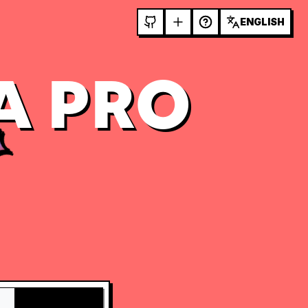
ENGLISH
A PRO