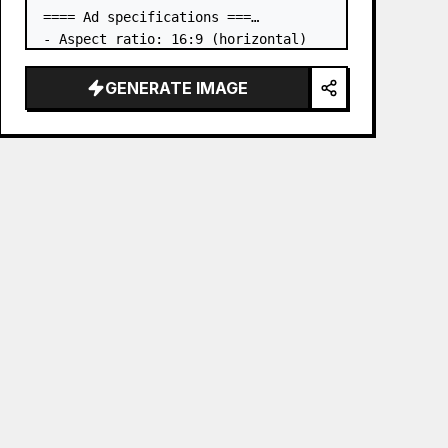
==== Ad specifications ===

- Aspect ratio: 16:9 (horizontal)

- Product to advertise: the book in 
the first attached image

GENERATE IMAGE
- Main eye-catcher: place the book 
from the first attached image in a 
three-dimensional way

- Lan…