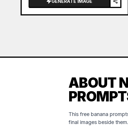
GENERATE IMAGE
ABOUT 
PROMPT
This free banana prompts
final images beside them