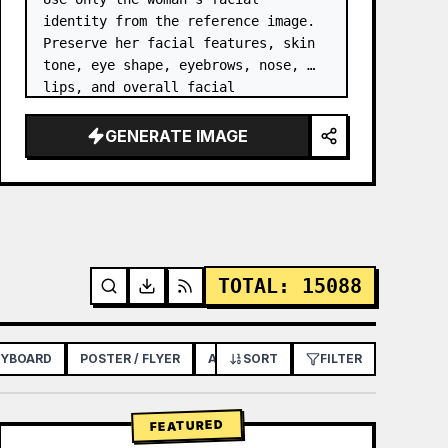
identity from the reference image. 
Preserve her facial features, skin 
tone, eye shape, eyebrows, nose, 
lips, and overall facial 
proportions. …
GENERATE IMAGE
TOTAL
:
15088
RYBOARD
POSTER / FLYER
APP / WEB DESIGN
SORT
FILTER
FEATURED