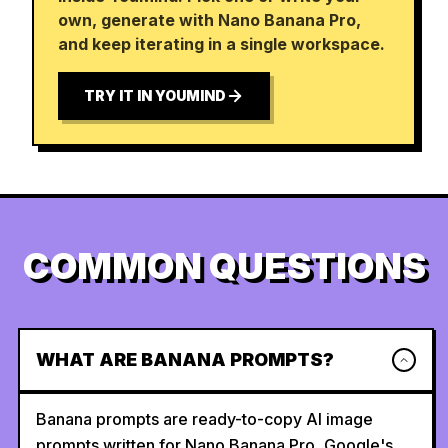
own, generate with Nano Banana Pro,
and keep iterating in a single workspace.
TRY IT IN YOUMIND
COMMON QUESTIONS
WHAT ARE BANANA PROMPTS?
Banana prompts are ready-to-copy AI image
prompts written for Nano Banana Pro, Google's