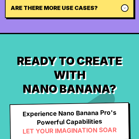
ARE THERE MORE USE CASES?
READY TO CREATE
WITH
NANO BANANA?
Experience Nano Banana Pro's
Powerful Capabilities
LET YOUR IMAGINATION SOAR