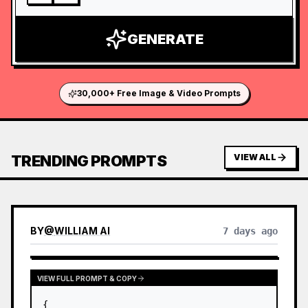
GENERATE
30,000+ Free Image & Video Prompts
TRENDING PROMPTS
VIEW ALL
BY
@
WILLIAM AI
7 days ago
VIEW FULL PROMPT & COPY
{
