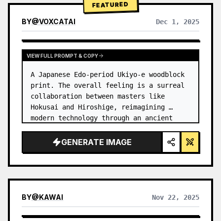
FEATURED
BY
@
VOXCATAI
Dec 1, 2025
VIEW FULL PROMPT & COPY
A Japanese Edo-period Ukiyo-e woodblock 
print. The overall feeling is a surreal 
collaboration between masters like 
Hokusai and Hiroshige, reimagining 
modern technology through an ancient 
lens. …
GENERATE IMAGE
BY
@
KAWAI
Nov 22, 2025