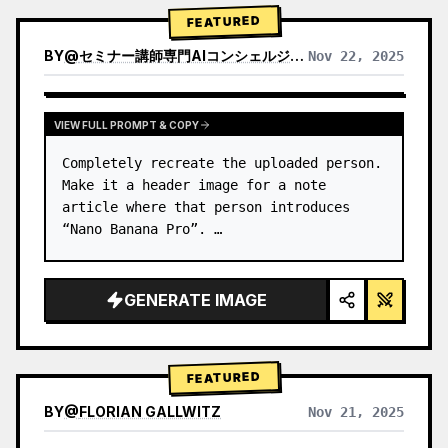
→ Identify product's dominant…
FEATURED
BY
@
セミナー講師専門AIコンシェルジュ｜工藤 晶
Nov 22, 2025
VIEW RESULTS FROM OTHER MODELS
VIEW FULL PROMPT & COPY
Completely recreate the uploaded person.

Make it a header image for a note 
article where that person introduces 
“Nano Banana Pro”. …
GENERATE IMAGE
FEATURED
BY
@
FLORIAN GALLWITZ
Nov 21, 2025