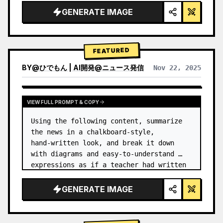
GENERATE IMAGE
FEATURED
BY
@
ひでもん | AI開発@ニュース発信
Nov 22, 2025
VIEW RESULTS FROM OTHER MODELS
VIEW FULL PROMPT & COPY
Using the following content, summarize 
the news in a chalkboard-style, 
hand‑written look, and break it down 
with diagrams and easy‑to‑understand 
expressions as if a teacher had written 
it.
GENERATE IMAGE