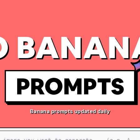
 BANAN
PROMPTS
Banana prompts updated daily