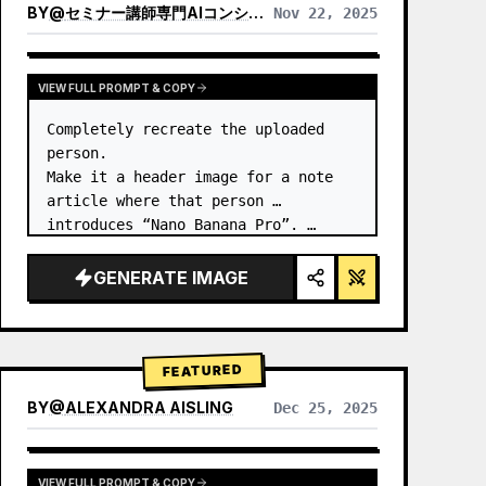
BY
@
セミナー講師専門AIコンシェルジュ｜工藤 晶
Nov 22, 2025
VIEW RESULTS FROM OTHER MODELS
VIEW FULL PROMPT & COPY
Completely recreate the uploaded 
person.

Make it a header image for a note 
article where that person 
introduces “Nano Banana Pro”. …
GENERATE IMAGE
FEATURED
BY
@
ALEXANDRA AISLING
Dec 25, 2025
VIEW RESULTS FROM OTHER MODELS
VIEW FULL PROMPT & COPY