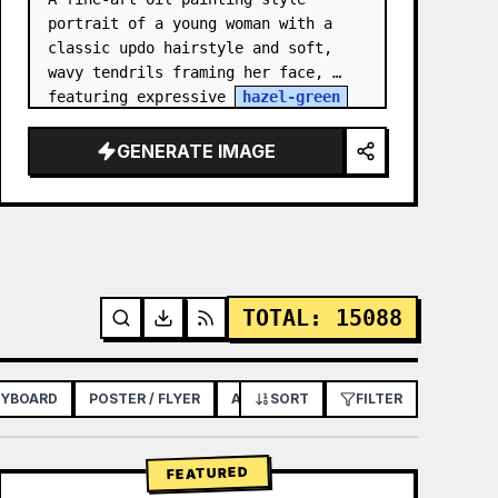
portrait of a young woman with a 
classic updo hairstyle and soft, 
wavy tendrils framing her face, 
featuring expressive 
hazel-green
eyes, light freckles across her 
nose and cheeks, and a though…
GENERATE IMAGE
TOTAL
:
15088
RYBOARD
POSTER / FLYER
APP / WEB DESIGN
SORT
FILTER
FEATURED