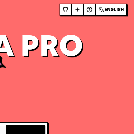
ENGLISH
A PRO