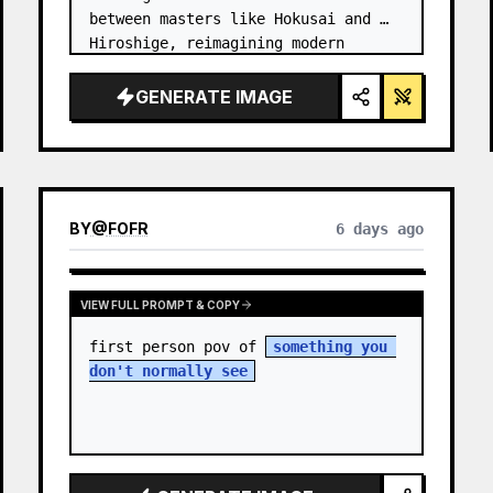
between masters like Hokusai and 
Hiroshige, reimagining modern 
technology through an ancient lens. 
…
GENERATE IMAGE
BY
@
FOFR
6 days ago
VIEW FULL PROMPT & COPY
first person pov of 
something you 
don't normally see