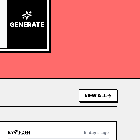
GENERATE
VIEW ALL
BY
@
FOFR
6 days ago