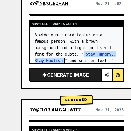
BY
@
NICOLECHAN
Nov 21, 2025
VIEW RESULTS FROM OTHER MODELS
VIEW FULL PROMPT & COPY
A wide quote card featuring a 
famous person, with a brown 
background and a light-gold serif 
font for the quote: “
Stay Hungry, 
Stay Foolish
” and smaller text: “—
Steve Jobs
.” There is a…
GENERATE IMAGE
FEATURED
BY
@
FLORIAN GALLWITZ
Nov 21, 2025
VIEW FULL PROMPT & COPY