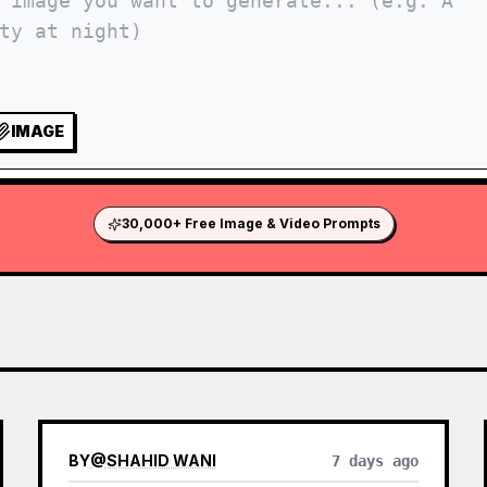
IMAGE
30,000+ Free Image & Video Prompts
BY
@
SHAHID WANI
7 days ago