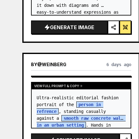
it down with diagrams and 
easy‑to‑understand expressions as 
if a teacher had written it.
GENERATE IMAGE
BY
@
WEINBERG
6 days ago
VIEW FULL PROMPT & COPY
Ultra-realistic editorial fashion 
portrait of the 
person in 
refrence
, standing casually 
against a 
smooth raw concrete wall 
in an urban setting
. Hands in 
jacket pockets, relaxed confiden…