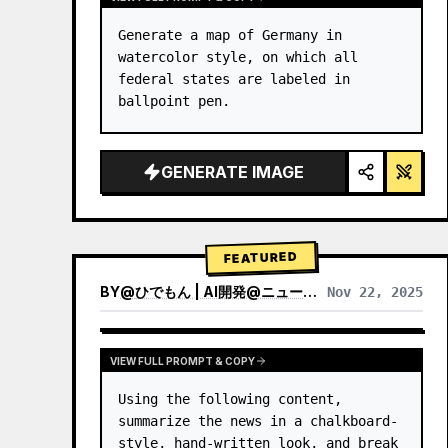
Generate a map of Germany in 
watercolor style, on which all 
federal states are labeled in 
ballpoint pen.
GENERATE IMAGE
FEATURED
BY
@
ひでもん | AI開発@ニュース発信
Nov 22, 2025
VIEW RESULTS FROM OTHER MODELS
VIEW FULL PROMPT & COPY
Using the following content, 
summarize the news in a chalkboard-
style, hand‑written look, and break 