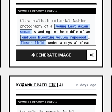
VIEW FULL PROMPT & COPY
Ultra-realistic editorial fashion 
photography of a 
young East Asian 
woman
 standing in the middle of an 
endless blooming yellow rapeseed 
flower field
 under a crystal-clear 
deep blue sky. S…
GENERATE IMAGE
BY
@
ANKIT PATEL 🇮🇳 | AI
6 days ago
VIEW FULL PROMPT & COPY
Use only the woman's facial 