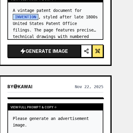
A vintage patent document for 
INVENTION
, styled after late 1800s 
United States Patent Office 
filings. The page features precise 
technical drawings with numbered 
callouts (Fig. …
GENERATE IMAGE
BY
@
KAWAI
Nov 22, 2025
VIEW FULL PROMPT & COPY
Please generate an advertisement 
image.
