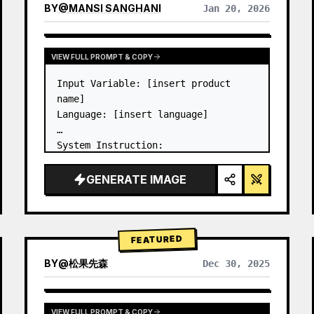
BY
@
MANSI SANGHANI
Jan 20, 2026
VIEW RESULTS FROM OTHER MODELS
VIEW FULL PROMPT & COPY
Input Variable: [insert product 
name]

Language: [insert language]

System Instruction:

Create an image of premium liquid 
glass Bento grid product 
GENERATE IMAGE
infographic with 8 modules (card 2 
to 8 show text titles only).

1) Product Analysis:

→ Identify product's dominant…
FEATURED
BY
@
松果先森
Dec 30, 2025
VIEW FULL PROMPT & COPY