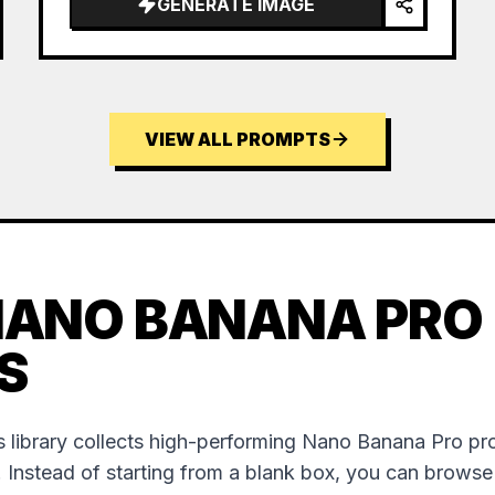
GENERATE IMAGE
VIEW ALL PROMPTS
NANO BANANA PRO
S
 library collects high-performing Nano Banana Pro p
. Instead of starting from a blank box, you can brows