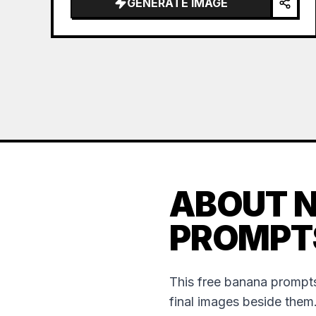
GENERATE IMAGE
ABOUT 
PROMPT
This free banana prompts
final images beside them