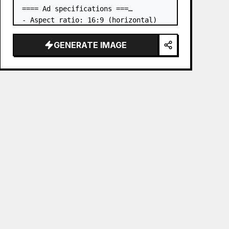
==== Ad specifications ===

- Aspect ratio: 16:9 (horizontal)

- Product to advertise: the book in 
the first attached image

GENERATE IMAGE
- Main eye-catcher: place the book 
from the first attached image in a 
three-dimensional way

- Lan…