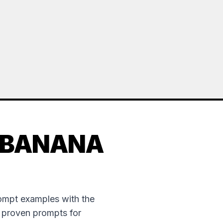
 BANANA
rompt examples with the
e proven prompts for