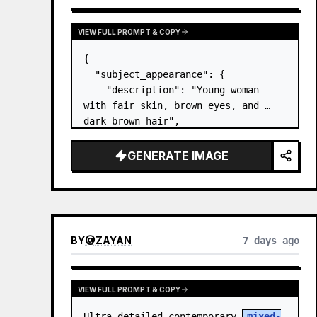
VIEW FULL PROMPT & COPY
{

  "subject_appearance": {

    "description": "Young woman 
with fair skin, brown eyes, and 
dark brown hair",

    "hair_style": "Pulled up into a 
high, textured topknot bun with 
GENERATE IMAGE
soft strands around the temples",

    "makeup": "Natural minimal 
makeup look, subt…
BY
@
ZAYAN
7 days ago
VIEW FULL PROMPT & COPY
Ultra-detailed contemporary 
mixed-