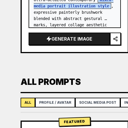
media portrait illustration style
, 
expressive painterly brushwork 
blended with abstract gestural 
marks, layered collage aesthetic 
combining paint splashes, ink 
scribbles, fragmented shapes…
GENERATE IMAGE
ALL PROMPTS
ALL
PROFILE / AVATAR
SOCIAL MEDIA POST
I
FEATURED