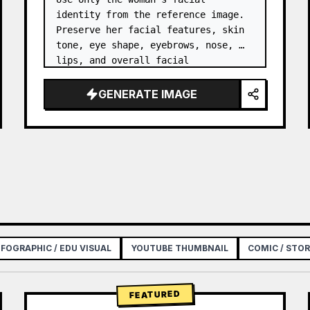
identity from the reference image. 
Preserve her facial features, skin 
tone, eye shape, eyebrows, nose, 
lips, and overall facial 
proportions. …
GENERATE IMAGE
NFOGRAPHIC / EDU VISUAL
YOUTUBE THUMBNAIL
COMIC / STO
FEATURED