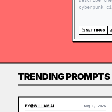
SETTINGS
TRENDING PROMPTS
BY
@
WILLIAM AI
Aug 1, 2026