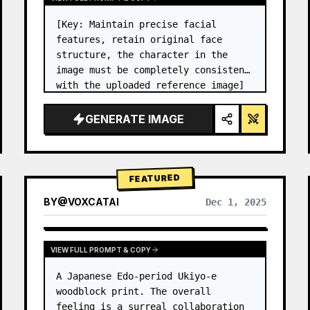
[Key: Maintain precise facial 
features, retain original face 
structure, the character in the 
image must be completely consistent 
with the uploaded reference image] 
High-end photo studio 2x2 grid 
photo. Top-left panel (Navy Blue 
GENERATE IMAGE
background): The character wears…
FEATURED
BY
@
VOXCATAI
Dec 1, 2025
VIEW FULL PROMPT & COPY
A Japanese Edo-period Ukiyo-e 
woodblock print. The overall 
feeling is a surreal collaboration 