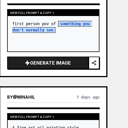
VIEW FULL PROMPT & COPY
first person pov of 
something you 
don't normally see
GENERATE IMAGE
BY
@
MINAHIL
7 days ago
VIEW FULL PROMPT & COPY
A fine-art oil painting style 