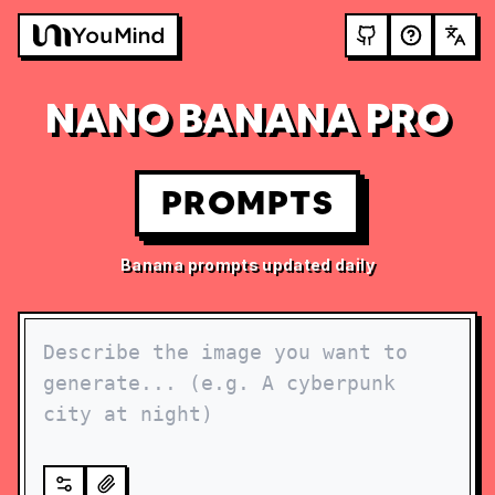
NANO BANANA PRO
PROMPTS
Banana prompts updated daily