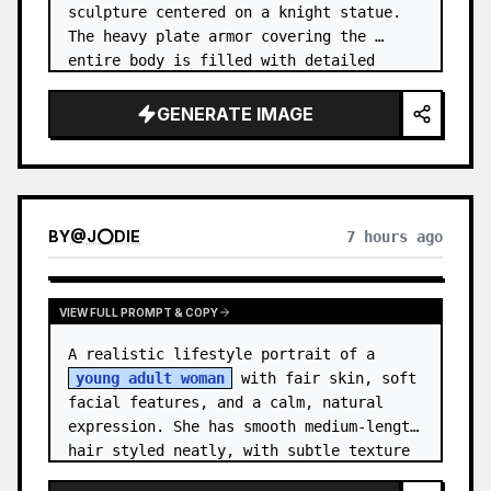
sculpture centered on a knight statue. 
The heavy plate armor covering the 
entire body is filled with detailed 
metal carvings and swirling filigree 
decorations.
GENERATE IMAGE
BY
@
J⭕DIE
7 hours ago
VIEW FULL PROMPT & COPY
A realistic lifestyle portrait of a 
young adult woman
 with fair skin, soft 
facial features, and a calm, natural 
expression. She has smooth medium-length 
hair styled neatly, with subtle texture 
and a relaxed appearance. …