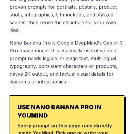
proven prompts for portraits, posters, product
shots, infographics, UI mockups, and stylized
scenes, then reuse the structure for your own
idea.
Nano Banana Pro is Google DeepMind's Gemini 3
Pro Image model. It is especially useful when a
prompt needs legible in-image text, multilingual
typography, consistent characters or products,
native 2K output, and factual visual details for
diagrams or infographics.
USE NANO BANANA PRO IN
YOUMIND
Every prompt on this page runs directly
inside YouMind. Pick one or write your