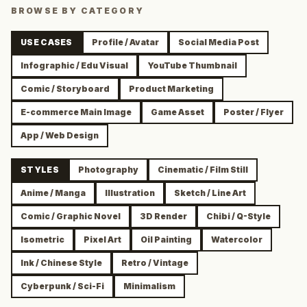
BROWSE BY CATEGORY
USE CASES
Profile / Avatar
Social Media Post
Infographic / Edu Visual
YouTube Thumbnail
Comic / Storyboard
Product Marketing
E-commerce Main Image
Game Asset
Poster / Flyer
App / Web Design
STYLES
Photography
Cinematic / Film Still
Anime / Manga
Illustration
Sketch / Line Art
Comic / Graphic Novel
3D Render
Chibi / Q-Style
Isometric
Pixel Art
Oil Painting
Watercolor
Ink / Chinese Style
Retro / Vintage
Cyberpunk / Sci-Fi
Minimalism