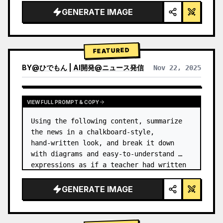
GENERATE IMAGE
FEATURED
BY
@
ひでもん | AI開発@ニュース発信
Nov 22, 2025
VIEW RESULTS FROM OTHER MODELS
VIEW FULL PROMPT & COPY
Using the following content, summarize 
the news in a chalkboard-style, 
hand‑written look, and break it down 
with diagrams and easy‑to‑understand 
expressions as if a teacher had written 
it.
GENERATE IMAGE