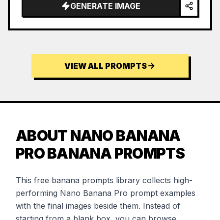
GENERATE IMAGE
VIEW ALL PROMPTS
ABOUT NANO BANANA
PRO BANANA PROMPTS
This free banana prompts library collects high-
performing Nano Banana Pro prompt examples
with the final images beside them. Instead of
starting from a blank box, you can browse