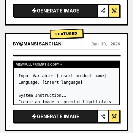
a…
GENERATE IMAGE
FEATURED
BY
@
MANSI SANGHANI
Jan 20, 2026
VIEW RESULTS FROM OTHER MODELS
VIEW FULL PROMPT & COPY
Input Variable: [insert product name]

Language: [insert language]

System Instruction:

Create an image of premium liquid glass 
Bento grid product infographic with 8 
modules (card 2 to 8 show text titles 
GENERATE IMAGE
only).

1) Product Analysis:
