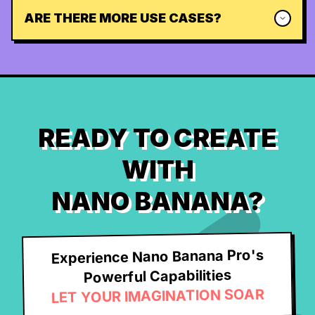
ARE THERE MORE USE CASES?
READY TO CREATE
WITH
NANO BANANA?
Experience Nano Banana Pro's
Powerful Capabilities
LET YOUR IMAGINATION SOAR