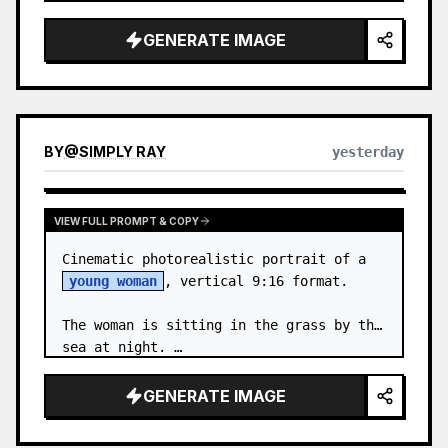
body proportions, hair, its length, 
volume, texture, facial expressi…
GENERATE IMAGE
BY
@
SIMPLY RAY
yesterday
VIEW FULL PROMPT & COPY
Cinematic photorealistic portrait of a 
young woman
, vertical 9:16 format.

The woman is sitting in the grass by the 
sea at night. …
GENERATE IMAGE