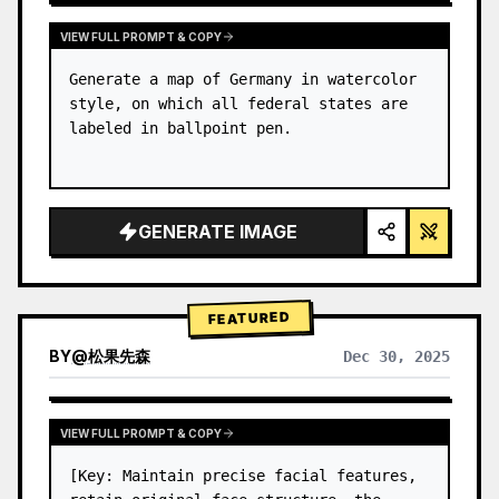
VIEW FULL PROMPT & COPY
Generate a map of Germany in watercolor 
style, on which all federal states are 
labeled in ballpoint pen.
GENERATE IMAGE
FEATURED
BY
@
松果先森
Dec 30, 2025
VIEW FULL PROMPT & COPY
[Key: Maintain precise facial features, 