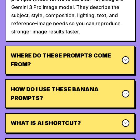
Gemini 3 Pro Image model. They describe the
subject, style, composition, lighting, text, and
reference-image needs so you can reproduce
stronger image results faster.
WHERE DO THESE PROMPTS COME
FROM?
HOW DO I USE THESE BANANA
PROMPTS?
WHAT IS AI SHORTCUT?