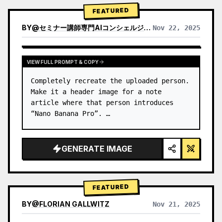
→ Identify product's dominant…
FEATURED
BY
@
セミナー講師専門AIコンシェルジュ｜工藤 晶
Nov 22, 2025
VIEW RESULTS FROM OTHER MODELS
VIEW FULL PROMPT & COPY
Completely recreate the uploaded person.

Make it a header image for a note 
article where that person introduces 
“Nano Banana Pro”. …
GENERATE IMAGE
FEATURED
BY
@
FLORIAN GALLWITZ
Nov 21, 2025