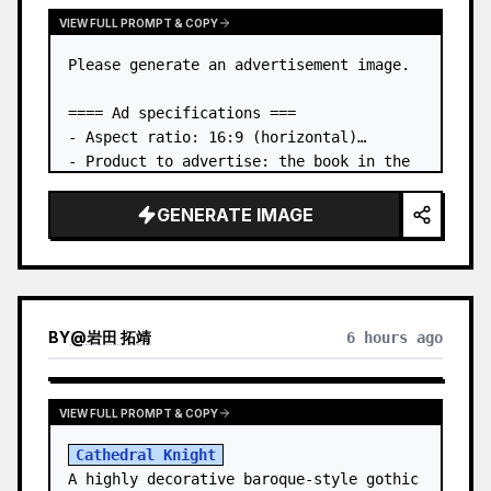
VIEW FULL PROMPT & COPY
Please generate an advertisement image.

==== Ad specifications ===

- Aspect ratio: 16:9 (horizontal)

- Product to advertise: the book in the 
first attached image

- Main eye-catcher: place the book from 
GENERATE IMAGE
the first attached image in a three-
dimensional way

- Lan…
BY
@
岩田 拓靖
6 hours ago
VIEW FULL PROMPT & COPY
Cathedral Knight
A highly decorative baroque-style gothic 