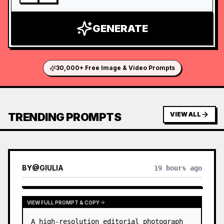
GENERATE
30,000+ Free Image & Video Prompts
TRENDING PROMPTS
VIEW ALL
BY
@
GIULIA
19 hours ago
VIEW FULL PROMPT & COPY
A high-resolution editorial photograph 