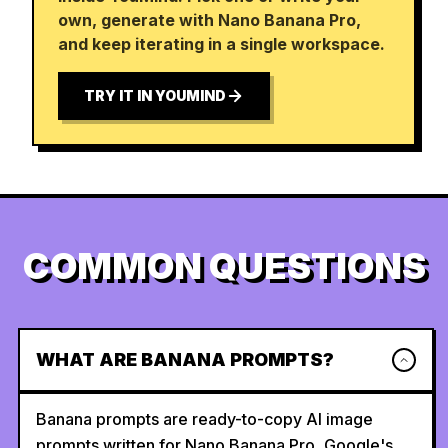
own, generate with Nano Banana Pro,
and keep iterating in a single workspace.
TRY IT IN YOUMIND
COMMON QUESTIONS
WHAT ARE BANANA PROMPTS?
Banana prompts are ready-to-copy AI image
prompts written for Nano Banana Pro, Google's