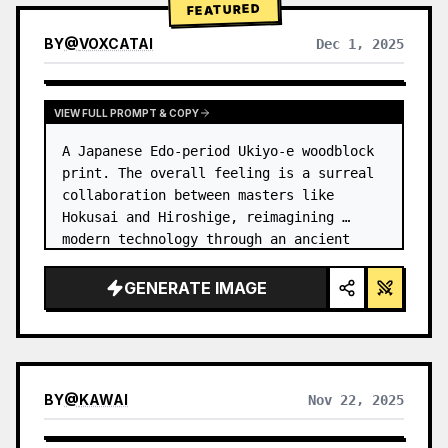
FEATURED
BY
@
VOXCATAI
Dec 1, 2025
VIEW FULL PROMPT & COPY
A Japanese Edo-period Ukiyo-e woodblock 
print. The overall feeling is a surreal 
collaboration between masters like 
Hokusai and Hiroshige, reimagining 
modern technology through an ancient 
lens. …
GENERATE IMAGE
BY
@
KAWAI
Nov 22, 2025