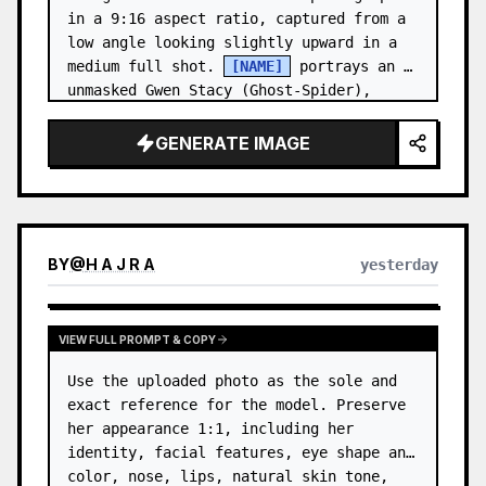
in a 9:16 aspect ratio, captured from a 
low angle looking slightly upward in a 
medium full shot. 
[NAME]
 portrays an 
unmasked Gwen Stacy (Ghost-Spider), 
crouched in a low, heroic la…
GENERATE IMAGE
BY
@
H A J R A
yesterday
VIEW FULL PROMPT & COPY
Use the uploaded photo as the sole and 
exact reference for the model. Preserve 
her appearance 1:1, including her 
identity, facial features, eye shape and 
color, nose, lips, natural skin tone, 