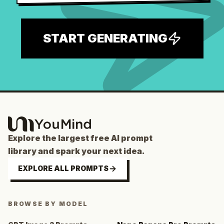
START GENERATING
Explore the largest free AI prompt
library and spark your next idea.
EXPLORE ALL PROMPTS
BROWSE BY MODEL