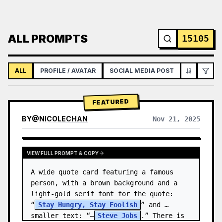
ALL PROMPTS
15105
ALL
PROFILE / AVATAR
SOCIAL MEDIA POST
INFOGRAPH
FEATURED
BY
@
NICOLECHAN
Nov 21, 2025
VIEW RESULTS FROM OTHER MODELS
VIEW FULL PROMPT & COPY
A wide quote card featuring a famous 
person, with a brown background and a 
light-gold serif font for the quote: 
“
Stay Hungry, Stay Foolish
” and 
smaller text: “—
Steve Jobs
.” There is 