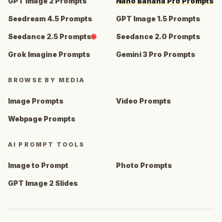
GPT Image 2 Prompts
Nano Banana Pro Prompts
Seedream 4.5 Prompts
GPT Image 1.5 Prompts
Seedance 2.5 Prompts
Seedance 2.0 Prompts
Grok Imagine Prompts
Gemini 3 Pro Prompts
BROWSE BY MEDIA
Image Prompts
Video Prompts
Webpage Prompts
AI PROMPT TOOLS
Image to Prompt
Photo Prompts
GPT Image 2 Slides