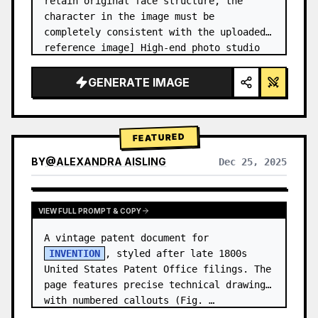
retain original face structure, the 
character in the image must be 
completely consistent with the uploaded 
reference image] High-end photo studio 
2x2 grid photo. Top-left panel (Navy 
Blue background): The character wears…
GENERATE IMAGE
FEATURED
BY
@
ALEXANDRA AISLING
Dec 25, 2025
VIEW RESULTS FROM OTHER MODELS
VIEW FULL PROMPT & COPY
A vintage patent document for 
INVENTION
, styled after late 1800s 
United States Patent Office filings. The 
page features precise technical drawings 
with numbered callouts (Fig. …