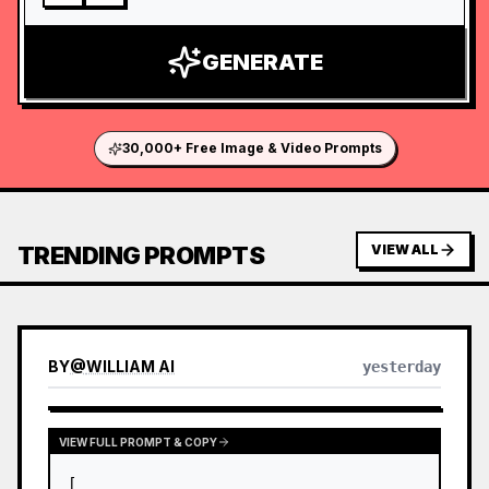
GENERATE
30,000+ Free Image & Video Prompts
TRENDING PROMPTS
VIEW ALL
BY
@
WILLIAM AI
yesterday
VIEW FULL PROMPT & COPY
[
