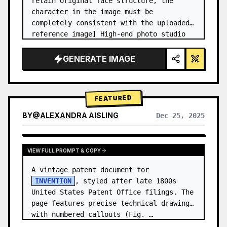
retain original face structure, the 
character in the image must be 
completely consistent with the uploaded 
reference image] High-end photo studio 
2x2 grid photo. Top-left panel (Navy 
Blue background): The character wears…
GENERATE IMAGE
FEATURED
BY
@
ALEXANDRA AISLING
Dec 25, 2025
VIEW RESULTS FROM OTHER MODELS
VIEW FULL PROMPT & COPY
A vintage patent document for 
INVENTION
, styled after late 1800s 
United States Patent Office filings. The 
page features precise technical drawings 
with numbered callouts (Fig. …