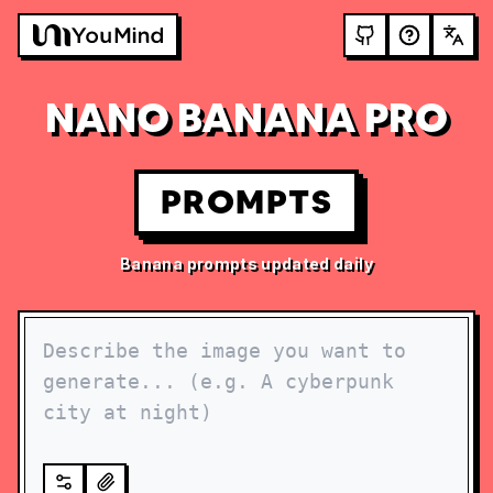
NANO BANANA PRO
PROMPTS
Banana prompts updated daily