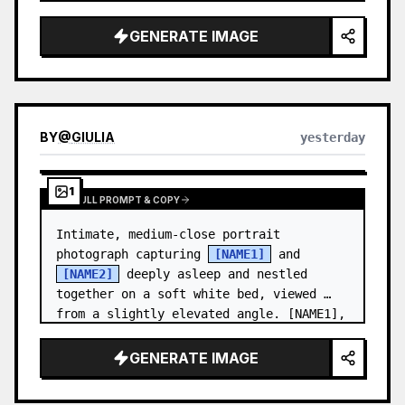
and a relaxed appearance. …
GENERATE IMAGE
BY
@
GIULIA
yesterday
1
VIEW FULL PROMPT & COPY
Intimate, medium-close portrait 
photograph capturing 
[NAME1]
 and 
[NAME2]
 deeply asleep and nestled 
together on a soft white bed, viewed 
from a slightly elevated angle. [NAME1],
…
GENERATE IMAGE