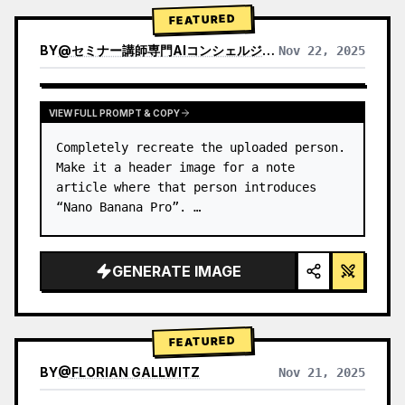
→ Identify product's dominant…
FEATURED
BY
@
セミナー講師専門AIコンシェルジュ｜工藤 晶
Nov 22, 2025
VIEW RESULTS FROM OTHER MODELS
VIEW FULL PROMPT & COPY
Completely recreate the uploaded person.

Make it a header image for a note 
article where that person introduces 
“Nano Banana Pro”. …
GENERATE IMAGE
FEATURED
BY
@
FLORIAN GALLWITZ
Nov 21, 2025