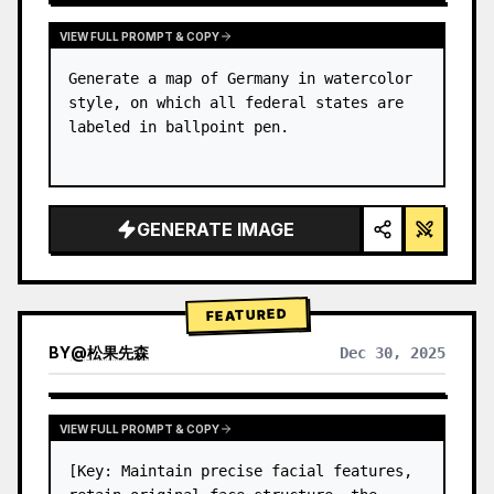
VIEW FULL PROMPT & COPY
Generate a map of Germany in watercolor 
style, on which all federal states are 
labeled in ballpoint pen.
GENERATE IMAGE
FEATURED
BY
@
松果先森
Dec 30, 2025
VIEW FULL PROMPT & COPY
[Key: Maintain precise facial features, 