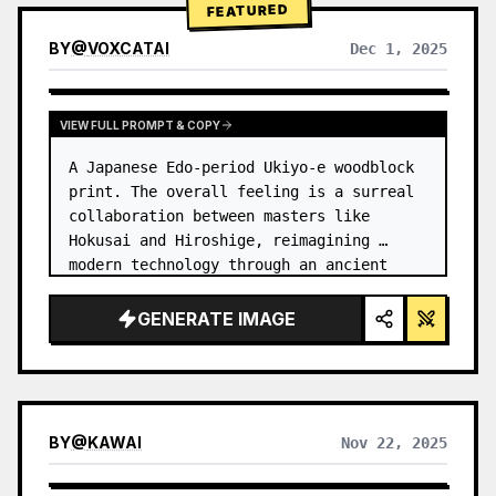
FEATURED
BY
@
VOXCATAI
Dec 1, 2025
VIEW FULL PROMPT & COPY
A Japanese Edo-period Ukiyo-e woodblock 
print. The overall feeling is a surreal 
collaboration between masters like 
Hokusai and Hiroshige, reimagining 
modern technology through an ancient 
lens. …
GENERATE IMAGE
BY
@
KAWAI
Nov 22, 2025