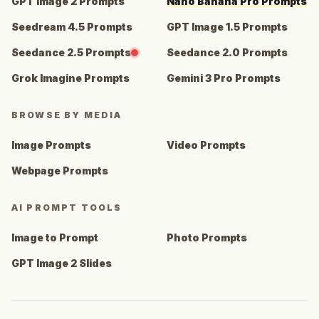
GPT Image 2 Prompts
Nano Banana Pro Prompts
Seedream 4.5 Prompts
GPT Image 1.5 Prompts
Seedance 2.5 Prompts
Seedance 2.0 Prompts
Grok Imagine Prompts
Gemini 3 Pro Prompts
BROWSE BY MEDIA
Image Prompts
Video Prompts
Webpage Prompts
AI PROMPT TOOLS
Image to Prompt
Photo Prompts
GPT Image 2 Slides