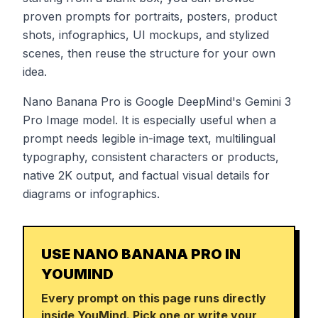
proven prompts for portraits, posters, product
shots, infographics, UI mockups, and stylized
scenes, then reuse the structure for your own
idea.
Nano Banana Pro is Google DeepMind's Gemini 3
Pro Image model. It is especially useful when a
prompt needs legible in-image text, multilingual
typography, consistent characters or products,
native 2K output, and factual visual details for
diagrams or infographics.
USE NANO BANANA PRO IN
YOUMIND
Every prompt on this page runs directly
inside YouMind. Pick one or write your