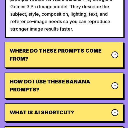
Gemini 3 Pro Image model. They describe the
subject, style, composition, lighting, text, and
reference-image needs so you can reproduce
stronger image results faster.
WHERE DO THESE PROMPTS COME
FROM?
HOW DO I USE THESE BANANA
PROMPTS?
WHAT IS AI SHORTCUT?