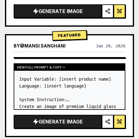
a…
GENERATE IMAGE
FEATURED
BY
@
MANSI SANGHANI
Jan 20, 2026
VIEW RESULTS FROM OTHER MODELS
VIEW FULL PROMPT & COPY
Input Variable: [insert product name]

Language: [insert language]

System Instruction:

Create an image of premium liquid glass 
Bento grid product infographic with 8 
modules (card 2 to 8 show text titles 
GENERATE IMAGE
only).

1) Product Analysis:
