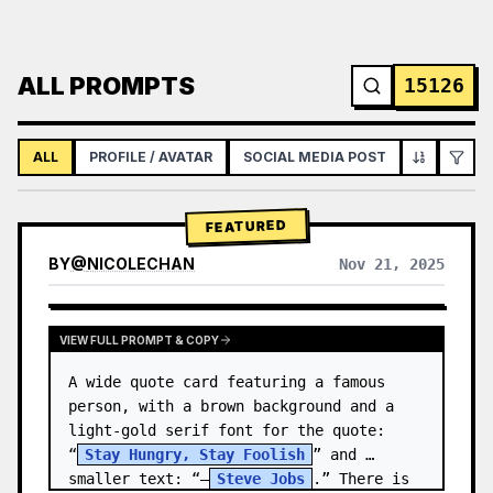
ALL PROMPTS
15126
ALL
PROFILE / AVATAR
SOCIAL MEDIA POST
INFOGRAPH
FEATURED
BY
@
NICOLECHAN
Nov 21, 2025
VIEW RESULTS FROM OTHER MODELS
VIEW FULL PROMPT & COPY
A wide quote card featuring a famous 
person, with a brown background and a 
light-gold serif font for the quote: 
“
Stay Hungry, Stay Foolish
” and 
smaller text: “—
Steve Jobs
.” There is 