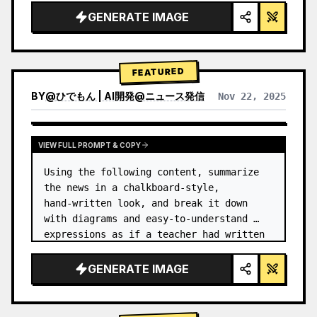
GENERATE IMAGE
FEATURED
BY
@
ひでもん | AI開発@ニュース発信
Nov 22, 2025
VIEW RESULTS FROM OTHER MODELS
VIEW FULL PROMPT & COPY
Using the following content, summarize 
the news in a chalkboard-style, 
hand‑written look, and break it down 
with diagrams and easy‑to‑understand 
expressions as if a teacher had written 
it.
GENERATE IMAGE