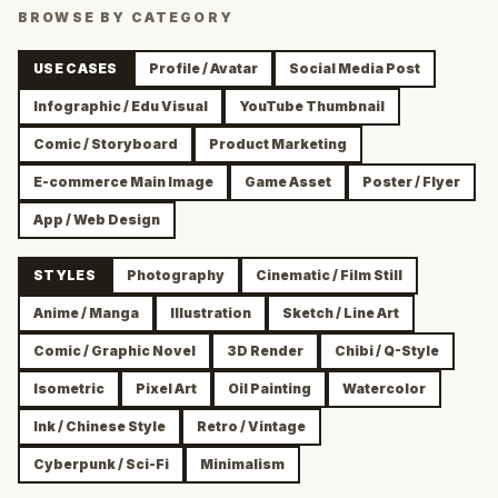
BROWSE BY CATEGORY
USE CASES
Profile / Avatar
Social Media Post
Infographic / Edu Visual
YouTube Thumbnail
Comic / Storyboard
Product Marketing
E-commerce Main Image
Game Asset
Poster / Flyer
App / Web Design
STYLES
Photography
Cinematic / Film Still
Anime / Manga
Illustration
Sketch / Line Art
Comic / Graphic Novel
3D Render
Chibi / Q-Style
Isometric
Pixel Art
Oil Painting
Watercolor
Ink / Chinese Style
Retro / Vintage
Cyberpunk / Sci-Fi
Minimalism