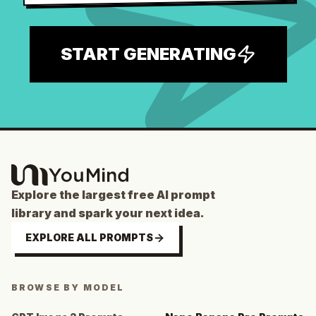
START GENERATING
Explore the largest free AI prompt
library and spark your next idea.
EXPLORE ALL PROMPTS
BROWSE BY MODEL