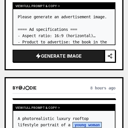
VIEW FULL PROMPT & COPY
Please generate an advertisement image.

==== Ad specifications ===

- Aspect ratio: 16:9 (horizontal)

- Product to advertise: the book in the 
first attached image

- Main eye-catcher: place the book from 
GENERATE IMAGE
the first attached image in a three-
dimensional way

- Lan…
BY
@
J⭕DIE
8 hours ago
VIEW FULL PROMPT & COPY
A photorealistic luxury rooftop 
lifestyle portrait of a 
young woman