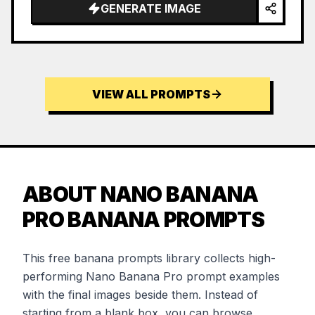
GENERATE IMAGE
VIEW ALL PROMPTS
ABOUT NANO BANANA
PRO BANANA PROMPTS
This free banana prompts library collects high-
performing Nano Banana Pro prompt examples
with the final images beside them. Instead of
starting from a blank box, you can browse