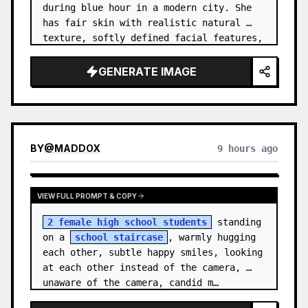
during blue hour in a modern city. She 
has fair skin with realistic natural 
texture, softly defined facial features, 
and shoulder-length {argument name="hai…
GENERATE IMAGE
BY
@
MADDOX
9 hours ago
VIEW FULL PROMPT & COPY
2 female high school students
 standing 
on a 
school staircase
, warmly hugging 
each other, subtle happy smiles, looking 
at each other instead of the camera, 
unaware of the camera, candid m…