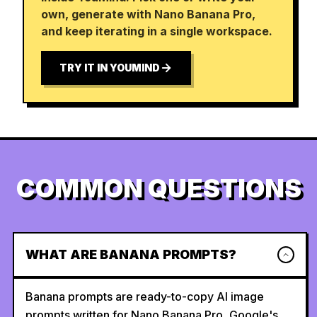
own, generate with Nano Banana Pro,
and keep iterating in a single workspace.
TRY IT IN YOUMIND
COMMON QUESTIONS
WHAT ARE BANANA PROMPTS?
Banana prompts are ready-to-copy AI image
prompts written for Nano Banana Pro, Google's