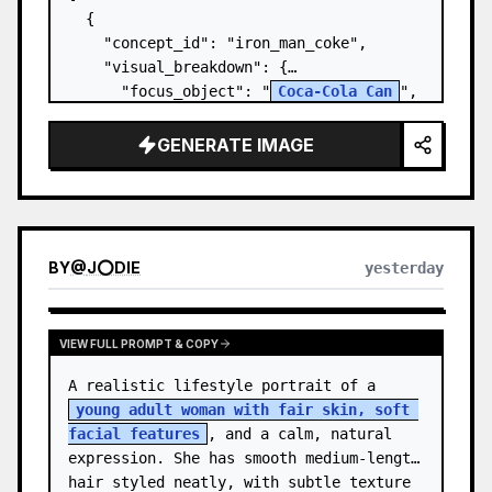
  {

    "concept_id": "iron_man_coke",

    "visual_breakdown": {

      "focus_object": "
Coca-Cola Can
",

      "character_element": "
Iron Man's 
Gauntlet
",

GENERATE IMAGE
      "environment": "{a…
BY
@
J⭕DIE
yesterday
VIEW FULL PROMPT & COPY
A realistic lifestyle portrait of a 
young adult woman with fair skin, soft 
facial features
, and a calm, natural 
expression. She has smooth medium-length 
hair styled neatly, with subtle texture 