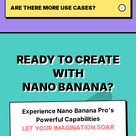
ARE THERE MORE USE CASES?
READY TO CREATE
WITH
NANO BANANA?
Experience Nano Banana Pro's
Powerful Capabilities
LET YOUR IMAGINATION SOAR