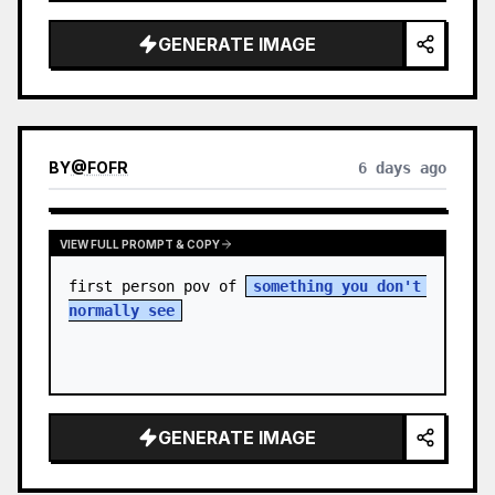
sky. S…
GENERATE IMAGE
BY
@
FOFR
6 days ago
VIEW FULL PROMPT & COPY
first person pov of 
something you don't 
normally see
GENERATE IMAGE