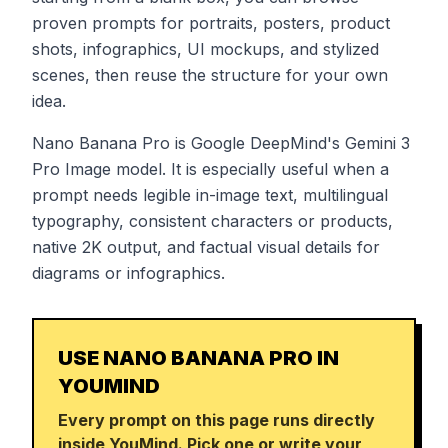
proven prompts for portraits, posters, product
shots, infographics, UI mockups, and stylized
scenes, then reuse the structure for your own
idea.
Nano Banana Pro is Google DeepMind's Gemini 3
Pro Image model. It is especially useful when a
prompt needs legible in-image text, multilingual
typography, consistent characters or products,
native 2K output, and factual visual details for
diagrams or infographics.
USE NANO BANANA PRO IN
YOUMIND
Every prompt on this page runs directly
inside YouMind. Pick one or write your