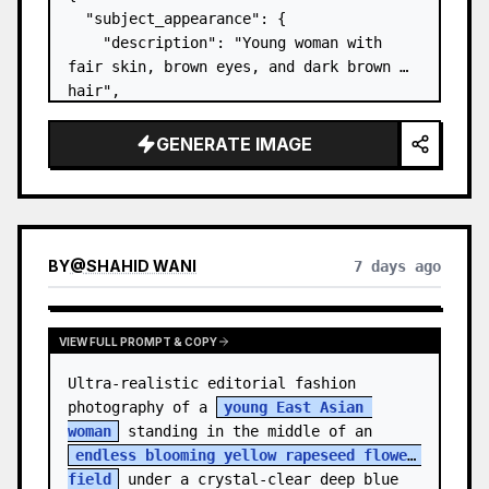
  "subject_appearance": {

    "description": "Young woman with 
fair skin, brown eyes, and dark brown 
hair",

    "hair_style": "Pulled up into a 
high, textured topknot bun with soft 
GENERATE IMAGE
strands around the temples",

    "makeup": "Natural minimal makeup 
look, subt…
BY
@
SHAHID WANI
7 days ago
VIEW FULL PROMPT & COPY
Ultra-realistic editorial fashion 
photography of a 
young East Asian 
woman
 standing in the middle of an 
endless blooming yellow rapeseed flower 
field
 under a crystal-clear deep blue 