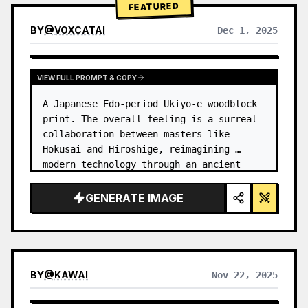
FEATURED
BY
@
VOXCATAI
Dec 1, 2025
VIEW FULL PROMPT & COPY
A Japanese Edo-period Ukiyo-e woodblock 
print. The overall feeling is a surreal 
collaboration between masters like 
Hokusai and Hiroshige, reimagining 
modern technology through an ancient 
lens. …
GENERATE IMAGE
BY
@
KAWAI
Nov 22, 2025