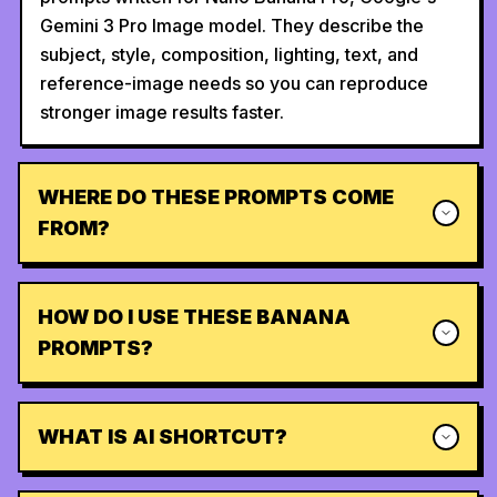
Gemini 3 Pro Image model. They describe the
subject, style, composition, lighting, text, and
reference-image needs so you can reproduce
stronger image results faster.
WHERE DO THESE PROMPTS COME
FROM?
HOW DO I USE THESE BANANA
PROMPTS?
WHAT IS AI SHORTCUT?