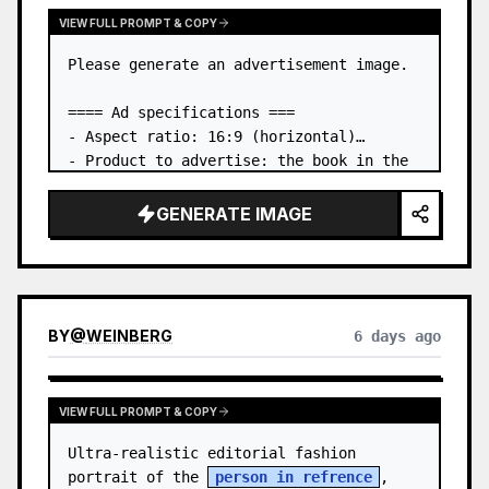
VIEW FULL PROMPT & COPY
Please generate an advertisement image.

==== Ad specifications ===

- Aspect ratio: 16:9 (horizontal)

- Product to advertise: the book in the 
first attached image

- Main eye-catcher: place the book from 
GENERATE IMAGE
the first attached image in a three-
dimensional way

- Lan…
BY
@
WEINBERG
6 days ago
VIEW FULL PROMPT & COPY
Ultra-realistic editorial fashion 
portrait of the 
person in refrence
, 