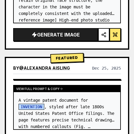
retain original face structure, the 
character in the image must be 
completely consistent with the uploaded 
reference image] High-end photo studio 
2x2 grid photo. Top-left panel (Navy 
Blue background): The character wears…
GENERATE IMAGE
FEATURED
BY
@
ALEXANDRA AISLING
Dec 25, 2025
VIEW RESULTS FROM OTHER MODELS
VIEW FULL PROMPT & COPY
A vintage patent document for 
INVENTION
, styled after late 1800s 
United States Patent Office filings. The 
page features precise technical drawings 
with numbered callouts (Fig. …