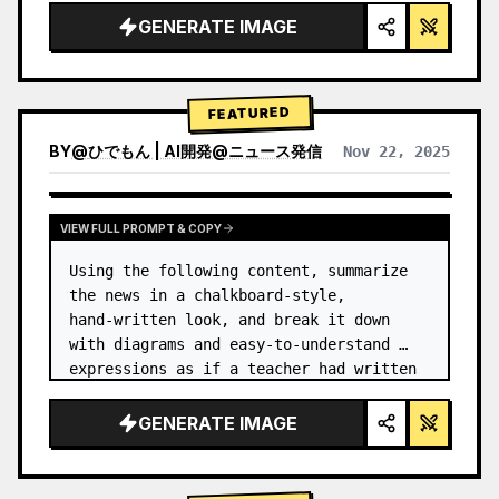
GENERATE IMAGE
FEATURED
BY
@
ひでもん | AI開発@ニュース発信
Nov 22, 2025
VIEW RESULTS FROM OTHER MODELS
VIEW FULL PROMPT & COPY
Using the following content, summarize 
the news in a chalkboard-style, 
hand‑written look, and break it down 
with diagrams and easy‑to‑understand 
expressions as if a teacher had written 
it.
GENERATE IMAGE