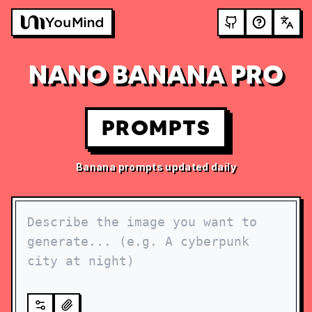
NANO BANANA PRO
PROMPTS
Banana prompts updated daily