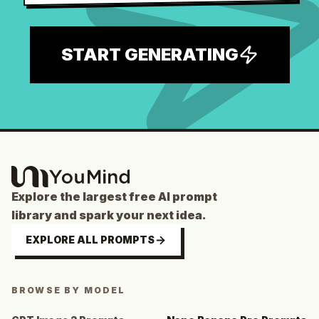
START GENERATING
Explore the largest free AI prompt
library and spark your next idea.
EXPLORE ALL PROMPTS
BROWSE BY MODEL