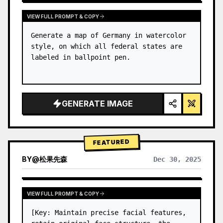
VIEW FULL PROMPT & COPY
Generate a map of Germany in watercolor 
style, on which all federal states are 
labeled in ballpoint pen.
GENERATE IMAGE
FEATURED
BY
@
松果先森
Dec 30, 2025
VIEW FULL PROMPT & COPY
[Key: Maintain precise facial features, 