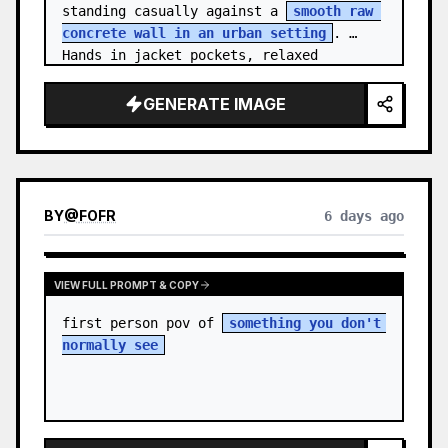
standing casually against a 
smooth raw 
concrete wall in an urban setting
. 
Hands in jacket pockets, relaxed 
confiden…
GENERATE IMAGE
BY
@
FOFR
6 days ago
VIEW FULL PROMPT & COPY
first person pov of 
something you don't 
normally see