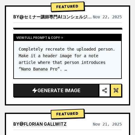
→ Identify product's dominant…
FEATURED
BY
@
セミナー講師専門AIコンシェルジュ｜工藤 晶
Nov 22, 2025
VIEW RESULTS FROM OTHER MODELS
VIEW FULL PROMPT & COPY
Completely recreate the uploaded person.

Make it a header image for a note 
article where that person introduces 
“Nano Banana Pro”. …
GENERATE IMAGE
FEATURED
BY
@
FLORIAN GALLWITZ
Nov 21, 2025