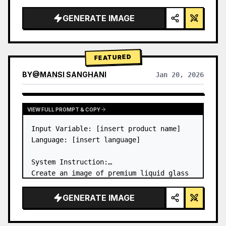
a…
GENERATE IMAGE
FEATURED
BY
@
MANSI SANGHANI
Jan 20, 2026
VIEW RESULTS FROM OTHER MODELS
VIEW FULL PROMPT & COPY
Input Variable: [insert product name]

Language: [insert language]

System Instruction:

Create an image of premium liquid glass 
Bento grid product infographic with 8 
modules (card 2 to 8 show text titles 
GENERATE IMAGE
only).

1) Product Analysis:
