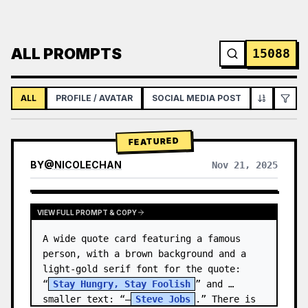
ALL PROMPTS
15088
ALL
PROFILE / AVATAR
SOCIAL MEDIA POST
INFOGRAPH
FEATURED
BY
@
NICOLECHAN
Nov 21, 2025
VIEW RESULTS FROM OTHER MODELS
VIEW FULL PROMPT & COPY
A wide quote card featuring a famous 
person, with a brown background and a 
light-gold serif font for the quote: 
“
Stay Hungry, Stay Foolish
” and 
smaller text: “—
Steve Jobs
.” There is 