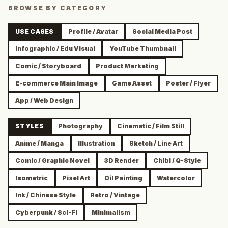
BROWSE BY CATEGORY
USE CASES
Profile / Avatar
Social Media Post
Infographic / Edu Visual
YouTube Thumbnail
Comic / Storyboard
Product Marketing
E-commerce Main Image
Game Asset
Poster / Flyer
App / Web Design
STYLES
Photography
Cinematic / Film Still
Anime / Manga
Illustration
Sketch / Line Art
Comic / Graphic Novel
3D Render
Chibi / Q-Style
Isometric
Pixel Art
Oil Painting
Watercolor
Ink / Chinese Style
Retro / Vintage
Cyberpunk / Sci-Fi
Minimalism