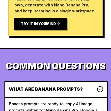
own, generate with Nano Banana Pro,
and keep iterating in a single workspace.
TRY IT IN YOUMIND
COMMON QUESTIONS
WHAT ARE BANANA PROMPTS?
Banana prompts are ready-to-copy AI image
prompts written for Nano Banana Pro, Google's