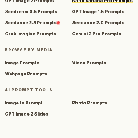
GPT Image 2 Prompts
Nano Banana Pro Prompts
Seedream 4.5 Prompts
GPT Image 1.5 Prompts
Seedance 2.5 Prompts
Seedance 2.0 Prompts
Grok Imagine Prompts
Gemini 3 Pro Prompts
BROWSE BY MEDIA
Image Prompts
Video Prompts
Webpage Prompts
AI PROMPT TOOLS
Image to Prompt
Photo Prompts
GPT Image 2 Slides