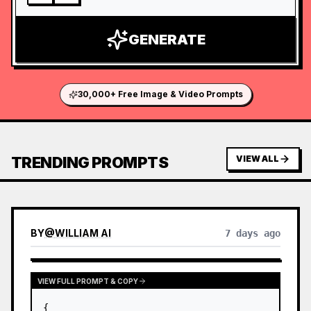
GENERATE
30,000+ Free Image & Video Prompts
TRENDING PROMPTS
VIEW ALL
BY
@
WILLIAM AI
7 days ago
VIEW FULL PROMPT & COPY
{
