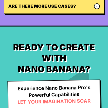
ARE THERE MORE USE CASES?
READY TO CREATE
WITH
NANO BANANA?
Experience Nano Banana Pro's
Powerful Capabilities
LET YOUR IMAGINATION SOAR