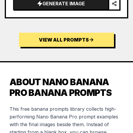
GENERATE IMAGE
VIEW ALL PROMPTS
ABOUT NANO BANANA
PRO BANANA PROMPTS
This free banana prompts library collects high-
performing Nano Banana Pro prompt examples
with the final images beside them. Instead of
starting from a blank box, you can browse