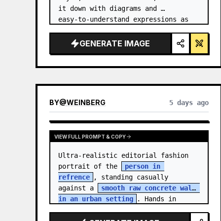
it down with diagrams and 
easy‑to‑understand expressions as 
if a teacher had written it.
GENERATE IMAGE
BY
@
WEINBERG
5 days ago
VIEW FULL PROMPT & COPY
Ultra-realistic editorial fashion 
portrait of the 
person in 
refrence
, standing casually 
against a 
smooth raw concrete wall 
in an urban setting
. Hands in 
jacket pockets, relaxed confiden…