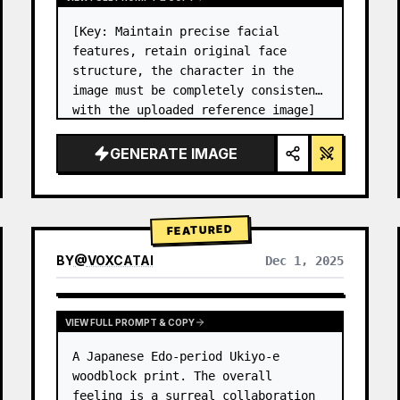
[Key: Maintain precise facial 
features, retain original face 
structure, the character in the 
image must be completely consistent 
with the uploaded reference image] 
High-end photo studio 2x2 grid 
photo. Top-left panel (Navy Blue 
GENERATE IMAGE
background): The character wears…
FEATURED
BY
@
VOXCATAI
Dec 1, 2025
VIEW FULL PROMPT & COPY
A Japanese Edo-period Ukiyo-e 
woodblock print. The overall 
feeling is a surreal collaboration 