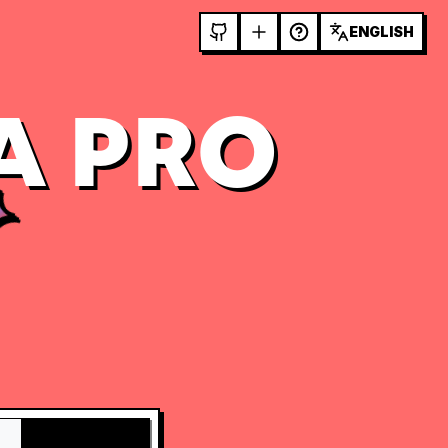
ENGLISH
A PRO