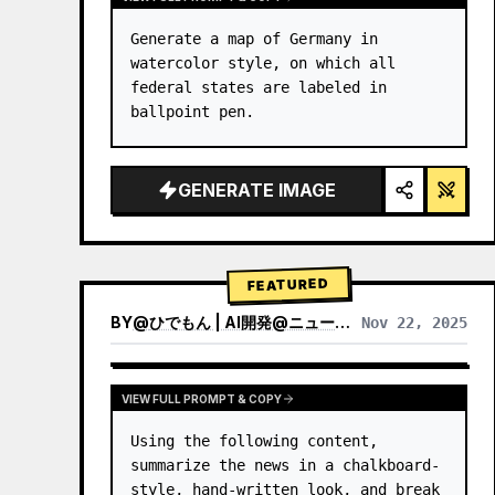
Generate a map of Germany in 
watercolor style, on which all 
federal states are labeled in 
ballpoint pen.
GENERATE IMAGE
FEATURED
BY
@
ひでもん | AI開発@ニュース発信
Nov 22, 2025
VIEW RESULTS FROM OTHER MODELS
VIEW FULL PROMPT & COPY
Using the following content, 
summarize the news in a chalkboard-
style, hand‑written look, and break 