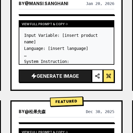
BY
@
MANSI SANGHANI
Jan 20, 2026
VIEW RESULTS FROM OTHER MODELS
VIEW FULL PROMPT & COPY
Input Variable: [insert product 
name]

Language: [insert language]

System Instruction:

Create an image of premium liquid 
glass Bento grid product 
GENERATE IMAGE
infographic with 8 modules (card 2 
to 8 show text titles only).

1) Product Analysis:

→ Identify product's dominant…
FEATURED
BY
@
松果先森
Dec 30, 2025
VIEW FULL PROMPT & COPY