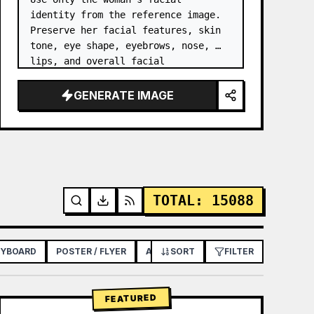
identity from the reference image. 
Preserve her facial features, skin 
tone, eye shape, eyebrows, nose, 
lips, and overall facial 
proportions. …
GENERATE IMAGE
TOTAL
:
15088
RYBOARD
POSTER / FLYER
APP / WEB DESIGN
SORT
FILTER
FEATURED