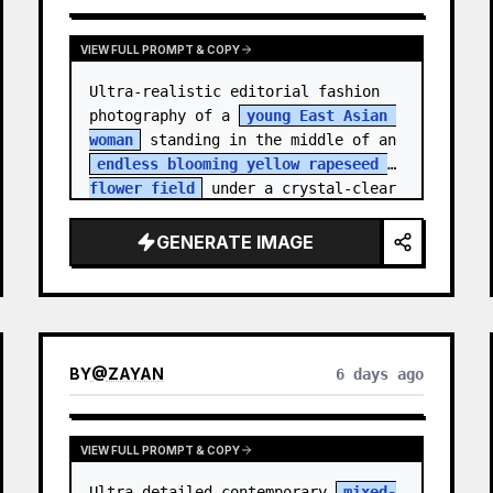
VIEW FULL PROMPT & COPY
Ultra-realistic editorial fashion 
photography of a 
young East Asian 
woman
 standing in the middle of an 
endless blooming yellow rapeseed 
flower field
 under a crystal-clear 
deep blue sky. S…
GENERATE IMAGE
BY
@
ZAYAN
6 days ago
VIEW FULL PROMPT & COPY
Ultra-detailed contemporary 
mixed-