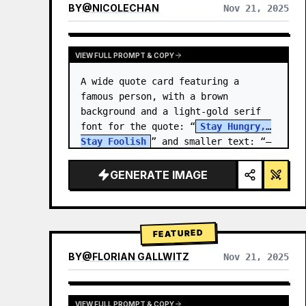
BY
@
NICOLECHAN
Nov 21, 2025
VIEW RESULTS FROM OTHER MODELS
VIEW FULL PROMPT & COPY
A wide quote card featuring a 
famous person, with a brown 
background and a light-gold serif 
font for the quote: “
Stay Hungry, 
Stay Foolish
” and smaller text: “—
Steve Jobs
.” There is a…
GENERATE IMAGE
FEATURED
BY
@
FLORIAN GALLWITZ
Nov 21, 2025
VIEW FULL PROMPT & COPY