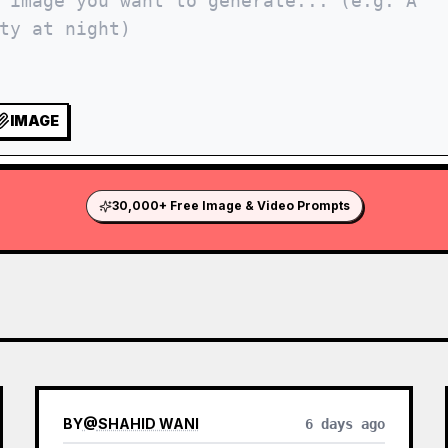
IMAGE
30,000+ Free Image & Video Prompts
BY
@
SHAHID WANI
6 days ago