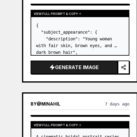
VIEW FULL PROMPT & COPY
{

  "subject_appearance": {

    "description": "Young woman 
with fair skin, brown eyes, and 
dark brown hair",

    "hair_style": "Pulled up into a 
high, textured topknot bun with 
GENERATE IMAGE
soft strands around the temples",

    "makeup": "Natural minimal 
makeup look, subt…
BY
@
MINAHIL
7 days ago
VIEW FULL PROMPT & COPY
A cinematic bridal portrait series 