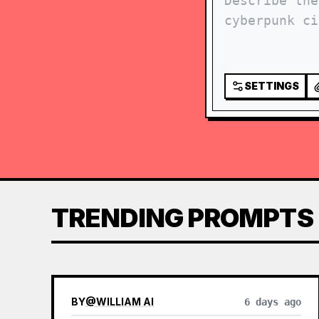
SETTINGS
TRENDING PROMPTS
BY
@
WILLIAM AI
6 days ago