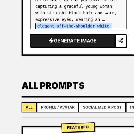
capturing a graceful young woman 
with straight black hair and warm, 
expressive eyes, wearing an 
elegant off-the-shoulder white 
satin and lace wedding gown
 with a 
structured bodice. She…
GENERATE IMAGE
ALL PROMPTS
ALL
PROFILE / AVATAR
SOCIAL MEDIA POST
I
FEATURED