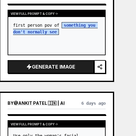
VIEW FULL PROMPT & COPY
first person pov of 
something you 
don't normally see
GENERATE IMAGE
BY
@
ANKIT PATEL 🇮🇳 | AI
6 days ago
VIEW FULL PROMPT & COPY
Use only the woman's facial 