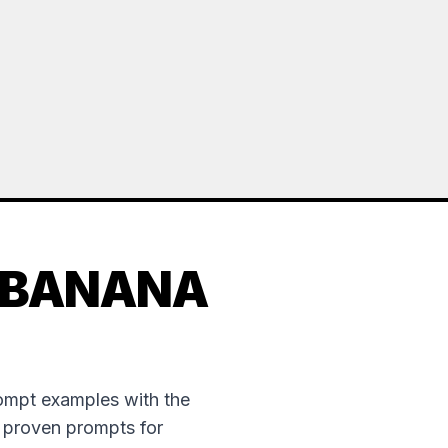
 BANANA
rompt examples with the
e proven prompts for