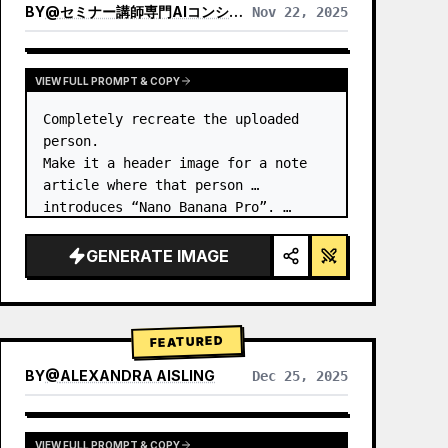
BY
@
セミナー講師専門AIコンシェルジュ｜工藤 晶
Nov 22, 2025
VIEW RESULTS FROM OTHER MODELS
VIEW FULL PROMPT & COPY
Completely recreate the uploaded 
person.

Make it a header image for a note 
article where that person 
introduces “Nano Banana Pro”. …
GENERATE IMAGE
FEATURED
BY
@
ALEXANDRA AISLING
Dec 25, 2025
VIEW RESULTS FROM OTHER MODELS
VIEW FULL PROMPT & COPY