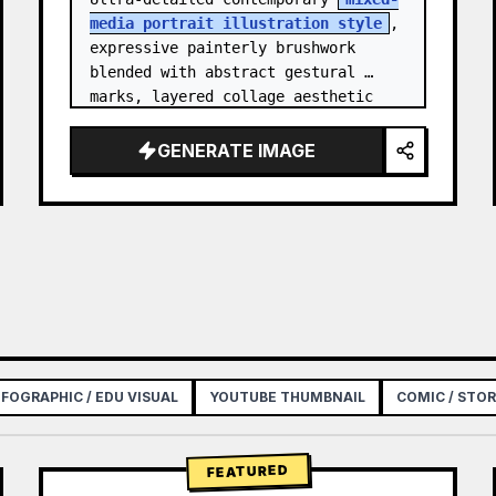
media portrait illustration style
, 
expressive painterly brushwork 
blended with abstract gestural 
marks, layered collage aesthetic 
combining paint splashes, ink 
scribbles, fragmented shapes…
GENERATE IMAGE
NFOGRAPHIC / EDU VISUAL
YOUTUBE THUMBNAIL
COMIC / STO
FEATURED