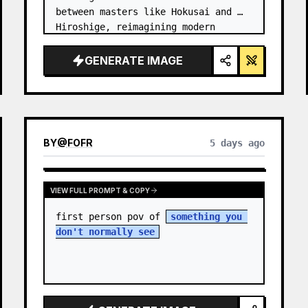
between masters like Hokusai and 
Hiroshige, reimagining modern 
technology through an ancient lens. 
…
GENERATE IMAGE
BY
@
FOFR
5 days ago
VIEW FULL PROMPT & COPY
first person pov of 
something you 
don't normally see