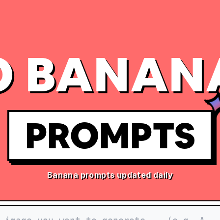
 BANAN
PROMPTS
Banana prompts updated daily