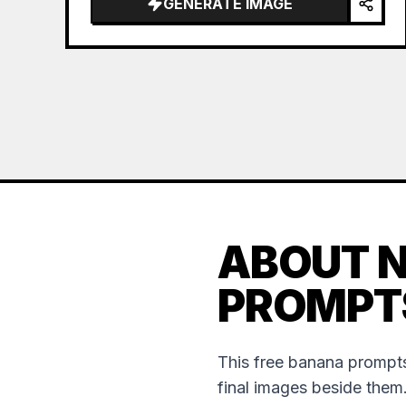
GENERATE IMAGE
ABOUT 
PROMPT
This free banana prompts
final images beside them