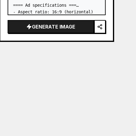
==== Ad specifications ===

- Aspect ratio: 16:9 (horizontal)

- Product to advertise: the book in 
the first attached image

GENERATE IMAGE
- Main eye-catcher: place the book 
from the first attached image in a 
three-dimensional way

- Lan…