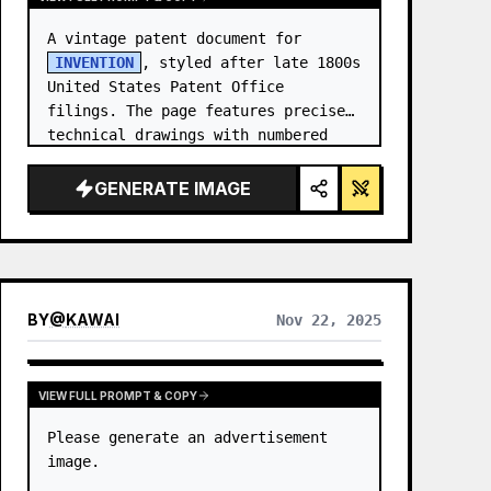
A vintage patent document for 
INVENTION
, styled after late 1800s 
United States Patent Office 
filings. The page features precise 
technical drawings with numbered 
callouts (Fig. …
GENERATE IMAGE
BY
@
KAWAI
Nov 22, 2025
VIEW FULL PROMPT & COPY
Please generate an advertisement 
image.
