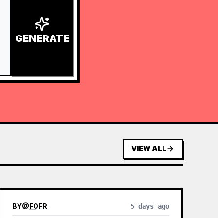
GENERATE
VIEW ALL
BY
@
FOFR
5 days ago