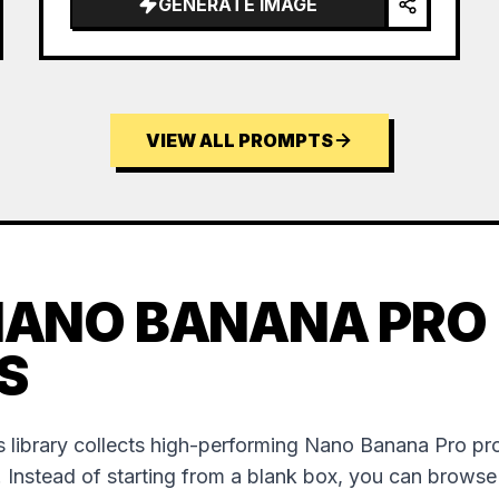
GENERATE IMAGE
VIEW ALL PROMPTS
NANO BANANA PRO
S
 library collects high-performing Nano Banana Pro p
. Instead of starting from a blank box, you can brows