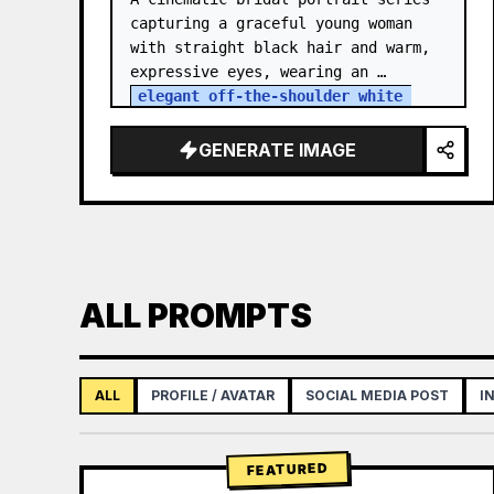
capturing a graceful young woman 
with straight black hair and warm, 
expressive eyes, wearing an 
elegant off-the-shoulder white 
satin and lace wedding gown
 with a 
structured bodice. She…
GENERATE IMAGE
ALL PROMPTS
ALL
PROFILE / AVATAR
SOCIAL MEDIA POST
I
FEATURED