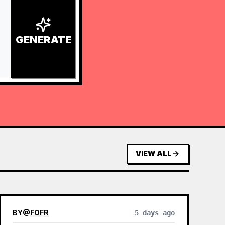
GENERATE
VIEW ALL
BY
@
FOFR
5 days ago