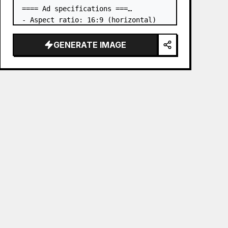
==== Ad specifications ===

- Aspect ratio: 16:9 (horizontal)

- Product to advertise: the book in 
the first attached image

GENERATE IMAGE
- Main eye-catcher: place the book 
from the first attached image in a 
three-dimensional way

- Lan…