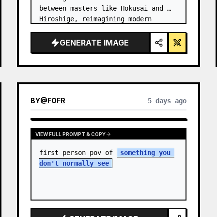
between masters like Hokusai and 
Hiroshige, reimagining modern 
technology through an ancient lens. 
…
GENERATE IMAGE
BY
@
FOFR
5 days ago
VIEW FULL PROMPT & COPY
first person pov of 
something you 
don't normally see