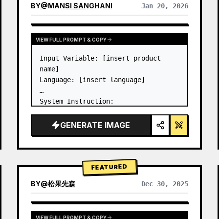
BY
@
MANSI SANGHANI
Jan 20, 2026
VIEW RESULTS FROM OTHER MODELS
VIEW FULL PROMPT & COPY
Input Variable: [insert product 
name]

Language: [insert language]

System Instruction:

Create an image of premium liquid 
glass Bento grid product 
GENERATE IMAGE
infographic with 8 modules (card 2 
to 8 show text titles only).

1) Product Analysis:

→ Identify product's dominant…
FEATURED
BY
@
松果先森
Dec 30, 2025
VIEW FULL PROMPT & COPY