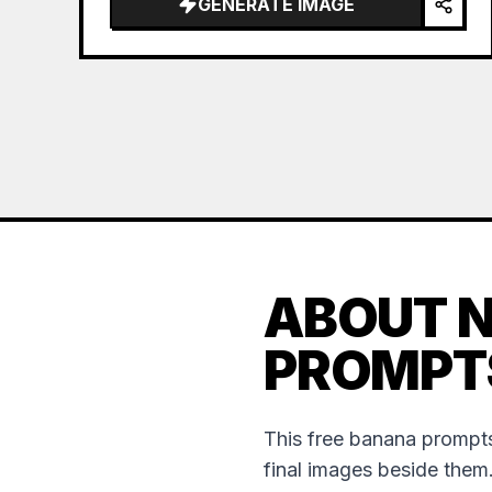
GENERATE IMAGE
ABOUT 
PROMPT
This free banana prompts
final images beside them