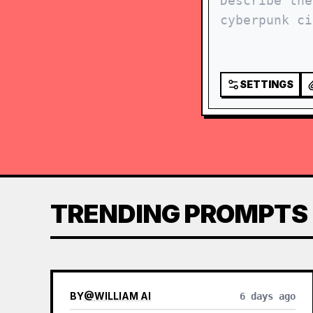
SETTINGS
TRENDING PROMPTS
BY
@
WILLIAM AI
6 days ago