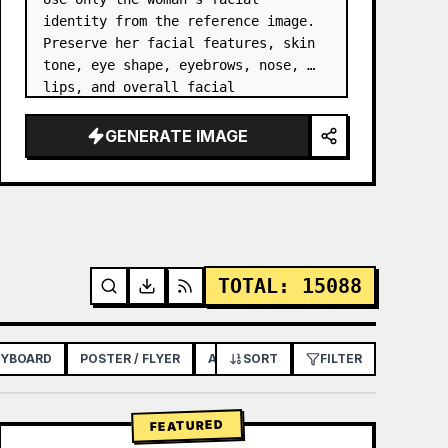
identity from the reference image. 
Preserve her facial features, skin 
tone, eye shape, eyebrows, nose, 
lips, and overall facial 
proportions. …
GENERATE IMAGE
TOTAL
:
15088
RYBOARD
POSTER / FLYER
APP / WEB DESIGN
SORT
FILTER
FEATURED