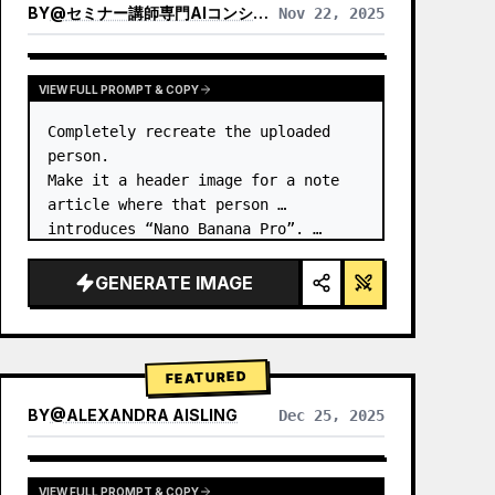
BY
@
セミナー講師専門AIコンシェルジュ｜工藤 晶
Nov 22, 2025
VIEW RESULTS FROM OTHER MODELS
VIEW FULL PROMPT & COPY
Completely recreate the uploaded 
person.

Make it a header image for a note 
article where that person 
introduces “Nano Banana Pro”. …
GENERATE IMAGE
FEATURED
BY
@
ALEXANDRA AISLING
Dec 25, 2025
VIEW RESULTS FROM OTHER MODELS
VIEW FULL PROMPT & COPY