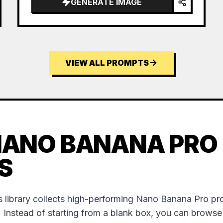
GENERATE IMAGE
VIEW ALL PROMPTS
NANO BANANA PRO
S
 library collects high-performing Nano Banana Pro p
. Instead of starting from a blank box, you can brows