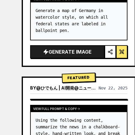
Generate a map of Germany in 
watercolor style, on which all 
federal states are labeled in 
ballpoint pen.
GENERATE IMAGE
FEATURED
BY
@
ひでもん | AI開発@ニュース発信
Nov 22, 2025
VIEW RESULTS FROM OTHER MODELS
VIEW FULL PROMPT & COPY
Using the following content, 
summarize the news in a chalkboard-
style, hand‑written look, and break 