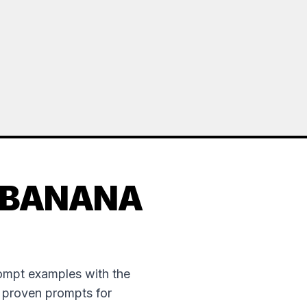
 BANANA
rompt examples with the
e proven prompts for