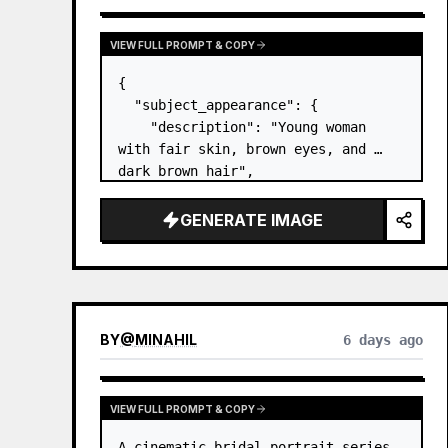
VIEW FULL PROMPT & COPY
{

  "subject_appearance": {

    "description": "Young woman 
with fair skin, brown eyes, and 
dark brown hair",

    "hair_style": "Pulled up into a 
high, textured topknot bun with 
GENERATE IMAGE
soft strands around the temples",

    "makeup": "Natural minimal 
makeup look, subt…
BY
@
MINAHIL
6 days ago
VIEW FULL PROMPT & COPY
A cinematic bridal portrait series 