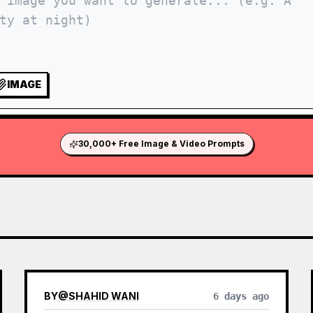
IMAGE
30,000+ Free Image & Video Prompts
BY
@
SHAHID WANI
6 days ago