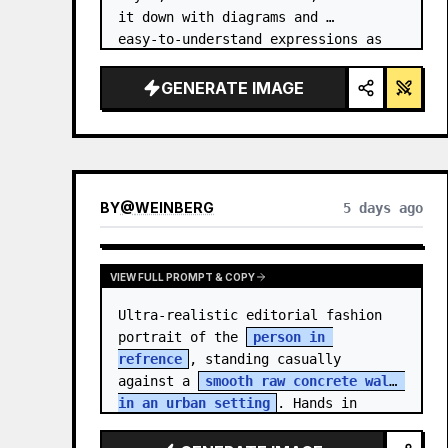
it down with diagrams and 
easy‑to‑understand expressions as 
if a teacher had written it.
GENERATE IMAGE
BY
@
WEINBERG
5 days ago
VIEW FULL PROMPT & COPY
Ultra-realistic editorial fashion 
portrait of the 
person in 
refrence
, standing casually 
against a 
smooth raw concrete wall 
in an urban setting
. Hands in 
jacket pockets, relaxed confiden…