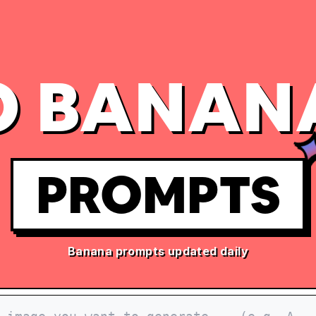
 BANAN
PROMPTS
Banana prompts updated daily