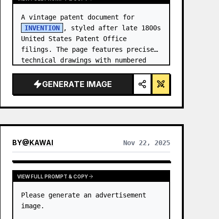
A vintage patent document for 
INVENTION
, styled after late 1800s 
United States Patent Office 
filings. The page features precise 
technical drawings with numbered 
callouts (Fig. …
GENERATE IMAGE
BY
@
KAWAI
Nov 22, 2025
VIEW FULL PROMPT & COPY
Please generate an advertisement 
image.
