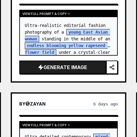
VIEW FULL PROMPT & COPY
Ultra-realistic editorial fashion 
photography of a 
young East Asian 
woman
 standing in the middle of an 
endless blooming yellow rapeseed 
flower field
 under a crystal-clear 
deep blue sky. S…
GENERATE IMAGE
BY
@
ZAYAN
6 days ago
VIEW FULL PROMPT & COPY
Ultra-detailed contemporary 
mixed-