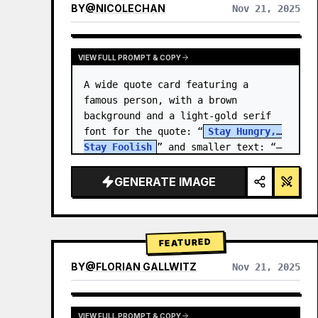
BY
@
NICOLECHAN
Nov 21, 2025
VIEW RESULTS FROM OTHER MODELS
VIEW FULL PROMPT & COPY
A wide quote card featuring a 
famous person, with a brown 
background and a light-gold serif 
font for the quote: “
Stay Hungry, 
Stay Foolish
” and smaller text: “—
Steve Jobs
.” There is a…
GENERATE IMAGE
FEATURED
BY
@
FLORIAN GALLWITZ
Nov 21, 2025
VIEW FULL PROMPT & COPY