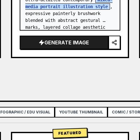
media portrait illustration style
, 
expressive painterly brushwork 
blended with abstract gestural 
marks, layered collage aesthetic 
combining paint splashes, ink 
scribbles, fragmented shapes…
GENERATE IMAGE
NFOGRAPHIC / EDU VISUAL
YOUTUBE THUMBNAIL
COMIC / STO
FEATURED