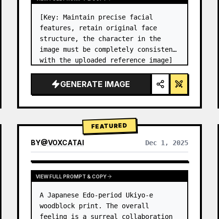
[Key: Maintain precise facial 
features, retain original face 
structure, the character in the 
image must be completely consistent 
with the uploaded reference image] 
High-end photo studio 2x2 grid 
photo. Top-left panel (Navy Blue 
GENERATE IMAGE
background): The character wears…
FEATURED
BY
@
VOXCATAI
Dec 1, 2025
VIEW FULL PROMPT & COPY
A Japanese Edo-period Ukiyo-e 
woodblock print. The overall 
feeling is a surreal collaboration 