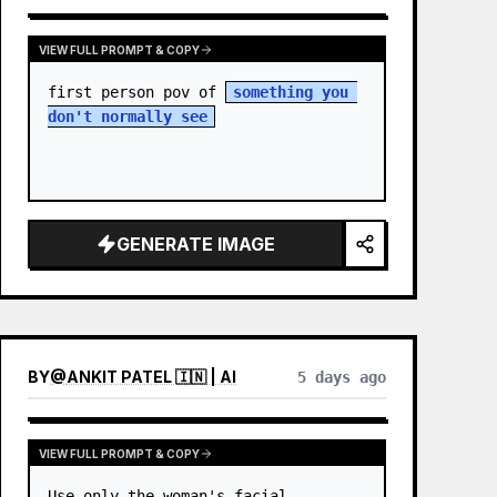
VIEW FULL PROMPT & COPY
first person pov of 
something you 
don't normally see
GENERATE IMAGE
BY
@
ANKIT PATEL 🇮🇳 | AI
5 days ago
VIEW FULL PROMPT & COPY
Use only the woman's facial 