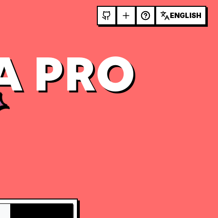
ENGLISH
A PRO