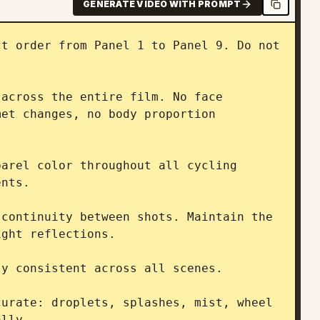
GENERATE VIDEO WITH PROMPT
t order from Panel 1 to Panel 9. Do not 
across the entire film. No face 
et changes, no body proportion 
arel color throughout all cycling 
nts.

continuity between shots. Maintain the 
ght reflections.

y consistent across all scenes.

urate: droplets, splashes, mist, wheel 
lly.
