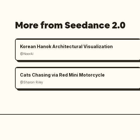
cinematic transitions and continuity p
female cyclist identity must remain co
same face, helmet, glasses, body propo
More from Seedance 2.0
style, and overall appearance. Maintai
wetness, fog density, and environmenta
Korean Hanok Architectural Visualization
Panel 1: Extreme macro close-up of the
@NoorAI
heavy rain at night. Focus on soaked 
Cats Chasing via Red Mini Motorcycle
@Sharon Riley