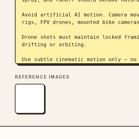
Avoid artificial AI motion. Camera mov
rigs, FPV drones, mounted bike cameras
Drone shots must maintain locked frami
drifting or orbiting.

Use subtle cinematic motion only — no 
Keep realistic breathing, body fatigue
REFERENCE IMAGES
reactions to wind and rain.

Preserve shallow depth of field in mac
shots.

Keep the environment dark, moody, and 
wet reflections and darkness.
