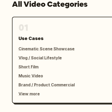
All Video Categories
01
Use Cases
Cinematic Scene Showcase
Vlog / Social Lifestyle
Short Film
Music Video
Brand / Product Commercial
View more