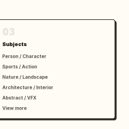
03
Subjects
Person / Character
Sports / Action
Nature / Landscape
Architecture / Interior
Abstract / VFX
View more