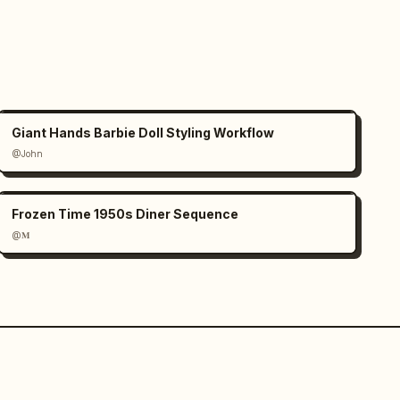
Giant Hands Barbie Doll Styling Workflow
@John
Frozen Time 1950s Diner Sequence
@𝐌