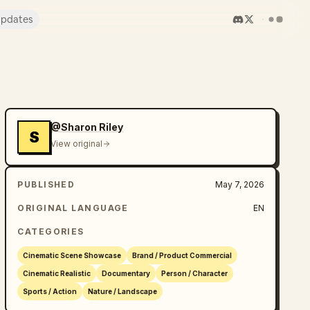
pdates
@Sharon Riley
S
View original
PUBLISHED
May 7, 2026
ORIGINAL LANGUAGE
EN
CATEGORIES
Cinematic Scene Showcase
Brand / Product Commercial
Cinematic Realistic
Documentary
Person / Character
Sports / Action
Nature / Landscape