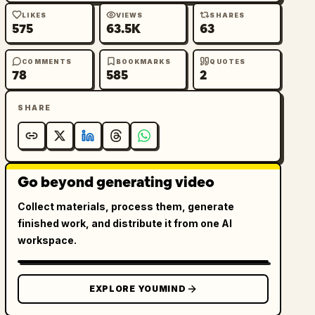
LIKES
VIEWS
SHARES
575
63.5K
63
COMMENTS
BOOKMARKS
QUOTES
78
585
2
SHARE
Go beyond generating video
Collect materials, process them, generate
finished work, and distribute it from one AI
workspace.
EXPLORE YOUMIND