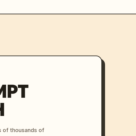
MPT
H
s of thousands of