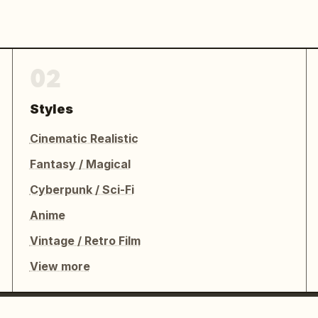
02
Styles
Cinematic Realistic
Fantasy / Magical
Cyberpunk / Sci-Fi
Anime
Vintage / Retro Film
View more