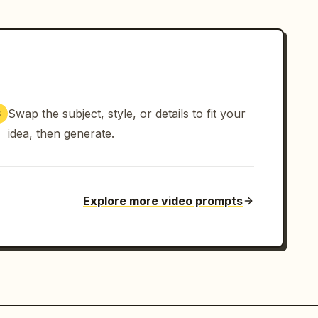
Swap the subject, style, or details to fit your
3
idea, then generate.
Explore more video prompts