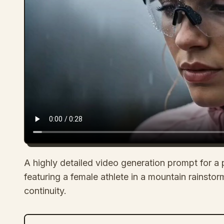
A highly detailed video generation prompt for a 
featuring a female athlete in a mountain rainstorm
continuity.