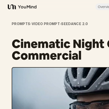
Overvi
YouMind
PROMPTS
›
VIDEO PROMPT
›
SEEDANCE 2.0
Cinematic Night 
Commercial