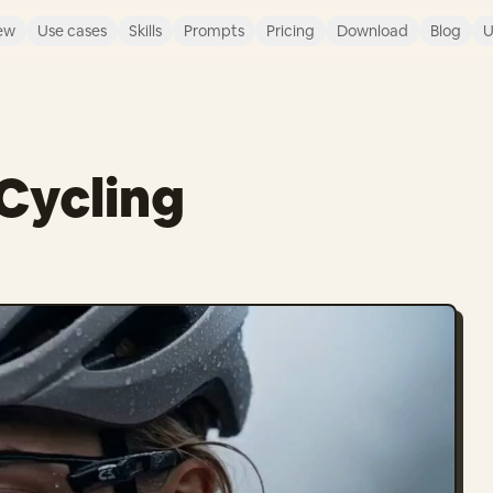
ew
Use cases
Skills
Prompts
Pricing
Download
Blog
U
Cycling