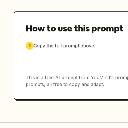
Ensure all reflections on asphalt, wat
naturally to changing light sources.

Maintain premium commercial pacing: sl
How to use this prompt
shots transitioning into aggressive hi
Final output should resemble a high-bu
Copy the full prompt above.
1
commercial shot during a real mountain
cycling commercial about female endura
rainstorm in the mountains at night. P
pink performance cycling apparel as t
This is a free AI prompt from YouMind's promp
realistic documentary look, no styliza
prompts, all free to copy and adapt.
Natural skin texture, realistic rain i
behavior, cinematic low-key lighting, 
red rear-light reflections. Heavy rain
cinematic motion blur, high dynamic ra
sports commercial quality.

The film follows a strict 9-panel stor