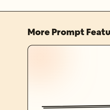
More Prompt Featu