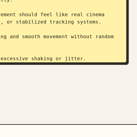
ement should feel like real cinema 
, or stabilized tracking systems.

ng and smooth movement without random 
excessive shaking or jitter.

, pedaling mechanics, and fabric 
ro shots and atmospheric haze in wide 
cinematic with strong contrast between 