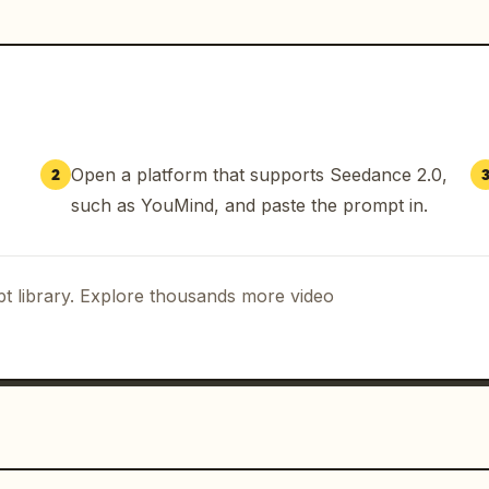
er droplets, and bike components react 
ow controlled preparation and macro 
gh-speed riding sequences.

dget Nike / Rapha night cycling 
Open a platform that supports Seedance 2.0,
2
 storm. Ultra-realistic cinematic night 
such as YouMind, and paste the prompt in.
nce cyclists riding through an intense 
remium Nike / Rapha aesthetic with baby 
he dominant accent color. Hyper-
t library. Explore thousands more video
tion, no anime look, no beauty filters. 
nteraction, physically accurate water 
cool blue night tones mixed with subtle 
, fog, wet asphalt reflections, 
nge, shallow depth of field, premium 
yboard structure with seamless 