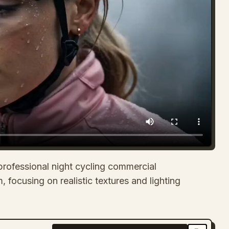
professional night cycling commercial
, focusing on realistic textures and lighting