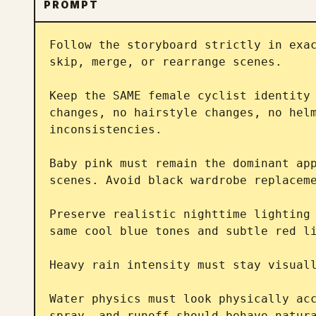
PROMPT
Follow the storyboard strictly in exac
skip, merge, or rearrange scenes.

Keep the SAME female cyclist identity 
changes, no hairstyle changes, no helm
inconsistencies.

Baby pink must remain the dominant app
scenes. Avoid black wardrobe replaceme
Preserve realistic nighttime lighting 
same cool blue tones and subtle red li
Heavy rain intensity must stay visuall
Water physics must look physically acc
spray, and runoff should behave natura