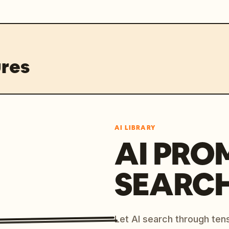
res
AI LIBRARY
AI PRO
SEARC
Let AI search through ten