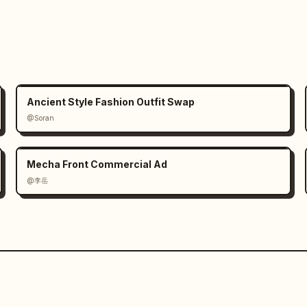
reserved across every scene. The SAME 
nsistent throughout the entire video: 
rtions, baby pink apparel, lighting 
n continuity of rain intensity, 
l lighting between all shots.

Ancient Style Fashion Outfit Swap
 female cyclist’s eyes and face in 
@Soran
eyelashes, wet skin texture, ra
Mecha Front Commercial Ad
@李岳