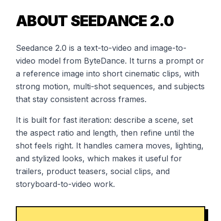
ABOUT SEEDANCE 2.0
Seedance 2.0 is a text-to-video and image-to-
video model from ByteDance. It turns a prompt or
a reference image into short cinematic clips, with
strong motion, multi-shot sequences, and subjects
that stay consistent across frames.
It is built for fast iteration: describe a scene, set
the aspect ratio and length, then refine until the
shot feels right. It handles camera moves, lighting,
and stylized looks, which makes it useful for
trailers, product teasers, social clips, and
storyboard-to-video work.