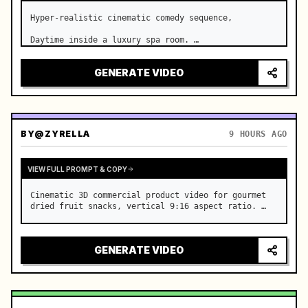
Hyper-realistic cinematic comedy sequence,

Daytime inside a luxury spa room. …
GENERATE VIDEO
BY
@ZYRELLA
9 HOURS AGO
VIEW FULL PROMPT & COPY
Cinematic 3D commercial product video for gourmet 
dried fruit snacks, vertical 9:16 aspect ratio. …
GENERATE VIDEO