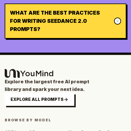
WHAT ARE THE BEST PRACTICES
FOR WRITING SEEDANCE 2.0
PROMPTS?
Explore the largest free AI prompt
library and spark your next idea.
EXPLORE ALL PROMPTS
BROWSE BY MODEL