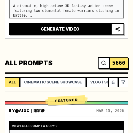
A cinematic, high-octane 3D fantasy action scene 
featuring two elemental female warriors clashing in 
battle. …
GENERATE VIDEO
ALL PROMPTS
5660
ALL
CINEMATIC SCENE SHOWCASE
VLOG / SOCIAL LIFEST
FEATURED
BY
@AIGC｜阳家豪
MAR 15, 2026
VIEW FULL PROMPT & COPY