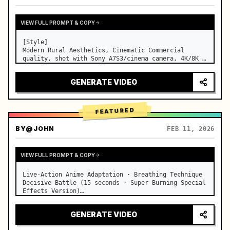
VIEW FULL PROMPT & COPY
[Style]

Modern Rural Aesthetics, Cinematic Commercial 
quality, shot with Sony A7S3/cinema camera, 4K/8K 
ultra-clear, Extreme Macro, natural transparent 
lighting, healing ASMR, no historical costume drama 
GENERATE VIDEO
feel.

[Scene]

A well-maintained modern farmhouse open k…
FEATURED
BY
@JOHN
FEB 11, 2026
VIEW FULL PROMPT & COPY
Live-Action Anime Adaptation · Breathing Technique 
Decisive Battle (15 seconds · Super Burning Special 
Effects Version)

【Core Focus】: Water Breathing (Blue Water Dragon) 
VS Thunder Breathing (Golden Lightning), live-
GENERATE VIDEO
action extreme speed duel. …