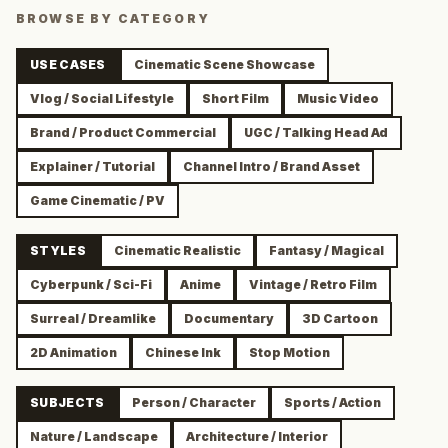
BROWSE BY CATEGORY
USE CASES
Cinematic Scene Showcase
Vlog / Social Lifestyle
Short Film
Music Video
Brand / Product Commercial
UGC / Talking Head Ad
Explainer / Tutorial
Channel Intro / Brand Asset
Game Cinematic / PV
STYLES
Cinematic Realistic
Fantasy / Magical
Cyberpunk / Sci-Fi
Anime
Vintage / Retro Film
Surreal / Dreamlike
Documentary
3D Cartoon
2D Animation
Chinese Ink
Stop Motion
SUBJECTS
Person / Character
Sports / Action
Nature / Landscape
Architecture / Interior