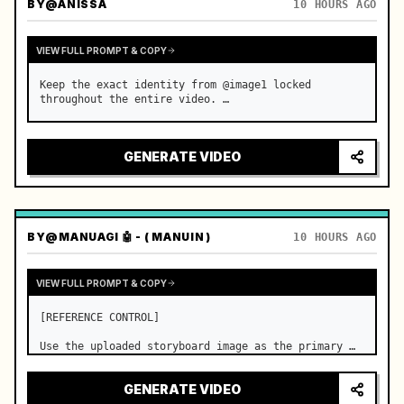
BY
@ANISSA
10 HOURS AGO
VIEW FULL PROMPT & COPY
Keep the exact identity from @image1 locked 
throughout the entire video. …
GENERATE VIDEO
BY
@MANUAGI 🤖 - ( MANUIN )
10 HOURS AGO
VIEW FULL PROMPT & COPY
[REFERENCE CONTROL]

Use the uploaded storyboard image as the primary 
visual reference for story structure, character 
design, costume design, environment, emotional 
GENERATE VIDEO
progression, and shot order.