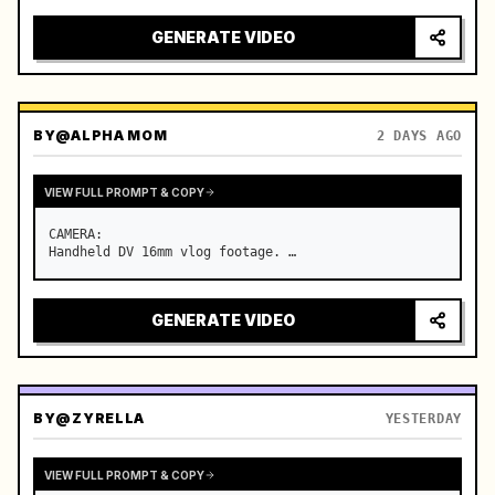
GENERATE VIDEO
BY
@ALPHA MOM
2 DAYS AGO
VIEW FULL PROMPT & COPY
CAMERA:

Handheld DV 16mm vlog footage. …
GENERATE VIDEO
BY
@ZYRELLA
YESTERDAY
VIEW FULL PROMPT & COPY