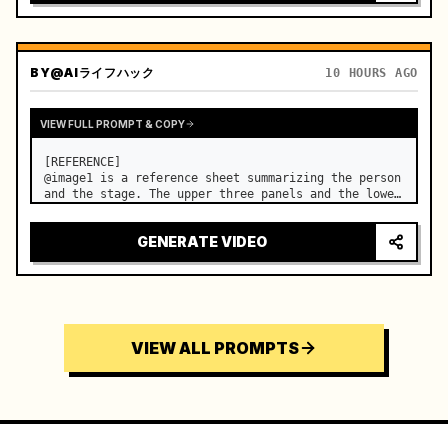
BY
@AIライフハック
10 HOURS AGO
VIEW FULL PROMPT & COPY
[REFERENCE]

@image1 is a reference sheet summarizing the person 
and the stage. The upper three panels and the lower 
right face panel are used as fixed references for 
the face, hair, body type, costume, and whole body 
GENERATE VIDEO
of the same woman appearing alone in the vi…
VIEW ALL PROMPTS