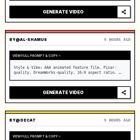
reflecting on windshield, tension building before 
sudden acceleration

GENERATE VIDEO
camera: rapid multi-angle system with seam…
BY
@AL-SHAMUS
9 HOURS AGO
VIEW FULL PROMPT & COPY
Style & Vibe: AAA animated feature film, Pixar-
quality, DreamWorks-quality, 16:9 aspect ratio. …
GENERATE VIDEO
BY
@DECAT
9 HOURS AGO
VIEW FULL PROMPT & COPY