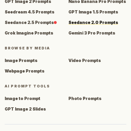
GPT Image 2 Prompts
Nano Banana Pro Prompts
Seedream 4.5 Prompts
GPT Image 1.5 Prompts
Seedance 2.5 Prompts
Seedance 2.0 Prompts
Grok Imagine Prompts
Gemini 3 Pro Prompts
BROWSE BY MEDIA
Image Prompts
Video Prompts
Webpage Prompts
AI PROMPT TOOLS
Image to Prompt
Photo Prompts
GPT Image 2 Slides