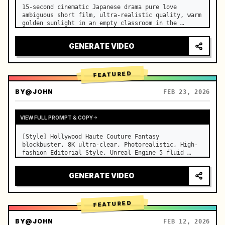
15-second cinematic Japanese drama pure love 
ambiguous short film, ultra-realistic quality, warm 
golden sunlight in an empty classroom in the 
afternoon, spilling through the blinds onto the 
side-by-side desks, fine dust motes slowly floating 
GENERATE VIDEO
in the light beams…
FEATURED
BY
@JOHN
FEB 23, 2026
VIEW FULL PROMPT & COPY
[Style] Hollywood Haute Couture Fantasy 
blockbuster, 8K ultra-clear, Photorealistic, High-
fashion Editorial Style, Unreal Engine 5 fluid 
rendering, visual illusion. [Duration] 15 seconds. 
[Scene] An endless, real-life Salar de Uyuni (Sky 
GENERATE VIDEO
Mirror) salt flat. The…
FEATURED
BY
@JOHN
FEB 12, 2026