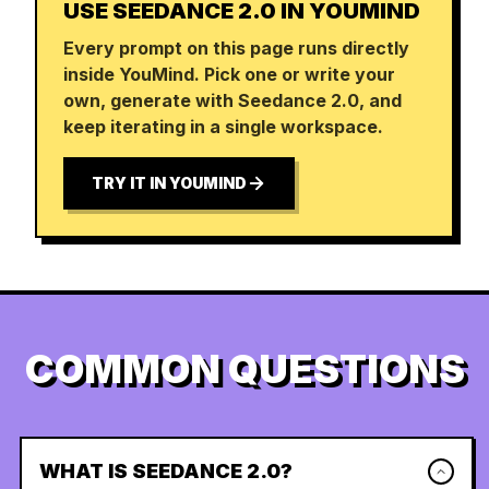
USE SEEDANCE 2.0 IN YOUMIND
Every prompt on this page runs directly
inside YouMind. Pick one or write your
own, generate with Seedance 2.0, and
keep iterating in a single workspace.
TRY IT IN YOUMIND
COMMON QUESTIONS
WHAT IS SEEDANCE 2.0?