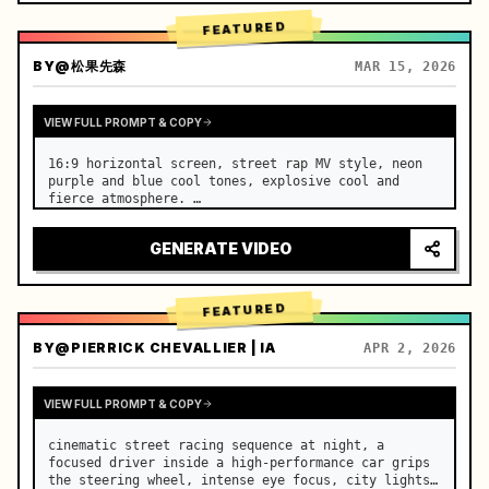
FEATURED
BY
@松果先森
MAR 15, 2026
VIEW FULL PROMPT & COPY
16:9 horizontal screen, street rap MV style, neon 
purple and blue cool tones, explosive cool and 
fierce atmosphere. …
GENERATE VIDEO
FEATURED
BY
@PIERRICK CHEVALLIER | IA
APR 2, 2026
VIEW FULL PROMPT & COPY
cinematic street racing sequence at night, a 
focused driver inside a high-performance car grips 
the steering wheel, intense eye focus, city lights 