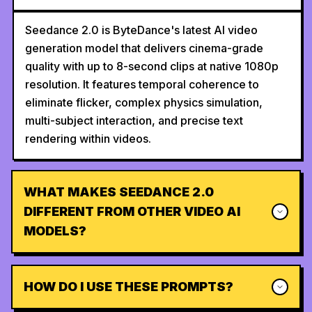
Seedance 2.0 is ByteDance's latest AI video
generation model that delivers cinema-grade
quality with up to 8-second clips at native 1080p
resolution. It features temporal coherence to
eliminate flicker, complex physics simulation,
multi-subject interaction, and precise text
rendering within videos.
WHAT MAKES SEEDANCE 2.0
DIFFERENT FROM OTHER VIDEO AI
MODELS?
HOW DO I USE THESE PROMPTS?