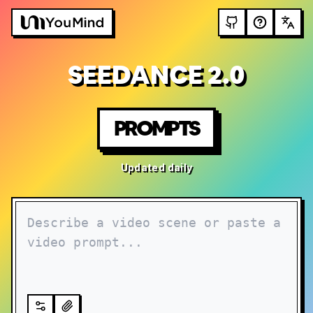
SEEDANCE 2.0
PROMPTS
Updated daily