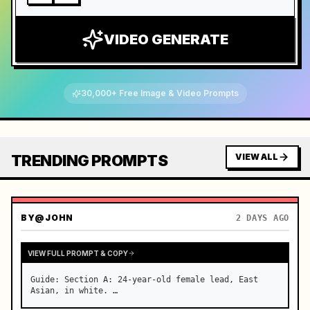
VIDEO GENERATE
30,000+ Free Image & Video Prompts
TRENDING PROMPTS
VIEW ALL
BY
@JOHN
2 DAYS AGO
VIEW FULL PROMPT & COPY
Guide: Section A: 24-year-old female lead, East 
Asian, in white. …