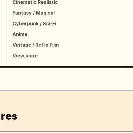
Cinematic Realistic
Fantasy / Magical
Cyberpunk / Sci-Fi
Anime
Vintage / Retro Film
View more
res