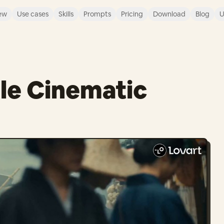
ew
Use cases
Skills
Prompts
Pricing
Download
Blog
U
le Cinematic