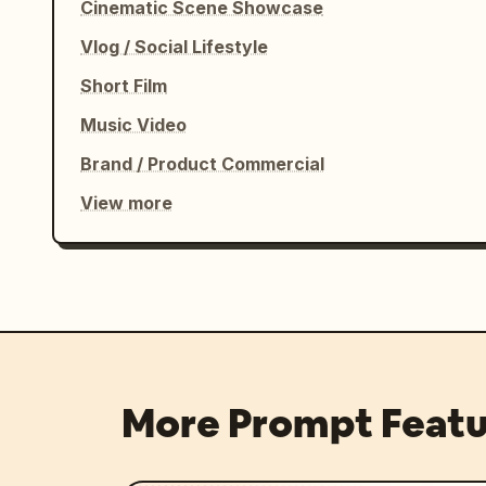
Cinematic Scene Showcase
Vlog / Social Lifestyle
Short Film
Music Video
Brand / Product Commercial
View more
More Prompt Featu