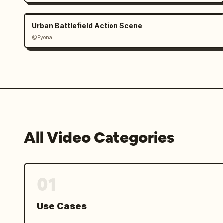
Urban Battlefield Action Scene
@Pyona
All Video Categories
01
Use Cases