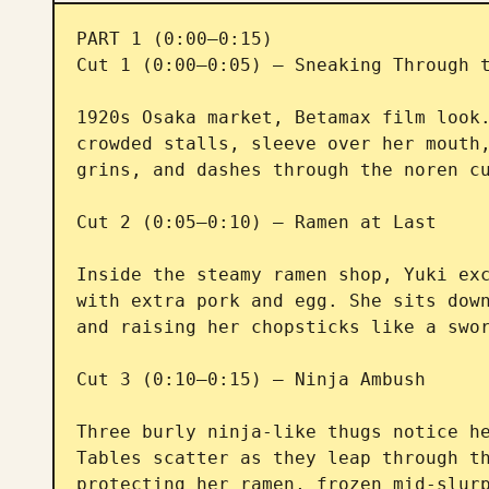
PART 1 (0:00–0:15)

Cut 1 (0:00–0:05) — Sneaking Through t
1920s Osaka market, Betamax film look.
crowded stalls, sleeve over her mouth,
grins, and dashes through the noren cu
Cut 2 (0:05–0:10) — Ramen at Last

Inside the steamy ramen shop, Yuki exc
with extra pork and egg. She sits down
and raising her chopsticks like a swor
Cut 3 (0:10–0:15) — Ninja Ambush

Three burly ninja-like thugs notice he
Tables scatter as they leap through th
protecting her ramen, frozen mid-slurp