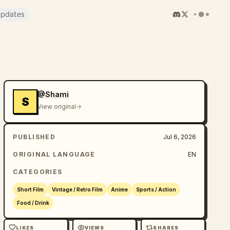
pdates
@Shami
S
View original
PUBLISHED
Jul 6, 2026
ORIGINAL LANGUAGE
EN
CATEGORIES
Short Film
Vintage / Retro Film
Anime
Sports / Action
Food / Drink
LIKES
VIEWS
SHARES