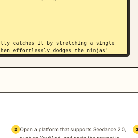
tly catches it by stretching a single 
hen effortlessly dodges the ninjas' 
ity.

no-jutsu!" Glowing ramen noodles rise 
p, wrapping around all three ninjas and 
Open a platform that supports Seedance 2.0,
2
nto a heap. Yuki leaps high into the 