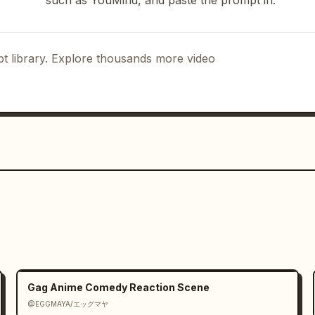
such as YouMind, and paste the prompt in.
nto their heads with a triple bonk. 
 gold-and-red hairpins sparkle under 
t library. Explore thousands more video
Gag Anime Comedy Reaction Scene
@EGGMAYA/エッグマヤ