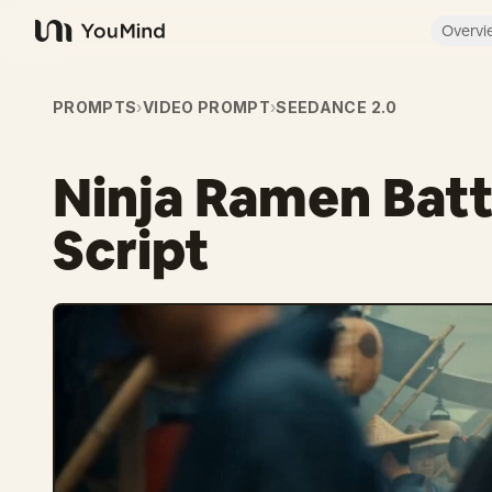
Overvi
YouMind
PROMPTS
›
VIDEO PROMPT
›
SEEDANCE 2.0
Ninja Ramen Batt
Script