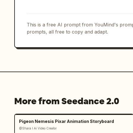
air and smashes the empty ramen bowl o
Freeze frame on her fierce pout as her
the lantern light.
This is a free AI prompt from YouMind's promp
prompts, all free to copy and adapt.
More from Seedance 2.0
Pigeon Nemesis Pixar Animation Storyboard
@Shara I Ai Video Creator