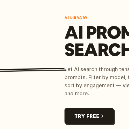
AI LIBRARY
AI PRO
SEARC
Let AI search through ten
prompts. Filter by model,
sort by engagement — vi
and more.
TRY FREE