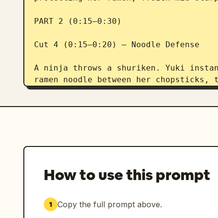
PART 2 (0:15–0:30)

Cut 4 (0:15–0:20) — Noodle Defense

A ninja throws a shuriken. Yuki instan
ramen noodle between her chopsticks, t
attacks with playful martial-arts agil
Cut 5 (0:20–0:25) — Men-no-Jutsu

Yuki plants her feet and chants, "Men-
from the bowl and whip through the sho
tying them together.

How to use this prompt
Cut 6 (0:25–0:30) — Bowl Finish

Copy the full prompt above.
1
The tangled ninjas stumble and crash i