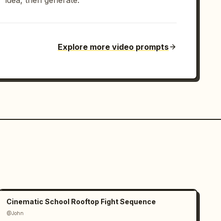
idea, then generate.
Explore more video prompts
Cinematic School Rooftop Fight Sequence
@John