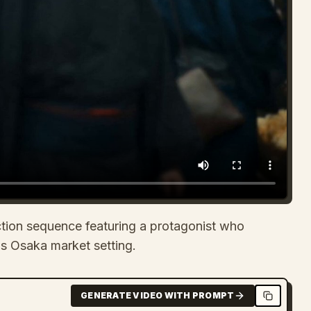
ction sequence featuring a protagonist who
0s Osaka market setting.
GENERATE VIDEO WITH PROMPT