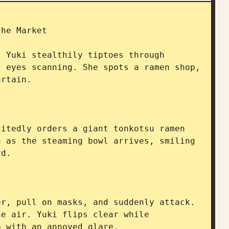
he Market

 Yuki stealthily tiptoes through 
 eyes scanning. She spots a ramen shop, 
rtain.

itedly orders a giant tonkotsu ramen 
 as the steaming bowl arrives, smiling 
d.

r, pull on masks, and suddenly attack. 
e air. Yuki flips clear while 
 with an annoyed glare.
