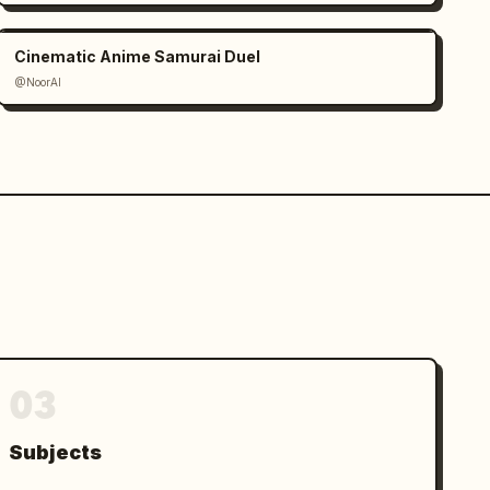
Cinematic Anime Samurai Duel
@NoorAI
03
Subjects