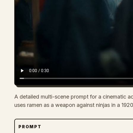
A detailed multi-scene prompt for a cinematic a
uses ramen as a weapon against ninjas in a 192
PROMPT