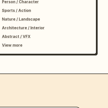
Person / Character
Sports / Action
Nature / Landscape
Architecture / Interior
Abstract / VFX
View more