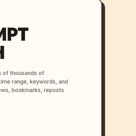
MPT
H
s of thousands of
 time range, keywords, and
ews, bookmarks, reposts