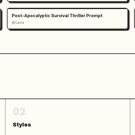
Post-Apocalyptic Survival Thriller Prompt
@Calira
02
Styles