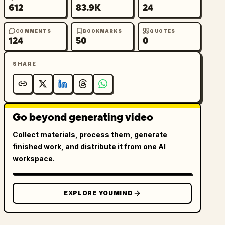
612
83.9K
24
COMMENTS
BOOKMARKS
QUOTES
124
50
0
SHARE
Go beyond generating video
Collect materials, process them, generate
finished work, and distribute it from one AI
workspace.
EXPLORE YOUMIND