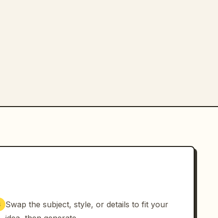
Swap the subject, style, or details to fit your
3